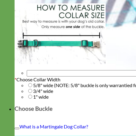
*
Choose Collar Width
5/8" wide (NOTE: 5/8" buckle is only warrantied f
3/4" wide
1" wide
Choose Buckle
What is a Martingale Dog Collar?