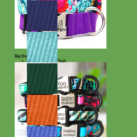
Navy
Big Dog
Teal
Forest Green
Pumpkin