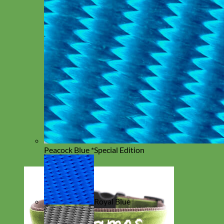
Peacock Blue *Special Edition
Royal Blue