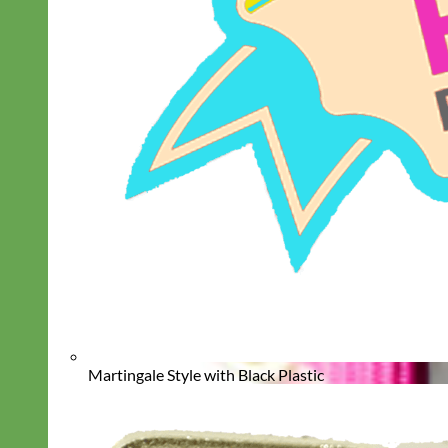
Martingale Style with Black Plastic