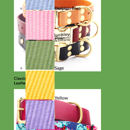
Dolphin Blue
Pink
Sage
Classic
Leather
Yellow
Grape