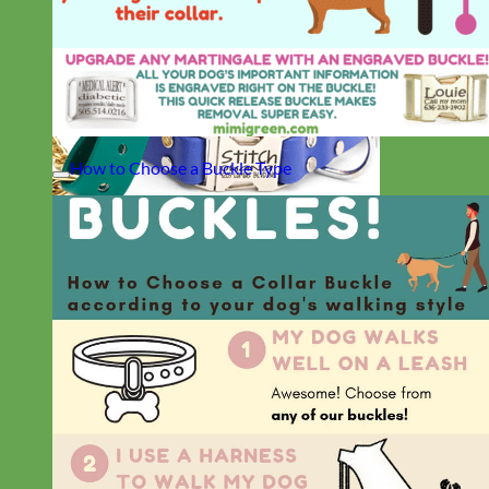
How to Choose a Buckle Type
Waterproof
Biothane