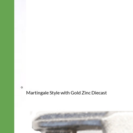
Martingale Style with Gold Zinc Diecast