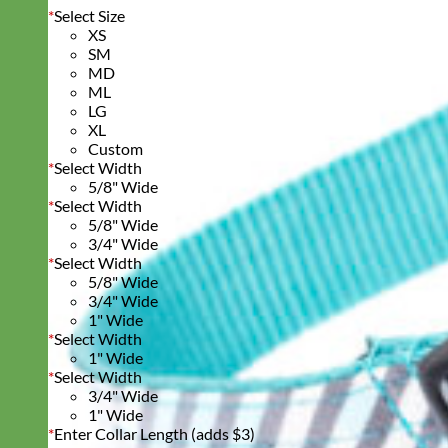
*
Select Size
XS
SM
MD
ML
LG
XL
Custom
*
Select Width
5/8" Wide
*
Select Width
5/8" Wide
3/4" Wide
*
Select Width
5/8" Wide
3/4" Wide
1" Wide
*
Select Width
1" Wide
*
Select Width
3/4" Wide
1" Wide
*
Enter Collar Length (adds $3)