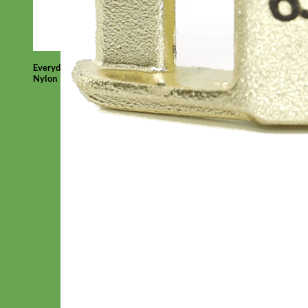
Everyday
Nylon