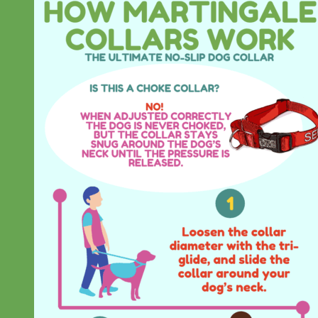
Designer
Fabric