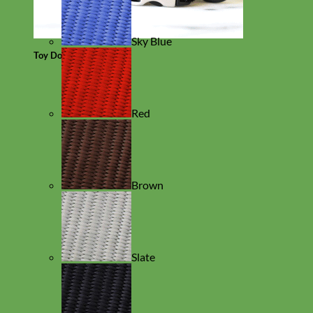
Sky Blue
Toy Dog
Red
Brown
Slate