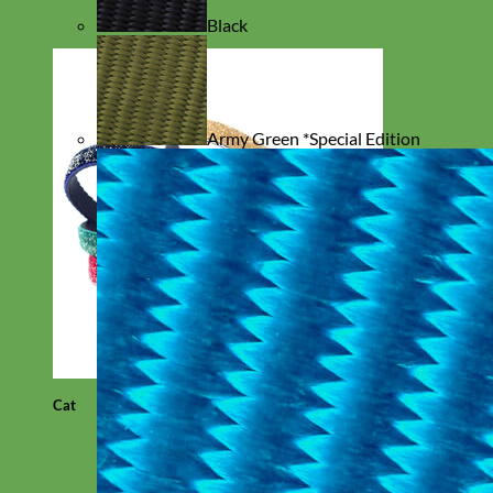
Black
Army Green *Special Edition
Cat