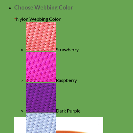
Choose Webbing Color
*
Nylon Webbing Color
Strawberry
Raspberry
Dark Purple