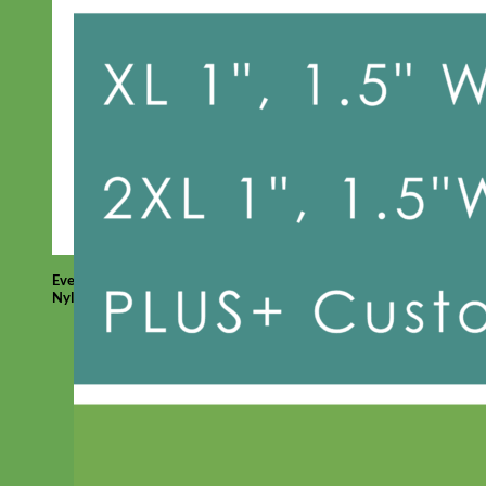
Everyday
Nylon