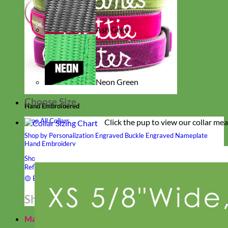
Ash Grey
Neon Green
Choose Size
Hand Embroidered
Shop All Collars
Click the pup to view our collar me
Shop by Personalization
Engraved Buckle
Engraved Nameplate
Hand Embroidery
Shop by Type
Nylon
Velvet
Linen
Cotton
Canvas
Laminated
Reflective
Flannel
Glitter
Biothane
Leather
Studded
Beaded 🟣
🟡
Break Away
Shop All Designer Collars
Martingale