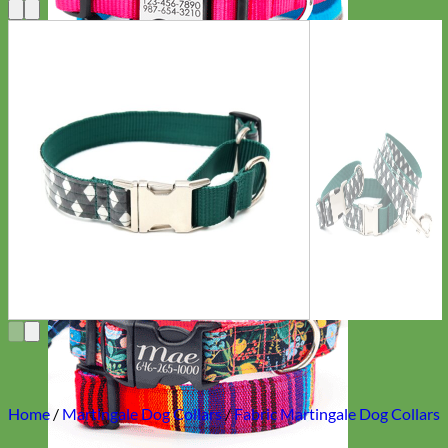
Everyday
Nylon
Home
/
Martingale Dog Collars
/
Fabric Martingale Dog Collars