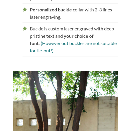
Personalized buckle
collar with 2-3 lines
laser engraving.
Buckle is custom laser engraved with deep
pristine text and
your choice of
font.
(However out buckles are not suitable
for tie-out!)