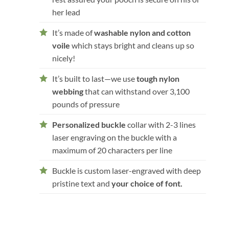
her lead
It’s made of
washable nylon and cotton
voile
which stays bright and cleans up so
nicely!
It’s built to last—we use
tough nylon
webbing
that can withstand over 3,100
pounds of pressure
Personalized buckle
collar with 2-3 lines
laser engraving on the buckle with a
maximum of 20 characters per line
Buckle is custom laser-engraved with deep
pristine text and
your choice of font.