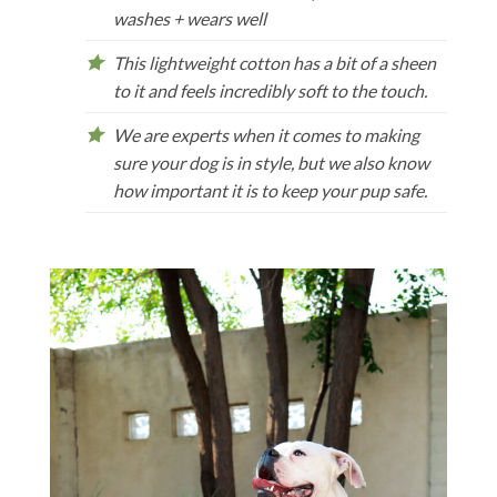
washes + wears well
This lightweight cotton has a bit of a sheen
to it and feels incredibly soft to the touch.
We are experts when it comes to making
sure your dog is in style, but we also know
how important it is to keep your pup safe.