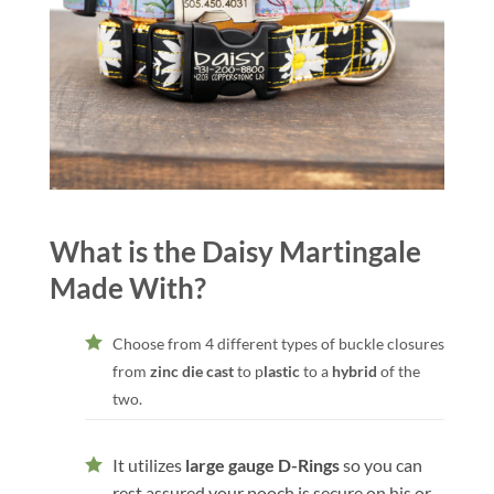
What is the Daisy Martingale
Made With?
Choose from 4 different types of buckle closures
from
zinc die cast
to p
lastic
to a
hybrid
of the
two.
It utilizes
large gauge D-Rings
so you can
rest assured your pooch is secure on his or