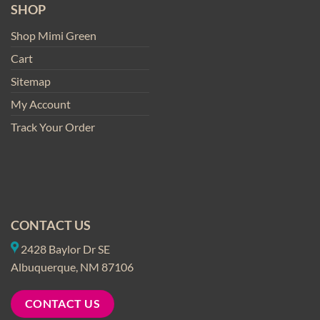
SHOP
Shop Mimi Green
Cart
Sitemap
My Account
Track Your Order
CONTACT US
2428 Baylor Dr SE
Albuquerque, NM 87106
CONTACT US