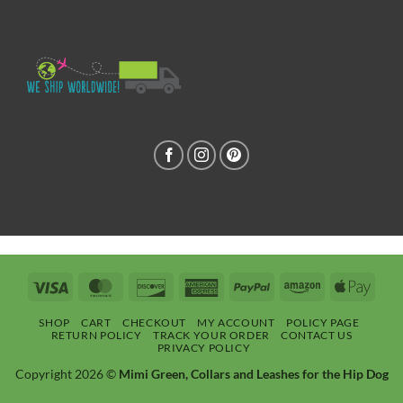
Visa
MasterCard
Discover
American
PayPal
Amazon
Apple
Express
Pay
SHOP
CART
CHECKOUT
MY ACCOUNT
POLICY PAGE
RETURN POLICY
TRACK YOUR ORDER
CONTACT US
PRIVACY POLICY
Copyright 2026 ©
Mimi Green, Collars and Leashes for the Hip Dog