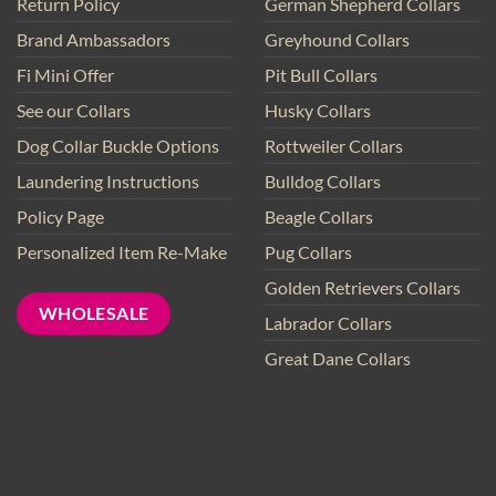
Return Policy
German Shepherd Collars
Brand Ambassadors
Greyhound Collars
Fi Mini Offer
Pit Bull Collars
See our Collars
Husky Collars
Dog Collar Buckle Options
Rottweiler Collars
Laundering Instructions
Bulldog Collars
Policy Page
Beagle Collars
Personalized Item Re-Make
Pug Collars
Golden Retrievers Collars
WHOLESALE
Labrador Collars
Great Dane Collars