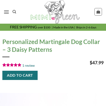
Skip
to
content
FREE SHIPPING
over $100 | Made in the USA | Ships in 2-6 days
Personalized Martingale Dog Collar
– 3 Daisy Patterns
$
47.99
1
review
Rated
1
5.00
out of 5
ADD TO CART
based on
customer
rating