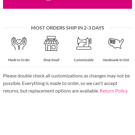
MOST ORDERS SHIP IN 2-3 DAYS
Made to Order
Shop Small
Customizable
Handmade In USA
Please double check all customizations as changes may not be
possible. Everything is made to order, so we can't accept
returns, but replacement options are available.
Return Policy