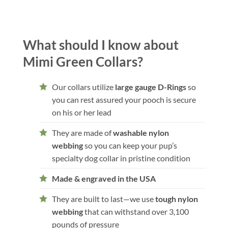
What should I know about
Mimi Green Collars?
Our collars utilize
large gauge D-Rings
so
you can rest assured your pooch is secure
on his or her lead
They are made of
washable nylon
webbing
so you can keep your pup’s
specialty dog collar in pristine condition
Made & engraved in the USA
They are built to last—we use
tough nylon
webbing
that can withstand over 3,100
pounds of pressure