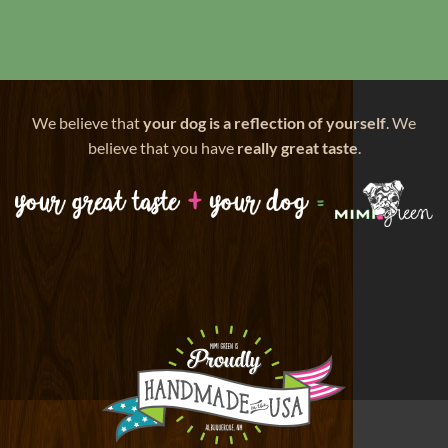
We believe that
your dog is a reflection of yourself
. We
believe that you have
really great taste
.