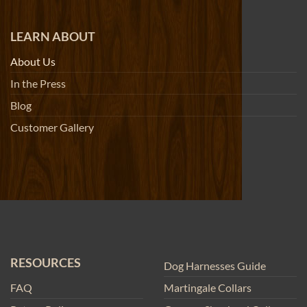
LEARN ABOUT
About Us
In the Press
Blog
Customer Gallery
RESOURCES
Dog Harnesses Guide
FAQ
Martingale Collars