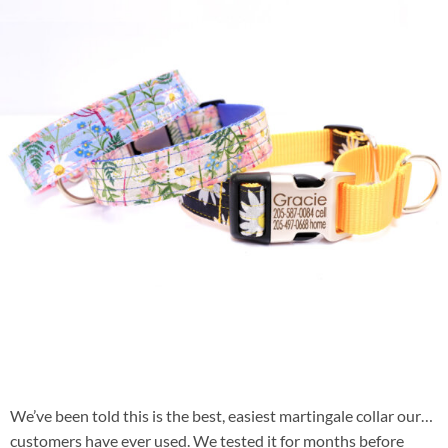
We’ve been told this is the best, easiest martingale collar our
customers have ever used. We tested it for months before