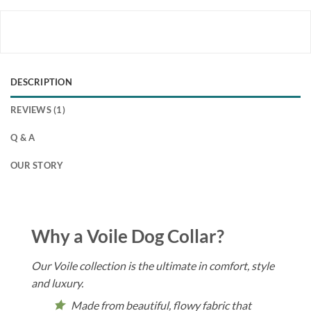
DESCRIPTION
REVIEWS (1)
Q & A
OUR STORY
Why a Voile Dog Collar?
Our Voile collection is the ultimate in comfort, style
and luxury.
Made from beautiful, flowy fabric that