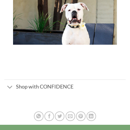
Shop with CONFIDENCE