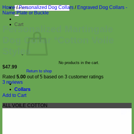
Search
Home
/
Personalized Dog Collars
/
Engraved Dog Collars -
for:
Name Plate or Buckle
Cart
Personalized Martingale
Dog Collar *Cotton Voile
Styles
No products in the cart.
$
47.99
Return to shop
Rated
5.00
out of 5 based on
3
customer ratings
3
reviews
Collars
Add to Cart
ALL VOILE COTTON