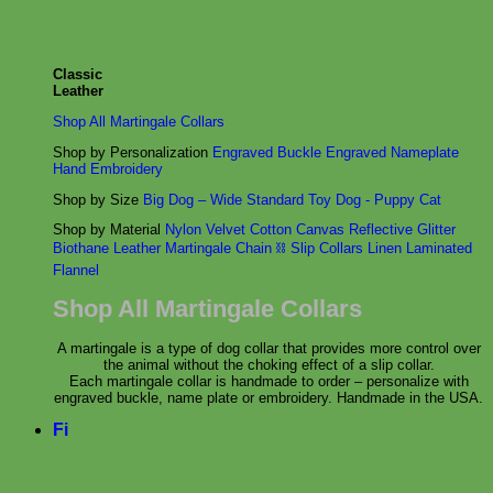
Classic
Leather
Shop All Martingale Collars
Shop by Personalization
Engraved Buckle
Engraved Nameplate
Hand Embroidery
Shop by Size
Big Dog – Wide
Standard
Toy Dog - Puppy
Cat
Shop by Material
Nylon
Velvet
Cotton
Canvas
Reflective
Glitter
Biothane
Leather
Martingale Chain ⛓
Slip Collars
Linen
Laminated
Flannel
Shop All Martingale Collars
A martingale is a type of dog collar that provides more control over
the animal without the choking effect of a slip collar.
Each martingale collar is handmade to order – personalize with
engraved buckle, name plate or embroidery. Handmade in the USA.
Fi