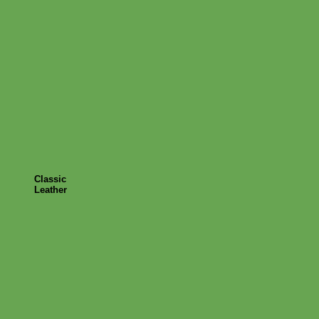
Classic
Leather