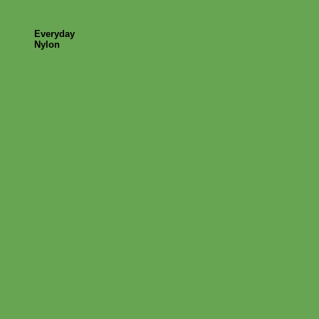
Everyday
Nylon