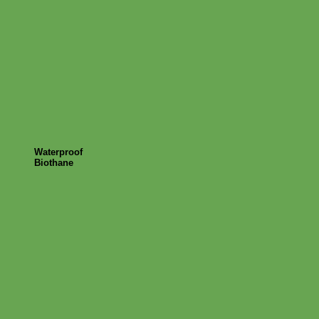
Waterproof
Biothane