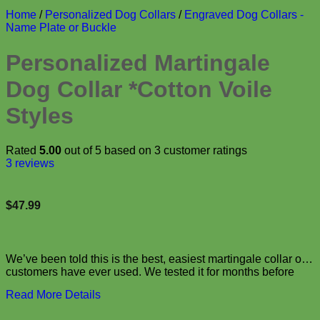
Home
/
Personalized Dog Collars
/
Engraved Dog Collars -
Name Plate or Buckle
Personalized Martingale
Dog Collar *Cotton Voile
Styles
Rated
5.00
out of 5 based on
3
customer ratings
3
reviews
$
47.99
We’ve been told this is the best, easiest martingale collar our
customers have ever used. We tested it for months before
bringing it to you and we think it is the perfect collar! Not only
Read More Details
will this …
personalized custom engraved buckle webbing dog collar