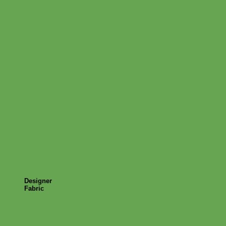
Designer
Fabric