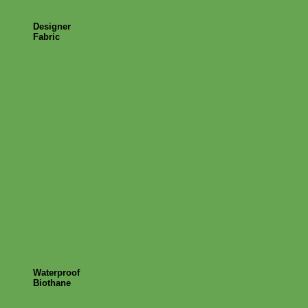
Designer
Fabric
Waterproof
Biothane