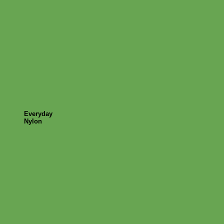
Everyday
Nylon