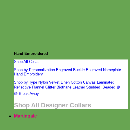
from designer Mimi Green. Laser engraved with your dog’s
name.
Hand Embroidered
Shop All Collars
Shop by Personalization
Engraved Buckle
Engraved Nameplate
Hand Embroidery
Shop by Type
Nylon
Velvet
Linen
Cotton
Canvas
Laminated
Reflective
Flannel
Glitter
Biothane
Leather
Studded
Beaded 🟣
🟡
Break Away
Shop All Designer Collars
Martingale