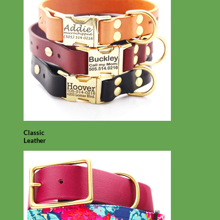
Classic
Leather