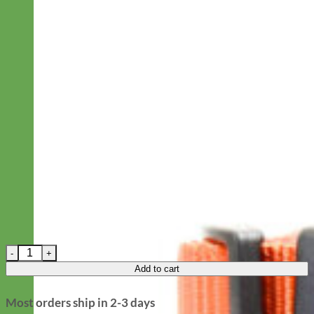
Pink Laminated Cotton Dog Collar 'Buttercup' -- 5/8" only quant
Add to cart
Most orders ship in 2-3 days