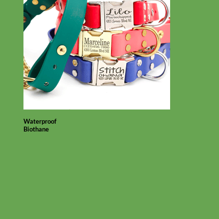
Waterproof
Biothane