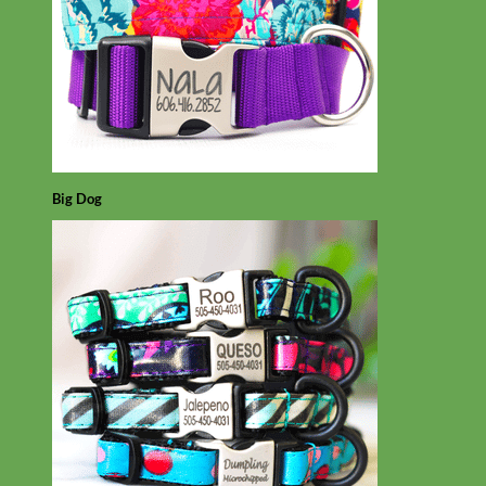
Big Dog