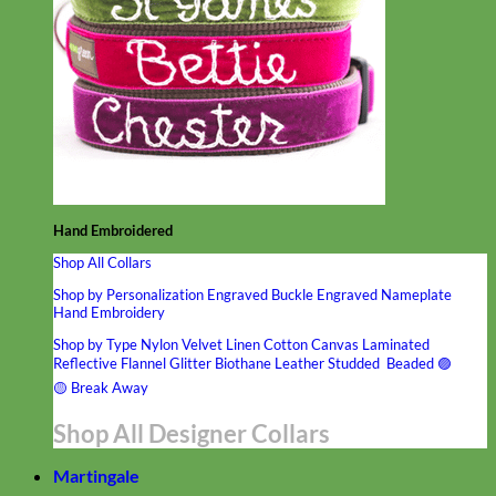
Hand Embroidered
Shop All Collars
Shop by Personalization
Engraved Buckle
Engraved Nameplate
Hand Embroidery
Shop by Type
Nylon
Velvet
Linen
Cotton
Canvas
Laminated
Reflective
Flannel
Glitter
Biothane
Leather
Studded
Beaded 🟣
🟡
Break Away
Shop All Designer Collars
Martingale