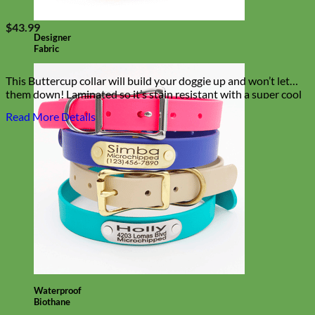
$
43.99
Designer
Fabric
This Buttercup collar will build your doggie up and won’t let
them down! Laminated so it’s stain resistant with a super cool
pink floral palette!
Read More Details
Waterproof
Biothane