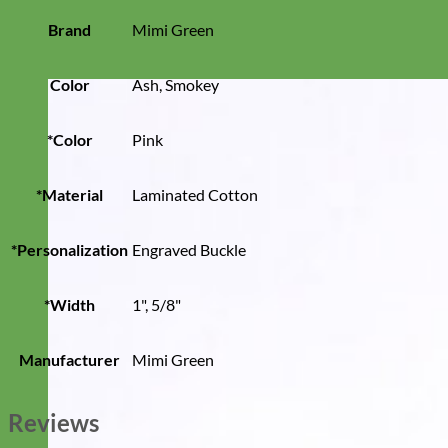
Brand
Mimi Green
Color
Ash, Smokey
*Color
Pink
*Material
Laminated Cotton
*Personalization
Engraved Buckle
*Width
1", 5/8"
Manufacturer
Mimi Green
Reviews