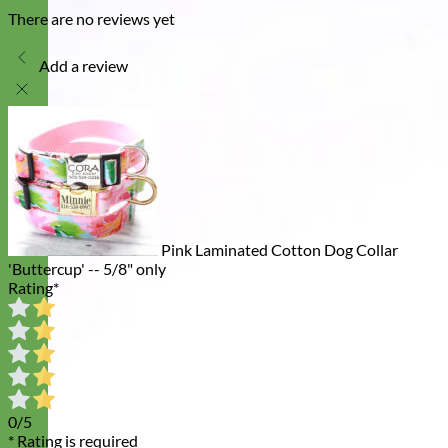
There are no reviews yet
Add a review
Pink Laminated Cotton Dog Collar
'Buttercup' -- 5/8" only
Rating
*
0/5
* Rating is required