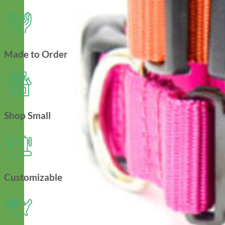
Made to Order
Shop Small
Customizable