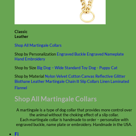
Classic
Leather
Shop All Martingale Collars
Shop by Personalization
Engraved Buckle
Engraved Nameplate
Hand Embroidery
Shop by Size
Big Dog – Wide
Standard
Toy Dog - Puppy
Cat
Shop by Material
Nylon
Velvet
Cotton
Canvas
Reflective
Glitter
Biothane
Leather
Martingale Chain ⛓
Slip Collars
Linen
Laminated
Flannel
Shop All Martingale Collars
A martingale is a type of dog collar that provides more control over
the animal without the choking effect of a slip collar.
Each martingale collar is handmade to order – personalize with
engraved buckle, name plate or embroidery. Handmade in the USA.
Fi