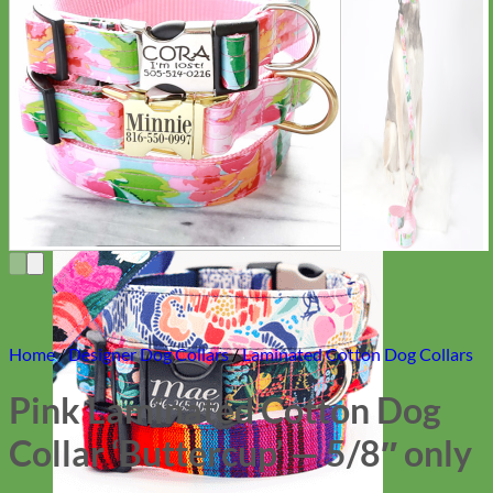
Everyday
Nylon
Home
/
Designer Dog Collars
/
Laminated Cotton Dog Collars
Pink Laminated Cotton Dog
Collar ‘Buttercup’ — 5/8″ only