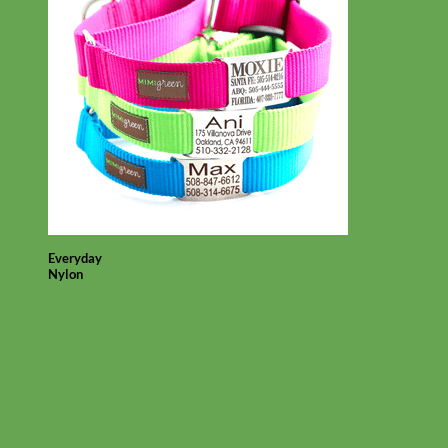
Everyday
Nylon