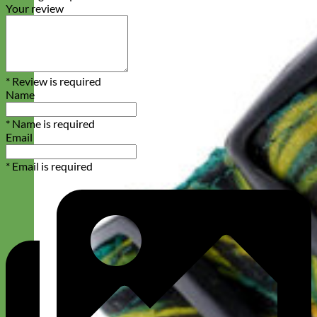
Your review
* Review is required
Name
* Name is required
Email
* Email is required