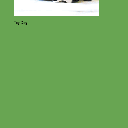
Toy Dog