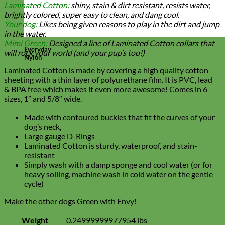
Laminated Cotton:
shiny, stain & dirt resistant, resists water,
brightly colored, super easy to clean, and dang cool.
Your dog:
Likes being given reasons to play in the dirt and jump
in the water.
Mimi Green:
Designed a line of Laminated Cotton collars that
Everyday
will rock your world (and your pup’s too!)
Nylon
Laminated Cotton is made by covering a high quality cotton
sheeting with a thin layer of polyurethane film. It is PVC, lead
& BPA free which makes it even more awesome! Comes in 6
sizes, 1” and 5/8″ wide.
Made with contoured buckles that fit the curves of your
dog’s neck,
Large gauge D-Rings
Laminated Cotton is sturdy, waterproof, and stain-
resistant
Simply wash with a damp sponge and cool water (or for
heavy soiling, machine wash in cold water on the gentle
cycle)
Make the other dogs Green with Envy!
Weight
0.24999999977954 lbs