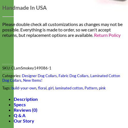
Handmade In USA
Please double check all customizations as changes may not be
possible. Everything is made to order, so we can't accept
returns, but replacement options are available.
Return Policy
SKU:
CLamSmokey149086-1
Categories:
Designer Dog Collars
,
Fabric Dog Collars
,
Laminated Cotton
Dog Collars
,
New Items!
Tags:
build-your-own
,
floral
,
girl
,
laminated cotton
,
Pattern
,
pink
Description
Specs
Reviews (0)
Q & A
Our Story