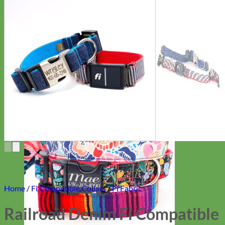
Everyday
Nylon
Home
/
Fi Compatible Collars
/
Fi Fabric
Railroad Denim Fi Compatible