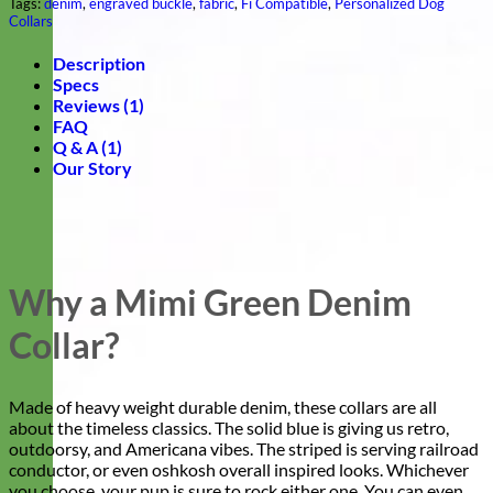
Tags:
denim
,
engraved buckle
,
fabric
,
Fi Compatible
,
Personalized Dog
Collars
Description
Specs
Reviews (1)
FAQ
Q & A (1)
Our Story
Why a Mimi Green Denim
Collar?
Made of heavy weight durable denim, these collars are all
about the timeless classics. The solid blue is giving us retro,
outdoorsy, and Americana vibes. The striped is serving railroad
conductor, or even oshkosh overall inspired looks. Whichever
you choose, your pup is sure to rock either one. You can even