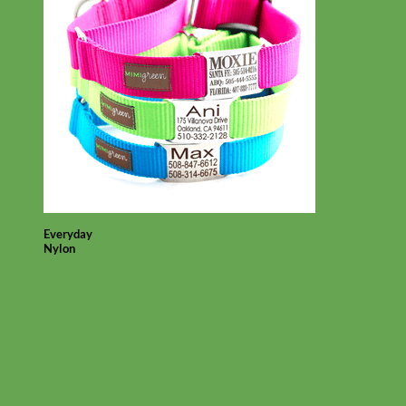
Everyday
Nylon