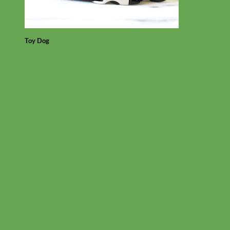
Toy Dog