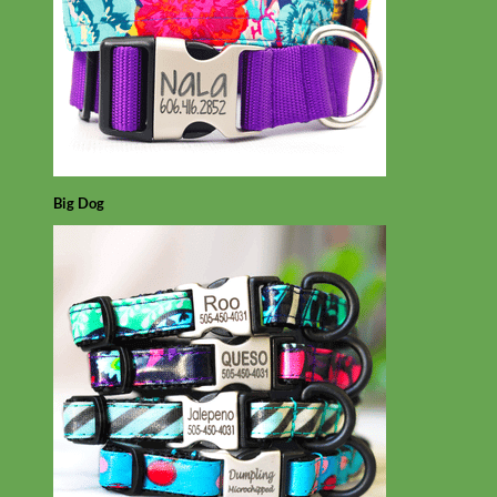
Big Dog