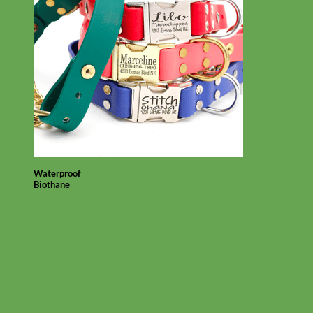
Waterproof
Biothane