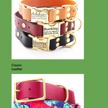
Classic
Leather