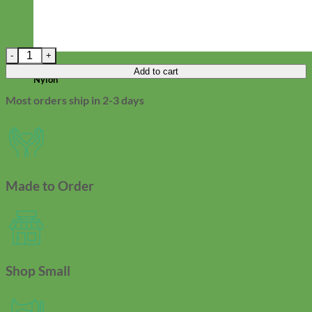
Railroad Denim Fi Compatible Dog Collar quantity
Everyday
Add to cart
Nylon
Most orders ship in 2-3 days
Made to Order
Shop Small