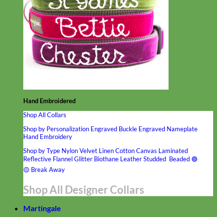
Hand Embroidered
Shop All Collars
Shop by Personalization
Engraved Buckle
Engraved Nameplate
Hand Embroidery
Shop by Type
Nylon
Velvet
Linen
Cotton
Canvas
Laminated
Reflective
Flannel
Glitter
Biothane
Leather
Studded
Beaded 🟣
🟡
Break Away
Shop All Designer Collars
Martingale