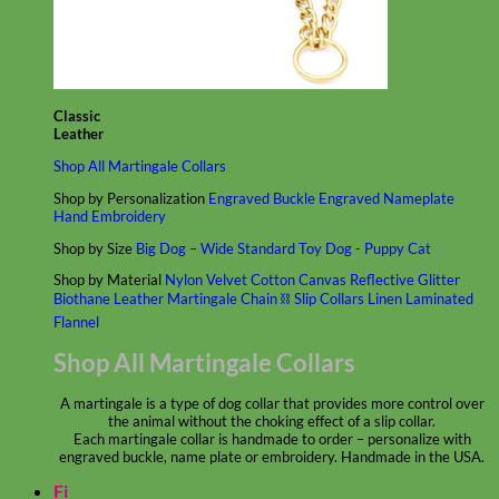
Classic
Leather
Shop All Martingale Collars
Shop by Personalization
Engraved Buckle
Engraved Nameplate
Hand Embroidery
Shop by Size
Big Dog – Wide
Standard
Toy Dog - Puppy
Cat
Shop by Material
Nylon
Velvet
Cotton
Canvas
Reflective
Glitter
Biothane
Leather
Martingale Chain ⛓
Slip Collars
Linen
Laminated
Flannel
Shop All Martingale Collars
A martingale is a type of dog collar that provides more control over
the animal without the choking effect of a slip collar.
Each martingale collar is handmade to order – personalize with
engraved buckle, name plate or embroidery. Handmade in the USA.
Fi