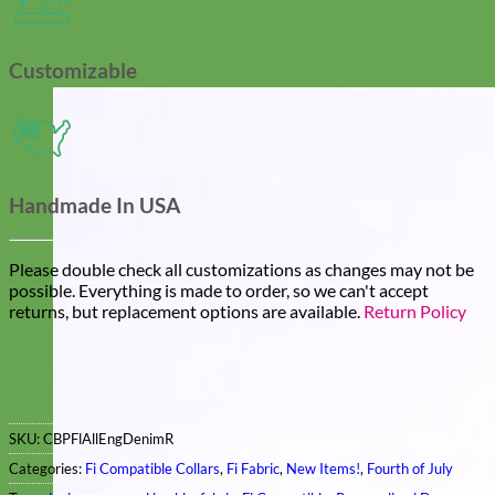
Customizable
Handmade In USA
Please double check all customizations as changes may not be
possible. Everything is made to order, so we can't accept
returns, but replacement options are available.
Return Policy
SKU:
CBPFlAllEngDenimR
Categories:
Fi Compatible Collars
,
Fi Fabric
,
New Items!
,
Fourth of July