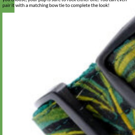
pair it with a matching bow tie to complete the look!