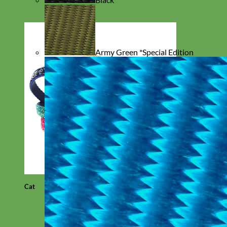
Army Green *Special Edition
Cat