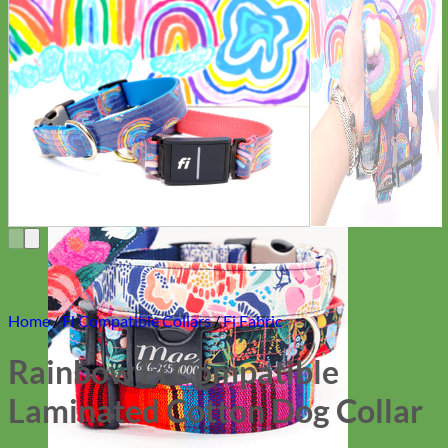
Everyday
Nylon
Home
/
Fi Compatible Collars
/
Fi Fabric
Rainbow Fi Compatible
Laminated Cotton Dog Collar