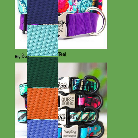
Navy
Teal
Big Dog
Forest Green
Pumpkin