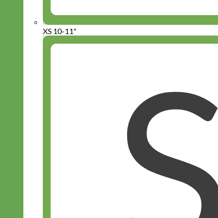
XS 10-11"