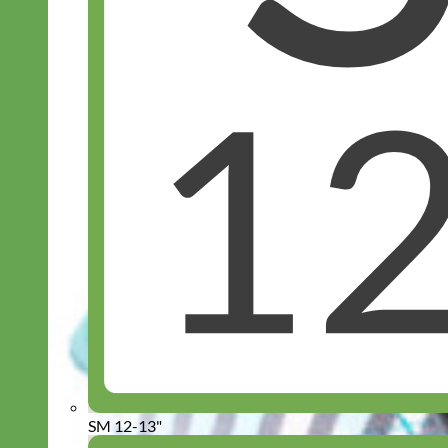
SM 12-13"