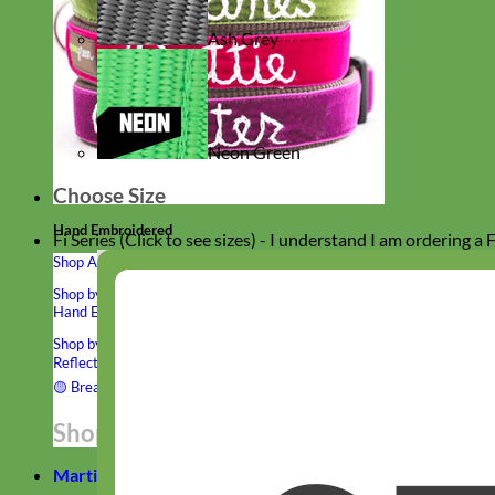
Ash Grey
Neon Green
Choose Size
Hand Embroidered
Fi Series (Click to see sizes) - I understand I am ordering a
Shop All Collars
Shop by Personalization
Engraved Buckle
Engraved Nameplate
Hand Embroidery
Shop by Type
Nylon
Velvet
Linen
Cotton
Canvas
Laminated
Reflective
Flannel
Glitter
Biothane
Leather
Studded
Beaded 🟣
🟡
Break Away
Shop All Designer Collars
Martingale