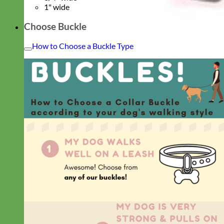
1" wide
Choose Buckle
How to Choose a Buckle Type