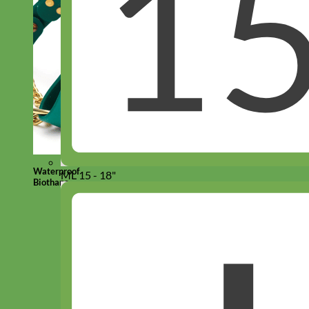
Waterproof
ML 15 - 18"
Biothane