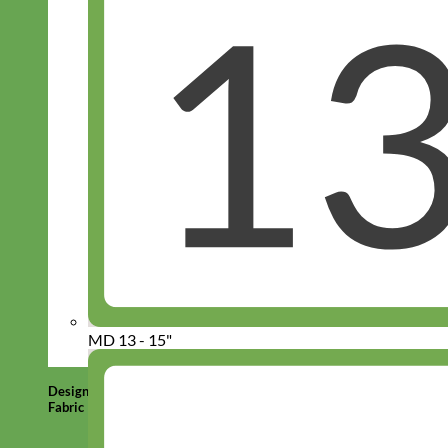
MD 13 - 15"
Designer
Fabric