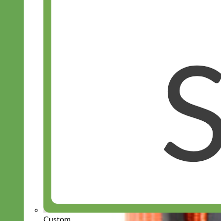
Custom