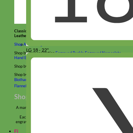
Classic
Leather
Shop All Martingale Collars
LG 18 - 22"
Shop by Personalization
Engraved Buckle
Engraved Nameplate
Hand Embroidery
Shop by Size
Big Dog – Wide
Standard
Toy Dog - Puppy
Cat
Shop by Material
Nylon
Velvet
Cotton
Canvas
Reflective
Glitter
Biothane
Leather
Martingale Chain ⛓
Slip Collars
Linen
Laminated
Flannel
Shop All Martingale Collars
A martingale is a type of dog collar that provides more control over
the animal without the choking effect of a slip collar.
Each martingale collar is handmade to order – personalize with
engraved buckle, name plate or embroidery. Handmade in the USA.
Fi