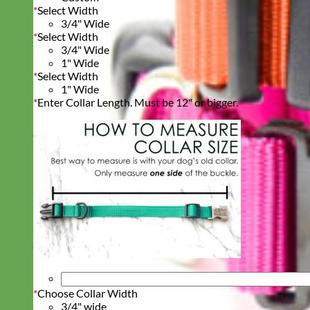
*
Select Width
3/4" Wide
*
Select Width
3/4" Wide
1" Wide
*
Select Width
1" Wide
*
Enter Collar Length. Must be 12" or bigger.
*
Choose Collar Width
3/4" wide