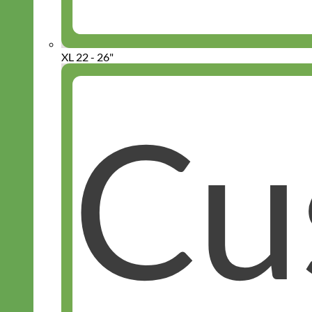
XL 22 - 26"