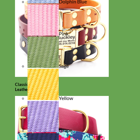
Dolphin Blue
Pink
Sage
Classic
Leather
Yellow
Grape