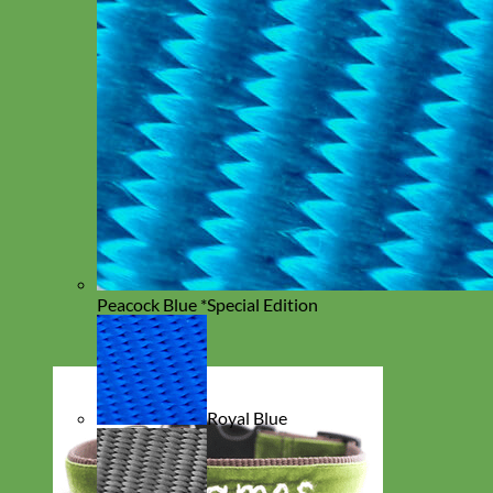
Peacock Blue *Special Edition
Royal Blue