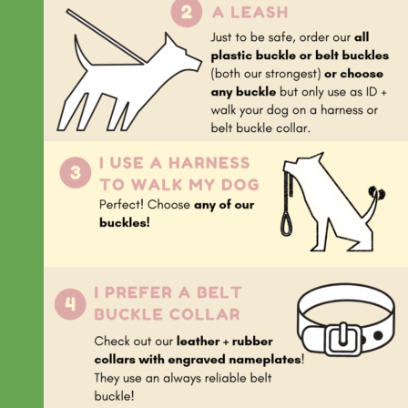
Everyday
Nylon