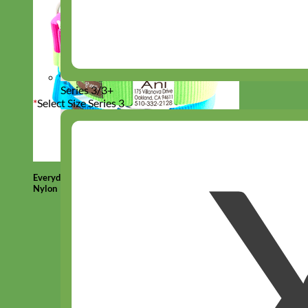
Series 3/3+
*
Select Size Series 3
Everyday
Nylon