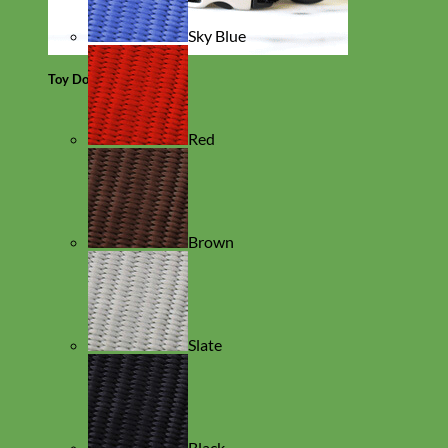
Sky Blue
Toy Dog
Red
Brown
Slate
Black