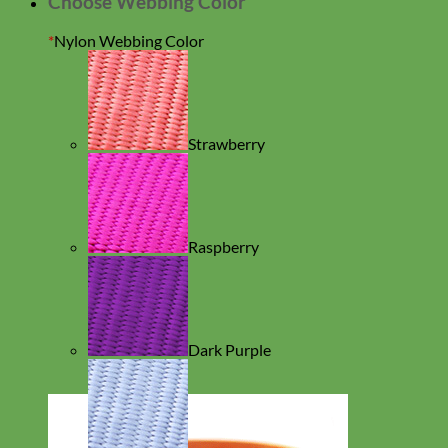
Choose Webbing Color
*
Nylon Webbing Color
Strawberry
Raspberry
Dark Purple