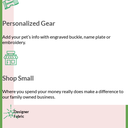
Personalized Gear
Add your pet’s info with engraved buckle, name plate or
embroidery.
Shop Small
Where you spend your money really does make a difference to
our family owned business.
Designer
Fabric