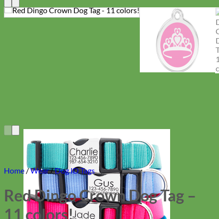
Home
/
Wear
/
Dog ID Tags
Red Dingo Crown Dog Tag –
11 colors!