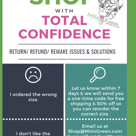
Waterproof
Biothane