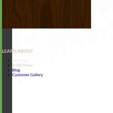
LEARN ABOUT
About Us
In the Press
Blog
Customer Gallery