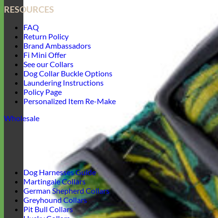
RESOURCES
FAQ
Return Policy
Brand Ambassadors
Fi Mini Offer
See our Collars
Dog Collar Buckle Options
Laundering Instructions
Policy Page
Personalized Item Re-Make
Wholesale
Dog Harnesses Guide
Martingale Collars
German Shepherd Collars
Greyhound Collars
Pit Bull Collars