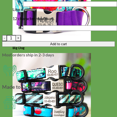
Line 6
12 character maximum.
Red Dingo Crown Dog Tag - 11 colors! quantity
Add to cart
Big Dog
Most orders ship in 2-3 days
Made to Order