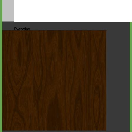
Everyday
Nylon