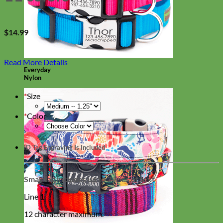
$
14.99
Read More Details
Everyday
Nylon
*
Size
*
Color
ID Tag Engraving Is Included
Small tag includes up to 3 lines of text
Line 1
12 character maximum.