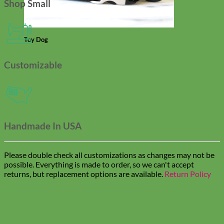
Shop Small
Toy Dog
Customizable
Handmade In USA
Please double check all customizations as changes may not be
possible. Everything is made to order, so we can't accept
returns, but replacement options are available.
Return Policy