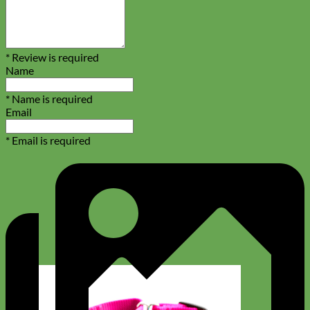
* Review is required
Name
* Name is required
Email
* Email is required