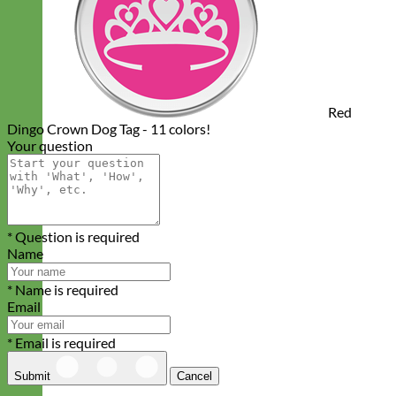
Red
Dingo Crown Dog Tag - 11 colors!
Your question
* Question is required
Name
* Name is required
Email
* Email is required
Submit
Cancel