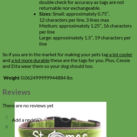
double check for accuracy as tags are not
returnable nor exchangeable.
Sizes:
Small: approximately 0.75″,
12 characters per line, 3 lines max
Medium: approximately 1.25″, 16 characters
per line
Large: approximately 1.5″, 19 characters per
line
So if you are in the market for making your pets tag
a lot cooler
and
a lot more durable
these are the tags for you. Plus, Cessie
and Etta wear them so your dog should too.
Weight
0.062499999944884 lbs
Reviews
There are no reviews yet
Add a review