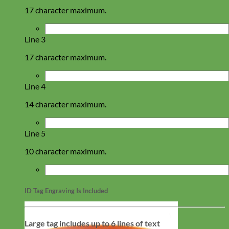
17 character maximum.
Line 3
17 character maximum.
Line 4
14 character maximum.
Line 5
10 character maximum.
ID Tag Engraving Is Included
Large tag includes up to 6 lines of text