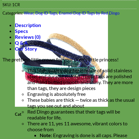
SKU:
1CR
Categories:
Wear
,
Dog ID Tags
,
Enamel Dog ID Tags by Red Dingo
Description
Specs
Reviews (0)
Q & A
Our Story
The prettiest little crown for your pretty little princess!
This high quality dog tag is made of solid stainless
steel and durable enamel. These tags are polished
and hand buffed smooth and shiny. They are more
than tags, they are design pieces
Engraving is absolutely free
These babies are thick — twice as thick as the usual
tags you see out and about
Red Dingo guarantees that their tags will be
Cat
readable for life.
There are 11, yes 11 awesome, vibrant colors to
choose from
Note:
Engraving is done is all caps. Please