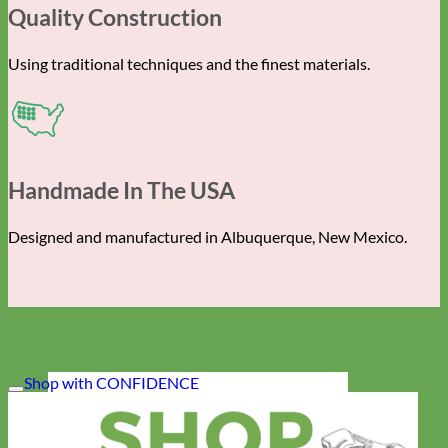
Quality Construction
Using traditional techniques and the finest materials.
Handmade In The USA
Designed and manufactured in Albuquerque, New Mexico.
Shop with CONFIDENCE