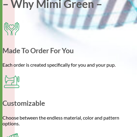
– Why Mimi Green –
Made To Order For You
Each order is created specifically for you and your pup.
Customizable
Choose between the endless material, color and pattern
options.