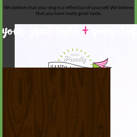
We believe that
your dog is a reflection of yourself
. We believe
that you have
really great taste
.