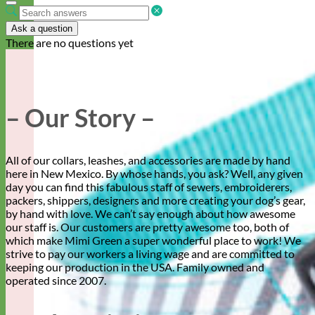
Ask a question
There are no questions yet
– Our Story –
All of our collars, leashes, and accessories are made by hand
here in New Mexico. By whose hands, you ask? Well, any given
day you can find this fabulous staff of sewers, embroiderers,
packers, shippers, designers and more creating your dog’s gear,
by hand with love. We can’t say enough about how awesome
our staff is. Our customers are pretty awesome too, both of
which make Mimi Green a super wonderful place to work! We
strive to pay our workers a living wage and are committed to
keeping our production in the USA. Family owned and
operated since 2007.