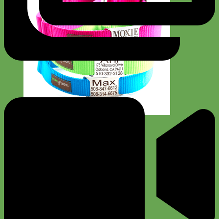
Everyday
Nylon