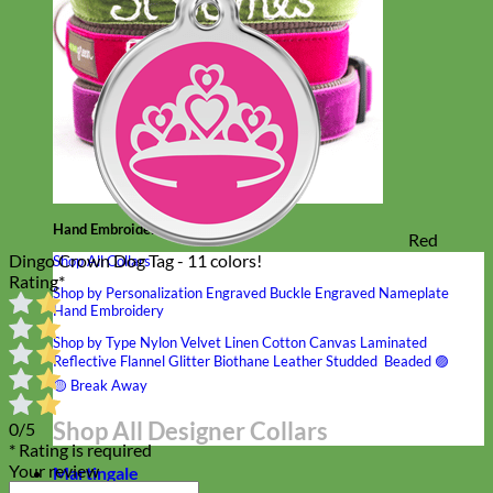
Hand Embroidered
Red
Dingo Crown Dog Tag - 11 colors!
Shop All Collars
Rating
*
Shop by Personalization
Engraved Buckle
Engraved Nameplate
Hand Embroidery
Shop by Type
Nylon
Velvet
Linen
Cotton
Canvas
Laminated
Reflective
Flannel
Glitter
Biothane
Leather
Studded
Beaded 🟣
🟡
Break Away
Shop All Designer Collars
0/5
* Rating is required
Your review
Martingale