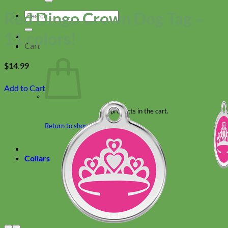
Red Dingo Crown Dog Tag –
Search
for:
11 colors!
Cart
$
14.99
Add to Cart
No products in the cart.
Return to shop
Collars