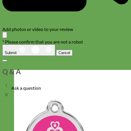
Add photos or video to your review
* Please confirm that you are not a robot
Submit
Cancel
Q & A
Ask a question