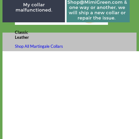
Classic
Leather
Shop All Martingale Collars
Shop by Personalization
Engraved Buckle
Engraved Nameplate
Hand Embroidery
Shop by Size
Big Dog – Wide
Standard
Toy Dog - Puppy
Cat
Shop by Material
Nylon
Velvet
Cotton
Canvas
Reflective
Glitter
Biothane
Leather
Martingale Chain ⛓
Slip Collars
Linen
Laminated
Flannel
Shop All Martingale Collars
A martingale is a type of dog collar that provides more control over
the animal without the choking effect of a slip collar.
Each martingale collar is handmade to order – personalize with
engraved buckle, name plate or embroidery. Handmade in the USA.
Fi