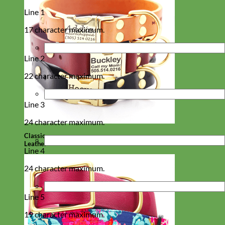
Line 1
17 character maximum.
Line 2
22 character maximum.
Line 3
24 character maximum.
Classic
Leather
Line 4
24 character maximum.
Line 5
19 character maximum.