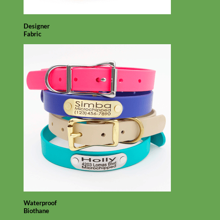
Designer
Fabric
Waterproof
Biothane