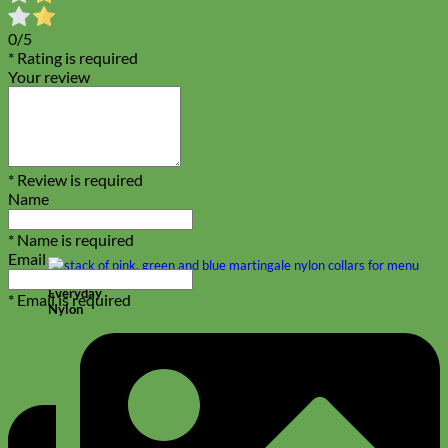
0/5
* Rating is required
Your review
* Review is required
Name
* Name is required
Email
Everyday
* Email is required
Nylon