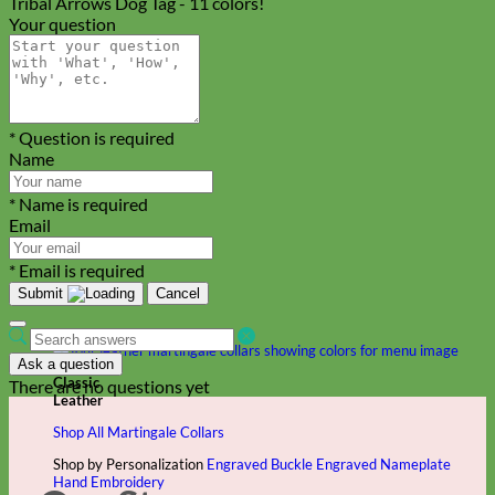
Tribal Arrows Dog Tag - 11 colors!
Your question
* Question is required
Name
* Name is required
Email
* Email is required
Submit
Cancel
Ask a question
Classic
There are no questions yet
Leather
Shop All Martingale Collars
Shop by Personalization
Engraved Buckle
Engraved Nameplate
Hand Embroidery