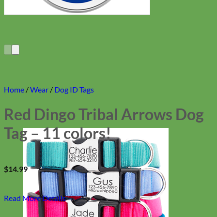
Home
/
Wear
/
Dog ID Tags
Red Dingo Tribal Arrows Dog
Tag – 11 colors!
$
14.99
Read More Details