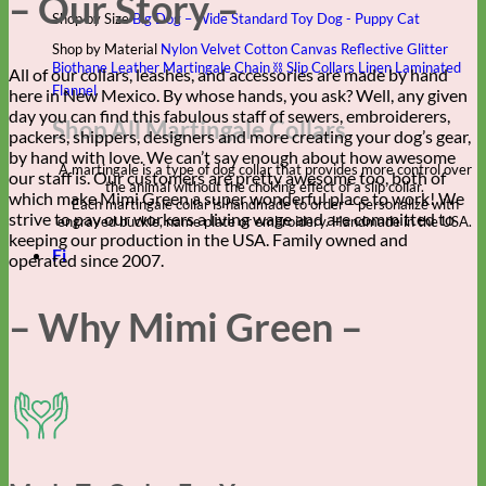
– Our Story –
Shop by Size
Big Dog – Wide
Standard
Toy Dog - Puppy
Cat
Shop by Material
Nylon
Velvet
Cotton
Canvas
Reflective
Glitter
Biothane
Leather
Martingale Chain ⛓
Slip Collars
Linen
Laminated
All of our collars, leashes, and accessories are made by hand
Flannel
here in New Mexico. By whose hands, you ask? Well, any given
day you can find this fabulous staff of sewers, embroiderers,
Shop All Martingale Collars
packers, shippers, designers and more creating your dog’s gear,
by hand with love. We can’t say enough about how awesome
A martingale is a type of dog collar that provides more control over
our staff is. Our customers are pretty awesome too, both of
the animal without the choking effect of a slip collar.
which make Mimi Green a super wonderful place to work! We
Each martingale collar is handmade to order – personalize with
strive to pay our workers a living wage and are committed to
engraved buckle, name plate or embroidery. Handmade in the USA.
keeping our production in the USA. Family owned and
Fi
operated since 2007.
– Why Mimi Green –