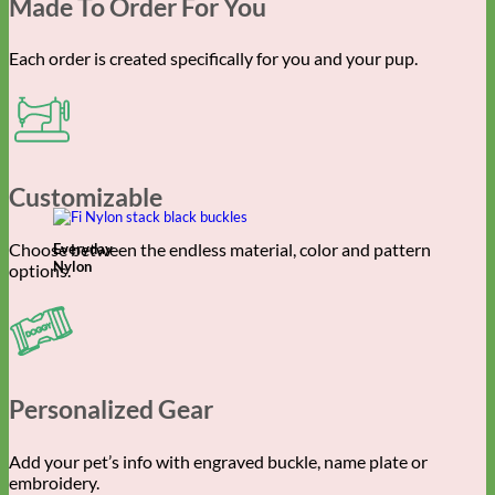
Made To Order For You
Each order is created specifically for you and your pup.
Customizable
Choose between the endless material, color and pattern
Everyday
Nylon
options.
Personalized Gear
Add your pet’s info with engraved buckle, name plate or
embroidery.