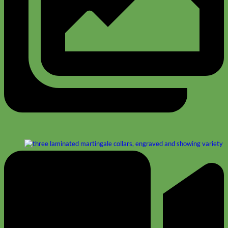
Designer
Fabric