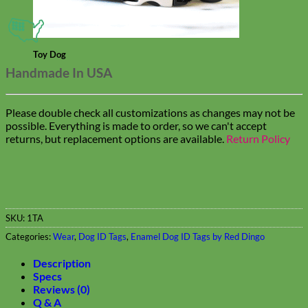
Toy Dog
Handmade In USA
Please double check all customizations as changes may not be
possible. Everything is made to order, so we can't accept
returns, but replacement options are available.
Return Policy
SKU:
1TA
Categories:
Wear
,
Dog ID Tags
,
Enamel Dog ID Tags by Red Dingo
Description
Specs
Reviews (0)
Q & A