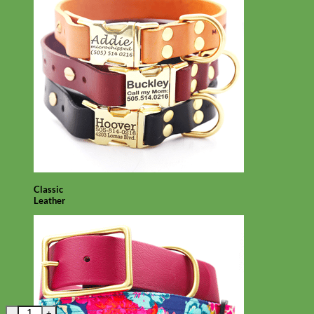
Classic
Leather
Red Dingo Tribal Arrows Dog Tag - 11 colors! quantity