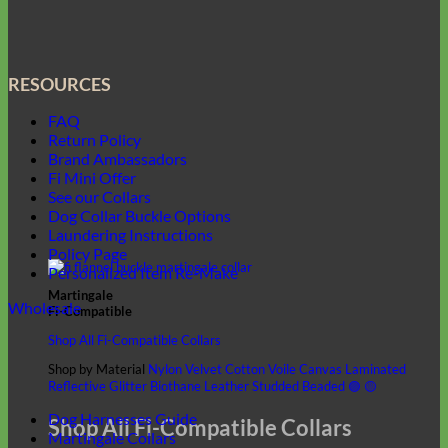
RESOURCES
FAQ
Return Policy
Brand Ambassadors
Fi Mini Offer
See our Collars
Dog Collar Buckle Options
Laundering Instructions
Policy Page
Personalized Item Re-Make
Martingale
Wholesale
Fi-Compatible
Shop All Fi-Compatible Collars
Shop by Material
Nylon
Velvet
Cotton Voile
Canvas
Laminated
Reflective
Glitter
Biothane
Leather
Studded
Beaded 🟣 🟡
Dog Harnesses Guide
Shop All Fi-Compatible Collars
Martingale Collars