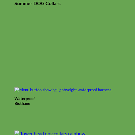
Summer DOG Collars
Waterproof
Biothane