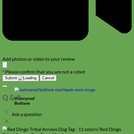
Add photos or video to your review
* Please confirm that you are not a robot
Submit
Cancel
Q & A
Waterproof
Biothane
Ask a question
Red Dingo