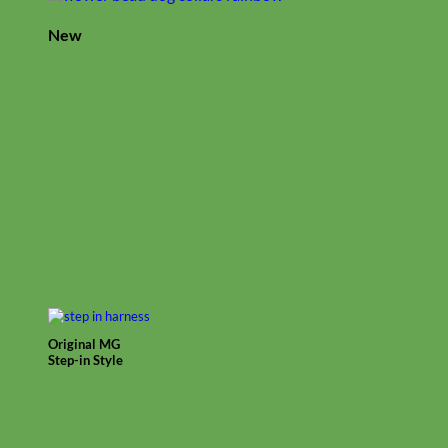
New
Original MG
Step-in Style