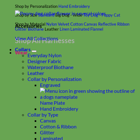
Shop by Personalization
Hand Embroidery
Shop by Size
Standard
Big Dog - Wide
Toy Dog - Puppy
Cat
Shop by Material
Nylon
Velvet
Cotton
Canvas
Reflective
Ribbon
Accessories
Glitter
Biothane
Leather
Linen
Laminated
Flannel
View All Collections
Shop All Harnesses
Collars
Wear
Everyday Nylon
Designer Fabric
Waterproof Biothane
Leather
Collar by Personalization
Engraved
Name Plate
Hand Embroidery
Collar by Type
Canvas
Cotton & Ribbon
Glitter
Laminated