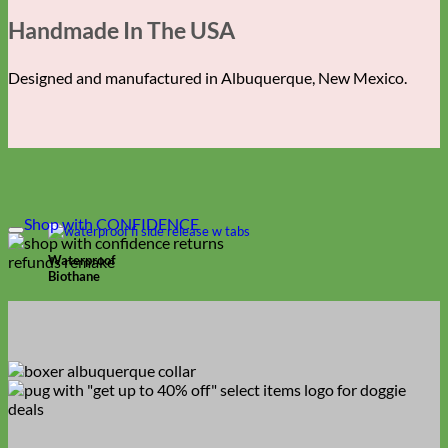
Handmade In The USA
Designed and manufactured in Albuquerque, New Mexico.
Shop with CONFIDENCE
Waterproof
Biothane