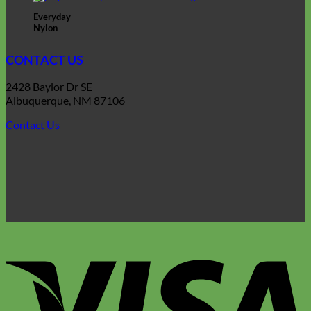
Everyday
Nylon
CONTACT US
2428 Baylor Dr SE
Albuquerque, NM 87106
Contact Us
V