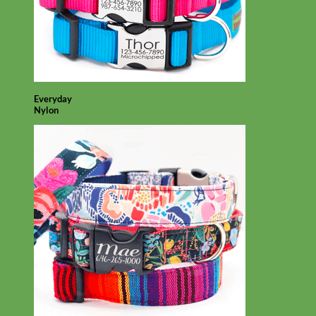
Everyday
Nylon