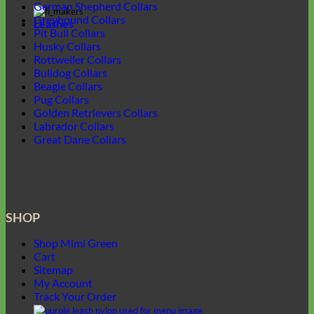
German Shepherd Collars
Greyhound Collars
Leashes
Pit Bull Collars
Husky Collars
Rottweiler Collars
Bulldog Collars
Beagle Collars
Pug Collars
Golden Retrievers Collars
Labrador Collars
Great Dane Collars
SHOP
Shop Mimi Green
Cart
Sitemap
My Account
Track Your Order