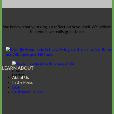
We believe that
your dog is a reflection of yourself
. We believe
that you have
really great taste
.
LEARN ABOUT
Classic
Leather
About Us
In the Press
Blog
Customer Gallery