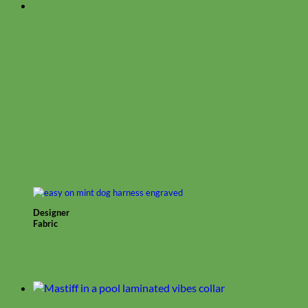
Designer
Fabric