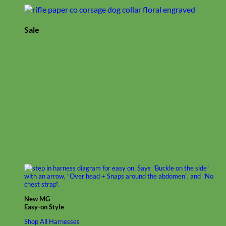
Sale
New MG
Easy-on Style
Shop All Harnesses