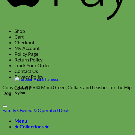
Shop
Cart
Checkout
My Account
Policy Page
Return Policy
Track Your Order
Contact Us
Privacy Policy
Copyright 2026 ©
Mimi Green, Collars and Leashes for the Hip
Everyday
Dog
Nylon
Family Owned & Operated
Deals
Menu
★ Collections ★