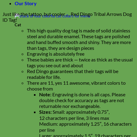
Our Story
Just like the tattoo, but cooler … Red Dingo Tribal Arrows Dog
ID Tag!
Cat
This high quality dog tag is made of solid stainless
steel and durable enamel. These tags are polished
and hand buffed smooth and shiny. They are more
than tags, they are design pieces
Engraving is absolutely free
These babies are thick — twice as thick as the usual
tags you see out and about
Red Dingo guarantees that their tags will be
readable for life.
There are 11, yes 11 awesome, vibrant colors to
choose from
Note:
Engraving is done is all caps. Please
double check for accuracy as tags are not
returnable nor exchangeable.
Sizes:
Small: approximately 0.75″,
12 characters per line, 3 lines max
Medium: approximately 1.25″, 16 characters
per line
Large: approximately 1.5″, 19 characters per