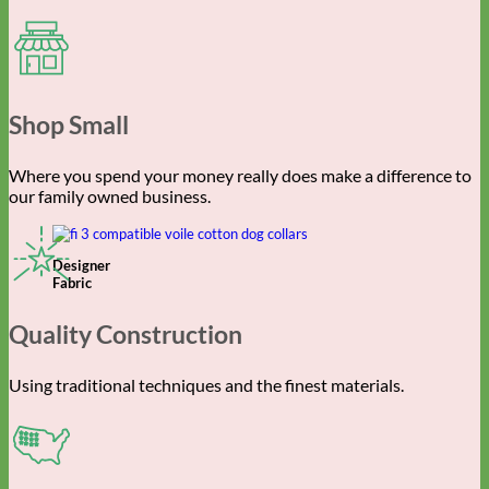
Shop Small
Where you spend your money really does make a difference to
our family owned business.
Designer
Fabric
Quality Construction
Using traditional techniques and the finest materials.