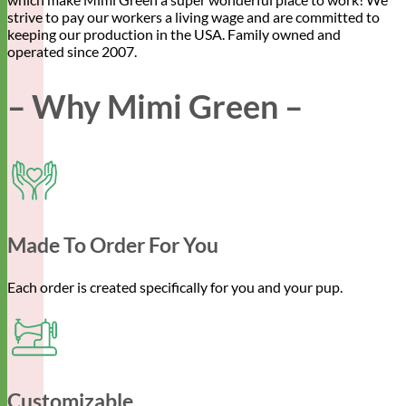
strive to pay our workers a living wage and are committed to
keeping our production in the USA. Family owned and
operated since 2007.
– Why Mimi Green –
Made To Order For You
Each order is created specifically for you and your pup.
Customizable