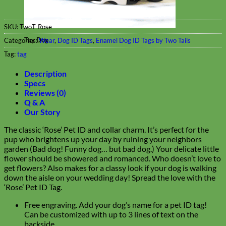
SKU:
TwoT-Rose
Toy Dog
Categories:
Wear
,
Dog ID Tags
,
Enamel Dog ID Tags by Two Tails
Tag:
tag
Description
Specs
Reviews (0)
Q & A
Our Story
The classic ‘Rose’ Pet ID and collar charm. It’s perfect for the
pup who brightens up your day by ruining your neighbors
garden (Bad dog! Funny dog… but bad dog.) Your delicate little
flower should be showered and romanced. Who doesn’t love to
get flowers? Also makes for a classy look if your dog is walking
down the aisle on your wedding day! Spread the love with the
‘Rose’ Pet ID Tag.
Free engraving. Add your dog’s name for a pet ID tag!
Can be customized with up to 3 lines of text on the
backside.