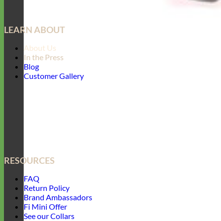
LEARN ABOUT
About Us
In the Press
Blog
Customer Gallery
RESOURCES
FAQ
Return Policy
Brand Ambassadors
Fi Mini Offer
See our Collars