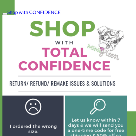
Shop with CONFIDENCE
Designer
Fabric