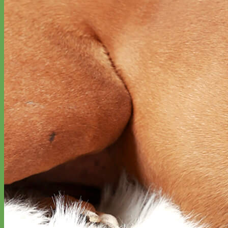
Classic
Leather
Shop All Martingale Collars
Shop by Personalization
Engraved Buckle
Engraved Nameplate
Hand Embroidery
Shop by Size
Big Dog – Wide
Standard
Toy Dog - Puppy
Cat
Shop by Material
Nylon
Velvet
Cotton
Canvas
Reflective
Glitter
Biothane
Leather
Martingale Chain ⛓
Slip Collars
Linen
Laminated
Flannel
Shop All Martingale Collars
A martingale is a type of dog collar that provides more control over
the animal without the choking effect of a slip collar.
Each martingale collar is handmade to order – personalize with
engraved buckle, name plate or embroidery. Handmade in the USA.
Fi