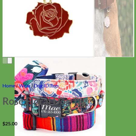
Everyday
Nylon
Home
/
Wear
/
Dog ID Tags
Rose Floral Dog Tag
$
25.00