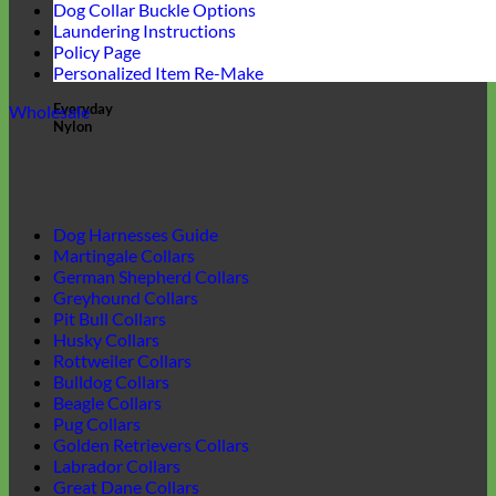
Dog Collar Buckle Options
Laundering Instructions
Policy Page
Personalized Item Re-Make
Everyday
Wholesale
Nylon
Dog Harnesses Guide
Martingale Collars
German Shepherd Collars
Greyhound Collars
Pit Bull Collars
Husky Collars
Rottweiler Collars
Bulldog Collars
Beagle Collars
Pug Collars
Golden Retrievers Collars
Labrador Collars
Great Dane Collars