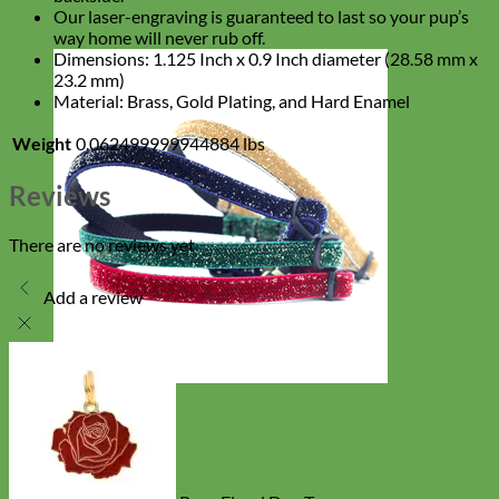
Our laser-engraving is guaranteed to last so your pup’s
way home will never rub off.
Dimensions: 1.125 Inch x 0.9 Inch diameter (28.58 mm x
23.2 mm)
Material: Brass, Gold Plating, and Hard Enamel
Weight
0.062499999944884 lbs
Reviews
There are no reviews yet
Add a review
Cat