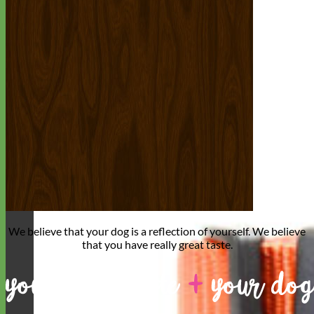
We believe that
your dog is a reflection of yourself
. We believe
that you have
really great taste
.