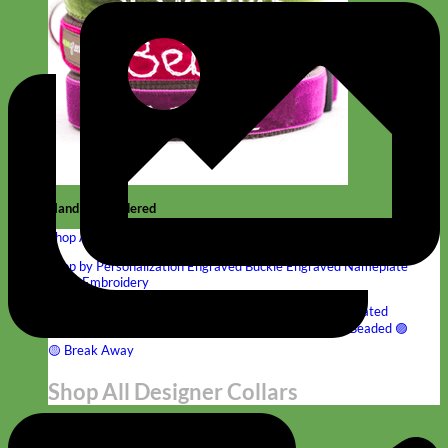
Hand Embroidered
Shop All Collars
Shop by Personalization
Engraved Buckle
Engraved Nameplate
Hand Embroidery
Shop by Type
Nylon
Velvet
Linen
Cotton
Canvas
Laminated
Reflective
Flannel
Glitter
Biothane
Leather
Studded
Beaded 🟣
🟡
Break Away
Shop All Designer Collars
Martingale