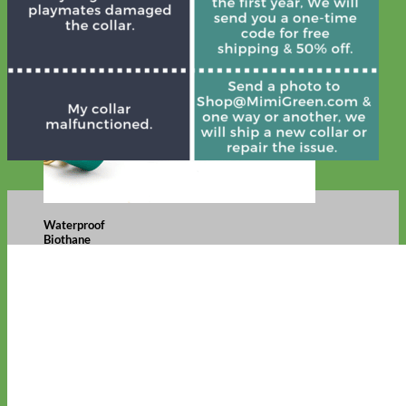
Waterproof
Biothane