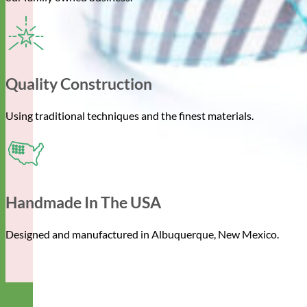
Quality Construction
Using traditional techniques and the finest materials.
Handmade In The USA
Designed and manufactured in Albuquerque, New Mexico.