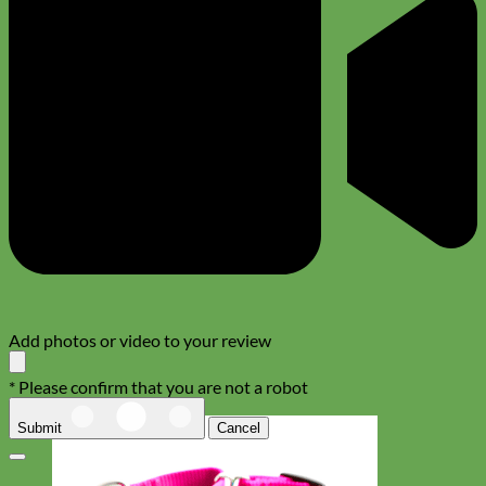
Add photos or video to your review
* Please confirm that you are not a robot
Submit
Cancel