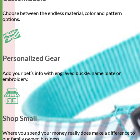
Choose between the endless material, color and pattern
options.
Personalized Gear
Add your pet’s info with engraved buckle, name plate or
embroidery.
Shop Small
Where you spend your money really does make a difference to
our family owned business.