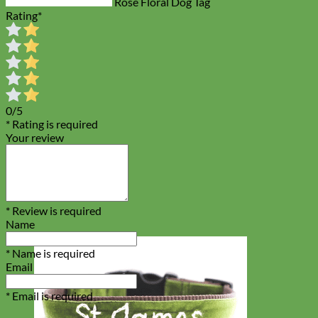
Rose Floral Dog Tag
Rating
*
0/5
* Rating is required
Your review
* Review is required
Name
* Name is required
Email
* Email is required