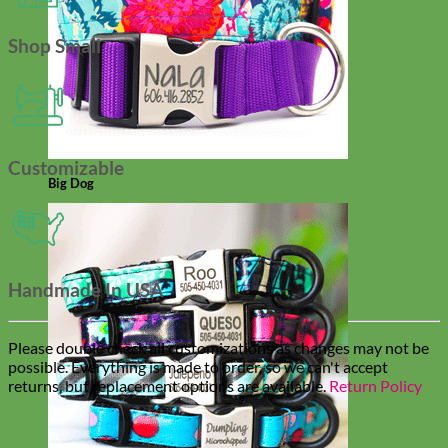
Shop Small
Customizable
Big Dog
Handmade In USA
Please double check all customizations as changes may not be
possible. Everything is made to order, so we can't accept
returns, but replacement options are available.
Return Policy