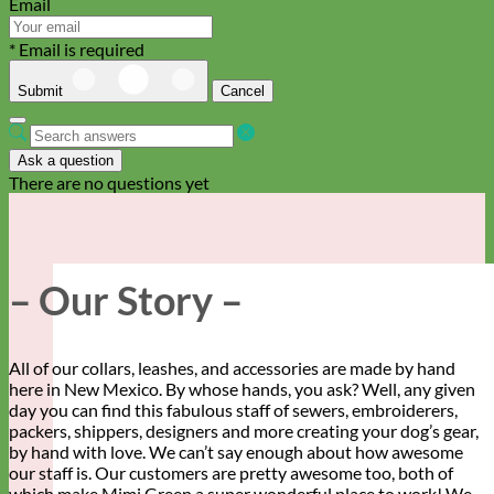
Email
* Email is required
Submit
Cancel
Ask a question
There are no questions yet
– Our Story –
All of our collars, leashes, and accessories are made by hand
here in New Mexico. By whose hands, you ask? Well, any given
day you can find this fabulous staff of sewers, embroiderers,
packers, shippers, designers and more creating your dog’s gear,
by hand with love. We can’t say enough about how awesome
our staff is. Our customers are pretty awesome too, both of
which make Mimi Green a super wonderful place to work! We