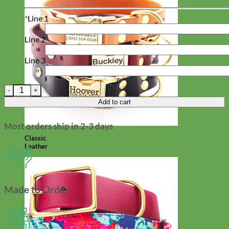
*
Line 1
Line 2
Line 3
Rose Floral Dog Tag quantity
Add to cart
Most orders ship in 2-3 days
Classic
Leather
Made to Order