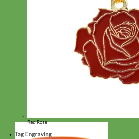
Red Rose
Tag Engraving