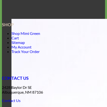
SHOP
Shop Mimi Green
Cart
Sitemap
My Account
Track Your Order
CONTACT US
2428 Baylor Dr SE
Albuquerque, NM 87106
Contact Us