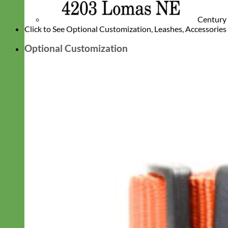
Century
Click to See Optional Customization, Leashes, Accessorie
Optional Customization