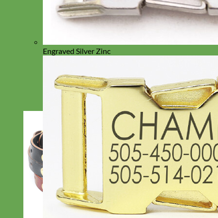
Engraved Silver Zinc