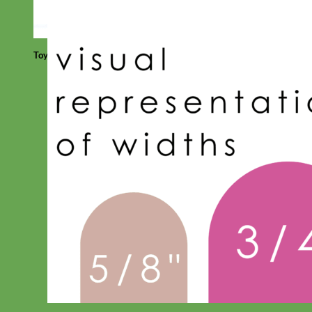
Toy Dog