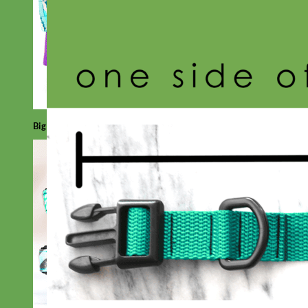
Big Dog