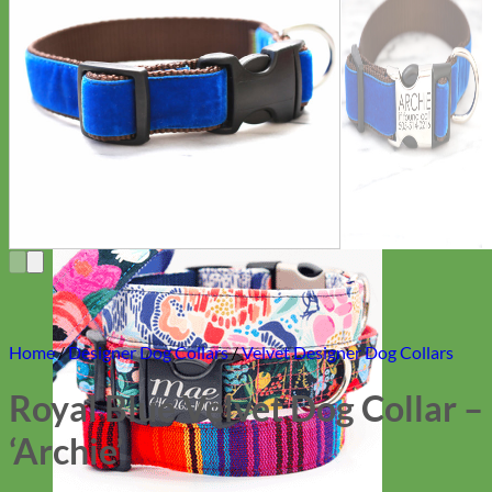
Everyday
Nylon
Home
/
Designer Dog Collars
/
Velvet Designer Dog Collars
Royal Blue Velvet Dog Collar –
‘Archie’