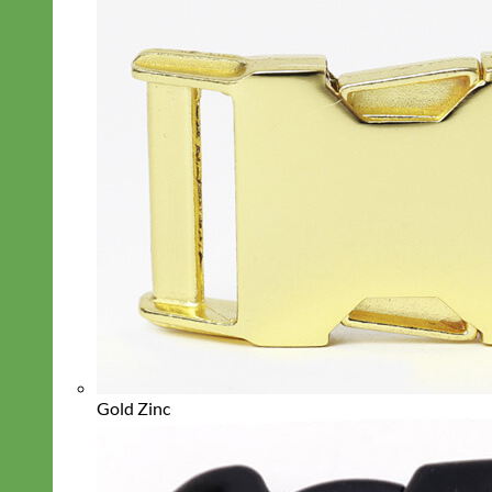
Gold Zinc