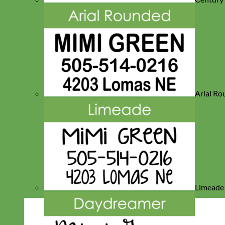
Arial R
Limeade