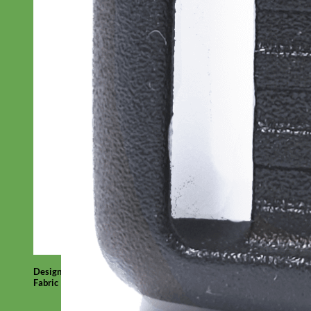
Designer
Fabric