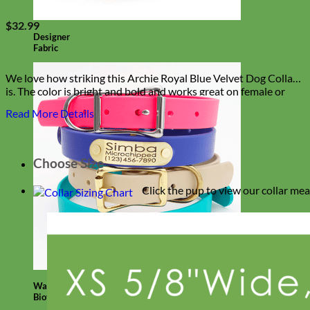
$
32.99
Designer
Fabric
We love how striking this Archie Royal Blue Velvet Dog Collar
is. The color is bright and bold and works great on female or
male dogs!
Read More Details
Choose Size
Click the pup to view our collar me
Waterproof
Biothane