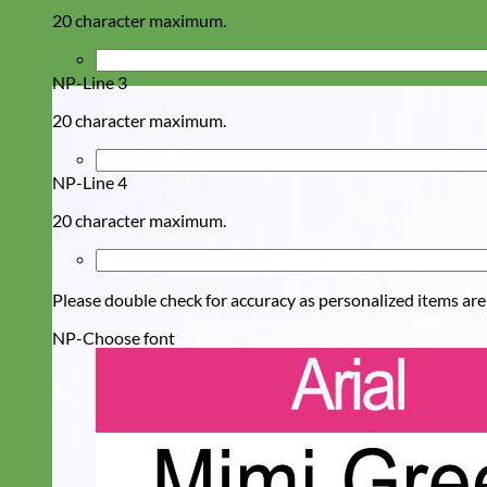
20 character maximum.
NP-Line 3
20 character maximum.
NP-Line 4
20 character maximum.
Please double check for accuracy as personalized items are
NP-Choose font