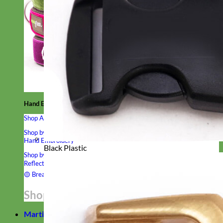
Hand Embroidered
Shop All Collars
Shop by Personalization
Engraved Buckle
Engraved Nameplate
Hand Embroidery
Black Plastic
Shop by Type
Nylon
Velvet
Linen
Cotton
Canvas
Laminated
Reflective
Flannel
Glitter
Biothane
Leather
Studded
Beaded 🟣
🟡
Break Away
Shop All Designer Collars
Martingale