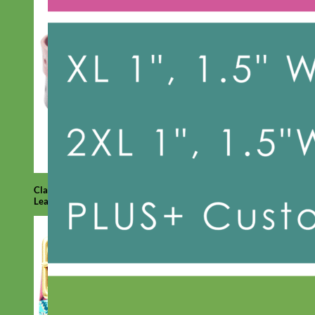
Classic
Leather