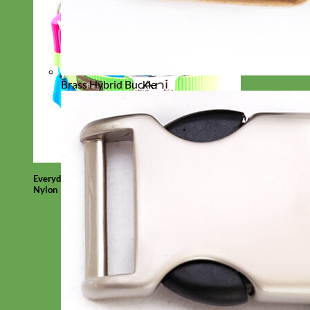
Brass Hybrid Buckle
Everyday
Nylon