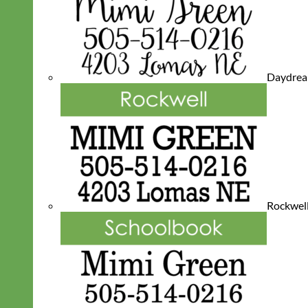
Daydre
Rockwel