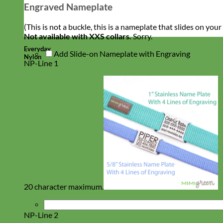
Engraved Nameplate
(This is not a buckle, this is a nameplate that slides on you
Not available with XXS collars.
Sorry.
Everyday
Add Slide-on Nameplate with Engraving
Nylon
NP-Line 1
20 character maximum.
NP-Line 2