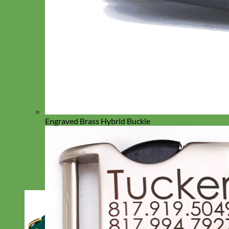
Engraved Brass Hybrid Buckle