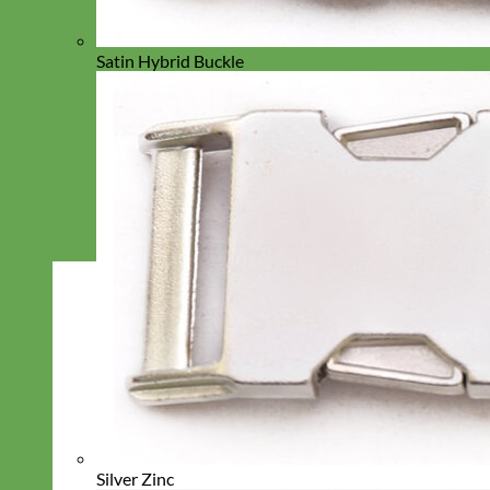
Satin Hybrid Buckle
Silver Zinc