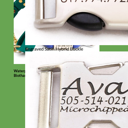
Engraved Satin Hybrid Buckle
Waterproof
Biothane