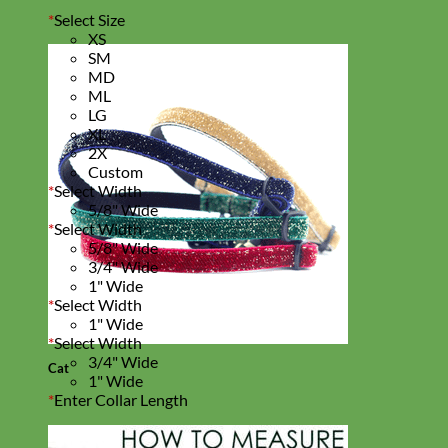
*
Select Size
XS
SM
MD
ML
LG
XL
2X
Custom
*
Select Width
5/8" Wide
*
Select Width
5/8" Wide
3/4" Wide
1" Wide
*
Select Width
1" Wide
*
Select Width
3/4" Wide
Cat
1" Wide
*
Enter Collar Length