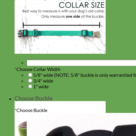
*
Choose Collar Width
5/8" wide (NOTE: 5/8" buckle is only warrantied f
3/4" wide
1" wide
Choose Buckle
*
Choose Buckle