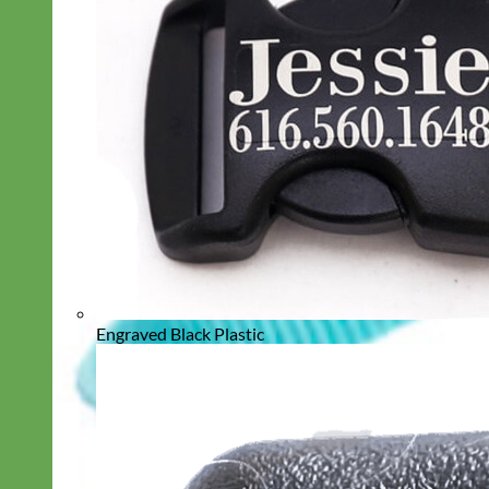
Engraved Black Plastic