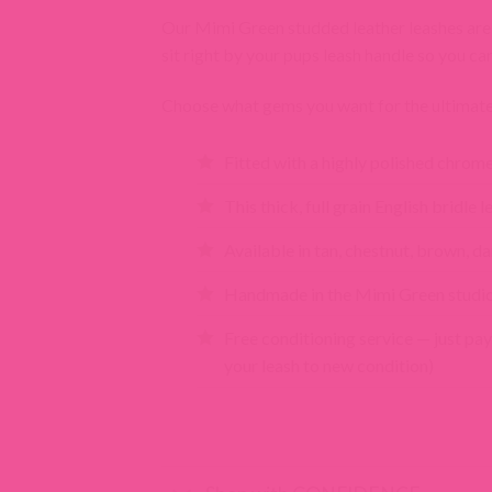
Our Mimi Green studded leather leashes are a 
sit right by your pups leash handle so you ca
Choose what gems you want for the ultimate 
Fitted with a highly polished chrom
This thick, full grain English bridle
Available in tan, chestnut, brown, da
Handmade in the Mimi Green studi
Free conditioning service — just pay
your leash to new condition)