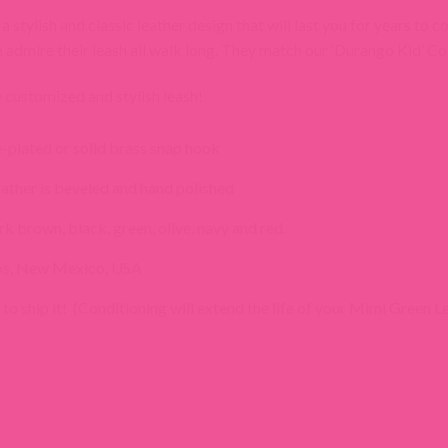
stylish and classic leather design that will last you for years to 
n admire their leash all walk long. They match our ‘Durango Kid’ Col
customized and stylish leash!
e-plated or solid brass snap hook
 leather is beveled and hand polished
rk brown, black, green, olive, navy and red.
os, New Mexico, USA
 to ship it! (Conditioning will extend the life of your Mimi Green L