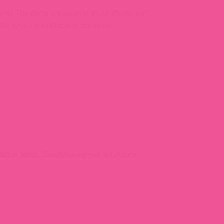
come! The gems are handset in our studio and
lar which is available in the shop!
eather leash. Conditioning will not return