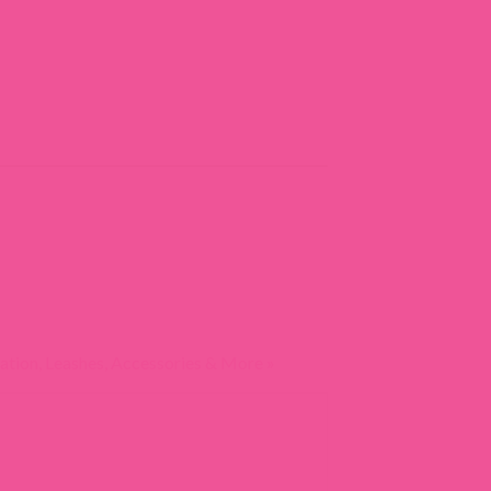
ation, Leashes, Accessories & More