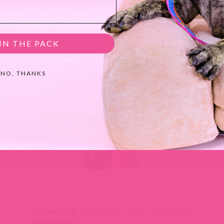
IN THE PACK
NO, THANKS
MIMI GREEN SPOTTED IN THE WILD
Share your photos using #mimigreen on Instagram!
DESCRIPTION
REVIEWS (1)
Q & A
OUR STORY