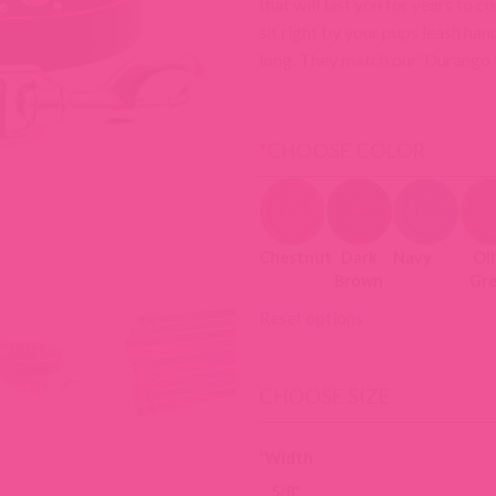
that will last you for years to 
sit right by your pups leash han
long. They match our ‘Durango Ki
*
CHOOSE COLOR
Chestnut
Dark
Navy
Ol
Brown
Gr
Reset options
CHOOSE SIZE
*
Width