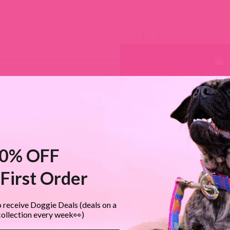
Studded Leather Dog Leashes -
MOST ORDE
0% OFF
Made to Order
Shop Sma
First Order
Please double check all custom
 receive Doggie Deals (deals on a
Everything is made to order, so
collection every week👀)
options are available.
Return Po