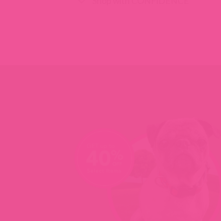
Shop with CONFIDENCE