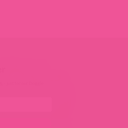
er
0%
– just for our Doggie