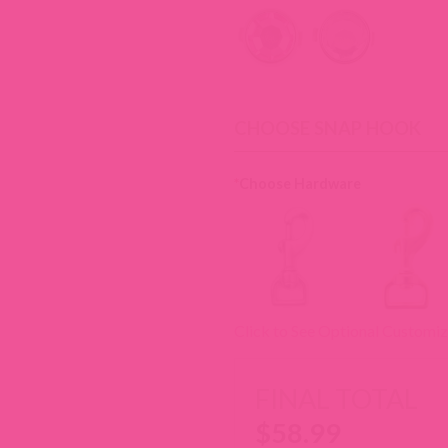
CHOOSE SNAP HOOK
*
Choose Hardware
Click to See Optional Customiz
FINAL TOTAL
$
58.99