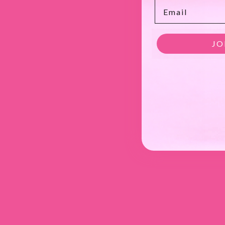
Email
JO