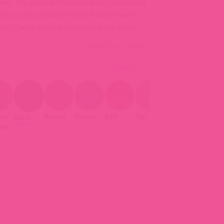
come! The gems are handset in our studio and
dle so you can admire their leash all walk
d’ Collar which is available in the shop!
Read More Details
ive
Brown
Green
Red
Tan
Black
een