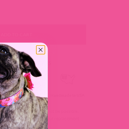
 Durango Kid quantity
ADD TO CART
RS SHIP IN 2-3 DAYS
ll
Customizable
Handmade In USA
izations as changes may not be possible.
 we can't accept returns, but replacement
licy