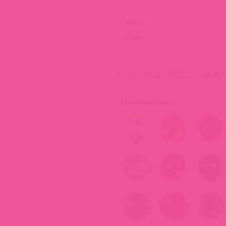
*
Length
CHOOSE EMBELLISHME
*
Embellishments