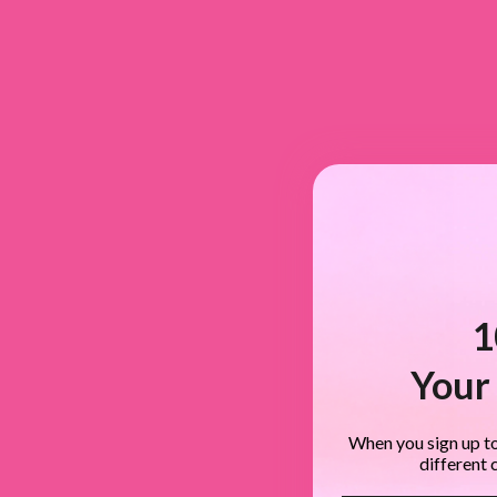
1
Your 
When you sign up to
different 