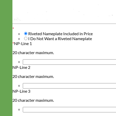
*
Riveted Nameplate Included in Price
I Do Not Want a Riveted Nameplate
*
NP-Line 1
20 character maximum.
NP-Line 2
20 character maximum.
NP-Line 3
20 character maximum.