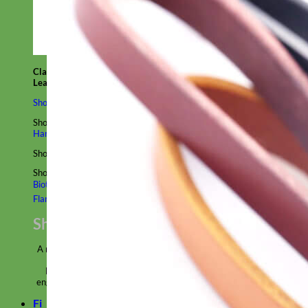
Classic
Leather
Shop All Martingale Collars
Shop by Personalization
Engraved Buckle
Engraved Nameplate
Hand Embroidery
Shop by Size
Big Dog – Wide
Standard
Toy Dog - Puppy
Cat
Shop by Material
Nylon
Velvet
Cotton
Canvas
Reflective
Glitter
Biothane
Leather
Martingale Chain ⛓
Slip Collars
Linen
Laminated
Flannel
Shop All Martingale Collars
A martingale is a type of dog collar that provides more control over
the animal without the choking effect of a slip collar.
Each martingale collar is handmade to order – personalize with
engraved buckle, name plate or embroidery. Handmade in the USA.
Fi