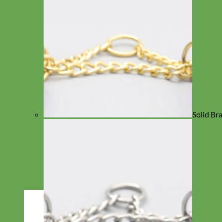
Solid Br