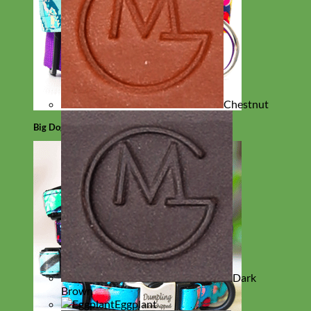
Chestnut
Big Dog
Dark
Brown
Eggplant