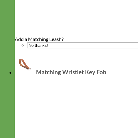
Add a Matching Leash?
Matching Wristlet Key Fob