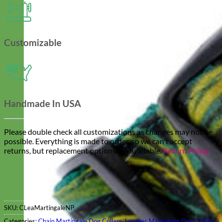
Customizable
Handmade In USA
Please double check all customizations as changes may not be
possible. Everything is made to order, so we can't accept
returns, but replacement options are available.
Return Policy
SKU:
CLeaMartingaleNP
Categories:
Chain Martingale Dog Collars
,
Leather Martingale Dog Collars
,