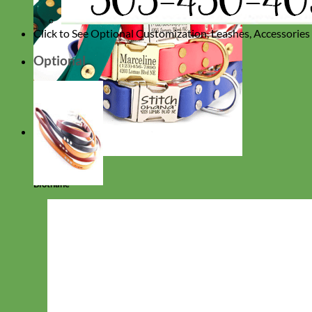
Click to See Optional Customization, Leashes, Accessorie
Optional
Waterproof
Biothane