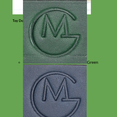
Toy Dog
Green