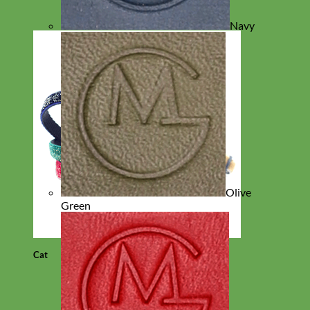
Navy
Olive
Green
Cat