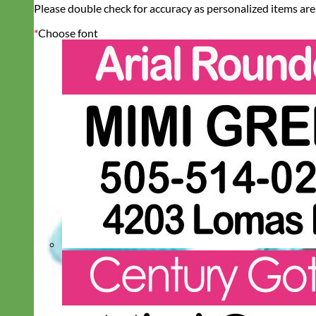
Please double check for accuracy as personalized items are
*
Choose font