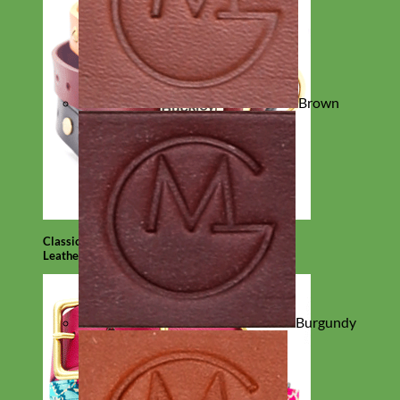
Brown
Classic
Leather
Burgundy