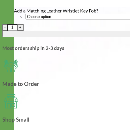
Add a Matching Leather Wristlet Key Fob?
Leather Martingale Dog Collar with ID Riveted Nameplate quant
Most orders ship in 2-3 days
Made to Order
Shop Small