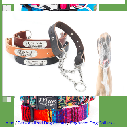
Everyday
Nylon
Home
/
Personalized Dog Collars
/
Engraved Dog Collars -