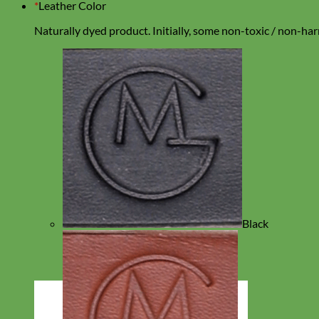
*
Leather Color
Naturally dyed product. Initially, some non-toxic / non-harm
Black