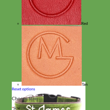
Red
Tan
Reset options
Choose Size
*
Size