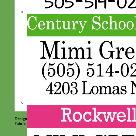
Designer
Fabric