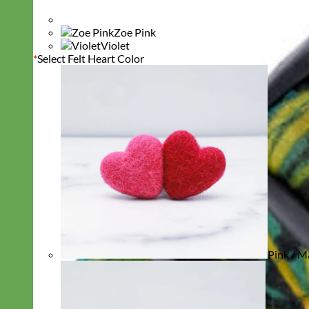
Zoe Pink
Violet
*
Select Felt Heart Color
Pink / M