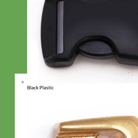
Black Plastic