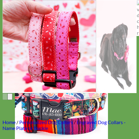
Everyday
Nylon
Home
/
Personalized Dog Collars
/
Engraved Dog Collars -
Name Plate or Buckle