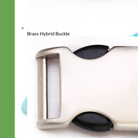
Brass Hybrid Buckle