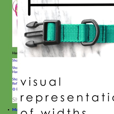
Hand Embroidered
Shop All Collars
Shop by Personalization
Engraved Buckle
Engraved Nameplate
Hand Embroidery
Shop by Type
Nylon
Velvet
Linen
Cotton
Canvas
Laminated
Reflective
Flannel
Glitter
Biothane
Leather
Studded
Beaded 🟣
🟡
Break Away
Shop All Designer Collars
Martingale