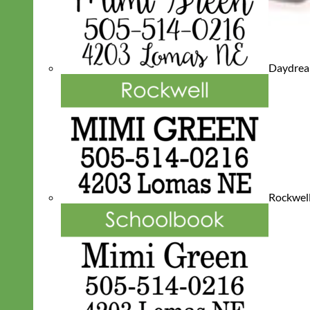
Daydre
Rockwel