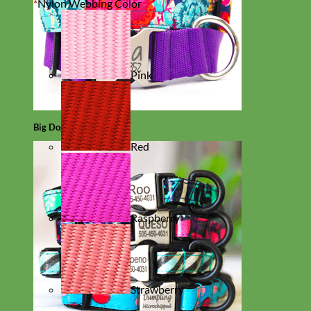
*
Nylon Webbing Color
Pink
Big Dog
Red
Raspberry
Strawberry