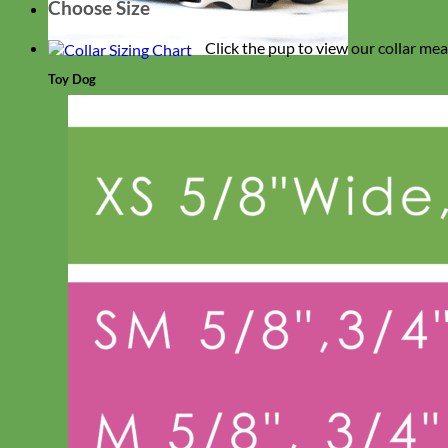
Choose Size
Click the pup to view our collar me
Toy Dog