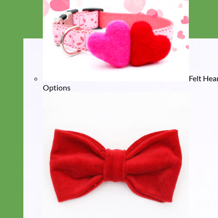
Felt Hea
Options