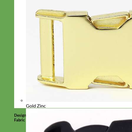
Gold Zinc
Designer
Fabric