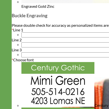
Engraved Gold Zinc
Buckle Engraving
Please double check for accuracy as personalized items are
*
Line 1
Line 2
Line 3
*
Choose font
Century