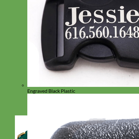
Engraved Black Plastic