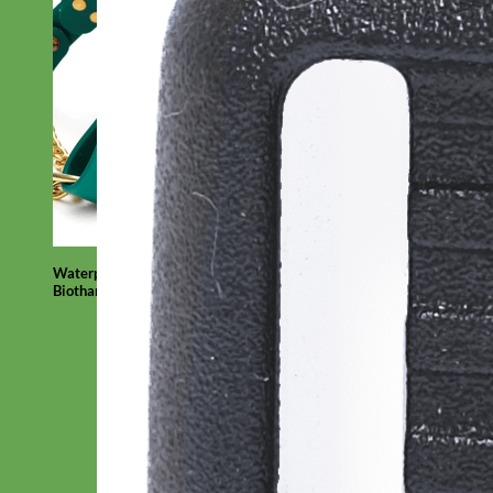
Waterproof
Biothane