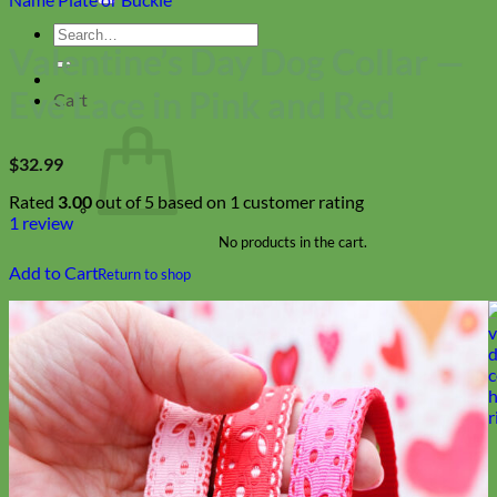
Search
Valentine’s Day Dog Collar —
for:
Eve Lace in Pink and Red
Cart
$
32.99
Rated
3.00
out of 5 based on
1
customer rating
1
review
No products in the cart.
Add to Cart
Return to shop
Collars