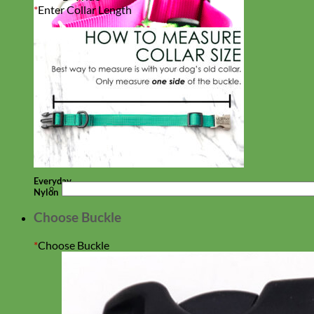
*
Enter Collar Length
Everyday
Nylon
Choose Buckle
*
Choose Buckle