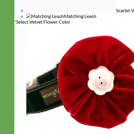
Scarlet 
Matching Leash
*
Select Velvet Flower Color