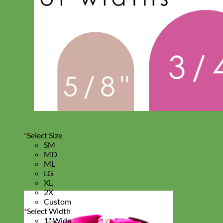
*
Select Size
SM
MD
ML
LG
XL
2X
Custom
*
Select Width
1" Wide