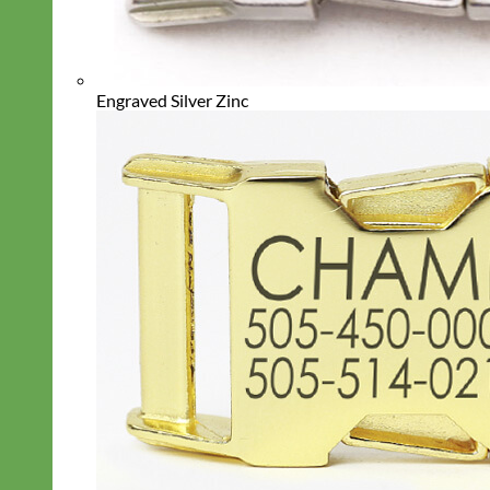
Engraved Silver Zinc