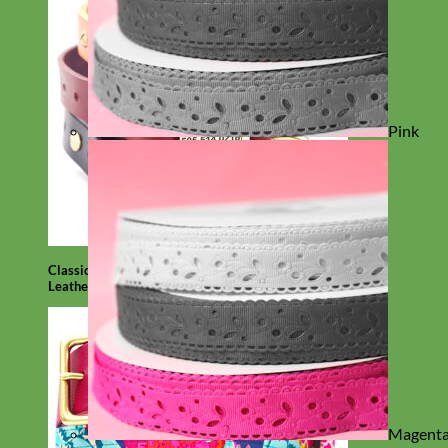
Pink
Classic
Leather
Magent