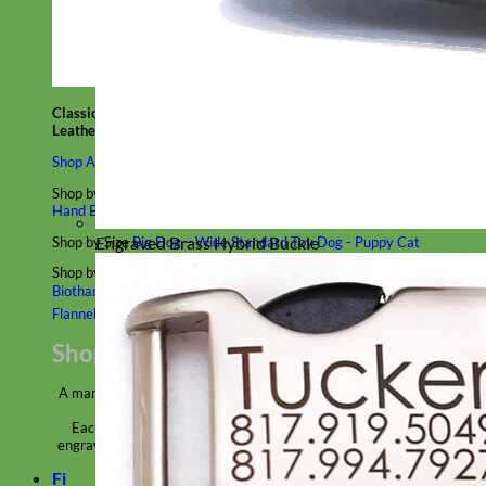
Classic
Leather
Shop All Martingale Collars
Shop by Personalization
Engraved Buckle
Engraved Nameplate
Hand Embroidery
Engraved Brass Hybrid Buckle
Shop by Size
Big Dog – Wide
Standard
Toy Dog - Puppy
Cat
Shop by Material
Nylon
Velvet
Cotton
Canvas
Reflective
Glitter
Biothane
Leather
Martingale Chain ⛓
Slip Collars
Linen
Laminated
Flannel
Shop All Martingale Collars
A martingale is a type of dog collar that provides more control over
the animal without the choking effect of a slip collar.
Each martingale collar is handmade to order – personalize with
engraved buckle, name plate or embroidery. Handmade in the USA.
Fi