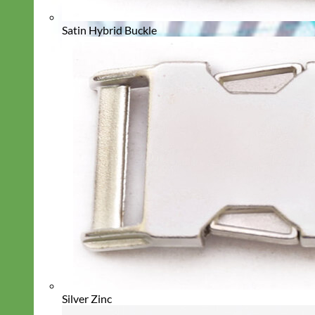
Satin Hybrid Buckle
Silver Zinc