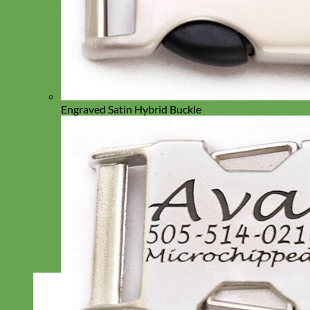
Engraved Satin Hybrid Buckle