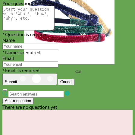
Your question
* Question is required
Name
* Name is required
Email
* Email is required
Cat
Submit
Cancel
Ask a question
There are no questions yet