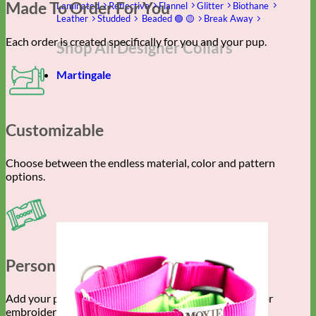
Made To Order For You
Laminated
Reflective
Flannel
Glitter
Biothane
Leather
Studded
Beaded 🟣 🟡
Break Away
Each order is created specifically for you and your pup.
Shop All Designer Collars
Martingale
Customizable
Choose between the endless material, color and pattern
options.
Personalized Gear
Add your pet’s info with engraved buckle, name plate or
embroidery.