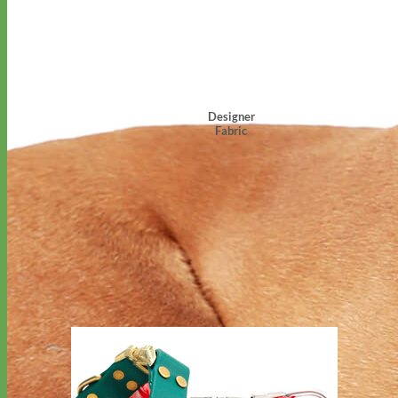
Designer
Fabric