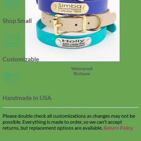
Shop Small
Customizable
Waterproof
Biothane
Handmade In USA
Please double check all customizations as changes may not be
possible. Everything is made to order, so we can't accept
returns, but replacement options are available.
Return Policy