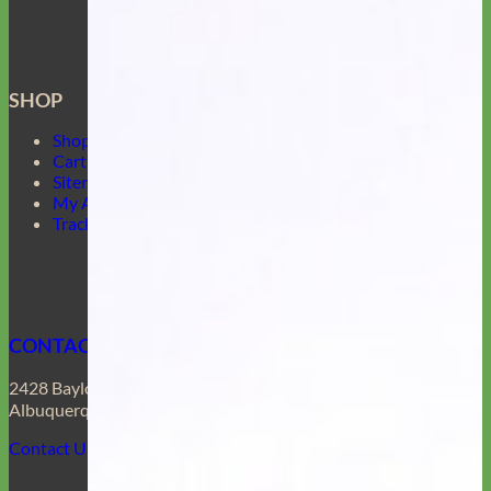
SHOP
Shop Mimi Green
Cart
Sitemap
My Account
Track Your Order
CONTACT US
2428 Baylor Dr SE
Albuquerque, NM 87106
Contact Us