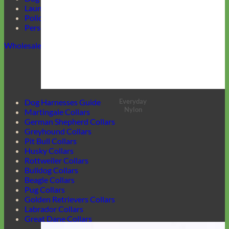
Laundering Instructions
Policy Page
Personalized Item Re-Make
Wholesale
Everyday
Dog Harnesses Guide
Nylon
Martingale Collars
German Shepherd Collars
Greyhound Collars
Pit Bull Collars
Husky Collars
Rottweiler Collars
Bulldog Collars
Beagle Collars
Pug Collars
Golden Retrievers Collars
Labrador Collars
Great Dane Collars