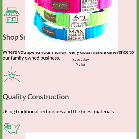
Shop Small
Where you spend your money really does make a difference to
our family owned business.
Everyday
Nylon
Quality Construction
Using traditional techniques and the finest materials.