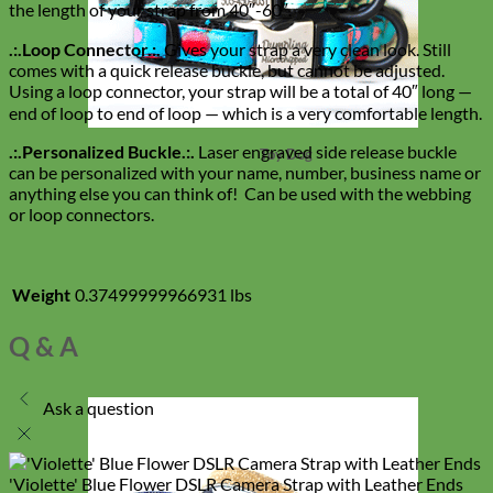
the length of your strap from 40″-60″.
.:.Loop Connector.:.
Gives your strap a very clean look. Still
comes with a quick release buckle, but cannot be adjusted.
Using a loop connector, your strap will be a total of 40″ long —
end of loop to end of loop — which is a very comfortable length.
.:.Personalized Buckle.:.
Laser engraved side release buckle
Toy Dog
can be personalized with your name, number, business name or
anything else you can think of! Can be used with the webbing
or loop connectors.
Weight
0.37499999966931 lbs
Q & A
Ask a question
'Violette' Blue Flower DSLR Camera Strap with Leather Ends