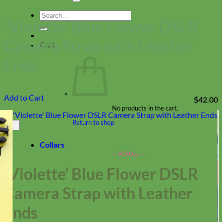
Search
‘Violette’ Blue Flower DSLR
for:
Camera Strap with Leather
Cart
Ends
Add to Cart
$
42.00
No products in the cart.
Return to shop
Collars
‘Violette’ Blue Flower DSLR
Camera Strap with Leather
Ends