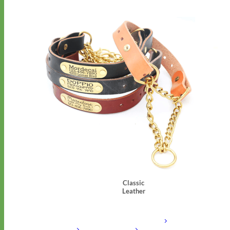
Classic
Leather
Shop All Martingale Collars
Shop by Personalization
Engraved Buckle
Engraved
Nameplate
Hand Embroidery