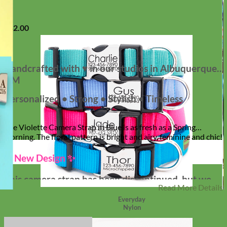
$
42.00
Handcrafted with ♥ in our studios in Albuquerque,
NM
Personalized • Strong • Stylish • Timeless
The Violette Camera Strap in Blue is as fresh as a Spring
morning. The floral pattern is bright and airy, feminine and chic!
✨ New Design ✨
This camera strap has been discontinued, but we
Read More Details
are thrilled to offer our NEW Designer Camera
Everyday
Straps! Tons of Patterns!
Nylon
Shop New Straps!