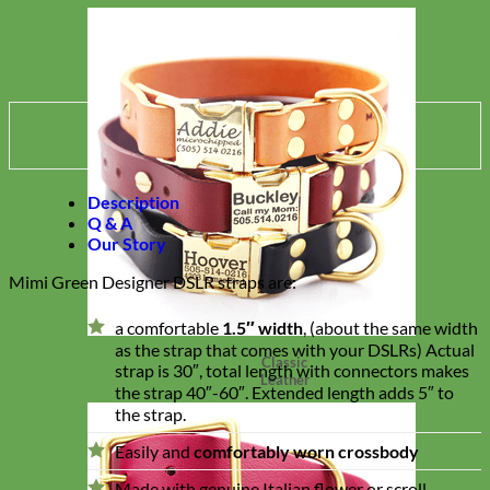
Description
Q & A
Our Story
Mimi Green Designer DSLR straps are:
a comfortable
1.5″ width
, (about the same width
as the strap that comes with your DSLRs) Actual
Classic
strap is 30″, total length with connectors makes
Leather
the strap 40″-60″. Extended length adds 5″ to
the strap.
Easily and
comfortably worn crossbody
Made with genuine Italian flower or scroll