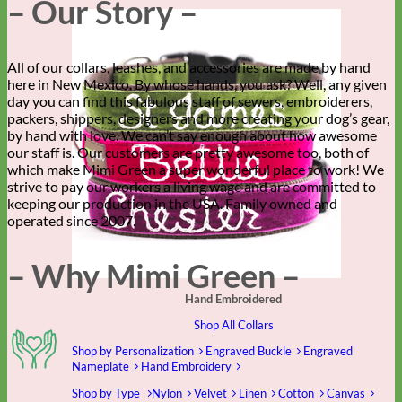
– Our Story –
All of our collars, leashes, and accessories are made by hand
here in New Mexico. By whose hands, you ask? Well, any given
day you can find this fabulous staff of sewers, embroiderers,
packers, shippers, designers and more creating your dog’s gear,
by hand with love. We can’t say enough about how awesome
our staff is. Our customers are pretty awesome too, both of
which make Mimi Green a super wonderful place to work! We
strive to pay our workers a living wage and are committed to
keeping our production in the USA. Family owned and
operated since 2007.
– Why Mimi Green –
Hand Embroidered
Shop All Collars
Shop by Personalization
Engraved Buckle
Engraved
Nameplate
Hand Embroidery
Shop by Type
Nylon
Velvet
Linen
Cotton
Canvas