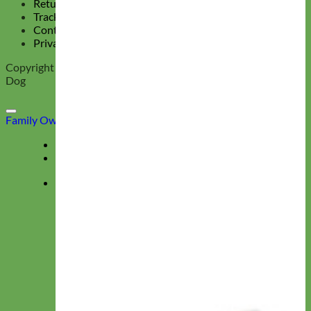
Return Policy
Track Your Order
Contact Us
Privacy Policy
Copyright 2026 ©
Mimi Green, Collars and Leashes for the Hip
Dog
Family Owned & Operated
Deals
Menu
★ Collections ★