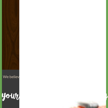
We believe that
your dog is a reflection of yourself
. We believe
that you have
really great taste
.