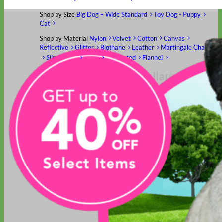
Shop by Size
Big Dog – Wide
Standard
Toy Dog - Puppy
Cat
Shop by Material
Nylon
Velvet
Cotton
Canvas
Reflective
Glitter
Biothane
Leather
Martingale Chain ⛓
Slip Collars
Linen
Laminated
Flannel
Shop All Martingale Collars
A martingale is a type of dog collar that provides more control
over the animal without the choking effect of a slip collar.
Each martingale collar is handmade to order – personalize with
engraved buckle, name plate or embroidery. Handmade in the
USA.
Fi