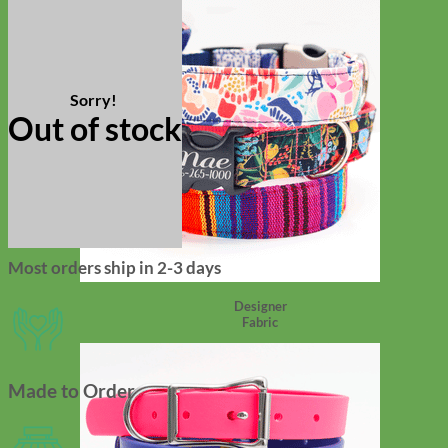
Out of stock
Most orders ship in 2-3 days
Designer
Fabric
Made to Order