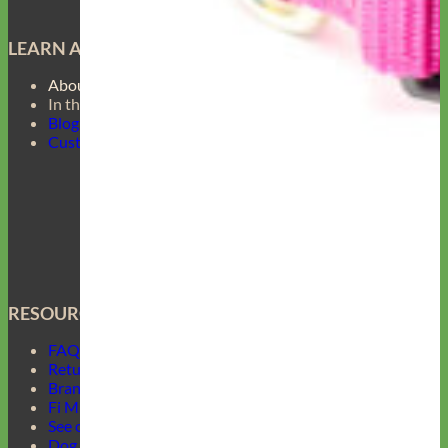
LEARN ABOUT
About Us
In the Press
Blog
Customer Gallery
RESOURCES
FAQ
Return Policy
Brand Ambassadors
Fi Mini Offer
See our Collars
Dog Collar Buckle Options