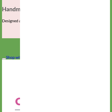
Handmade In The USA
Designed and manufactured in Albuquerque, New Mexico.
Shop with CONFIDENCE