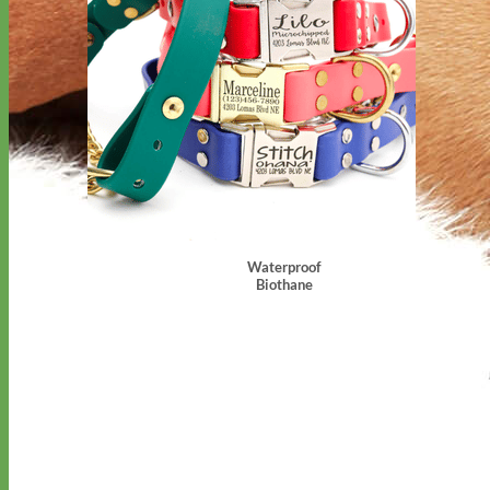
Waterproof
Biothane