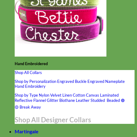
Hand Embroidered
Shop All Collars
Shop by Personalization
Engraved Buckle
Engraved Nameplate
Hand Embroidery
Shop by Type
Nylon
Velvet
Linen
Cotton
Canvas
Laminated
Reflective
Flannel
Glitter
Biothane
Leather
Studded
Beaded 🟣
🟡
Break Away
Shop All Designer Collars
Martingale