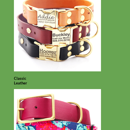
Classic
Leather