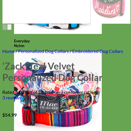
Everyday
Nylon
Home
/
Personalized Dog Collars
/
Embroidered Dog Collars
‘Zack’ Teal Velvet
Personalized Dog Collar
Rated
5.00
out of 5 based on
3
customer ratings
3
reviews
$
54.99