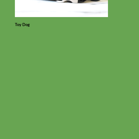
Toy Dog