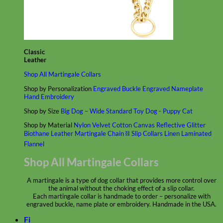
Classic
Leather
Shop All Martingale Collars
Shop by Personalization
Engraved Buckle
Engraved Nameplate
Hand Embroidery
Shop by Size
Big Dog – Wide
Standard
Toy Dog - Puppy
Cat
Shop by Material
Nylon
Velvet
Cotton
Canvas
Reflective
Glitter
Biothane
Leather
Martingale Chain ⛓
Slip Collars
Linen
Laminated
Flannel
Shop All Martingale Collars
A martingale is a type of dog collar that provides more control over
the animal without the choking effect of a slip collar.
Each martingale collar is handmade to order – personalize with
engraved buckle, name plate or embroidery. Handmade in the USA.
Fi