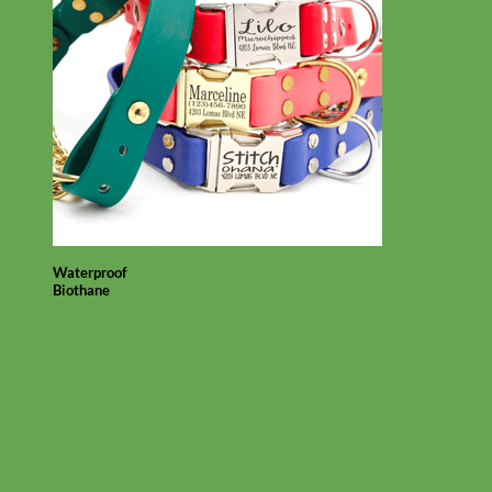
Waterproof
Biothane