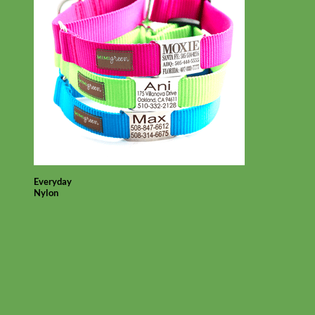
Everyday
Nylon