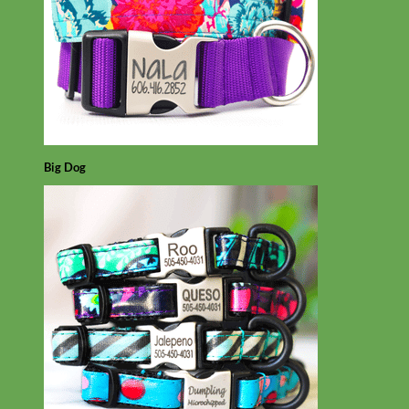
Big Dog