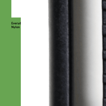
Everyday
Nylon