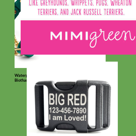
Waterproof
Biothane