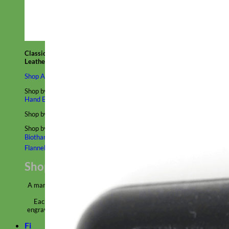
Classic
Leather
Shop All Martingale Collars
Shop by Personalization
Engraved Buckle
Engraved Nameplate
Hand Embroidery
Shop by Size
Big Dog – Wide
Standard
Toy Dog - Puppy
Cat
Shop by Material
Nylon
Velvet
Cotton
Canvas
Reflective
Glitter
Biothane
Leather
Martingale Chain ⛓
Slip Collars
Linen
Laminated
Flannel
Shop All Martingale Collars
A martingale is a type of dog collar that provides more control over
the animal without the choking effect of a slip collar.
Each martingale collar is handmade to order – personalize with
engraved buckle, name plate or embroidery. Handmade in the USA.
Fi