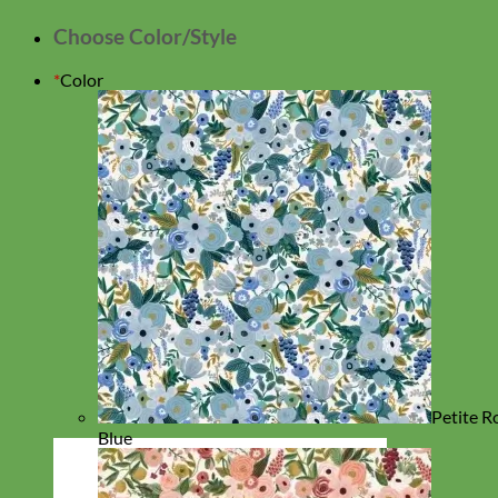
Choose Color/Style
*
Color
Petite R
Blue