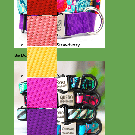
Red
Strawberry
Big Dog
Yellow
Raspberry