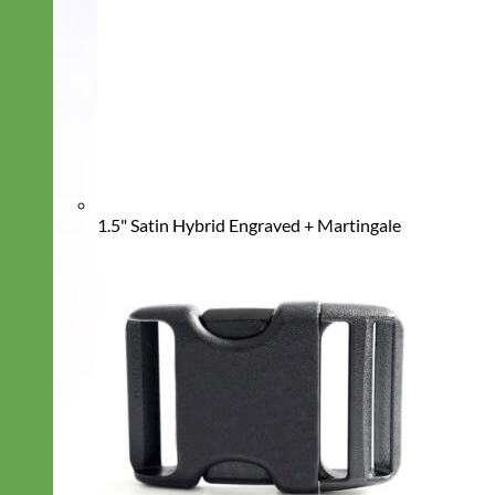
1.5" Satin Hybrid Engraved + Martingale