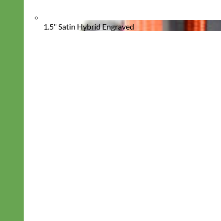
1.5" Satin Hybrid Engraved