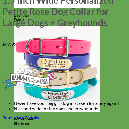
1.5 Inch Wide Personalized
Petite Rose Dog Collar for
Designer
Large Dogs + Greyhounds
Fabric
$
47.99
Never have your big girl dog mistaken for a boy again!
Nice and wide for big dogs and greyhounds
Super colorful, super bright, super floral!
Read More Details
Waterproof
Biothane