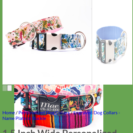
Everyday
Nylon
Home
/
Personalized Dog Collars
/
Engraved Dog Collars -
Name Plate or Buckle