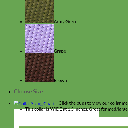
Army Green
Grape
Brown
Choose Size
Click the pups to view our collar me
This collar is WIDE at 1.5 inches. Great for med/lar