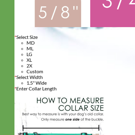
*
Select Size
MD
ML
LG
XL
2X
Custom
*
Select Width
1.5" Wide
*
Enter Collar Length