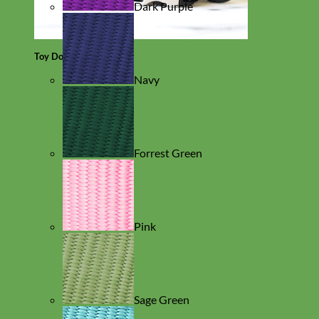
Dark Purple
Toy Dog
Navy
Forrest Green
Pink
Sage Green