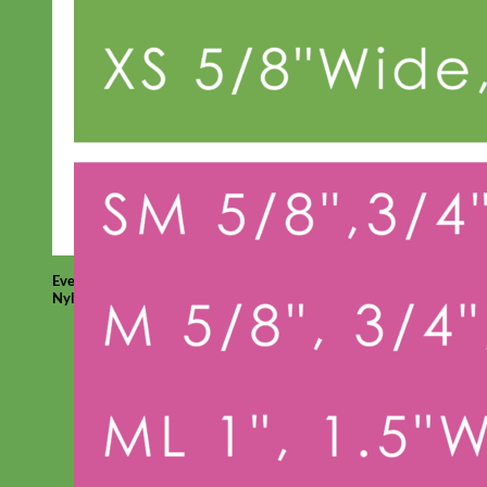
Everyday
Nylon