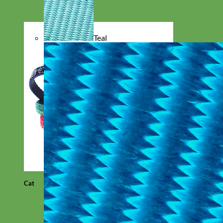
Teal
Cat