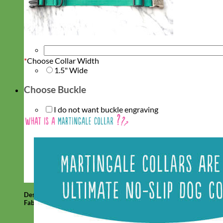
*
Choose Collar Width
1.5" Wide
Choose Buckle
I do not want buckle engraving
Designer
Fabric