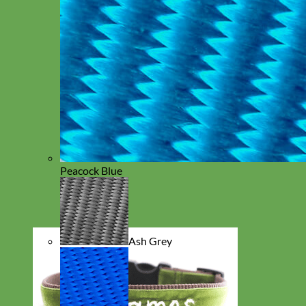
Peacock Blue
Ash Grey