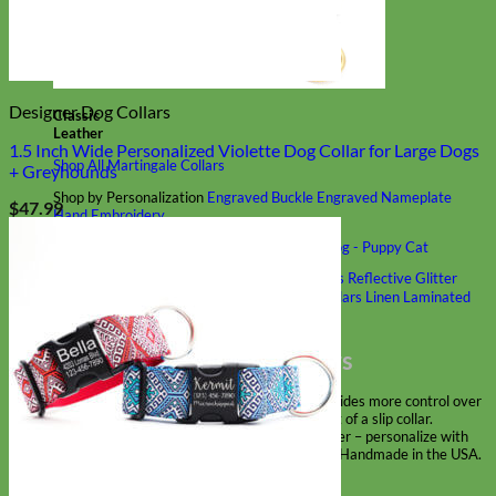
Designer Dog Collars
Classic
Leather
1.5 Inch Wide Personalized Violette Dog Collar for Large Dogs
Shop All Martingale Collars
+ Greyhounds
Shop by Personalization
Engraved Buckle
Engraved Nameplate
$
47.99
Hand Embroidery
Shop by Size
Big Dog – Wide
Standard
Toy Dog - Puppy
Cat
Shop by Material
Nylon
Velvet
Cotton
Canvas
Reflective
Glitter
Biothane
Leather
Martingale Chain ⛓
Slip Collars
Linen
Laminated
Flannel
Shop All Martingale Collars
A martingale is a type of dog collar that provides more control over
the animal without the choking effect of a slip collar.
Each martingale collar is handmade to order – personalize with
engraved buckle, name plate or embroidery. Handmade in the USA.
Fi