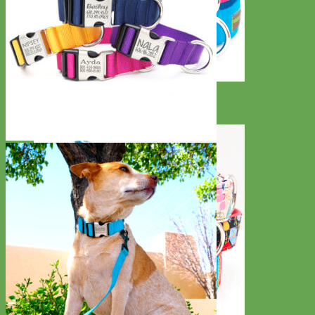
Everyday
Nylon