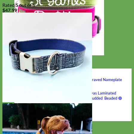
Rated
5
out of 5
$
47.99
Hand Embroidered
Shop All Collars
Shop by Personalization
Engraved Buckle
Engraved Nameplate
Hand Embroidery
Shop by Type
Nylon
Velvet
Linen
Cotton
Canvas
Laminated
Reflective
Flannel
Glitter
Biothane
Leather
Studded
Beaded 🟣
🟡
Break Away
Shop All Designer Collars
Martingale