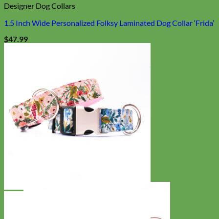
Designer Dog Collars
1.5 Inch Wide Personalized Folksy Laminated Dog Collar ‘Frida’
$
47.99