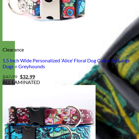
Clearance
1.5 Inch Wide Personalized ‘Alice’ Floral Dog Collar for Large
Dogs + Greyhounds
Original
Current
$
47.99
$
32.99
price
price
ALL LAMINATED
was:
is:
$47.99.
$32.99.