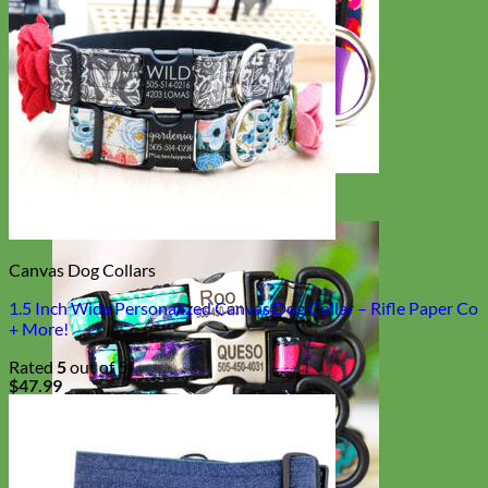
Big Dog
Canvas Dog Collars
1.5 Inch Wide Personalized Canvas Dog Collar – Rifle Paper Co
+ More!
Rated
5
out of 5
$
47.99