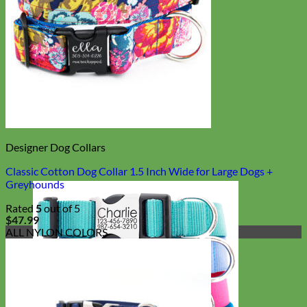
Designer Dog Collars
Classic Cotton Dog Collar 1.5 Inch Wide for Large Dogs +
Greyhounds
Rated
5
out of 5
$
47.99
ALL NYLON COLORS