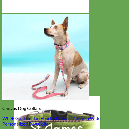
Canvas Dog Collars
WIDE Guatemalan Beachy Collar — 1.5 Inch Wide
Personalized Dog Collar