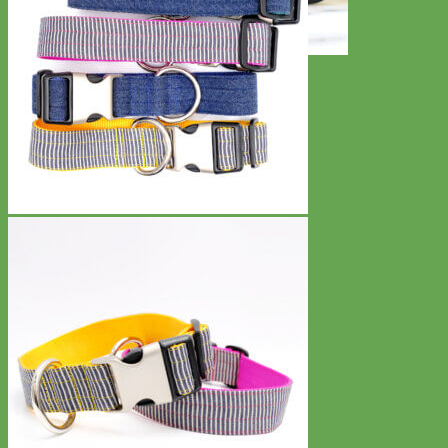
Toy Dog