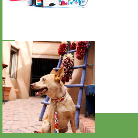
Designer
Fabric