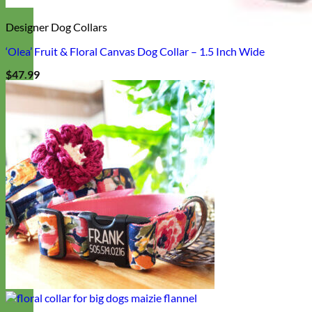
Designer Dog Collars
‘Olea’ Fruit & Floral Canvas Dog Collar – 1.5 Inch Wide
$
47.99