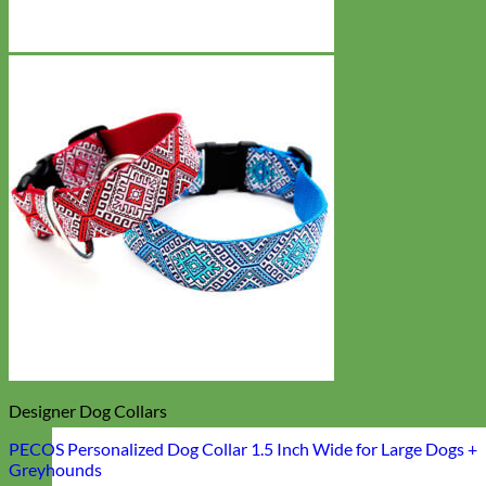
Designer Dog Collars
PECOS Personalized Dog Collar 1.5 Inch Wide for Large Dogs +
Greyhounds