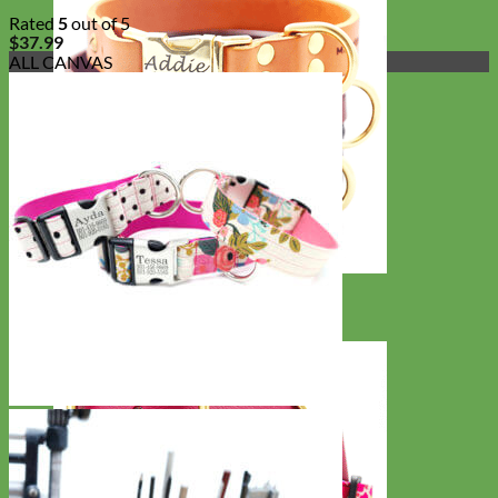
Rated
5
out of 5
$
37.99
ALL CANVAS
Classic
Leather