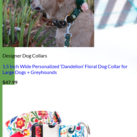
Designer Dog Collars
1.5 Inch Wide Personalized ‘Dandelion’ Floral Dog Collar for
Large Dogs + Greyhounds
$
47.99