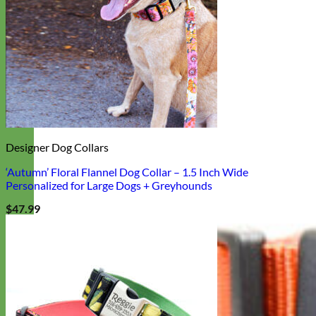
Designer Dog Collars
‘Autumn’ Floral Flannel Dog Collar – 1.5 Inch Wide
Personalized for Large Dogs + Greyhounds
$
47.99