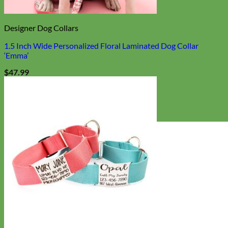
Designer Dog Collars
1.5 Inch Wide Personalized Floral Laminated Dog Collar
‘Emma’
$
47.99