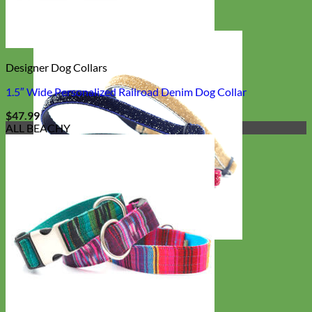
Designer Dog Collars
1.5″ Wide Personalized Railroad Denim Dog Collar
$
47.99
ALL BEACHY
Cat