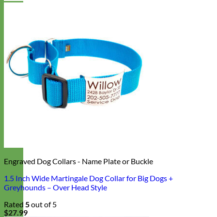
Engraved Dog Collars - Name Plate or Buckle
1.5 Inch Wide Martingale Dog Collar for Big Dogs +
Greyhounds – Over Head Style
Rated
5
out of 5
$
27.99