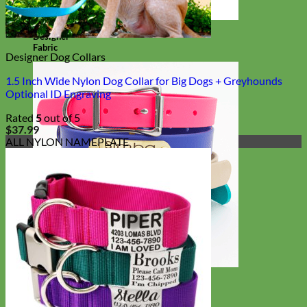
Designer
Fabric
Designer Dog Collars
1.5 Inch Wide Nylon Dog Collar for Big Dogs + Greyhounds
Optional ID Engraving
Rated
5
out of 5
$
37.99
ALL NYLON NAMEPLATE
Waterproof
Biothane