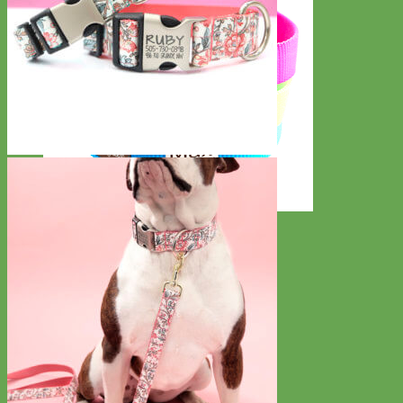
Everyday
Nylon