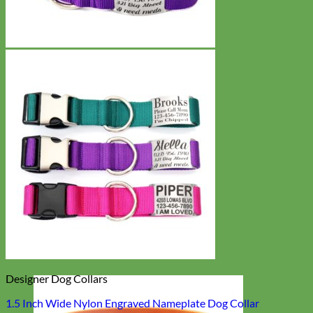
Designer Dog Collars
1.5 Inch Wide Nylon Engraved Nameplate Dog Collar