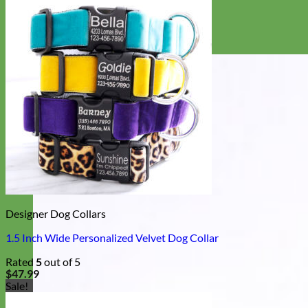
Designer Dog Collars
1.5 Inch Wide Personalized Velvet Dog Collar
Rated
5
out of 5
$
47.99
Sale!