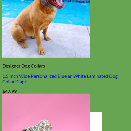
Designer Dog Collars
1.5 Inch Wide Personalized Blue an White Laminated Dog
Collar ‘Capri’
$
47.99