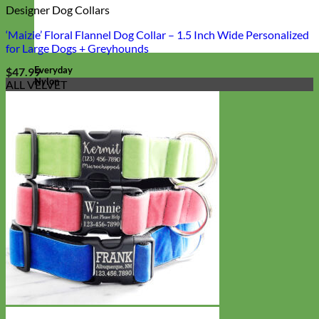
Designer Dog Collars
‘Maizie’ Floral Flannel Dog Collar – 1.5 Inch Wide Personalized
for Large Dogs + Greyhounds
Everyday
$
47.99
Nylon
ALL VELVET