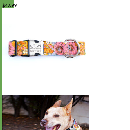
$
47.99