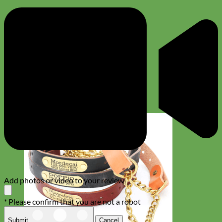
Add photos or video to your review
* Please confirm that you are not a robot
Submit
Cancel