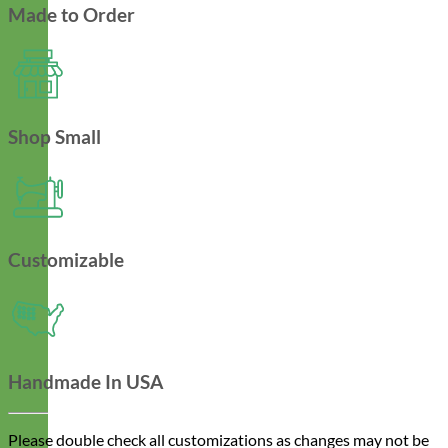
Made to Order
Shop Small
Customizable
Handmade In USA
Please double check all customizations as changes may not be