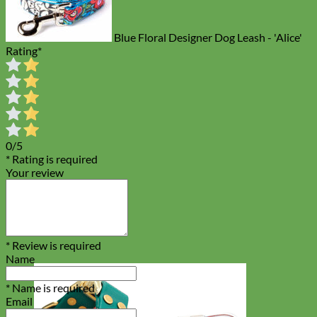
Blue Floral Designer Dog Leash - 'Alice'
Rating
*
0/5
* Rating is required
Your review
* Review is required
Name
* Name is required
Email