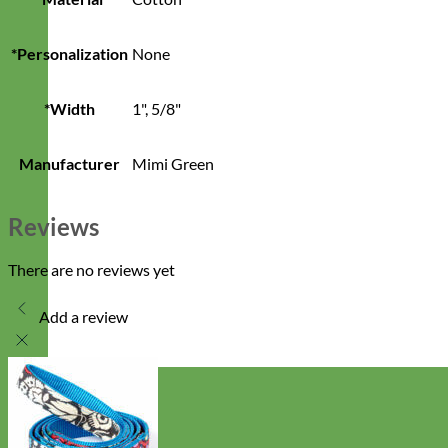
*Personalization
None
*Width
1", 5/8"
Manufacturer
Mimi Green
Reviews
There are no reviews yet
Add a review
Designer
Fabric