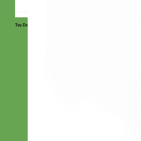
Toy Dog