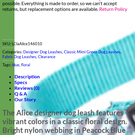
possible. Everything is made to order, so we can't accept
returns, but replacement options are available.
Return Policy
SKU:
LClaAlice146010
Categories:
Designer Dog Leashes
,
Classic Mimi Green Dog Leashes
,
Fabric Dog Leashes
,
Clearance
Tags:
blue
,
floral
Description
Specs
Reviews (0)
Q & A
Our Story
The Alice designer dog leash features
vibrant colors in a classic floral design.
Bright nylon webbing in Peacock Blue