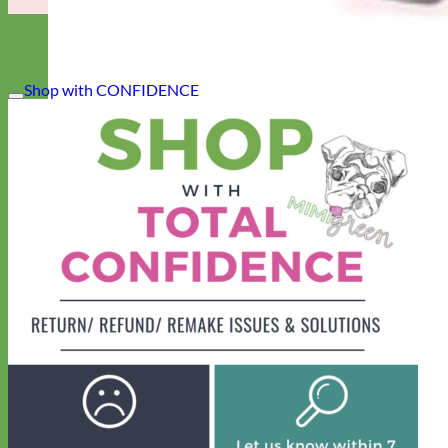
Shop with CONFIDENCE