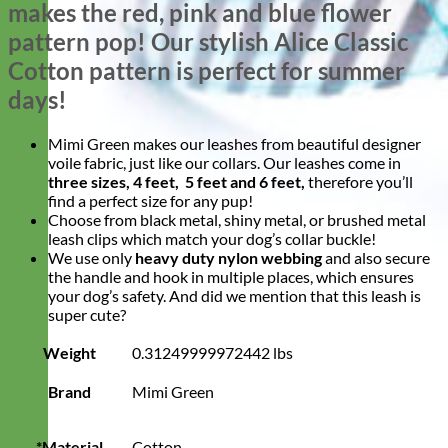
makes the red, pink and blue flower
pattern pop! Our stylish Alice Classic
Cotton pattern is perfect for summer
days!
Mimi Green makes our leashes from beautiful designer
voile fabric, just like our collars. Our leashes come in
three sizes, 4 feet, 5 feet and 6 feet,
therefore you’ll
find a perfect size for any pup!
Choose from black metal, shiny metal, or brushed metal
leash clips which match your dog’s collar buckle!
We use only
heavy duty nylon webbing
and also secure
the handle and hook in multiple places, which ensures
your dog’s safety. And did we mention that this leash is
super cute?
Weight
0.31249999972442 lbs
Brand
Mimi Green
*Material
Cotton