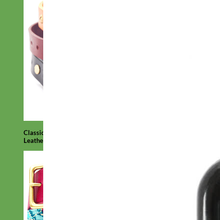
Classic
Leather