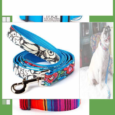
Everyday
Nylon