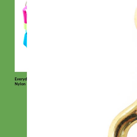
Everyday
Nylon