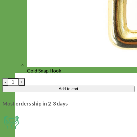
Gold Snap Hook
Blue Floral Designer Dog Leash - 'Alice' quantity
Add to cart
Most orders ship in 2-3 days