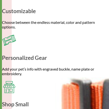
Customizable
Choose between the endless material, color and pattern
options.
Personalized Gear
Add your pet’s info with engraved buckle, name plate or
embroidery.
Shop Small