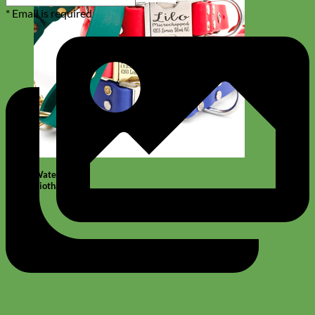
* Email is required
Waterproof
Biothane