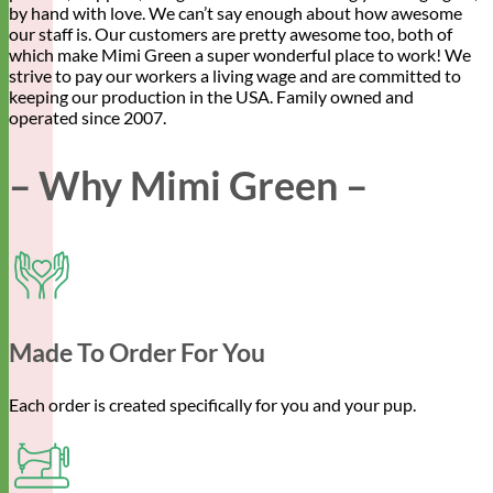
by hand with love. We can’t say enough about how awesome
our staff is. Our customers are pretty awesome too, both of
which make Mimi Green a super wonderful place to work! We
strive to pay our workers a living wage and are committed to
keeping our production in the USA. Family owned and
operated since 2007.
– Why Mimi Green –
Made To Order For You
Each order is created specifically for you and your pup.