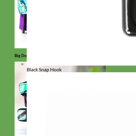
Big Dog
Black Snap Hook