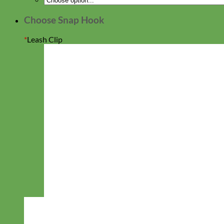
days!
Choose Snap Hook
*
Leash Clip