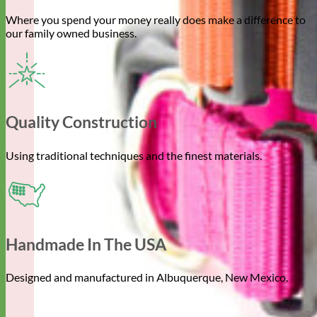
Where you spend your money really does make a difference to
our family owned business.
Quality Construction
Using traditional techniques and the finest materials.
Handmade In The USA
Designed and manufactured in Albuquerque, New Mexico.