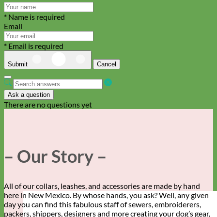
* Name is required
Email
* Email is required
Submit
Cancel
Ask a question
There are no questions yet
– Our Story –
All of our collars, leashes, and accessories are made by hand
here in New Mexico. By whose hands, you ask? Well, any given
day you can find this fabulous staff of sewers, embroiderers,
packers, shippers, designers and more creating your dog’s gear,