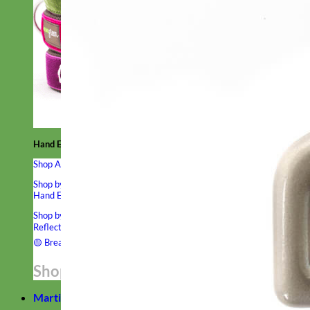
Hand Embroidered
Shop All Collars
Shop by Personalization
Engraved Buckle
Engraved Nameplate
Hand Embroidery
Shop by Type
Nylon
Velvet
Linen
Cotton
Canvas
Laminated
Reflective
Flannel
Glitter
Biothane
Leather
Studded
Beaded 🟣
🟡
Break Away
Shop All Designer Collars
Martingale