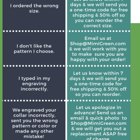
Everyday
Nylon