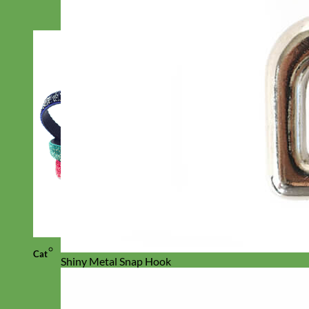
Cat
Shiny Metal Snap Hook