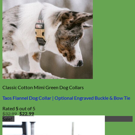
Classic Cotton Mimi Green Dog Collars
Taos Flannel Dog Collar | Optional Engraved Buckle & Bow Tie
Rated
5
out of 5
Original
Current
$
32.99
$
22.99
price
price
Sale!
was:
is:
$32.99.
$22.99.