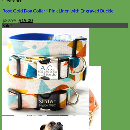
Clearance
Rose Gold Dog Collar * Pink Linen with Engraved Buckle
Original
Current
$
32.99
$
19.00
price
price
Sale!
was:
is:
$32.99.
$19.00.