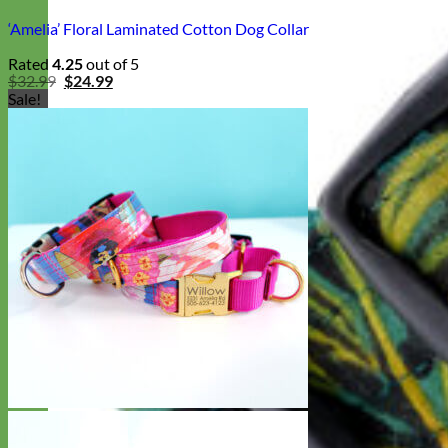
‘Amelia’ Floral Laminated Cotton Dog Collar
Rated
4.25
out of 5
Original
Current
$
32.99
$
24.99
price
price
Sale!
was:
is:
$32.99.
$24.99.