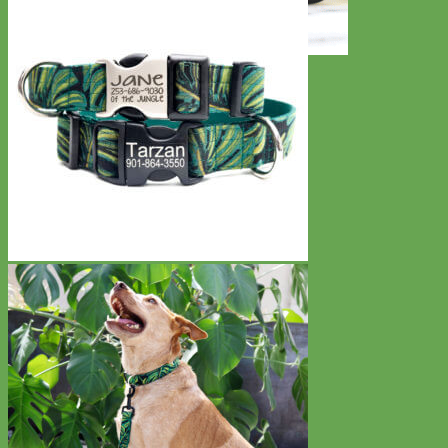
Toy Dog