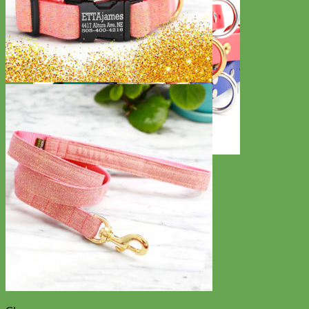
Waterproof
Biothane