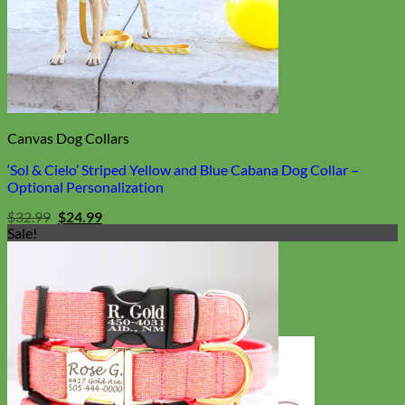
Canvas Dog Collars
‘Sol & Cielo’ Striped Yellow and Blue Cabana Dog Collar –
Optional Personalization
Original
Current
$
32.99
$
24.99
price
price
Sale!
was:
is:
$32.99.
$24.99.