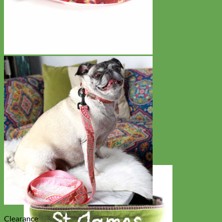
Clearance