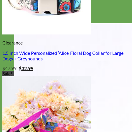
Clearance
1.5 Inch Wide Personalized ‘Alice’ Floral Dog Collar for Large
Dogs + Greyhounds
Original
Current
$
47.99
$
32.99
price
price
Sale!
was:
is:
$47.99.
$32.99.