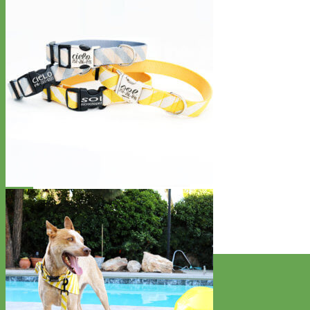
Designer
Fabric