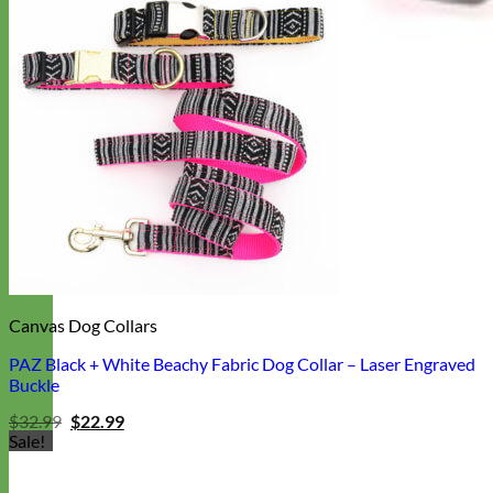
Canvas Dog Collars
PAZ Black + White Beachy Fabric Dog Collar – Laser Engraved
Buckle
Original
Current
$
32.99
$
22.99
price
price
Sale!
was:
is:
$32.99.
$22.99.