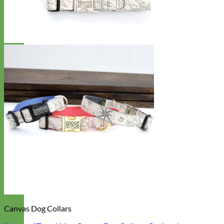
Canvas Dog Collars