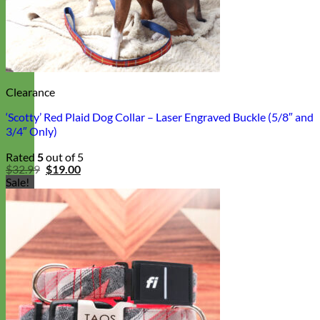
Clearance
‘Scotty’ Red Plaid Dog Collar – Laser Engraved Buckle (5/8″ and
3/4″ Only)
Rated
5
out of 5
Original
Current
$
32.99
$
19.00
price
price
Sale!
was:
is:
$32.99.
$19.00.