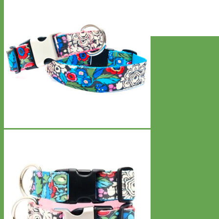
Everyday
Nylon