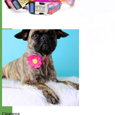
Clearance