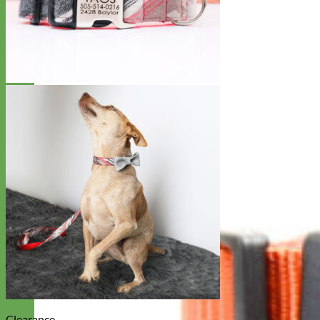
Clearance