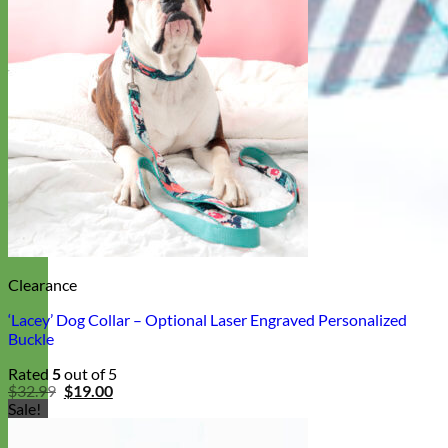
Clearance
‘Lacey’ Dog Collar – Optional Laser Engraved Personalized
Buckle
Rated
5
out of 5
Original
Current
$
32.99
$
19.00
price
price
Sale!
was:
is:
$32.99.
$19.00.