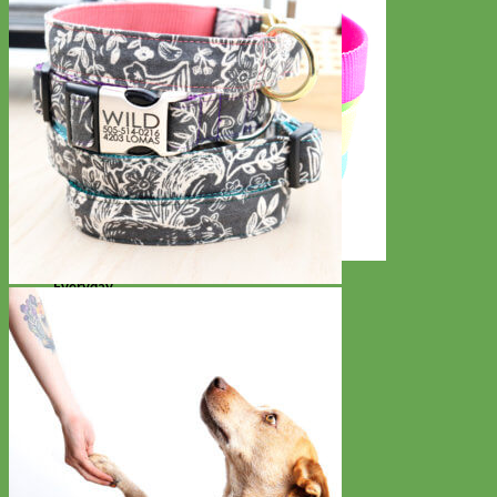
Everyday
Nylon