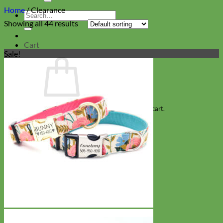
Home
/
Clearance
Search
Showing all 44 results
for:
Cart
Sale!
No products in the cart.
Return to shop
Collars