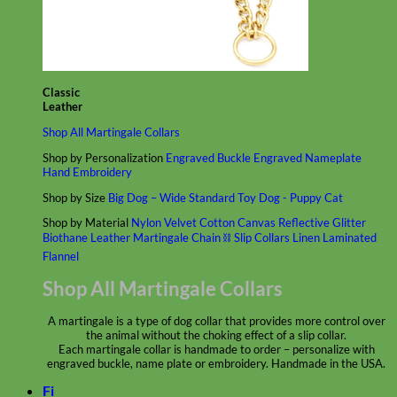
Classic
Leather
Shop All Martingale Collars
Shop by Personalization
Engraved Buckle
Engraved Nameplate
Hand Embroidery
Shop by Size
Big Dog – Wide
Standard
Toy Dog - Puppy
Cat
Shop by Material
Nylon
Velvet
Cotton
Canvas
Reflective
Glitter
Biothane
Leather
Martingale Chain ⛓
Slip Collars
Linen
Laminated
Flannel
Shop All Martingale Collars
A martingale is a type of dog collar that provides more control over
the animal without the choking effect of a slip collar.
Each martingale collar is handmade to order – personalize with
engraved buckle, name plate or embroidery. Handmade in the USA.
Fi