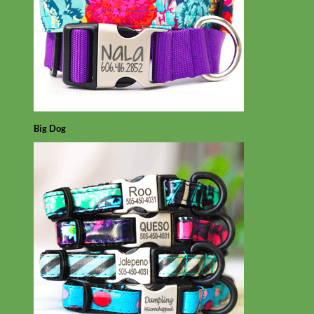
Big Dog