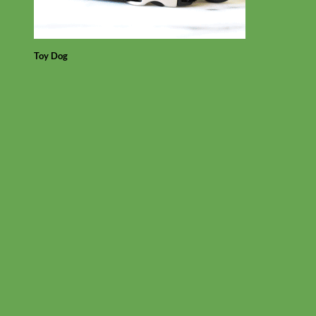
Toy Dog