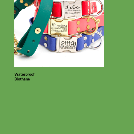
Waterproof
Biothane