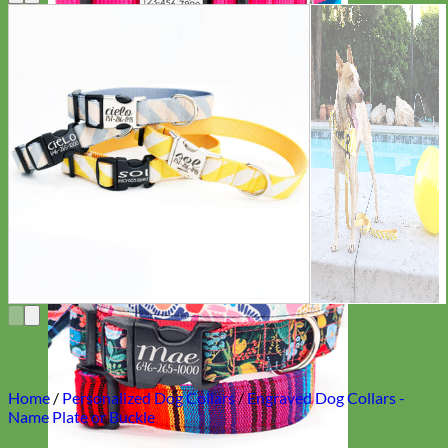
Everyday
Nylon
Home
/
Personalized Dog Collars
/
Engraved Dog Collars -
Name Plate or Buckle