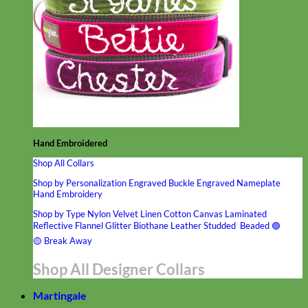
Hand Embroidered
Shop All Collars
Shop by Personalization
Engraved Buckle
Engraved Nameplate
Hand Embroidery
Shop by Type
Nylon
Velvet
Linen
Cotton
Canvas
Laminated
Reflective
Flannel
Glitter
Biothane
Leather
Studded
Beaded 🟣
🟡
Break Away
Shop All Designer Collars
Martingale