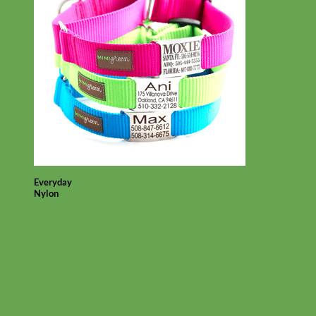
Everyday
Nylon