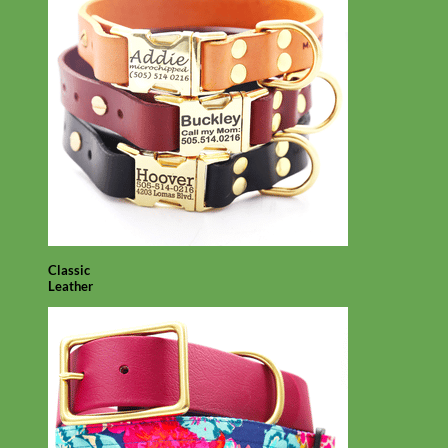
Classic
Leather