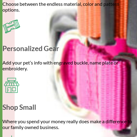
Choose between the endless material, color and pattern
options.
Personalized Gear
Add your pet’s info with engraved buckle, name plate or
embroidery.
Shop Small
Where you spend your money really does make a difference to
our family owned business.