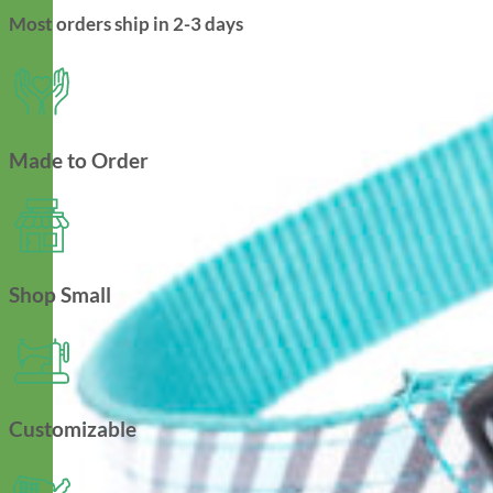
Most orders ship in 2-3 days
Made to Order
Shop Small
Customizable