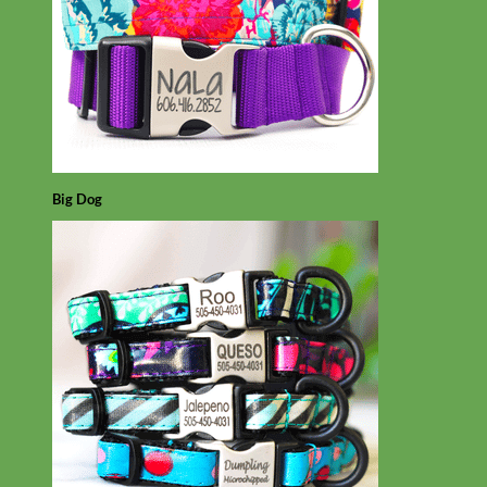
Big Dog