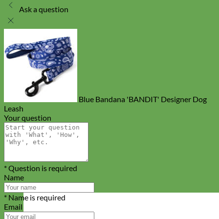
Ask a question
Blue Bandana 'BANDIT' Designer Dog
Leash
Your question
* Question is required
Name
* Name is required
Email