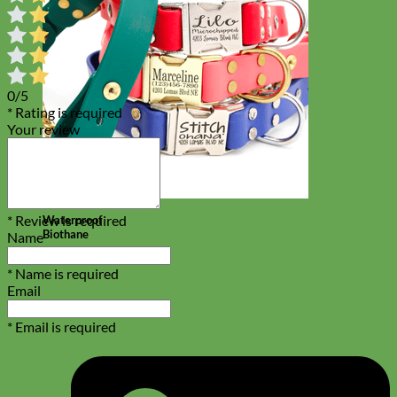
0/5
* Rating is required
Your review
* Review is required
Waterproof
Biothane
Name
* Name is required
Email
* Email is required