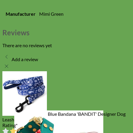
Manufacturer
Mimi Green
Reviews
There are no reviews yet
Add a review
Blue Bandana 'BANDIT' Designer Dog
Leash
Rating
*