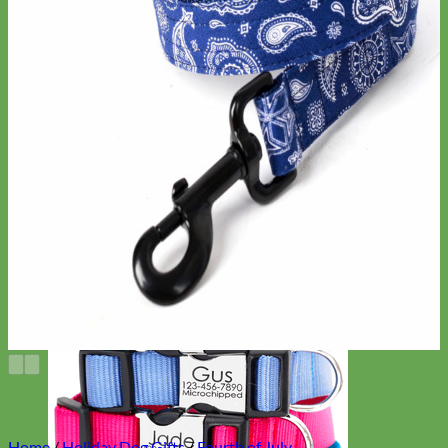
Home
/
Holiday Dog Gifts
/
Fourth of July