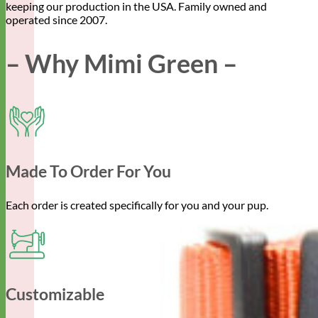
keeping our production in the USA. Family owned and
operated since 2007.
– Why Mimi Green –
Made To Order For You
Each order is created specifically for you and your pup.
Customizable