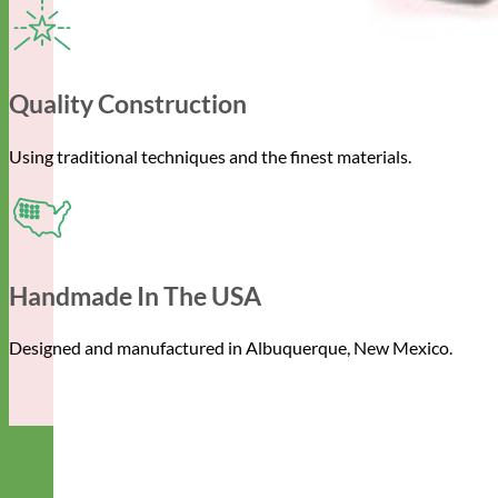
Quality Construction
Using traditional techniques and the finest materials.
Handmade In The USA
Designed and manufactured in Albuquerque, New Mexico.