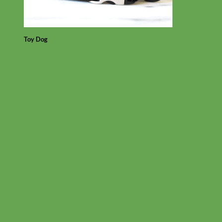
Toy Dog