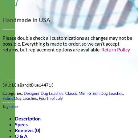
Handmade In USA
Please double check all customizations as changes may not be
possible. Everything is made to order, so we can't accept
returns, but replacement options are available.
Return Policy
SKU:
LClaBanditBlue144713
Categories:
Designer Dog Leashes
,
Classic Mimi Green Dog Leashes
,
Fabric Dog Leashes
,
Fourth of July
Tag:
blue
Description
Specs
Reviews (0)
Q & A