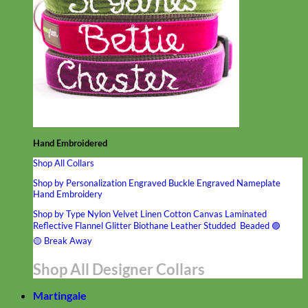
Hand Embroidered
Shop All Collars
Shop by Personalization
Engraved Buckle
Engraved Nameplate
Hand Embroidery
Shop by Type
Nylon
Velvet
Linen
Cotton
Canvas
Laminated
Reflective
Flannel
Glitter
Biothane
Leather
Studded
Beaded 🟣
🟡
Break Away
Shop All Designer Collars
Martingale