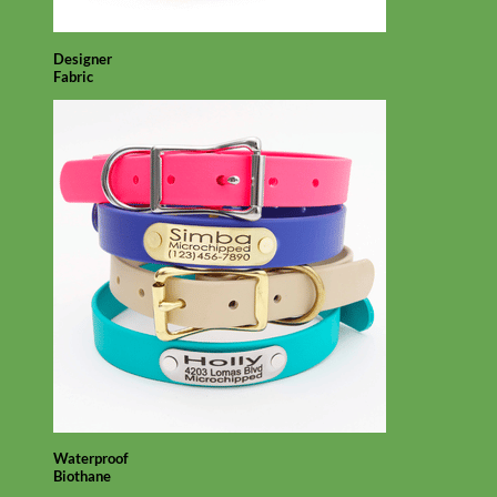
Designer
Fabric
Waterproof
Biothane