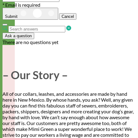
* Email is required
Submit
Cancel
Ask a question
There are no questions yet
– Our Story –
All of our collars, leashes, and accessories are made by hand
here in New Mexico. By whose hands, you ask? Well, any given
day you can find this fabulous staff of sewers, embroiderers,
packers, shippers, designers and more creating your dog’s gear,
by hand with love. We can’t say enough about how awesome
our staff is. Our customers are pretty awesome too, both of
which make Mimi Green a super wonderful place to work! We
strive to pay our workers a living wage and are committed to