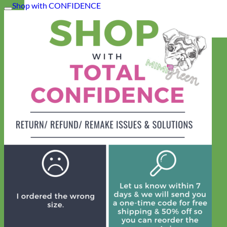
Shop with CONFIDENCE
Everyday
Nylon