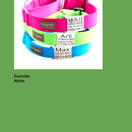
Everyday
Nylon