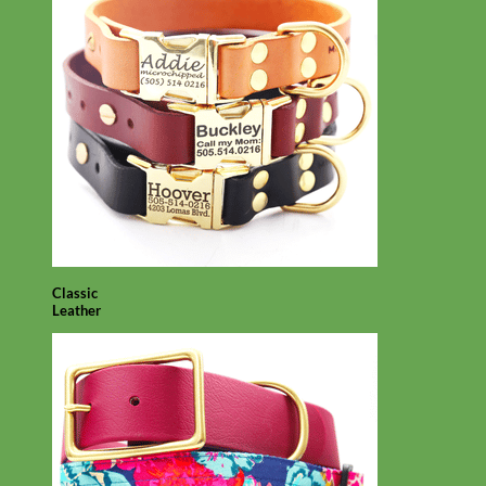
Classic
Leather