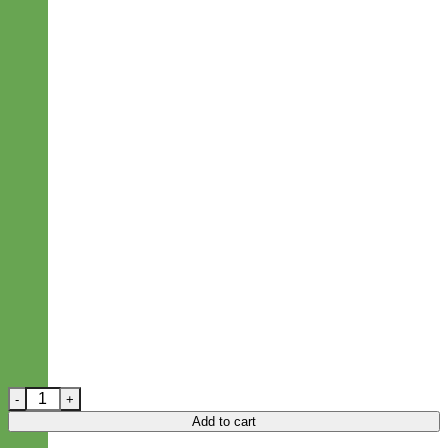
Blue Bandana 'BANDIT' Designer Dog Leash quantity
Add to cart