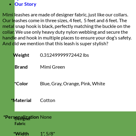
Our Story
Mimi leashes are made of designer fabric, just like our collars.
Our leashes come in three sizes, 4 feet, 5 feet and 6 feet. The
metal snap hook is black, perfectly matching the buckle on the
collar. We use only heavy duty nylon webbing and secure the
handle and hook in multiple places to ensure your dog’s safety.
And did we mention that this leash is super stylish?
Weight
0.31249999972442 lbs
Brand
Mimi Green
*Color
Blue, Gray, Orange, Pink, White
*Material
Cotton
*Personalization
None
Designer
Fabric
*Width
1", 5/8"