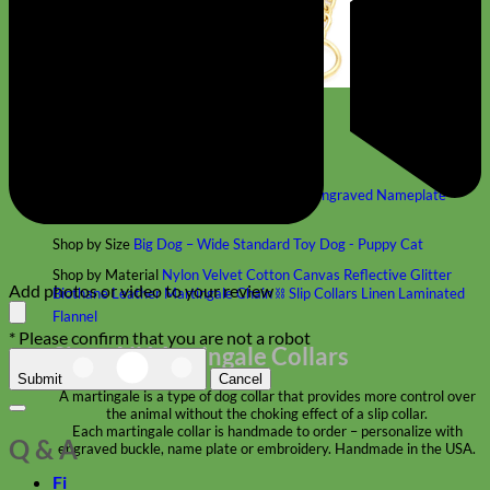
Classic
Leather
Shop All Martingale Collars
Shop by Personalization
Engraved Buckle
Engraved Nameplate
Hand Embroidery
Shop by Size
Big Dog – Wide
Standard
Toy Dog - Puppy
Cat
Shop by Material
Nylon
Velvet
Cotton
Canvas
Reflective
Glitter
Add photos or video to your review
Biothane
Leather
Martingale Chain ⛓
Slip Collars
Linen
Laminated
Flannel
* Please confirm that you are not a robot
Shop All Martingale Collars
Submit
Cancel
A martingale is a type of dog collar that provides more control over
the animal without the choking effect of a slip collar.
Each martingale collar is handmade to order – personalize with
Q & A
engraved buckle, name plate or embroidery. Handmade in the USA.
Fi