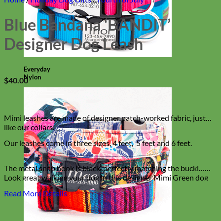
Blue Bandana ‘BANDIT’
Designer Dog Leash
Everyday
Nylon
$
40.00
Mimi leashes are made of designer patch-worked fabric, just
like our collars.
Our leashes come in three sizes, 4 feet, 5 feet and 6 feet.
The metal snap hook is black, perfectly matching the buckl…
Look great walking your dog in this designer Mimi Green dog
leash. Super stylish and hip!
Read More Details