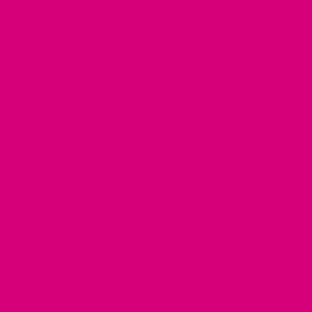
DESCRIPTION
REVIEWS (37)
Q & A