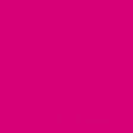
Price
Nameplate
-
$
10.00
*
NP-Line 1
25
characters remaining
NP-Line 2
25
characters remaining
NP-Line 3
25
characters remaining
Please double check for accuracy as personalized items are
not returnable or exchangeable.
*
Choose font