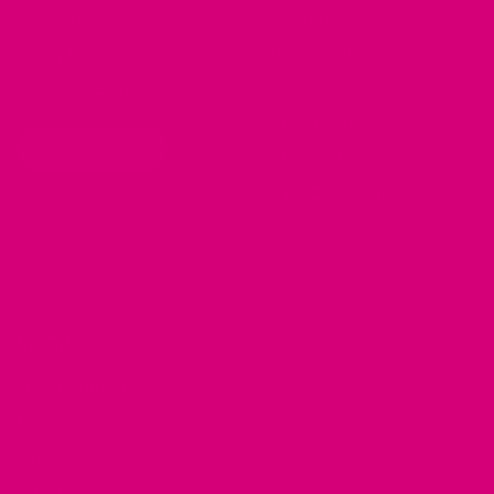
Laundering Instructions
Bulldog Collars
Policy Page
Beagle Collars
Personalized Item Re-Make
Pug Collars
Golden Retrievers Collars
WHOLESALE
Labrador Collars
Great Dane Collars
SHOP
Shop Mimi Green
Cart
Sitemap
My Account