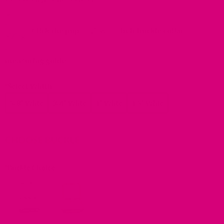
in
a
Click the pup
to view our
belt buckle collar
new
tab).
measuring guide
!
*
Select Width
5/8" Wide
3/4" Wide
1" Wide
1.5" Wide
CHOOSE BUCKLE
*
Buckle Choice