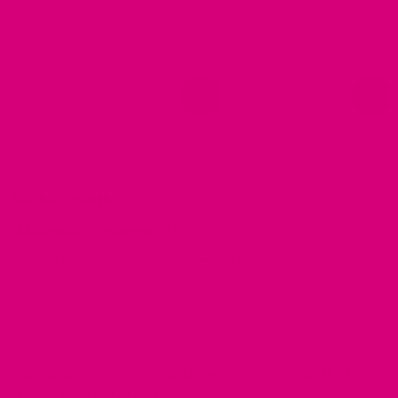
Read More Details
sporting dogs, swimming or any other activity where a collar
could get dirty or stinky!
*
CHOOSE COLOR
Reset options
*
Biothane Weight
Midweight
Heavyweight
Redirecting
See More Info
. Heavweight is the original, if you've ordered
to
before.
a
third-
CHOOSE SIZE
party
website
Just like one of your own belts, the length refers to:
Buckle
(opens
Post to Adjustment Hole.