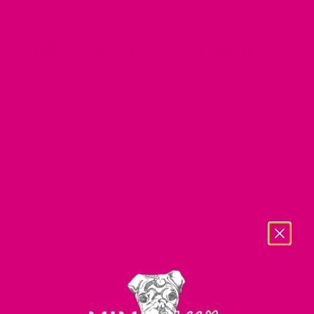
Why a waterproof Biothane
collar?
The PERFECT collar for active pups!
Our Personalized Nameplate Waterproof
dog collars feature polyester webbing on
the inside with a durable PVC coating that
protects against moisture, abrasions,
rotting and stink.
Collar is easy to clean, weather resistant and
stays flexible even in freezing temperatures
Has a great leather look without the
maintenance of leather