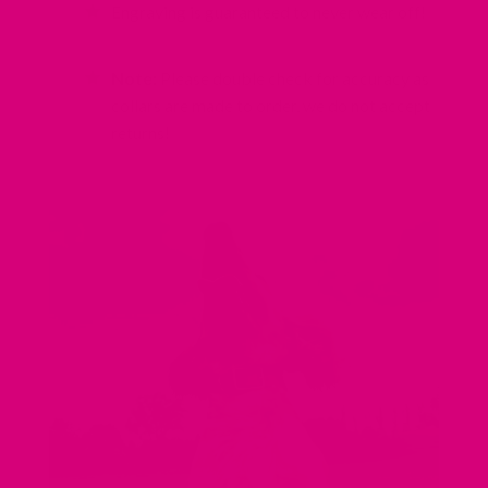
Engraving is guaranteed to never wear off!
Note:
Please double check for accuracy as
collars are made to order, we do not accept
returns!