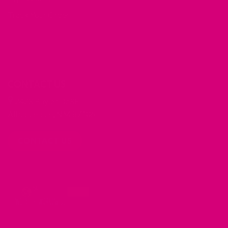
Track Your Order
CONTACT US
2428 Baylor Dr SE
Albuquerque, NM 87106
CONTACT US