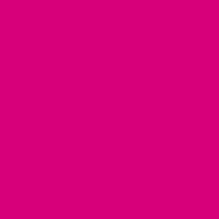
Click to See Optional Customization, Leashes, Accessories &
More
FINAL TOTAL
$
36.99
Waterproof Dog Collar with Riveted Nameplate quantity
ADD TO CART
MOST ORDERS SHIP IN 2-3 DAYS