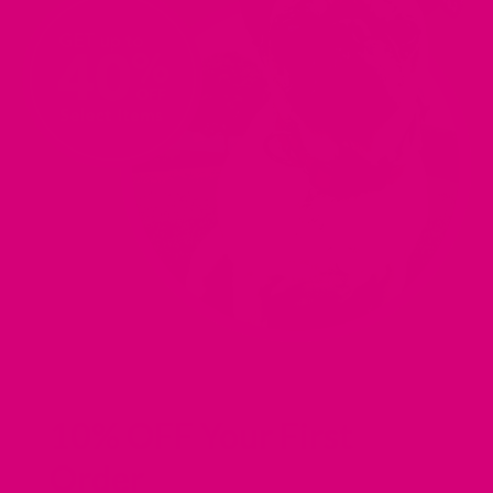
IN
IN
IN
IN
A
A
A
A
NEW
NEW
NEW
NEW
TAB).
TAB).
TAB).
TAB).
10% OFF Your First
Order