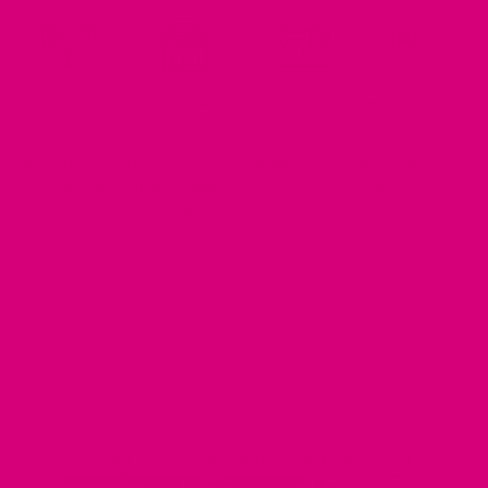
Made to Order
Shop Small
Customizable
Handmade In USA
Please double check all customizations as changes may not be
possible. Everything is made to order, so we can't accept
returns, but replacement options are available.
Return Policy
MIMI GREEN SPOTTED IN THE WILD
Share your photos using #mimigreen on Instagram!