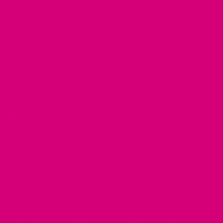
Blog
Customer Gallery
RESOURCES
Dog Harnesses Guide
FAQ
Martingale Collars
Return Policy
German Shepherd Collars
Brand Ambassadors
Greyhound Collars
Fi Mini Offer
Pit Bull Collars
See our Collars
Husky Collars
Dog Collar Buckle Options
Rottweiler Collars