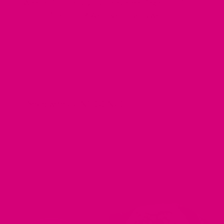
Want a different style such as a martingale or Fi
Compatible collar? We have those as well!
Shop with CONFIDENCE
REDIRECTING
REDIRECTING
REDIRECTING
REDIRECTING
TO
TO
TO
TO
A
A
A
A
THIRD-
THIRD-
THIRD-
THIRD-
PARTY
PARTY
PARTY
PARTY
WEBSITE
WEBSITE
WEBSITE
WEBSITE
(OPENS
(OPENS
(OPENS
(OPENS