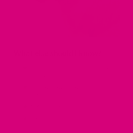
What else should I know?
Solid brass or solid stainless steel buckles in
single sided or double sided
Solid cast brass and cast chrome plated d-
rings
Available in 22 colors.
Stays stylish!