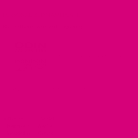
PERSONALIZED NAMEPLATE
Riveted Nameplate with Engraving
Add personal information, or a
message to the laser engraved nameplate.
*
Riveted
I Do Not
Nameplate
Want a
Included in
Riveted