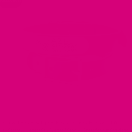
Bestseller!
Our waterproof soft grip dog collars are stink proof, stain
resistant, & vegetarian / vegan friendly! Great for hunting dogs,