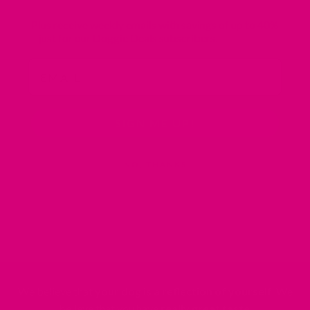
Plus receive weekly emails with savings of
up to 40%
– just for our Doggie Deals subscribers.
Email
SIGN ME UP!
NO, THANKS
We believe that
your dog is a reflection of yourself
. We
believe that you have
really great taste
.