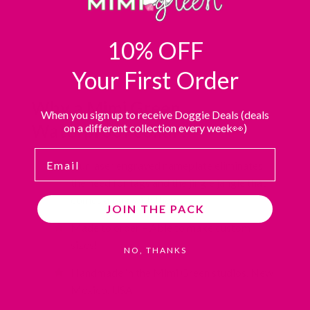
10% OFF
Your First Order
Why a Mimi Green
When you sign up to receive Doggie Deals (deals
Waterproof collar?
on a different collection every week👀)
Email
Our laser engraved nameplate eliminates
the need for tags and the jingle jangle that
comes along with them.
JOIN THE PACK
Made to order – Able to make custom
sizes!
NO, THANKS
Handmade in the Mimi Green studios, New
Mexico, USA