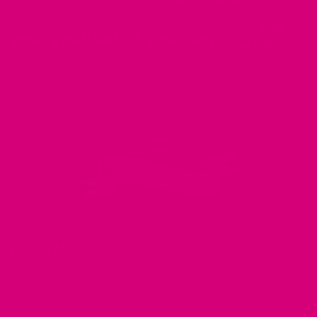
LEARN ABOUT
About Us
In the Press