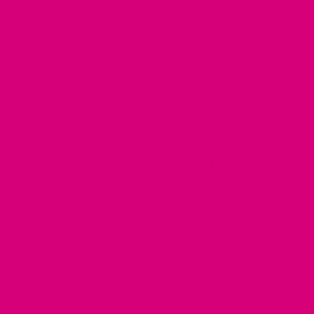
OUR STORY