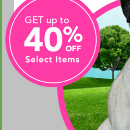
Everyday
Nylon