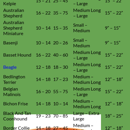
15 – 21
25 – 45
15” – 22”
Kelpie
– Large
Australian
Medium Long
16 – 22
35 – 75
15” – 22”
Shepherd
– Large
Australian
Small –
Shepherd
10 – 14
15 – 35
9” – 15”
Medium
Miniature
Small –
Basenji
10 – 14
20 – 26
9” – 15”
Medium
Medium Long
Basset Hound
16 – 22
40 – 60
15” – 22”
– Large
Medium Long
Beagle
12 – 18
18 – 30
15” – 22”
– Large
Bedlington
Medium –
14 – 18
17 – 23
12” – 18”
Terrier
Medium Long
Belgian
Medium Long
16 – 20
55 – 75
15” – 22”
Malinois
– Large
Medium –
Bichon Frise
14 – 18
10 – 14
12” – 18”
Medium Long
Black And Tan
Large – Extra
19 – 23
70 – 85
18” – 25”
Coonhound
Large
Medium –
Border Collie
14 – 18
27 – 45
12” – 18”