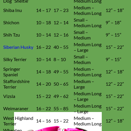
Dog “Sheltie”
Medium Long
Medium –
Shiba Inu
14 – 17
17 – 23
12” – 18”
Medium Long
Small –
Shichon
10 – 18
12 – 14
9” – 18”
Medium Long
Small –
Shih Tzu
10 – 14
12 – 16
9” – 15”
Medium
Medium Long
Siberian Husky
16 – 22
40 – 55
15” – 22”
– Large
Small –
Silky Terrier
10 – 14
8 – 10
9” – 15”
Medium
Springer
Medium –
14 – 18
49 – 55
12” – 18”
Spaniel
Medium Long
Staffordshire
Medium –
14 – 20
50 – 65
12” – 22”
Terrier
Large
Medium Long
Vizsla
15 – 22
49 – 62
15” – 22”
– Large
Medium Long
Weimaraner
16 – 22
55 – 85
15” – 22”
– Large
West Highland
Medium –
14 – 16
15 – 22
12” – 18”
Terrier
Medium Long
Wheaten