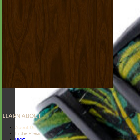
LEARN ABOUT
About Us
In the Press
Blog