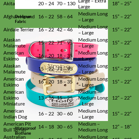
Large – Extra
Akita
20 – 24
70 – 130
18” – 25”
Large
Medium Long
Afghan Hound
16 – 22
58 – 64
15” – 22”
Designer
– Large
Fabric
Medium Long
Airdale Terrier
16 – 22
42 – 46
15” – 22”
– Large
Alaskan
Medium Long
15 – 22
71 – 95
15” – 22”
Malamute
– Large
American
Medium Long
16 – 20
18 – 35
15” – 22”
Eskimo
– Large
Alaskan
Medium Long
15 – 22
71 – 95
15” – 22”
Malamute
– Large
American
Medium Long
16 – 20
18 – 35
15” – 22”
Eskimo
– Large
American
Medium –
Eskimo
13 – 16
15 – 25
Medium Long
12” – 22”
Miniature
– Large
American
Medium Long
16 – 22
30 – 60
15” – 22”
Indian Dog
– Large
American Pit
Medium –
14 – 18
30 – 65
12” – 18”
Waterproof
Bull Terrier
Medium Long
Biothane
Australian
Medium Long