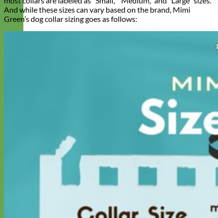
most collars are labeled as “Small,” “Medium,” and “Large” sizes.
And while these sizes can vary based on the brand, Mimi
Green’s dog collar sizing goes as follows:
Designer
Fabric