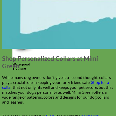
Shop Personalized Collars at Mimi
Waterproof
Green
Biothane
While many dog owners don’t give it a second thought, collars
play a crucial role in keeping your furry friend safe.
Shop for a
collar
that not only fits well and keeps your pet secure, but that
matches your dog’s personality as well. Mimi Green offers a
wide range of patterns, colors and designs for our dog collars
and leashes.
This entry was posted in
Blog
. Bookmark the
permalink
.