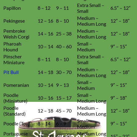
Extra Small –
Papillon
8 – 12
9 – 11
6.5” – 12”
Small
Medium –
Pekingese
12 – 16
8 – 10
12” – 18”
Medium Long
Pembroke
Medium –
14 – 16
25 – 38
12” – 18”
Welsh Corgi
Medium Long
Pharoah
Small –
10 – 14
40 – 60
9” – 15”
Hound
Medium
Pinscher
Extra Small –
8 – 11
8 – 10
6.5” – 12”
Miniature
Small
Medium –
Pit Bull
14 – 18
30 – 70
12” – 18”
Medium Long
Small –
Pomeranian
10 – 14
9 – 13
9” – 15”
Medium
Poodle
Small –
10 – 16
15 – 17
9” – 18”
(Miniature)
Medium Long
Poodle
Medium –
12 – 18
45 – 70
12” – 18”
(Standard)
Medium Long
Small –
Poodle (Toy)
8 – 14
6 – 9
9” – 15”
Medium
Portuguese
Medium Long
15 – 20
60 – 95
15” – 22”