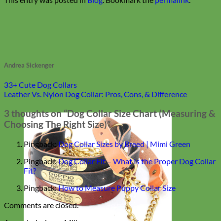
Andrea Sickenger
33+ Cute Dog Collars
Leather Vs. Nylon Dog Collar: Pros, Cons, & Difference
3 thoughts on “
Dog Collar Size Chart (Measuring &
Choosing The Right Size)
”
Pingback:
Dog Collar Sizes by Breed | Mimi Green
Pingback:
Dog Collar Fit – What Is the Proper Dog Collar
Fit?
Pingback:
How to Measure Puppy Collar Size
Comments are closed.