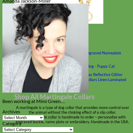
Amanda Jackson-Miller
Classic
Leather
Shop All Martingale Collars
Shop by Personalization
Engraved Buckle
Engraved Nameplate
Hand Embroidery
Shop by Size
Big Dog – Wide
Standard
Toy Dog - Puppy
Cat
Shop by Material
Nylon
Velvet
Cotton
Canvas
Reflective
Glitter
Biothane
Leather
Martingale Chain ⛓
Slip Collars
Linen
Laminated
Flannel
Shop All Martingale Collars
Been working at Mimi Green….
A martingale is a type of dog collar that provides more control over
Archives
the animal without the choking effect of a slip collar.
Archives
Each martingale collar is handmade to order – personalize with
engraved buckle, name plate or embroidery. Handmade in the USA.
Category
Category
Fi