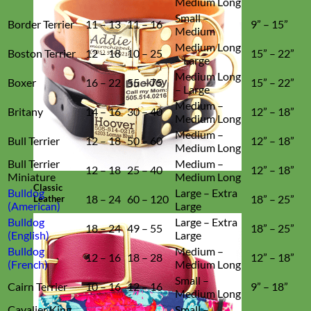
Medium Long
Small –
Border Terrier
11 – 13
11 – 16
9” – 15”
Medium
Medium Long
Boston Terrier
12 – 18
10 – 25
15” – 22”
– Large
Medium Long
Boxer
16 – 22
55 – 75
15” – 22”
– Large
Medium –
Britany
14 – 16
30 – 40
12” – 18”
Medium Long
Medium –
Bull Terrier
12 – 18
50 – 60
12” – 18”
Medium Long
Bull Terrier
Medium –
12 – 18
25 – 40
12” – 18”
Miniature
Medium Long
Classic
Bulldog
Large – Extra
18 – 24
60 – 120
18” – 25”
Leather
(American)
Large
Bulldog
Large – Extra
18 – 24
49 – 55
18” – 25”
(English)
Large
Bulldog
Medium –
12 – 16
18 – 28
12” – 18”
(French)
Medium Long
Small –
Cairn Terrier
10 – 16
12 – 16
9” – 18”
Medium Long
Cavalier King
Small –