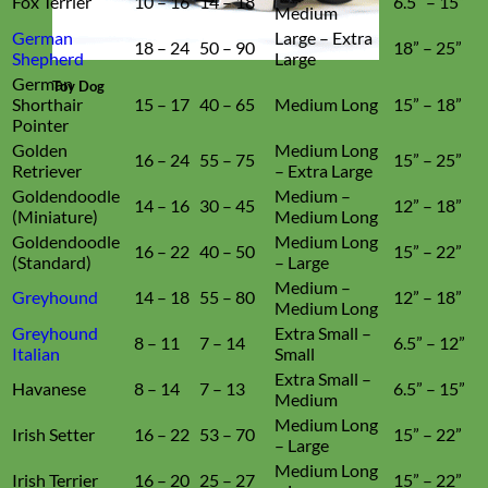
Fox Terrier
10 – 16
14 – 18
6.5” – 15”
Medium
German
Large – Extra
18 – 24
50 – 90
18” – 25”
Shepherd
Large
German
Toy Dog
Shorthair
15 – 17
40 – 65
Medium Long
15” – 18”
Pointer
Golden
Medium Long
16 – 24
55 – 75
15” – 25”
Retriever
– Extra Large
Goldendoodle
Medium –
14 – 16
30 – 45
12” – 18”
(Miniature)
Medium Long
Goldendoodle
Medium Long
16 – 22
40 – 50
15” – 22”
(Standard)
– Large
Medium –
Greyhound
14 – 18
55 – 80
12” – 18”
Medium Long
Greyhound
Extra Small –
8 – 11
7 – 14
6.5” – 12”
Italian
Small
Extra Small –
Havanese
8 – 14
7 – 13
6.5” – 15”
Medium
Medium Long
Irish Setter
16 – 22
53 – 70
15” – 22”
– Large
Medium Long
Irish Terrier
16 – 20
25 – 27
15” – 22”