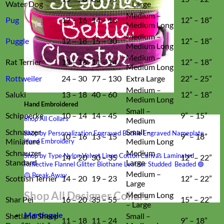
Water Dog
– Large
Medium –
Pug
12 – 16
14 – 18
12” – 18”
Medium Long
Medium –
Puggle
12 – 18
15 – 30
12” – 18”
Medium Long
Medium –
Rat Terrier
13 – 16
11 – 14
12” – 18”
Medium Long
Rottweiler
24 – 30
77 – 130
Extra Large
22” – 25”
Medium –
Saluki
13 – 18
40 – 60
12” – 18”
Medium Long
Hand Embroidered
Small –
Schipperke
10 – 14
14 – 45
9” – 15”
Shop All Collars
Medium
Schnauzer
Small –
Shop by Personalization
Engraved Buckle
Engraved Nameplate
10 – 16
13 – 15
9” – 18”
Miniature
Medium Long
Hand Embroidery
Schnauzer
Medium –
Shop by Type
Nylon
Velvet
Linen
Cotton
Canvas
Laminated
14 – 20
30 – 35
12” – 22”
Standard
Large
Reflective
Flannel
Glitter
Biothane
Leather
Studded
Beaded 🟣
Medium –
🟡
Break Away
Scottish Terrier
14 – 20
19 – 23
12” – 22”
Large
Shop All Designer Collars
Medium Long
Shar Pei
16 – 20
35 – 55
15” – 22”
– Large
Martingale
Shetland Sheep
Small –
11 – 18
11 – 24
9” – 18”