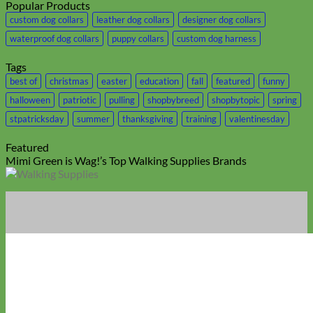
Popular Products
custom dog collars
leather dog collars
designer dog collars
waterproof dog collars
puppy collars
custom dog harness
Tags
best of
christmas
easter
education
fall
featured
funny
halloween
patriotic
pulling
shopbybreed
shopbytopic
spring
stpatricksday
summer
thanksgiving
training
valentinesday
Featured
Mimi Green is Wag!’s Top Walking Supplies Brands