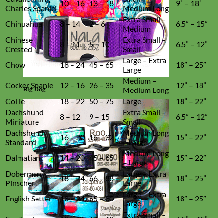
10 – 16
13 – 18
9” – 18”
Charles Spaniel
Medium Long
Extra Small –
Chihuahua
8 – 14
2 – 6
6.5” – 15”
Medium
Chinese
Extra Small –
8 – 11
5 – 10
6.5” – 12”
Crested
Small
Large – Extra
Chow
18 – 24
45 – 65
18” – 25”
Large
Medium –
Cocker Spaniel
12 – 16
26 – 35
12” – 18”
Big Dog
Medium Long
Collie
18 – 22
50 – 75
Large
18” – 22”
Dachshund
Extra Small –
8 – 12
9 – 15
6.5” – 12”
Miniature
Small
Dachshund
Medium Long
16 – 20
16 – 32
15” – 22”
Standard
– Large
Medium Long
Dalmatian
14 – 20
45 – 65
15” – 22”
– Large
Doberman
Large – Extra
18 – 24
66 – 88
18” – 25”
Pinscher
Large
Large – Extra
English Setter
18 – 24
65 – 80
18” – 25”
Large
Extra Small –