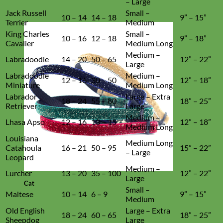
– Large
Jack Russell
Small –
10 – 14
14 – 18
9” – 15”
Terrier
Medium
King Charles
Small –
10 – 16
12 – 18
9” – 18”
Cavalier
Medium Long
Medium –
Labradoodle
14 – 20
50 – 65
12” – 22”
Large
Labradoodle
Medium –
12 – 16
30 – 50
12” – 18”
Miniature
Medium Long
Labrador
Large – Extra
18 – 24
55 – 80
18” – 25”
Retriever
Large
Medium –
Lhasa Apso
12 – 16
13 – 15
12” – 18”
Medium Long
Louisiana
Medium Long
Catahoula
16 – 21
50 – 95
15” – 22”
– Large
Leopard
Medium –
Lurcher
13 – 20
35 – 100
12” – 22”
Large
Cat
Small –
Maltese
10 – 14
6 – 9
9” – 15”
Medium
Old English
Large – Extra
18 – 24
60 – 65
18” – 25”
Sheepdog
Large