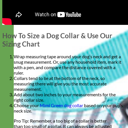
How To Size a Dog Collar & Use Our
Sizing Chart
Wrap measuring tape around your dog’s neck and get a
snug
measurement. Or, use any household item, mark it
with a pen, and compare the distance covered with a
ruler.
Collars tend to lie at the bottom of the neck, so
measuring there will give you the most accurate
measurement.
Add about two inches to your measurements for the
right collar size.
Choose your
Mimi Green dog collar
based on your pup’s
neck size.
Pro Tip: Remember, a too big of a collar is better
than too small of a collar. It can always be adjusted