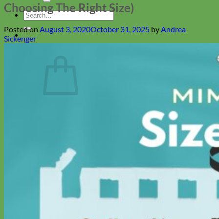
Choosing The Right Size)
Search
for:
Posted on
August 3, 2020
October 31, 2025
by
Andrea
Sickenger
Cart
No products in the cart.
Return to shop
Collars