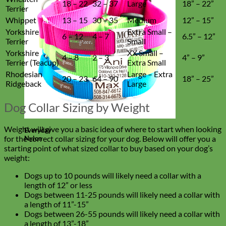
18 – 22
32 – 37
Large
18” – 22”
Terrier
Whippet
13 – 15
30 – 35
Medium
12” – 15”
Yorkshire
Extra Small –
6 – 12
4 – 7
6.5” – 12”
Terrier
Small
Yorkshire
XX Small –
4 – 8
2 – 3
4” – 9”
Terrier (Teacup)
Extra Small
Rhodesian
Large – Extra
20 – 23
64 – 90
18” – 25”
Ridgeback
Large
Dog Collar Sizing by Weight
Weight will give you a basic idea of where to start when looking
Everyday
for the correct collar sizing for your dog. Below will offer you a
Nylon
starting point of what sized collar to buy based on your dog’s
weight:
Dogs up to 10 pounds will likely need a collar with a
length of 12” or less
Dogs between 11-25 pounds will likely need a collar with
a length of 11”-15”
Dogs between 26-55 pounds will likely need a collar with
a length of 13”-18”