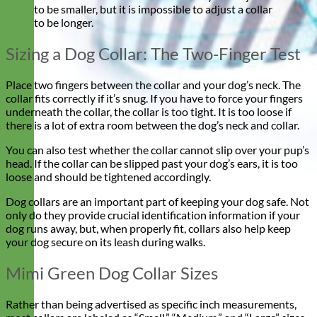
to be smaller, but it is impossible to adjust a collar
to be longer.
Sizing a Dog Collar: The Two-Finger Test
Place two fingers between the collar and your dog’s neck. The
collar fits correctly if it’s snug. If you have to force your fingers
underneath the collar, the collar is too tight. It is too loose if
there is a lot of extra room between the dog’s neck and collar.
You can also test whether the collar cannot slip over your pup’s
head. If the collar can be slipped past your dog’s ears, it is too
loose and should be tightened accordingly.
Dog collars are an important part of keeping your dog safe. Not
only do they provide crucial identification information if your
dog runs away, but, when properly fit, collars also help keep
your dog secure on its leash during walks.
Mimi Green Dog Collar Sizes
Rather than being advertised as specific inch measurements,