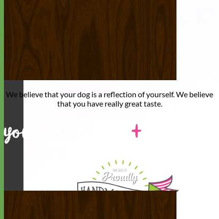
We believe that
your dog is a reflection of yourself
. We believe
that you have
really great taste
.