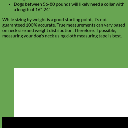
Dogs between 56-80 pounds will likely need a collar with
a length of 16”-24”
While sizing by weight is a good starting point, it’s not
guaranteed 100% accurate. True measurements can vary based
on neck size and weight distribution. Therefore, if possible,
measuring your dog’s neck using cloth measuring tape is best.