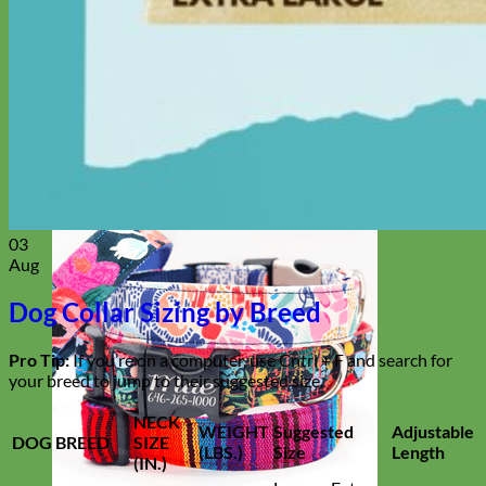
Everyday
Nylon
03
Aug
Dog Collar Sizing by Breed
Pro Tip:
If you’re on a computer, use Cntrl + F and search for
your breed to jump to their suggested size.
NECK
WEIGHT
Suggested
Adjustable
DOG BREED
SIZE
(LBS.)
Size
Length
(IN.)