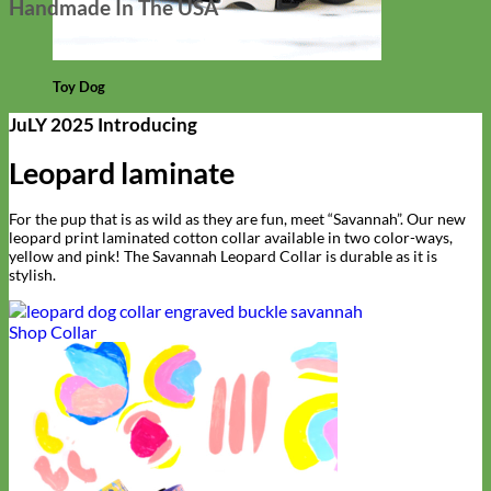
Handmade In The USA
Toy Dog
JuLY 2025 Introducing
Leopard laminate
For the pup that is as wild as they are fun, meet “Savannah”. Our new
leopard print laminated cotton collar available in two color-ways,
yellow and pink! The Savannah Leopard Collar is durable as it is
stylish.
Shop Collar