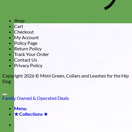
Shop
Cart
Checkout
My Account
Policy Page
Return Policy
Track Your Order
Contact Us
Privacy Policy
Copyright 2026 ©
Mimi Green, Collars and Leashes for the Hip
Dog
Family Owned & Operated
Deals
Menu
★ Collections ★