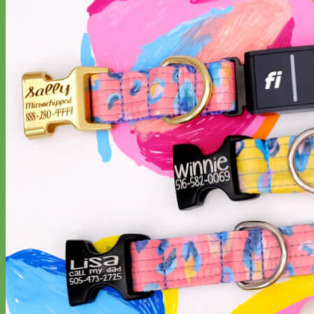
Designer
Fabric
Waterproof
Biothane