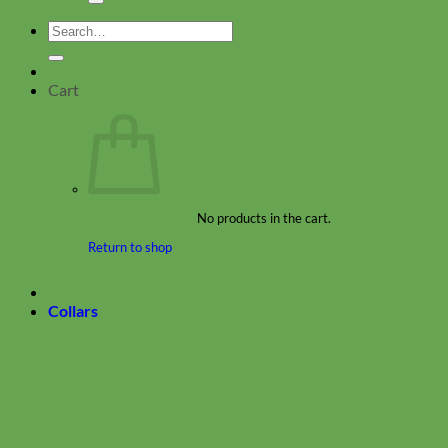
Search
for:
Cart
No products in the cart.
Return to shop
Collars