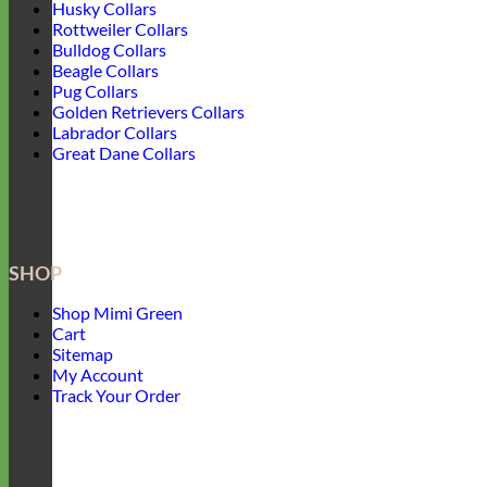
Husky Collars
Rottweiler Collars
Bulldog Collars
Beagle Collars
Pug Collars
Golden Retrievers Collars
Labrador Collars
Great Dane Collars
SHOP
Shop Mimi Green
Cart
Sitemap
My Account
Track Your Order