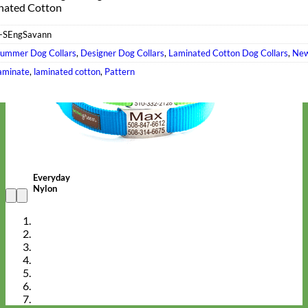
nated Cotton
-SEngSavann
ummer Dog Collars
,
Designer Dog Collars
,
Laminated Cotton Dog Collars
,
New
aminate
,
laminated cotton
,
Pattern
Everyday
Nylon