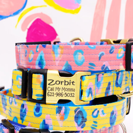
Hand Embroidered
Shop All Collars
Shop by Personalization
Engraved Buckle
Engraved Nameplate
Hand Embroidery
Shop by Type
Nylon
Velvet
Linen
Cotton
Canvas
Laminated
Reflective
Flannel
Glitter
Biothane
Leather
Studded
Beaded 🟣
🟡
Break Away
Shop All Designer Collars
Martingale