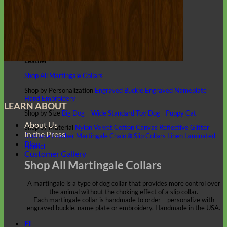
Classic
Leather
Shop All Martingale Collars
Shop by Personalization
Engraved Buckle
Engraved Nameplate
Hand Embroidery
LEARN ABOUT
Shop by Size
Big Dog – Wide
Standard
Toy Dog - Puppy
Cat
About Us
Shop by Material
Nylon
Velvet
Cotton
Canvas
Reflective
Glitter
In the Press
Biothane
Leather
Martingale Chain ⛓
Slip Collars
Linen
Laminated
Blog
Flannel
Customer Gallery
Shop All Martingale Collars
A martingale is a type of dog collar that provides more control over
the animal without the choking effect of a slip collar.
Each martingale collar is handmade to order – personalize with
engraved buckle, name plate or embroidery. Handmade in the USA.
Fi