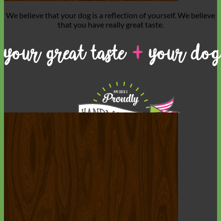
We believe that
your dog is a reflection of yourself
. We believe
that you have
really great taste
.