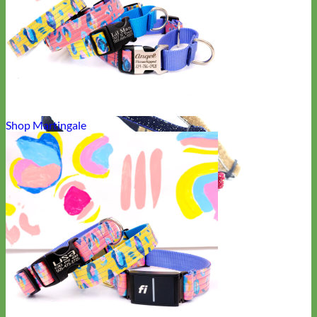
Shop Martingale
Cat