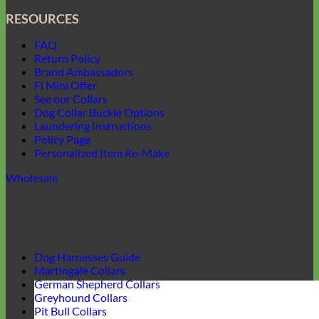
RESOURCES
FAQ
Return Policy
Brand Ambassadors
Fi Mini Offer
See our Collars
Dog Collar Buckle Options
Laundering Instructions
Policy Page
Personalized Item Re-Make
Wholesale
Dog Harnesses Guide
Martingale Collars
German Shepherd Collars
Greyhound Collars
Pit Bull Collars