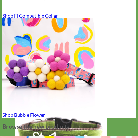
Shop Fi Compatible Collar
Shop Bubble Flower
Browse the new products