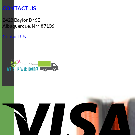
CONTACT US
2428 Baylor Dr SE
Albuquerque, NM 87106
Contact Us
V