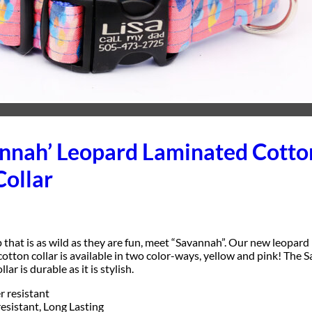
annah’ Leopard Laminated Cotto
Collar
 that is as wild as they are fun, meet “Savannah”. Our new leopard 
otton collar is available in two color-ways, yellow and pink! The
ar is durable as it is stylish.
 resistant
resistant, Long Lasting