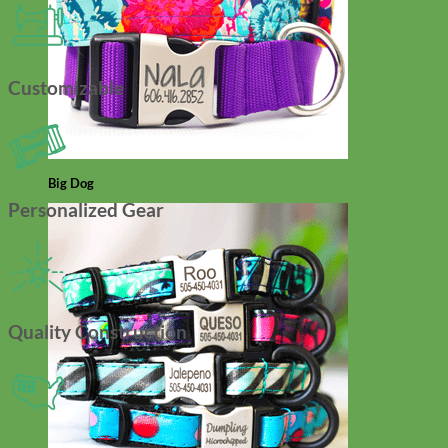
Customizable
Big Dog
Personalized Gear
Quality Construction