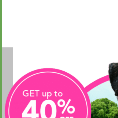
Designer
Fabric