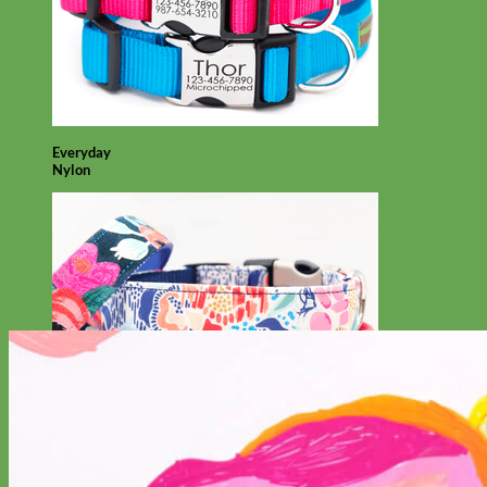
Everyday
Nylon