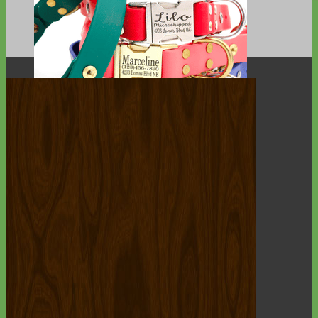
Waterproof
Biothane