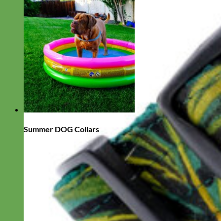
Summer DOG Collars