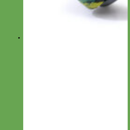
Accessories
View All Collections
Collars
Everyday Nylon
Designer Fabric
Waterproof Biothane
Leather
Collar by Personalization
Engraved
Name Plate
Hand Embroidery
Collar by Type
Canvas
Cotton & Ribbon
Glitter
Laminated
Leather