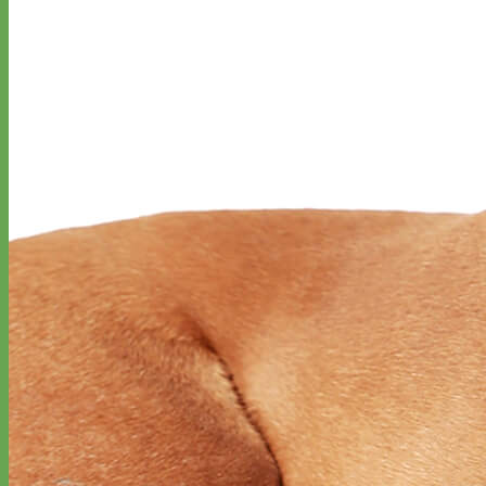
Toy Dog