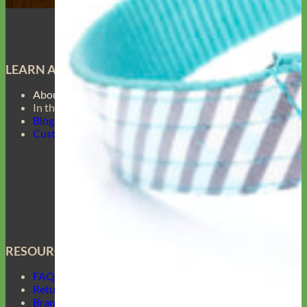
LEARN ABOUT
About Us
In the Press
Blog
Customer Gallery
RESOURCES
FAQ
Return Policy
Brand Ambassadors