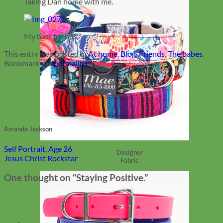
Taking Dan home with me.
My best friends.
This entry was posted in
At home
,
Blog
,
Friends
,
The babes
.
Bookmark the
permalink
.
Amanda Jackson
Self Portrait, Age 26
Designer
Jesus Christ Rockstar
Fabric
One thought on “
Staying Positive.
”