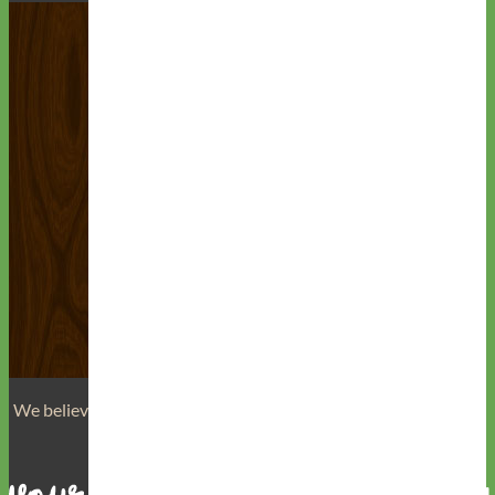
We believe that
your dog is a reflection of yourself
. We believe
that you have
really great taste
.