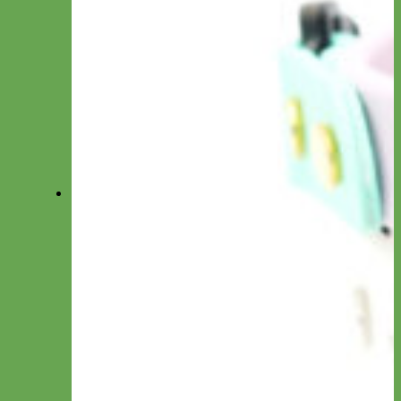
Small Dog/Cat
Traffic Lead
Seat Belt Leashes
Long Line
Hands Free
Leash by Material
Laminated
Nylon
Reflective
Waterproof
Velvet
Harnesses
Everyday Nylon
Designer Fabric
Waterproof Biothane
Step in Dog Harness
Easy On Dog Harness
Harness by Material
Laminated
Nylon
Reflective
Velvet
Personalized Harnesses