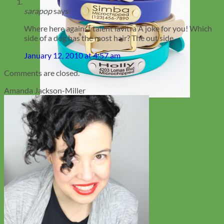
sarapop
says:
Where here against talent lavitra A joke for you! Which
side of a dog has the most hair? The out side.
January 12, 2010 at 4:57 am
Comments are closed.
Amanda Jackson-Miller
Waterproof
Biothane