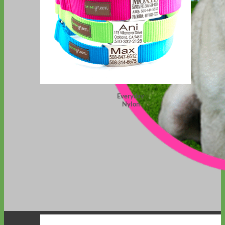
Everyday
Nylon