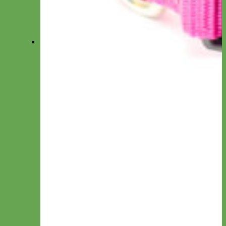
Summer DOG Collars