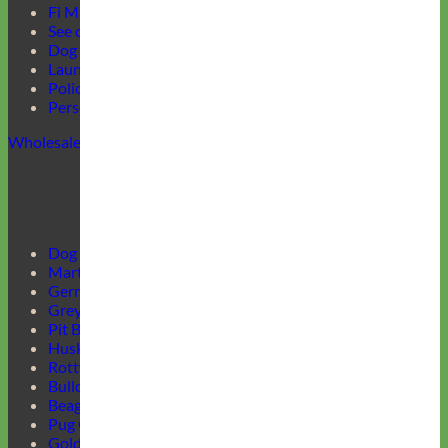
Fi Mini Offer
See our Collars
Dog Collar Buckle Options
Laundering Instructions
Policy Page
Personalized Item Re-Make
Wholesale
Dog Harnesses Guide
Martingale Collars
German Shepherd Collars
Greyhound Collars
Pit Bull Collars
Husky Collars
Rottweiler Collars
Bulldog Collars
Beagle Collars
Pug Collars
Golden Retrievers Collars