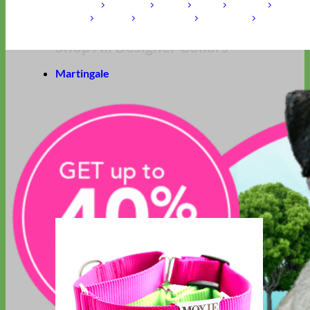
Laminated
Reflective
Flannel
Glitter
Biothane
Leather
Studded
Beaded 🟣 🟡
Break Away
Shop All Designer Collars
Martingale