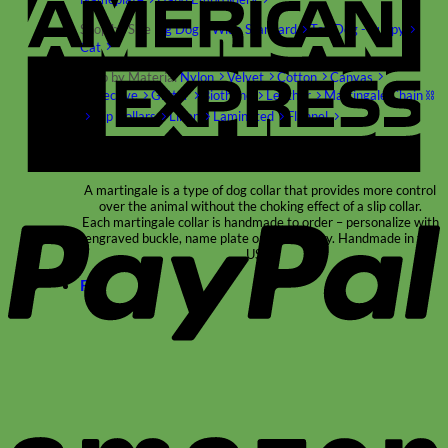
Shop by Size
Big Dog – Wide
Standard
Toy Dog - Puppy
Cat
Shop by Material
Nylon
Velvet
Cotton
Canvas
Reflective
Glitter
Biothane
Leather
Martingale Chain ⛓
Slip Collars
Linen
Laminated
Flannel
Shop All Martingale Collars
P
A martingale is a type of dog collar that provides more control
over the animal without the choking effect of a slip collar.
Each martingale collar is handmade to order – personalize with
engraved buckle, name plate or embroidery. Handmade in the
USA.
Fi