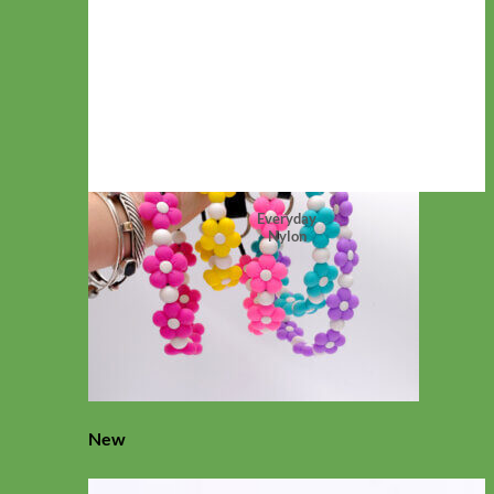
Everyday
Nylon
New