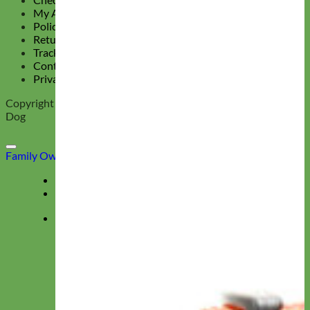
My Account
Policy Page
Return Policy
Track Your Order
Contact Us
Privacy Policy
Copyright 2026 ©
Mimi Green, Collars and Leashes for the Hip
Dog
Family Owned & Operated
Deals
Menu
★ Collections ★