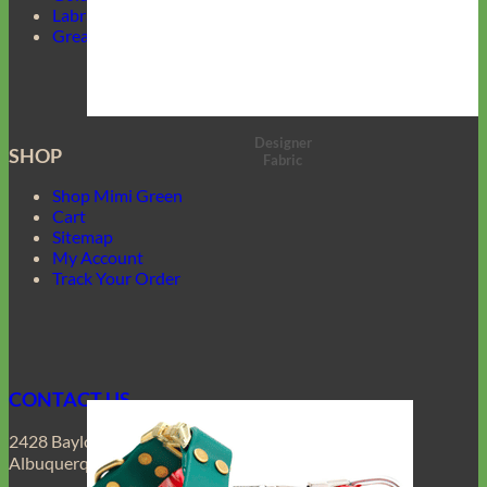
Labrador Collars
Great Dane Collars
Designer
SHOP
Fabric
Shop Mimi Green
Cart
Sitemap
My Account
Track Your Order
CONTACT US
2428 Baylor Dr SE
Albuquerque, NM 87106