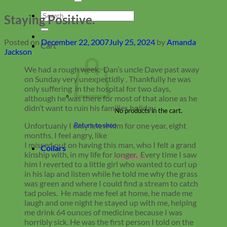
Search
Staying Positive.
for:
Posted on
December 22, 2007
July 25, 2024
by
Amanda
Cart
Jackson
We had a rough week. Dan’s uncle Dave past away
on Sunday very unexpectidly . Thankfully he was
only suffering in the hospital for two days,
although he was there for most of that alone as he
didn’t want to ruin his families holiday.
No products in the cart.
Unfortuanly I only knew him for one year, eight
Return to shop
months. I feel angry, like
I missed out on having this man, who I felt a grand
Collars
kinship with, in my life for longer. Every time I saw
him I reverted to a little girl who wanted to curl up
in his lap and listen while he told me why the grass
was green and where I could find a stream to catch
tad poles. He made me feel at home, he made me
laugh and one night he stayed up with me, helping
me drink 64 ounces of medicine because I was
horribly sick. He was the first person I told on the