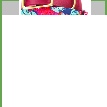
Big Dog