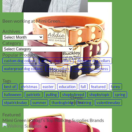
Been working at Mimi Green….
Archives
Archives
Category
Category
Popular Products
custom dog collars
leather dog collars
designer dog collars
waterproof dog collars
puppy collars
custom dog harness
Tags
best of
christmas
easter
education
fall
featured
funny
halloween
patriotic
pulling
shopbybreed
shopbytopic
spring
Classic
Leather
stpatricksday
summer
thanksgiving
training
valentinesday
Featured
Mimi Green is Wag!’s Top Walking Supplies Brands