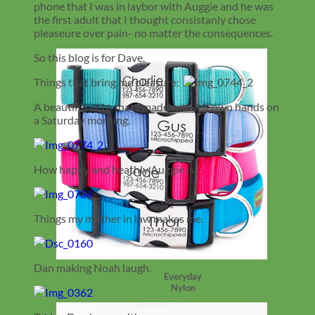
phone that I was in laybor with Auggie and he was
the first adult that I thought consistanly chose
pleaseure over pain- no matter the consequences.
So this blog is for Dave.
Things that bring me pleasure:
A beautiful latte that I made with my own hands on
a Saturday morning.
How happy and heathly Auggie is.
Things my mother in law makes me.
Dan making Noah laugh.
Everyday
Nylon