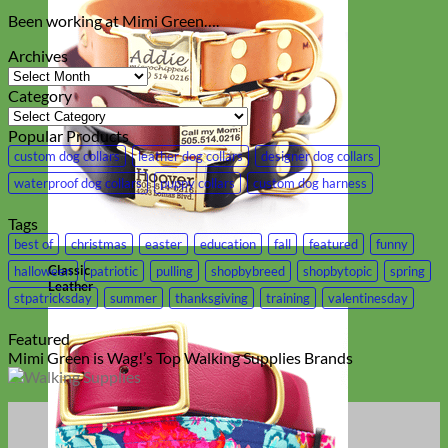
Been working at Mimi Green….
Archives
Archives
Category
Category
Popular Products
custom dog collars
leather dog collars
designer dog collars
waterproof dog collars
puppy collars
custom dog harness
Tags
best of
christmas
easter
education
fall
featured
funny
Classic
halloween
patriotic
pulling
shopbybreed
shopbytopic
spring
Leather
stpatricksday
summer
thanksgiving
training
valentinesday
Featured
Mimi Green is Wag!’s Top Walking Supplies Brands