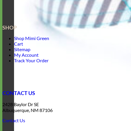
SHOP
Shop Mimi Green
Cart
Sitemap
My Account
Track Your Order
CONTACT US
2428 Baylor Dr SE
Albuquerque, NM 87106
Contact Us