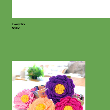
Everyday
Nylon