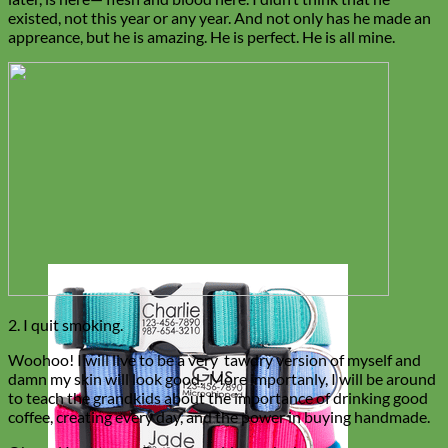
existed, not this year or any year. And not only has he made an
appreance, but he is amazing. He is perfect. He is all mine.
2. I quit smoking.
Woohoo! I will live to be a very tawdry version of myself and
damn my skin will look good. More importanly, I will be around
to teach the grandkids about the importance of drinking good
coffee, creating every day, and the power in buying handmade.