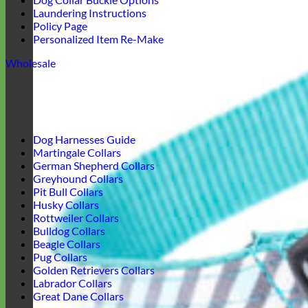
Laundering Instructions
Policy Page
Personalized Item Re-Make
Wholesale
Dog Harnesses Guide
Martingale Collars
German Shepherd Collars
Greyhound Collars
Pit Bull Collars
Husky Collars
Rottweiler Collars
Bulldog Collars
Beagle Collars
Pug Collars
Golden Retrievers Collars
Labrador Collars
Great Dane Collars