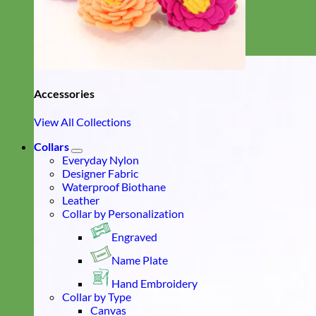
Accessories
View All Collections
Collars
Everyday Nylon
Designer Fabric
Waterproof Biothane
Leather
Collar by Personalization
Engraved
Name Plate
Hand Embroidery
Collar by Type
Canvas