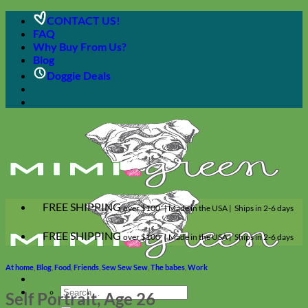
Skip
CONTACT US!
to
FAQ
content
Why Buy From Us?
Blog
Doggie Deals
FREE SHIPPING
over $100 | Made in the USA | Ships in 2-6 days
FREE SHIPPING
over $100 | Made in the USA | Ships in 2-6 days
At home
,
Blog
,
Food
,
Friends
,
Sew Sew Sew
,
The babes
,
Work
Search
Self Portrait, Age 26
for: