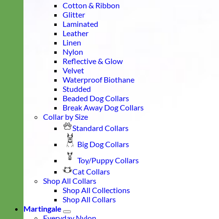
Cotton & Ribbon
Glitter
Laminated
Leather
Linen
Nylon
Reflective & Glow
Velvet
Waterproof Biothane
Studded
Beaded Dog Collars
Break Away Dog Collars
Collar by Size
Standard Collars
Big Dog Collars
Toy/Puppy Collars
Cat Collars
Shop All Collars
Shop All Collections
Shop All Collars
Martingale
Everyday Nylon