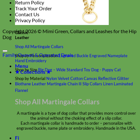
Return Policy
Track Your Order
Contact Us
Privacy Policy
Copyright 2026 ©
Mimi Green, Collars and Leashes for the Hip
Classic
Dog
Leather
Shop All Martingale Collars
Family Owned & Operated
Deals
Shop by Personalization
Engraved Buckle
Engraved Nameplate
Hand Embroidery
Menu
Shop by Size
Big Dog – Wide
Standard
Toy Dog - Puppy
Cat
★ Collections ★
Shop by Material
Nylon
Velvet
Cotton
Canvas
Reflective
Glitter
Biothane
Leather
Martingale Chain ⛓
Slip Collars
Linen
Laminated
Flannel
Shop All Martingale Collars
A martingale is a type of dog collar that provides more control over
the animal without the choking effect of a slip collar.
Each martingale collar is handmade to order – personalize with
engraved buckle, name plate or embroidery. Handmade in the USA.
Fi