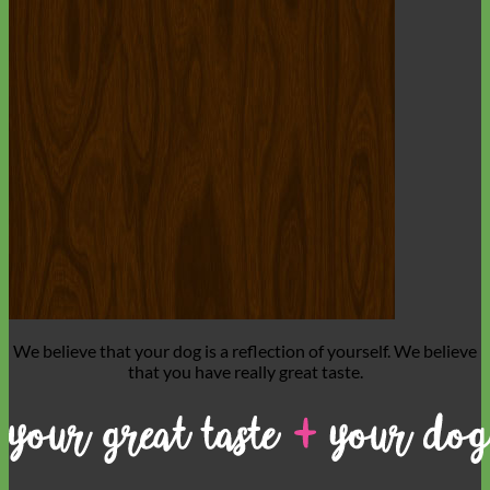
Everyday
Nylon
We believe that
your dog is a reflection of yourself
. We believe
that you have
really great taste
.