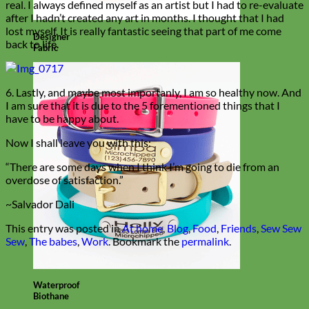
real. I always defined myself as an artist but I had to re-evaluate
after I hadn’t created any art in months. I thought that I had
lost myself. It is really fantastic seeing that part of me come
Designer
back to life.
Fabric
6. Lastly, and maybe most importanly, I am so healthy now. And
I am sure that it is due to the 5 forementioned things that I
have to be happy about.
Now I shall leave you with this:
“There are some days when I think I’m going to die from an
overdose of satisfaction.”
~Salvador Dali
This entry was posted in
At home
,
Blog
,
Food
,
Friends
,
Sew Sew
Sew
,
The babes
,
Work
. Bookmark the
permalink
.
Waterproof
Biothane