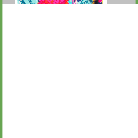
Big Dog