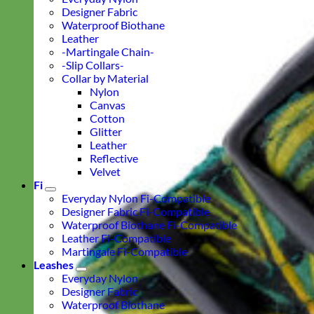
Designer Fabric
Waterproof Biothane
Leather
-Martingale Chain-
-Slip Collars-
Collar by Material
Nylon
Canvas
Cotton
Glitter
Leather
Reflective
Velvet
Fi
Everyday Nylon Fi-Compatible
Designer Fabric Fi-Compatible
Waterproof Biothane Fi-Compatible
Leather Fi-Compatible
Martingale Fi-Compatible
Leashes
Everyday Nylon
Designer Fabric
Waterproof Biothane