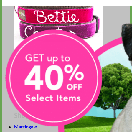
Hand Embroidered
Shop All Collars
Shop by Personalization
Engraved Buckle
Engraved Nameplate
Hand Embroidery
Shop by Type
Nylon
Velvet
Linen
Cotton
Canvas
Laminated
Reflective
Flannel
Glitter
Biothane
Leather
Studded
Beaded 🟣
🟡
Break Away
Shop All Designer Collars
Martingale