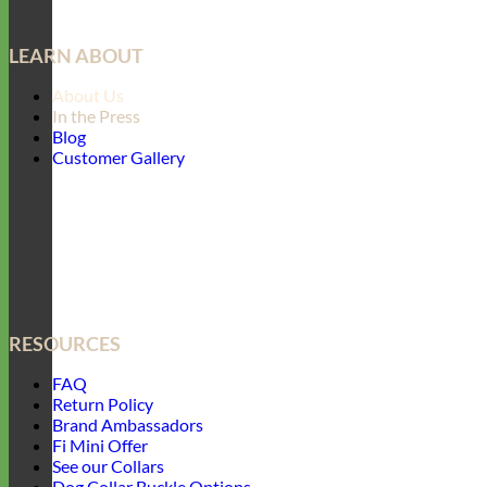
LEARN ABOUT
About Us
In the Press
Blog
Customer Gallery
RESOURCES
FAQ
Return Policy
Brand Ambassadors
Fi Mini Offer
See our Collars
Dog Collar Buckle Options