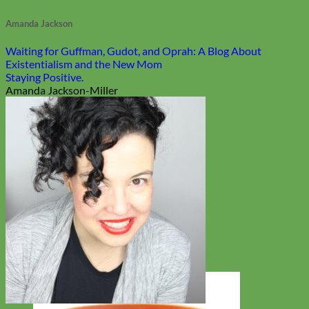
Amanda Jackson
Waiting for Guffman, Gudot, and Oprah: A Blog About
Existentialism and the New Mom
Staying Positive.
Amanda Jackson-Miller