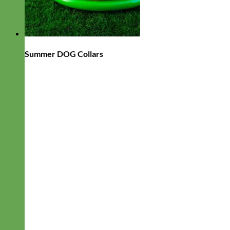
Summer DOG Collars