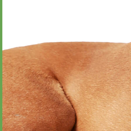
Toy Dog