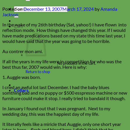
Search
Posted on
December 13, 2007
March 17, 2024
by
Amanda
for:
Jackson
In the wake of my 26th birthday (Sat, yahoo!) I have flown into
Cart
reflection mode. How things have changed this year. If I would
have made predications based on my state this time last year, I
would have said that the year was going to be horrible.
Au contrer mon ami.
If all the years in my life were in competition for who was the
No products in the cart.
best thus far, 2007 would win. Here is why:
Return to shop
1. Auggie was born.
I cried an awful lot last December. I had the baby blues
Collars
somthing bad and no puppy or $500 esspresso machine or new
furniture could make it stop. I really tried to bandaid it though.
In January I found out that I was pregnant. Next to my
wedding day, this was the happiest day of my life.
It literally feels like a miricle that Auggie, only one short year
later, is here— flesh and blood here. I didn’t think that he