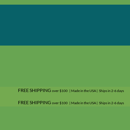
FREE SHIPPING
over $100 | Made in the USA | Ships in 2-6 days
FREE SHIPPING
over $100 | Made in the USA | Ships in 2-6 days