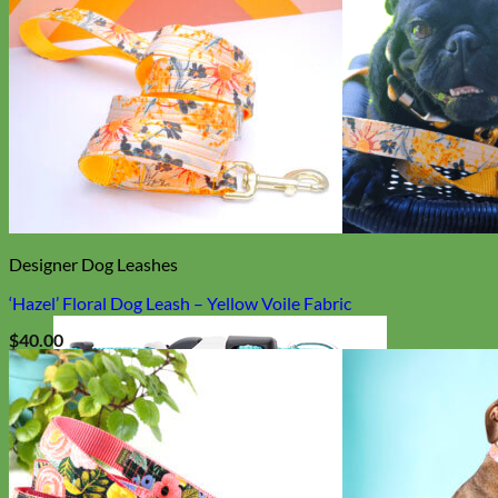
Designer Dog Leashes
‘Hazel’ Floral Dog Leash – Yellow Voile Fabric
$
40.00