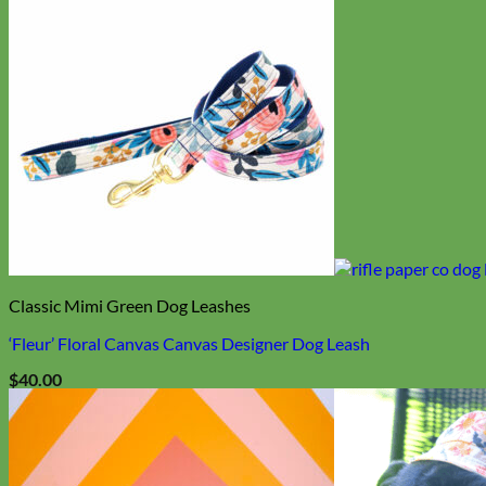
Classic Mimi Green Dog Leashes
‘Fleur’ Floral Canvas Canvas Designer Dog Leash
$
40.00