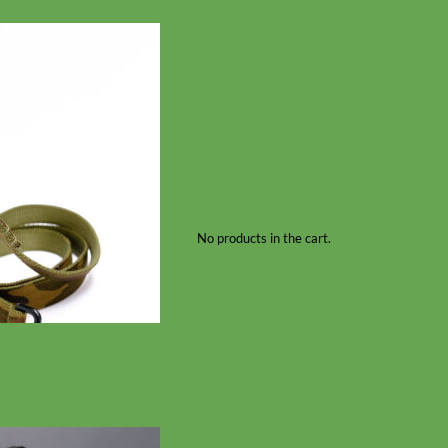
No products in the cart.