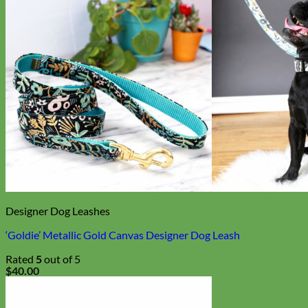
Designer Dog Leashes
‘Goldie’ Metallic Gold Canvas Designer Dog Leash
Rated
5
out of 5
$
40.00