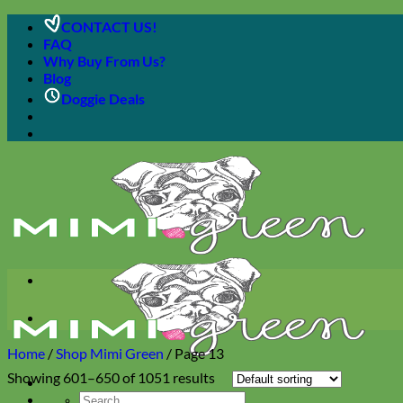
Skip
CONTACT US!
to
FAQ
content
Why Buy From Us?
Blog
Doggie Deals
Home
/
Shop Mimi Green
/
Page 13
Showing 601–650 of 1051 results
Search