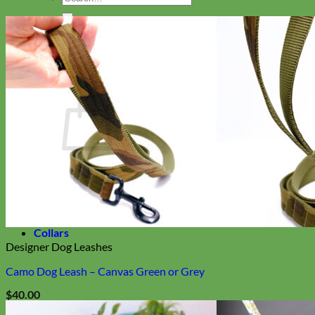
for:
Search
for:
Cart
Return to shop
Collars
Designer Dog Leashes
Camo Dog Leash – Canvas Green or Grey
$
40.00