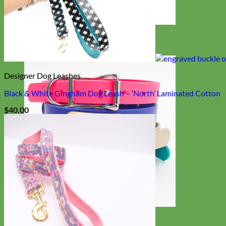
Designer
Fabric
Designer Dog Leashes
Black & White Gingham Dog Leash – ‘North’ Laminated Cotton
$
40.00
Waterproof