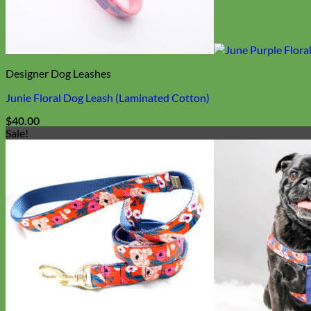
Biothane
Designer Dog Leashes
Junie Floral Dog Leash (Laminated Cotton)
$
40.00
Sale!