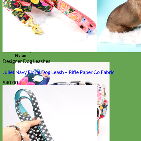
Everyday
Nylon
Designer Dog Leashes
Juliet Navy Floral Dog Leash – Rifle Paper Co Fabric
$
40.00