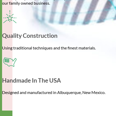
our family owned business.
Quality Construction
Using traditional techniques and the finest materials.
Handmade In The USA
Designed and manufactured in Albuquerque, New Mexico.