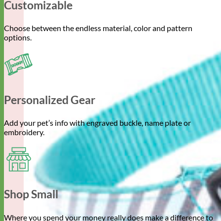
Customizable
Choose between the endless material, color and pattern
options.
Personalized Gear
Add your pet’s info with engraved buckle, name plate or
embroidery.
Shop Small
Where you spend your money really does make a difference to