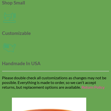
Shop Small
Customizable
Handmade In USA
Please double check all customizations as changes may not be
possible. Everything is made to order, so we can't accept
returns, but replacement options are available.
Return Policy