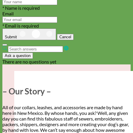
* Name is required
Email
* Email is required
Submit
Cancel
Ask a question
There are no questions yet
– Our Story –
All of our collars, leashes, and accessories are made by hand
here in New Mexico. By whose hands, you ask? Well, any given
day you can find this fabulous staff of sewers, embroiderers,
packers, shippers, designers and more creating your dog’s gear,
by hand with love. We can’t say enough about how awesome