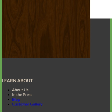
Everyday
Nylon
LEARN ABOUT
About Us
In the Press
Blog
Customer Gallery