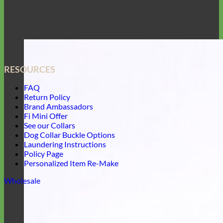
RESOURCES
FAQ
Return Policy
Brand Ambassadors
Fi Mini Offer
See our Collars
Dog Collar Buckle Options
Laundering Instructions
Policy Page
Personalized Item Re-Make
Wholesale