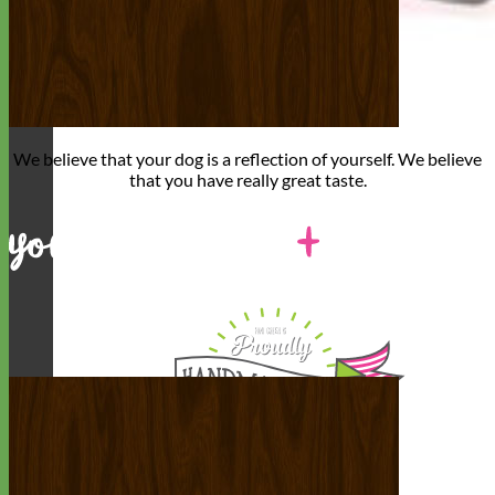
We believe that
your dog is a reflection of yourself
. We believe
that you have
really great taste
.