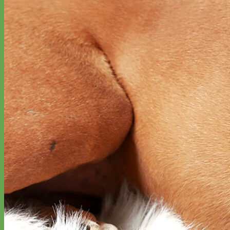
Classic
Leather
Shop All Martingale Collars
Shop by Personalization
Engraved Buckle
Engraved Nameplate
Hand Embroidery
Shop by Size
Big Dog – Wide
Standard
Toy Dog - Puppy
Cat
Shop by Material
Nylon
Velvet
Cotton
Canvas
Reflective
Glitter
Biothane
Leather
Martingale Chain ⛓
Slip Collars
Linen
Laminated
Flannel
Shop All Martingale Collars
A martingale is a type of dog collar that provides more control over
the animal without the choking effect of a slip collar.
Each martingale collar is handmade to order – personalize with
engraved buckle, name plate or embroidery. Handmade in the USA.
Fi