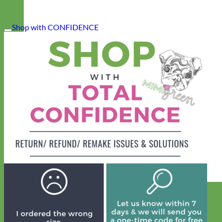
Shop with CONFIDENCE
Designer
Fabric