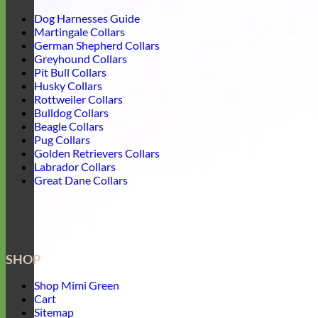
Dog Harnesses Guide
Martingale Collars
German Shepherd Collars
Greyhound Collars
Pit Bull Collars
Husky Collars
Rottweiler Collars
Bulldog Collars
Beagle Collars
Pug Collars
Golden Retrievers Collars
Labrador Collars
Great Dane Collars
SHOP
Shop Mimi Green
Cart
Sitemap