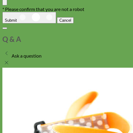
* Please confirm that you are not a robot
Submit
Cancel
Q & A
Ask a question