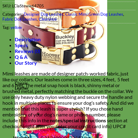
SKU:
LClaStewie64705
Categories:
Designer Dog Leashes
,
Classic Mimi Green Dog Leashes
,
Fabric Dog Leashes
,
Clearance
Tag:
yellow
Description
Specs
Reviews (0)
Q & A
Our Story
Mimi leashes are made of designer patch-worked fabric, just
like our collars. Our leashes come in three sizes, 4 feet, 5 feet
Classic
and 6 feet. The metal snap hook is black, shinny metal or
Leather
brushed metal, perfectly matching the buckle on the collar. We
use only heavy duty nylon webbing and secure the handle and
hook in multiple places to ensure your dog’s safety. And did we
mention that this leash is super stylish?
If you chose hand
embroidery of your dog’s name or phone number, please
include this info in the
notes/special instructions
section at
checkout (right after you enter your credit card info)
UPC#
Weight
0.31249999972442 lbs