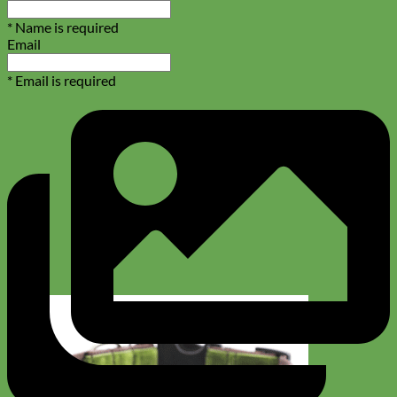
* Name is required
Email
* Email is required