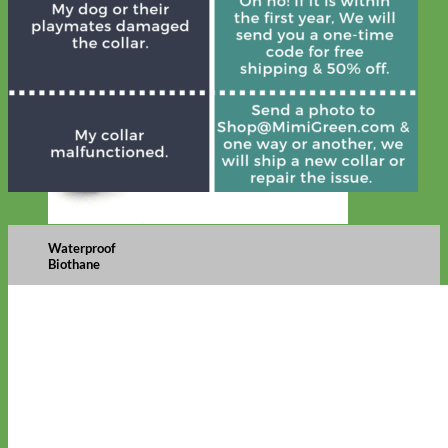
Waterproof
Biothane