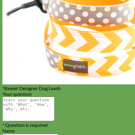
Everyday
Nylon
'Stewie' Designer Dog Leash
Your question
* Question is required
Name