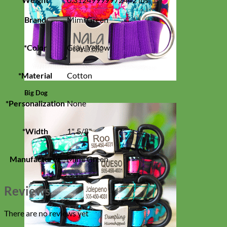
Brand
Mimi Green
*Color
Gray, Yellow
*Material
Cotton
Big Dog
*Personalization
None
*Width
1", 5/8"
Manufacturer
Mimi Green
Reviews
There are no reviews yet