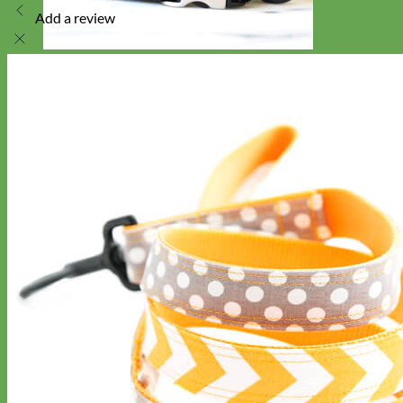
Add a review
Toy Dog