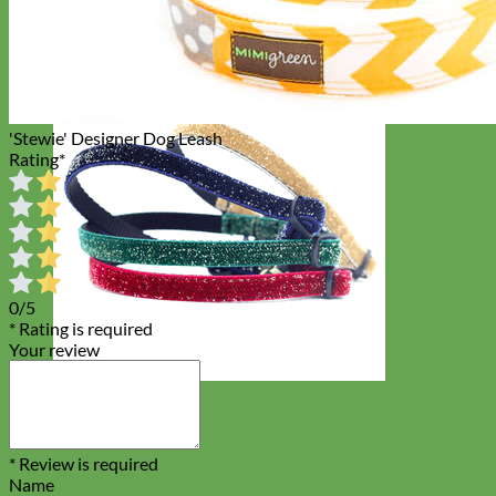
'Stewie' Designer Dog Leash
Rating
*
0/5
* Rating is required
Your review
Cat
* Review is required
Name