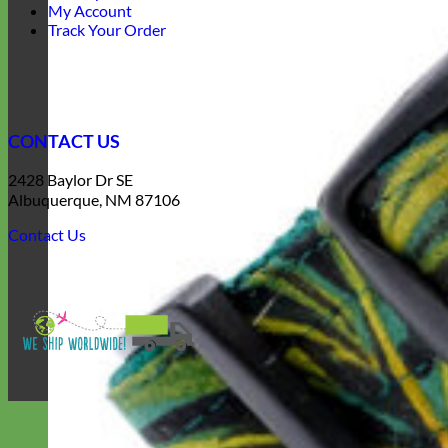
My Account
Track Your Order
CONTACT US
2428 Baylor Dr SE
Albuquerque, NM 87106
Contact Us
V