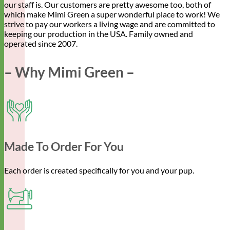
our staff is. Our customers are pretty awesome too, both of
which make Mimi Green a super wonderful place to work! We
strive to pay our workers a living wage and are committed to
keeping our production in the USA. Family owned and
operated since 2007.
– Why Mimi Green –
Made To Order For You
Each order is created specifically for you and your pup.