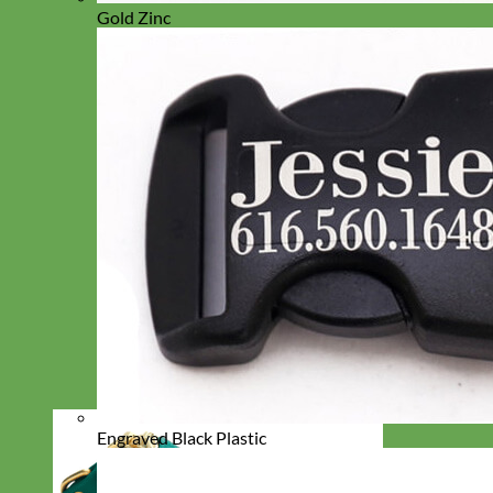
Gold Zinc
Engraved Black Plastic