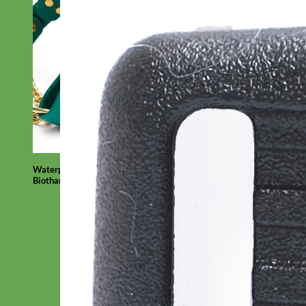
Waterproof
Biothane