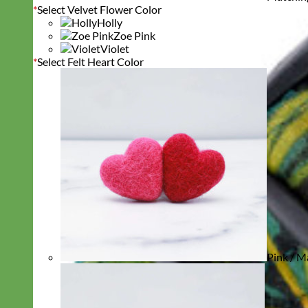
*
Select Velvet Flower Color
Holly
Zoe Pink
Violet
*
Select Felt Heart Color
Pink / M