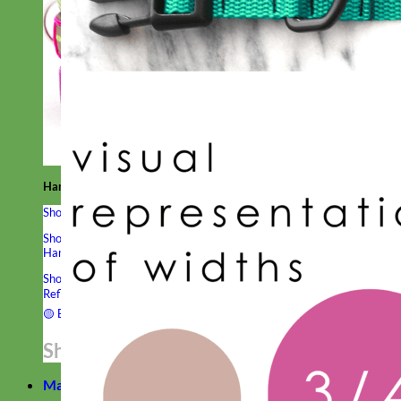
Hand Embroidered
Shop All Collars
Shop by Personalization
Engraved Buckle
Engraved Nameplate
Hand Embroidery
Shop by Type
Nylon
Velvet
Linen
Cotton
Canvas
Laminated
Reflective
Flannel
Glitter
Biothane
Leather
Studded
Beaded 🟣
🟡
Break Away
Shop All Designer Collars
Martingale