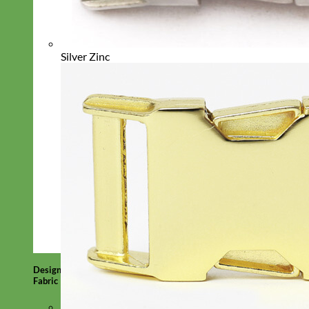
Silver Zinc
Designer
Fabric