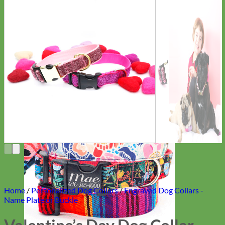
Everyday
Nylon
Home
/
Personalized Dog Collars
/
Engraved Dog Collars -
Name Plate or Buckle