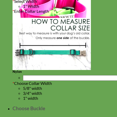
*
Select Width
1" Width
*
Enter Collar Length
Everyday
Nylon
*
Choose Collar Width
5/8" width
3/4" width
1" width
Choose Buckle