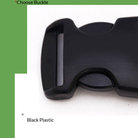
*
Choose Buckle
Black Plastic