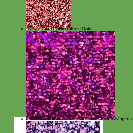
Rose Gold
Magent