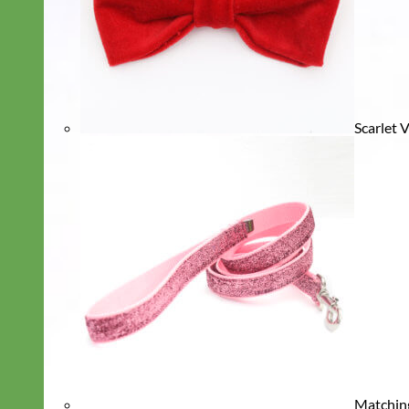
Scarlet 
Matchin