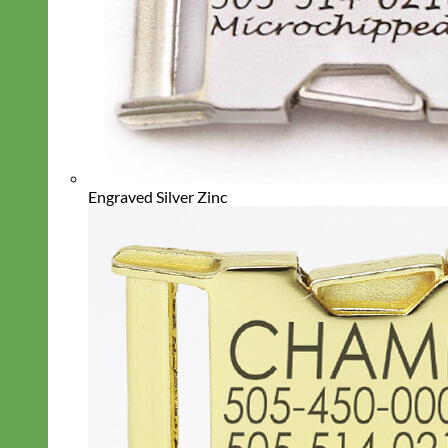
Engraved Silver Zinc