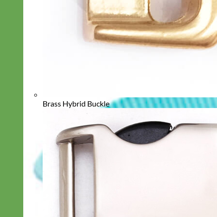
Brass Hybrid Buckle