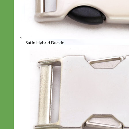
Satin Hybrid Buckle