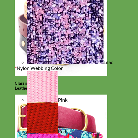
Lilac
*
Nylon Webbing Color
Classic
Leather
Pink
Red