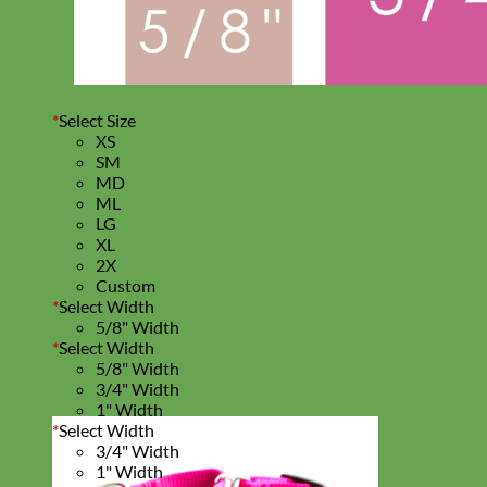
*
Select Size
XS
SM
MD
ML
LG
XL
2X
Custom
*
Select Width
5/8" Width
*
Select Width
5/8" Width
3/4" Width
1" Width
*
Select Width
3/4" Width
1" Width