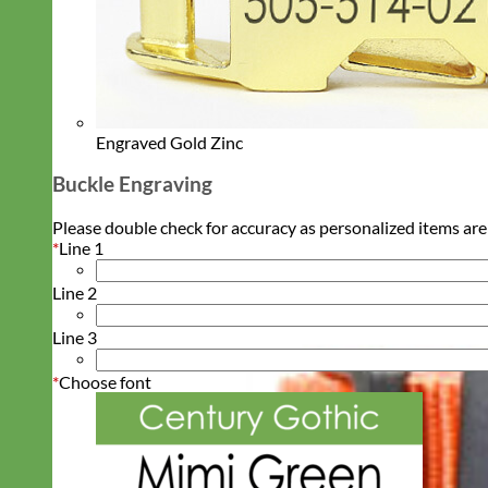
Engraved Gold Zinc
Buckle Engraving
Please double check for accuracy as personalized items are
*
Line 1
Line 2
Line 3
*
Choose font