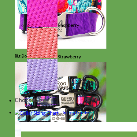
Raspberry
Big Dog
Strawberry
Grape
Choose Size
Sizing Guide