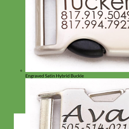
Engraved Satin Hybrid Buckle