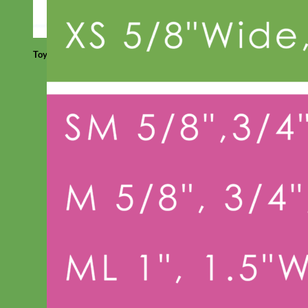
Toy Dog