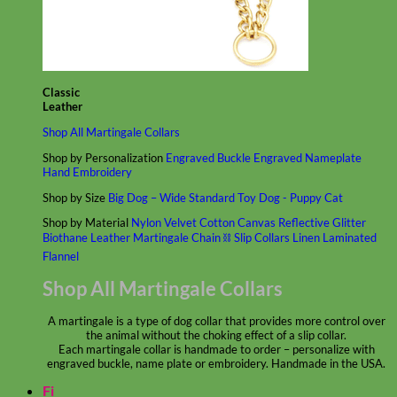
Classic
Leather
Shop All Martingale Collars
Shop by Personalization
Engraved Buckle
Engraved Nameplate
Hand Embroidery
Shop by Size
Big Dog – Wide
Standard
Toy Dog - Puppy
Cat
Shop by Material
Nylon
Velvet
Cotton
Canvas
Reflective
Glitter
Biothane
Leather
Martingale Chain ⛓
Slip Collars
Linen
Laminated
Flannel
Shop All Martingale Collars
A martingale is a type of dog collar that provides more control over
the animal without the choking effect of a slip collar.
Each martingale collar is handmade to order – personalize with
engraved buckle, name plate or embroidery. Handmade in the USA.
Fi