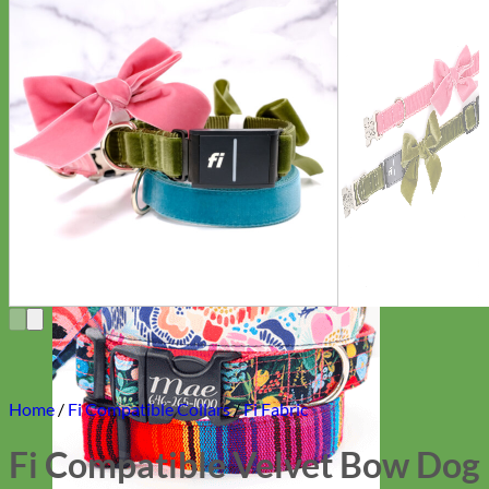
Everyday
Nylon
Home
/
Fi Compatible Collars
/
Fi Fabric
Fi Compatible Velvet Bow Dog