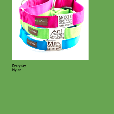
Everyday
Nylon