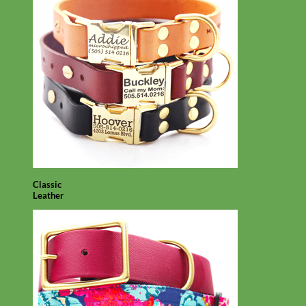
Classic
Leather