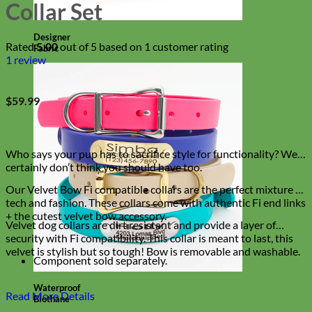
Collar Set
Designer
Rated
5.00
out of 5 based on
1
customer rating
Fabric
1
review
$
59.99
Who says your pup has to sacrifice style for functionality? We
certainly don’t think you should have too.
Our Velvet Bow Fi compatible collars are the perfect mixture of
tech and fashion. These collars come with authentic Fi end links
+ the cutest velvet bow accessory.
Velvet dog collars are dirt resistant and provide a layer of
security with Fi compatibility. This collar is meant to last, this
velvet is stylish but so tough! Bow is removable and washable.
Component sold separately.
Waterproof
Read More Details
Biothane