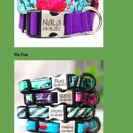
Big Dog