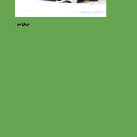
Toy Dog