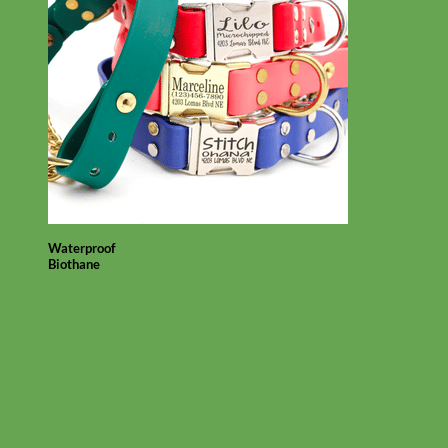
Waterproof
Biothane