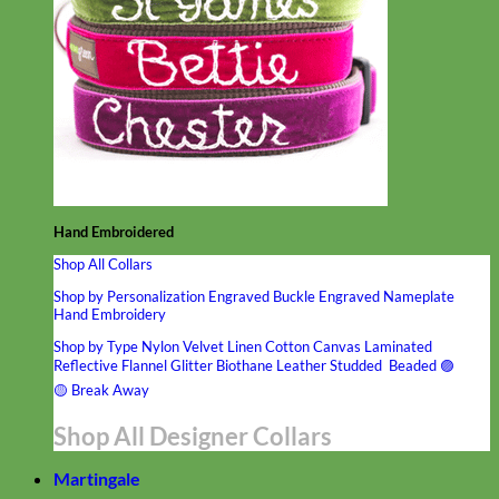
Hand Embroidered
Shop All Collars
Shop by Personalization
Engraved Buckle
Engraved Nameplate
Hand Embroidery
Shop by Type
Nylon
Velvet
Linen
Cotton
Canvas
Laminated
Reflective
Flannel
Glitter
Biothane
Leather
Studded
Beaded 🟣
🟡
Break Away
Shop All Designer Collars
Martingale