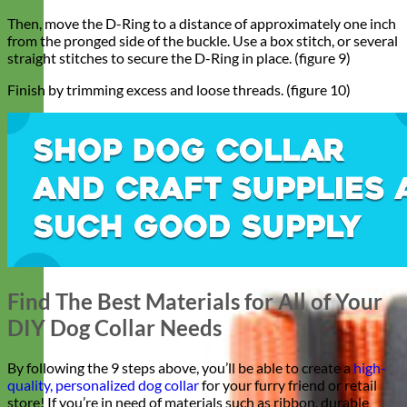
Then, move the D-Ring to a distance of approximately one inch
from the pronged side of the buckle. Use a box stitch, or several
straight stitches to secure the D-Ring in place. (figure 9)
Finish by trimming excess and loose threads. (figure 10)
Find The Best Materials for All of Your
DIY Dog Collar Needs
By following the 9 steps above, you’ll be able to create a
high-
quality, personalized dog collar
for your furry friend or retail
store! If you’re in need of materials such as ribbon, durable