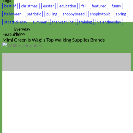
best of
christmas
easter
education
fall
featured
funny
halloween
patriotic
pulling
shopbybreed
shopbytopic
spring
stpatricksday
summer
thanksgiving
training
valentinesday
Everyday
Featured
Nylon
Mimi Green is Wag!’s Top Walking Supplies Brands