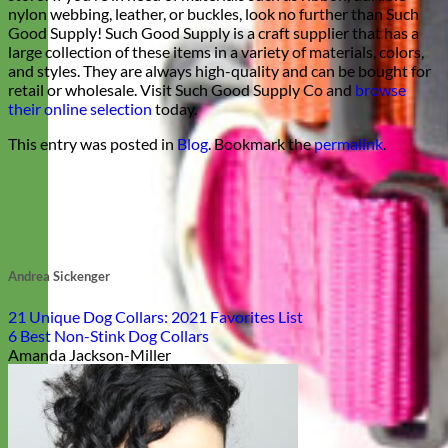
nylon webbing, leather, or buckles, look no further than Such
Good Supply! Such Good Supply is a craft supplier that has a
large collection of these items in a variety of materials, colors,
and styles. They are always high-quality and can be bought for
retail or wholesale. Visit Such Good Supply Co and
browse
their online selection
today.
This entry was posted in
Blog
. Bookmark the
permalink
.
Andrea Sickenger
21 Unique Dog Collars: 2021 Favorites List
6 Best Non-Stink Dog Collars
Amanda Jackson-Miller