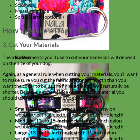
Scissors
Measuring Tape
Spray Starch (optional)
How to Make a Dog Collar
3. Cut Your Materials
The measurements you’ll use to cut your materials will depend
Big Dog
on the size of your dog.
Again, as a general rule when cutting your materials, you’ll want
to make sure you cut the fabric at a longer length than you
want the collar to be, as the finished length will naturally be
shorter. Below is a general idea of how much material you
should use, depending on the dog’s neck size:
Small (11- to 13-inch neck size):
22-inch nylon
webbing/leather length and 24.5-inch fabric length
Medium (13- to 15-inch neck size):
25-inch nylon
webbing/leather length and 27.5-inch fabric length
Large (13- to 15-inch neck size):
31-inch nylon
webbing/leather length and 33.5-inch fabric length