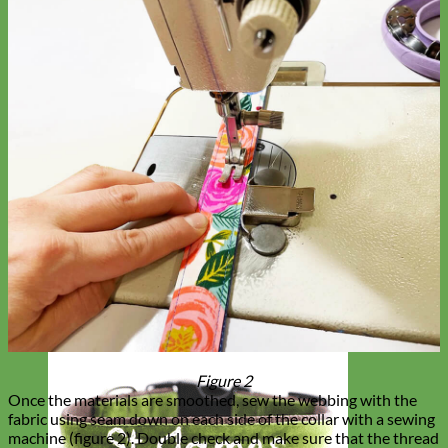
Figure 2
Once the materials are smoothed, sew the webbing with the
fabric using seam down on each side of the collar with a sewing
machine (figure 2). Double check and make sure that the thread