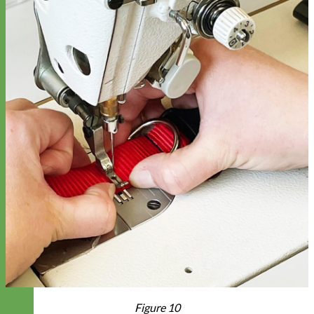
Figure 10