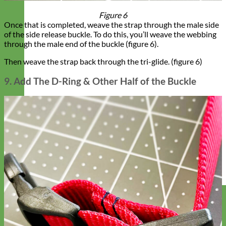
Figure 6
Once that is completed, weave the strap through the male side
of the side release buckle. To do this, you’ll weave the webbing
through the male end of the buckle (figure 6).
Then weave the strap back through the tri-glide. (figure 6)
9. Add The D-Ring & Other Half of the Buckle
Designer
Fabric