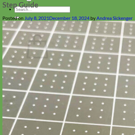
Step Guide
Search
for:
Posted on
July 8, 2021
December 18, 2024
by
Andrea Sickenger
Cart
No products in the cart.
Return to shop
Collars