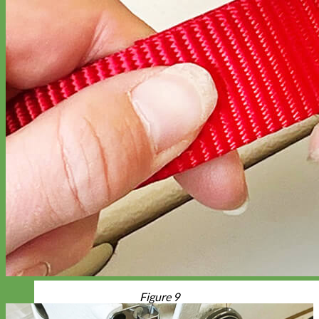
Figure 9