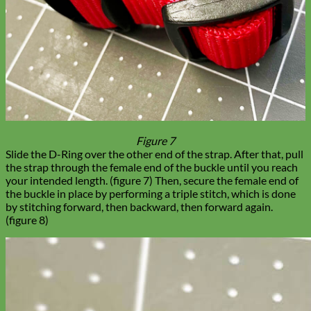
Figure 7
Slide the D-Ring over the other end of the strap. After that, pull
the strap through the female end of the buckle until you reach
your intended length. (figure 7) Then, secure the female end of
the buckle in place by performing a triple stitch, which is done
by stitching forward, then backward, then forward again.
(figure 8)