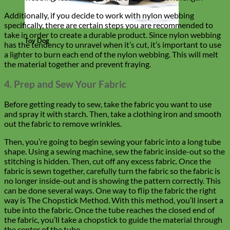
Additionally, if you decide to work with nylon webbing
specifically, there are certain steps you are recommended to
take in order to create a durable product. Since nylon webbing
Toy Dog
has the tendency to unravel when it’s cut, it’s important to use
a lighter to burn each end of the nylon webbing. This will melt
the material together and prevent fraying.
4. Prep and Sew Your Fabric
Before getting ready to sew, take the fabric you want to use
and spray it with starch. Then, take a clothing iron and smooth
out the fabric to remove wrinkles.
Then, you’re going to begin sewing your fabric into a long tube
shape. Using a sewing machine, sew the fabric inside-out so the
stitching is hidden. Then, cut off any excess fabric. Once the
fabric is sewn together, carefully turn the fabric so the fabric is
no longer inside-out and is showing the pattern correctly. This
can be done several ways. One way to flip the fabric the right
way is The Chopstick Method. With this method, you’ll insert a
tube into the fabric. Once the tube reaches the closed end of
the fabric, you’ll take a chopstick to guide the material through
the center of the tube.