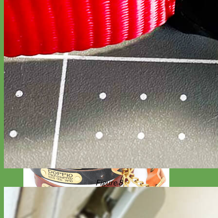
Figure 8