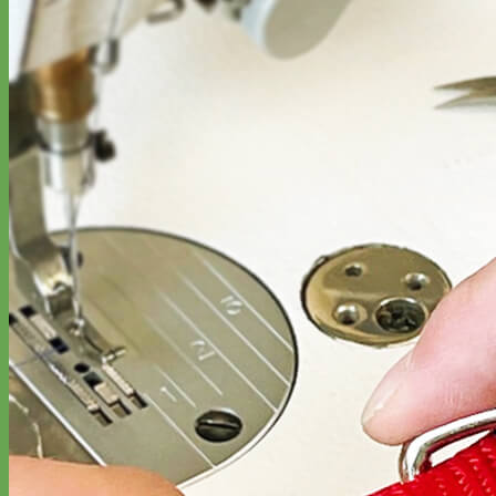
Classic
Leather
Shop All Martingale Collars
Shop by Personalization
Engraved Buckle
Engraved Nameplate
Hand Embroidery
Shop by Size
Big Dog – Wide
Standard
Toy Dog - Puppy
Cat
Shop by Material
Nylon
Velvet
Cotton
Canvas
Reflective
Glitter
Biothane
Leather
Martingale Chain ⛓
Slip Collars
Linen
Laminated
Flannel
Shop All Martingale Collars
A martingale is a type of dog collar that provides more control over
the animal without the choking effect of a slip collar.
Each martingale collar is handmade to order – personalize with
engraved buckle, name plate or embroidery. Handmade in the USA.
Fi