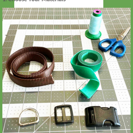
Designer
Fabric
Waterproof
Biothane