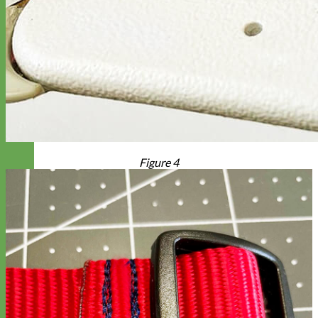
Figure 4