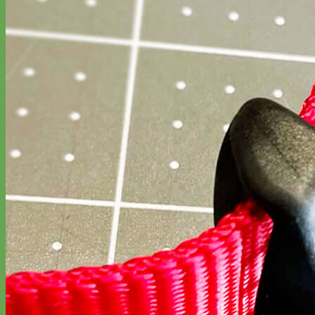
Waterproof
Biothane