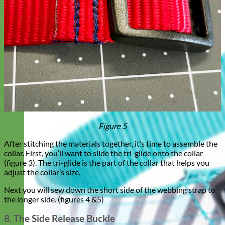
Figure 5
After stitching the materials together, it’s time to assemble the
collar. First, you’ll want to slide the tri-glide onto the collar
(figure 3). The tri-glide is the part of the collar that helps you
adjust the collar’s size.
Next you will sew down the short side of the webbing strap to
the longer side. (figures 4 &5)
8. The Side Release Buckle