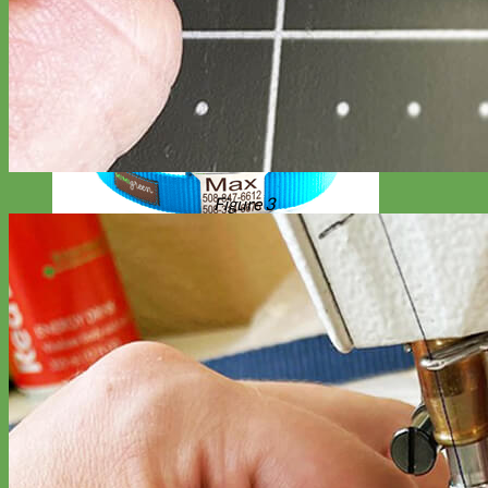
Figure 3
Everyday
Nylon