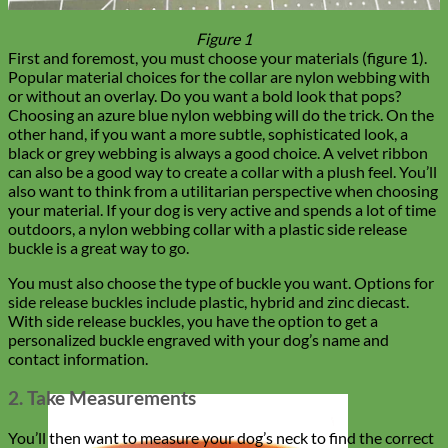
Figure 1
First and foremost, you must choose your materials (figure 1).
Popular material choices for the collar are nylon webbing with
or without an overlay. Do you want a bold look that pops?
Choosing an azure blue nylon webbing will do the trick. On the
other hand, if you want a more subtle, sophisticated look, a
black or grey webbing is always a good choice. A velvet ribbon
can also be a good way to create a collar with a plush feel. You’ll
also want to think from a utilitarian perspective when choosing
your material. If your dog is very active and spends a lot of time
outdoors, a nylon webbing collar with a plastic side release
buckle is a great way to go.
You must also choose the type of buckle you want. Options for
side release buckles include plastic, hybrid and zinc diecast.
With side release buckles, you have the option to get a
personalized buckle engraved with your dog’s name and
contact information.
2. Take Measurements
You’ll then want to measure your dog’s neck to find the correct