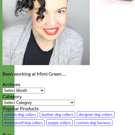
Been working at Mimi Green….
Archives
Archives
Category
Category
Popular Products
custom dog collars
leather dog collars
designer dog collars
waterproof dog collars
puppy collars
custom dog harness
Tags