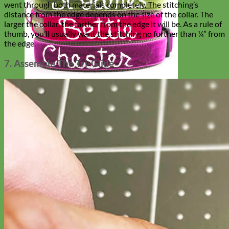
went through both materials completely. The stitching’s
distance from the edge depends on the size of the collar. The
larger the collar, the farther from the edge it will be. As a rule of
thumb, you’ll usually want the stitching no further than ¼” from
the edge.
7. Assemble The Tri-Glide
Hand Embroidered
Shop All Collars
Shop by Personalization
Engraved Buckle
Engraved Nameplate
Hand Embroidery
Shop by Type
Nylon
Velvet
Linen
Cotton
Canvas
Laminated
Reflective
Flannel
Glitter
Biothane
Leather
Studded
Beaded 🟣
🟡
Break Away
Shop All Designer Collars
Martingale