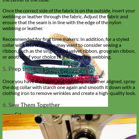
Once the correct side of the fabric is on the outside, insert your
webbing or leather through the fabric. Adjust the fabric and
ensure that the seam is in line with the edge of the nylon
webbing or leather.
Recommended for first time makers: In addition, for a styled
collar with less work, you may want to consider sewing a
ribbon, such as the single sided velvet ribbon, grosgrain ribbon,
or another of your choice to the top of the webbing.
5. Prep the Dog Collar
Once you have the fabric and webbing or leather aligned, spray
the dog collar with starch one again and smooth it down with a
clothing iron to remove wrinkles and create a high-quality look.
6. Sew Them Together
Cat