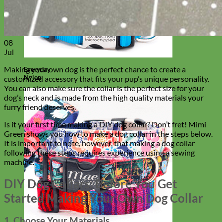
08
Jul
Making your own dog is the perfect chance to create a
Everyday
Nylon
customized accessory that fits your pup’s unique personality.
You can also make sure the collar is the perfect size for your
dog’s neck and is made from the high quality materials your
furry friend deserves.
Is it your first time making a DIY dog collar? Don’t fret! Mimi
Green shows you how to make a dog collar in the steps below.
It is important to note, however, that making a dog collar
following these steps requires experience using a sewing
machine.
DIY Dog Collars: Before You Get
Started Making Your Own Dog Collar
1. Choose Your Materials