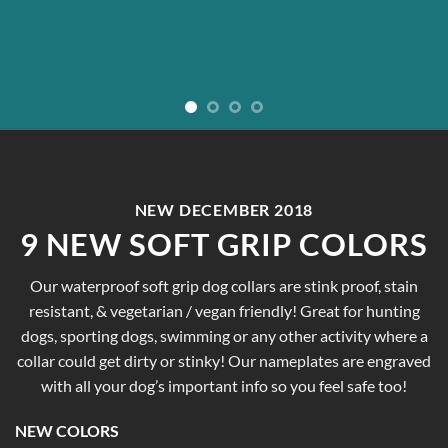
NEW DECEMBER 2018
9 NEW SOFT GRIP COLORS
Our waterproof soft grip dog collars are stink proof, stain
resistant, & vegetarian / vegan friendly! Great for hunting
dogs, sporting dogs, swimming or any other activity where a
collar could get dirty or stinky! Our nameplates are engraved
with all your dog’s important info so you feel safe too!
NEW COLORS