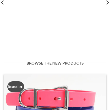
BROWSE THE NEW PRODUCTS
Bestseller!