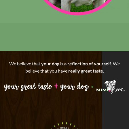
We believe that
your dog is a reflection of yourself
. We
believe that you have
really great taste
.