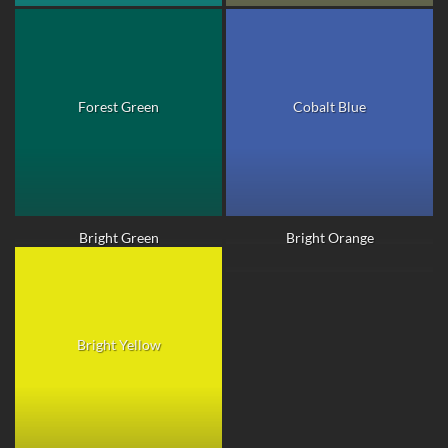
Forest Green
Cobalt Blue
Bright Green
Bright Orange
Bright Yellow