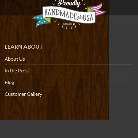
LEARN ABOUT
About Us
In the Press
Blog
Customer Gallery