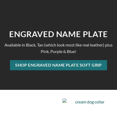
ENGRAVED NAME PLATE
Available in Black, Tan (which look most like real leather) plus
Pink, Purple & Blue!
SHOP ENGRAVED NAME PLATE SOFT GRIP