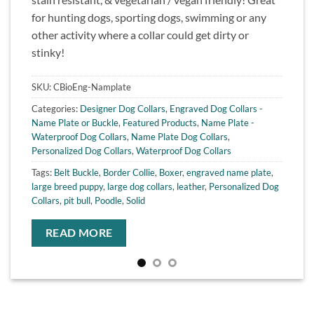
for hunting dogs, sporting dogs, swimming or any
other activity where a collar could get dirty or
stinky!
SKU:
CBioEng-Namplate
Categories:
Designer Dog Collars
,
Engraved Dog Collars -
Name Plate or Buckle
,
Featured Products
,
Name Plate -
Waterproof Dog Collars
,
Name Plate Dog Collars
,
Personalized Dog Collars
,
Waterproof Dog Collars
Tags:
Belt Buckle
,
Border Collie
,
Boxer
,
engraved name plate
,
large breed puppy
,
large dog collars
,
leather
,
Personalized Dog
Collars
,
pit bull
,
Poodle
,
Solid
READ MORE