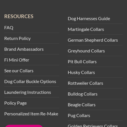
RESOURCES
Dog Harnesses Guide
FAQ
Martingale Collars
Return Policy
German Shepherd Collars
Brand Ambassadors
Greyhound Collars
Fi Mini Offer
Pit Bull Collars
See our Collars
Husky Collars
Dog Collar Buckle Options
Rottweiler Collars
Laundering Instructions
Bulldog Collars
Policy Page
Beagle Collars
Personalized Item Re-Make
Pug Collars
Golden Retrievers Collars