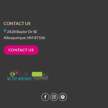
CONTACT US
2428 Baylor Dr SE
Albuquerque, NM 87106
CONTACT US