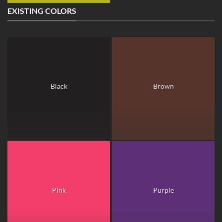
EXISTING COLORS
Black
Brown
Pink
Purple