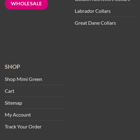
WHOLESALE
Labrador Collars
Great Dane Collars
SHOP
Shop Mimi Green
Cart
Sitemap
My Account
Track Your Order