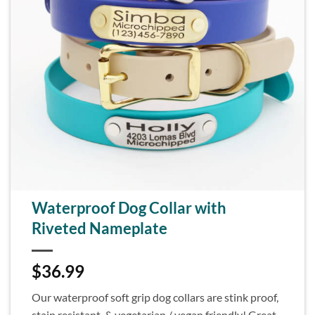
Waterproof Dog Collar with
Riveted Nameplate
$
36.99
Our waterproof soft grip dog collars are stink proof,
stain resistant, & vegetarian / vegan friendly! Great