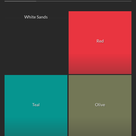
White Sands
Red
Teal
Olive