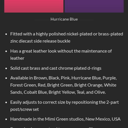
Hurricane Blue
Fitted with a highly polished nickel-plated or brass-plated
zinc diecast side release buckle
Has a great leather look without the maintenance of
leather
Solid cast brass and cast chrome plated d-rings
Available in Brown, Black, Pink, Hurricane Blue, Purple,
Forest Green, Red, Bright Green, Bright Orange, White
Sands, Cobalt Blue, Bright Yellow, Teal, and Olive.
Easily adjusts to correct size by repositioning the 2-part
post/screw set
Handmade in the Mimi Green studios, New Mexico, USA