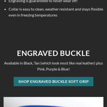
Engraving is guaranteed to never wear off!
Collar is easy to clean, weather resistant and stays flexible
even in freezing temperatures
ENGRAVED BUCKLE
Available in Black, Tan (which look most like real leather) plus
Pink, Purple & Blue!
SHOP ENGRAVED BUCKLE SOFT GRIP