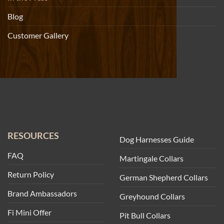
Blog
Customer Gallery
RESOURCES
Dog Harnesses Guide
FAQ
Martingale Collars
Return Policy
German Shepherd Collars
Brand Ambassadors
Greyhound Collars
Fi Mini Offer
Pit Bull Collars