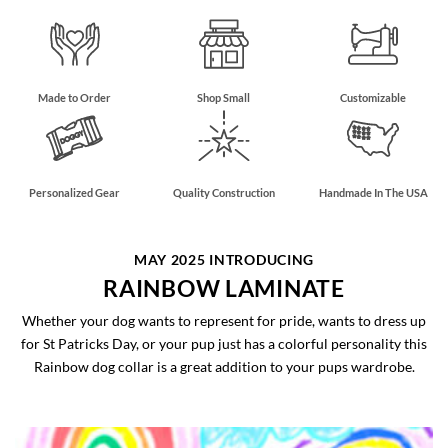
Made to Order
Shop Small
Customizable
Personalized Gear
Quality Construction
Handmade In The USA
MAY 2025 INTRODUCING
RAINBOW LAMINATE
Whether your dog wants to represent for pride, wants to dress up
for St Patricks Day, or your pup just has a colorful personality this
Rainbow dog collar is a great addition to your pups wardrobe.