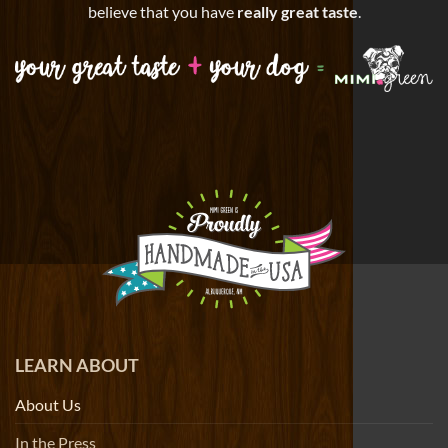
believe that you have
really great taste
.
LEARN ABOUT
About Us
In the Press