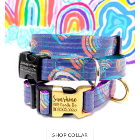
SHOP COLLAR