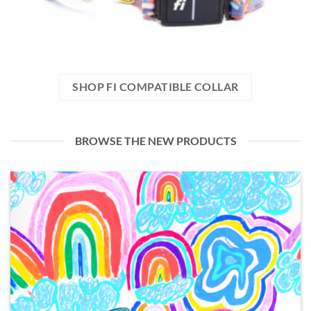
SHOP FI COMPATIBLE COLLAR
BROWSE THE NEW PRODUCTS