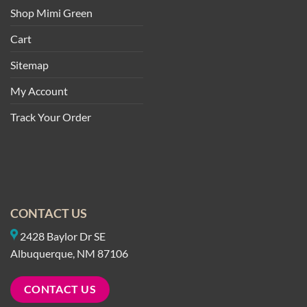
Shop Mimi Green
Cart
Sitemap
My Account
Track Your Order
CONTACT US
2428 Baylor Dr SE
Albuquerque, NM 87106
CONTACT US