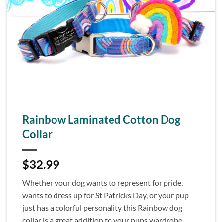
Rainbow Laminated Cotton Dog
Collar
$
32.99
Whether your dog wants to represent for pride,
wants to dress up for St Patricks Day, or your pup
just has a colorful personality this Rainbow dog
collar is a great addition to your pups wardrobe.