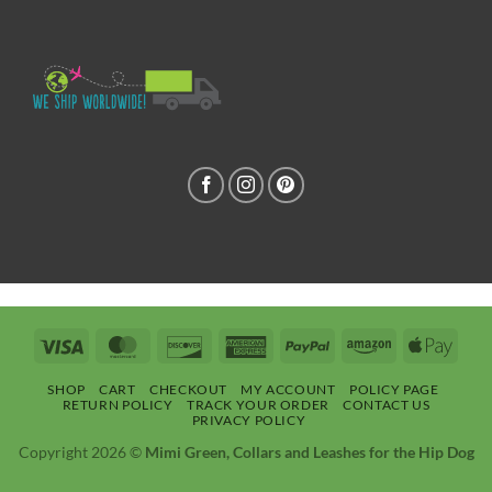
Visa
MasterCard
Discover
American
PayPal
Amazon
Apple
Express
Pay
SHOP
CART
CHECKOUT
MY ACCOUNT
POLICY PAGE
RETURN POLICY
TRACK YOUR ORDER
CONTACT US
PRIVACY POLICY
Copyright 2026 ©
Mimi Green, Collars and Leashes for the Hip Dog