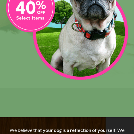
We believe that
your dog is a reflection of yourself
. We