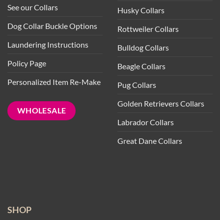
See our Collars
Husky Collars
Dog Collar Buckle Options
Rottweiler Collars
Laundering Instructions
Bulldog Collars
Policy Page
Beagle Collars
Personalized Item Re-Make
Pug Collars
Golden Retrievers Collars
WHOLESALE
Labrador Collars
Great Dane Collars
SHOP