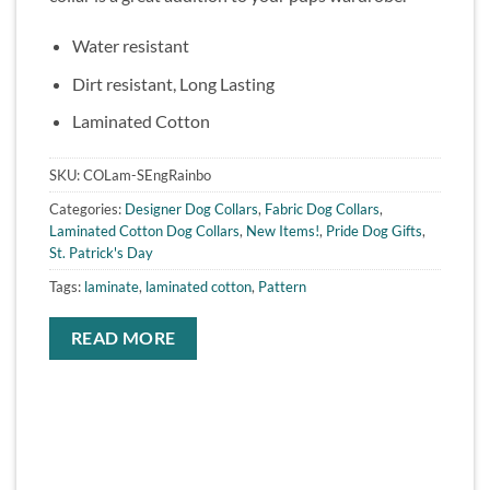
Water resistant
Dirt resistant, Long Lasting
Laminated Cotton
SKU:
COLam-SEngRainbo
Categories:
Designer Dog Collars
,
Fabric Dog Collars
,
Laminated Cotton Dog Collars
,
New Items!
,
Pride Dog Gifts
,
St. Patrick's Day
Tags:
laminate
,
laminated cotton
,
Pattern
READ MORE