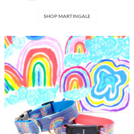
SHOP MARTINGALE