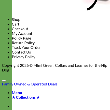
Shop
Cart
Checkout
My Account
Policy Page
Return Policy
Track Your Order
Contact Us
Privacy Policy
Copyright 2026 ©
Mimi Green, Collars and Leashes for the Hip
Dog
Family Owned & Operated
Deals
Menu
★ Collections ★