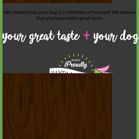
We believe that
your dog is a reflection of yourself
. We believe
that you have
really great taste
.