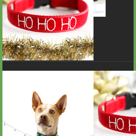
Toy Dog