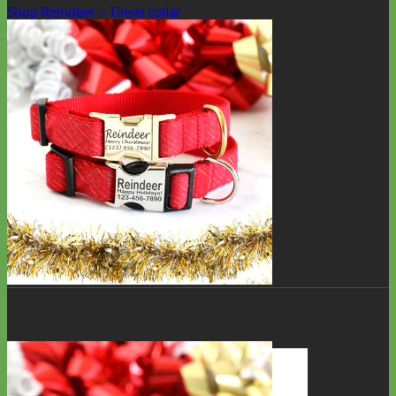
Shop Reindeer – Tinsel collar