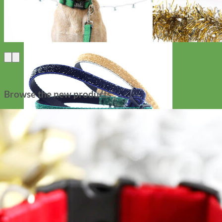
Browse the new products
Cat