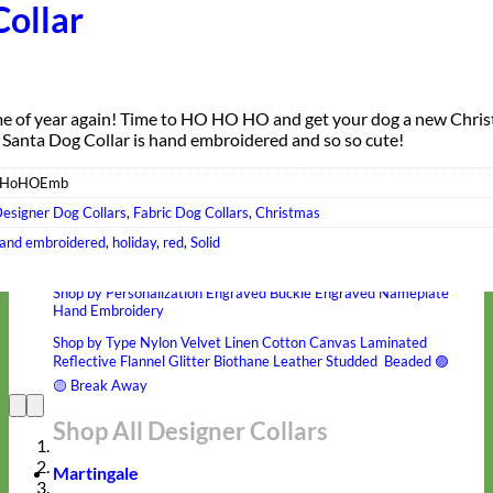
Collar
time of year again! Time to HO HO HO and get your dog a new Chri
s Santa Dog Collar is hand embroidered and so so cute!
oHoHOEmb
esigner Dog Collars
,
Fabric Dog Collars
,
Christmas
Hand Embroidered
and embroidered
,
holiday
,
red
,
Solid
Shop All Collars
Shop by Personalization
Engraved Buckle
Engraved Nameplate
Hand Embroidery
Shop by Type
Nylon
Velvet
Linen
Cotton
Canvas
Laminated
Reflective
Flannel
Glitter
Biothane
Leather
Studded
Beaded 🟣
🟡
Break Away
Shop All Designer Collars
Martingale