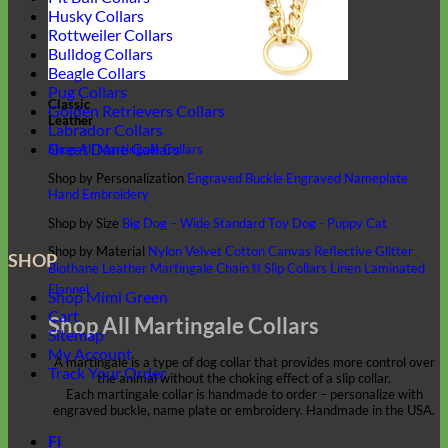
Husky Collars
Rottweiler Collars
Bulldog Collars
Beagle Collars
Pug Collars
Classic
Golden Retrievers Collars
Leather
Labrador Collars
Great Dane Collars
Shop All Martingale Collars
Shop by Personalization
Engraved Buckle
Engraved Nameplate
Hand Embroidery
Shop by Size
Big Dog – Wide
Standard
Toy Dog - Puppy
Cat
Shop by Material
Nylon
Velvet
Cotton
Canvas
Reflective
Glitter
SHOP
Biothane
Leather
Martingale Chain ⛓
Slip Collars
Linen
Laminated
Flannel
Shop Mimi Green
Cart
Shop All Martingale Collars
Sitemap
My Account
A martingale is a type of dog collar that provides more control over
Track Your Order
the animal without the choking effect of a slip collar.
Each martingale collar is handmade to order – personalize with
engraved buckle, name plate or embroidery. Handmade in the USA.
Fi