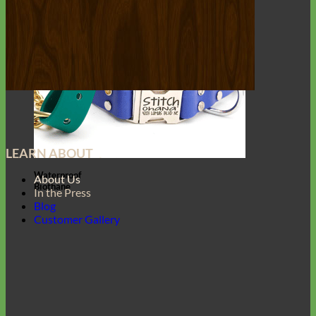
LEARN ABOUT
Waterproof
About Us
Biothane
In the Press
Blog
Customer Gallery