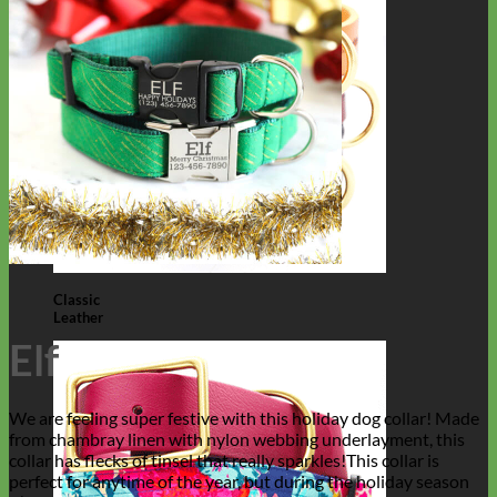
Classic
Leather
Elf
We are feeling super festive with this holiday dog collar! Made
from chambray linen with nylon webbing underlayment, this
collar has flecks of tinsel that really sparkles!This collar is
perfect for anytime of the year, but during the holiday season