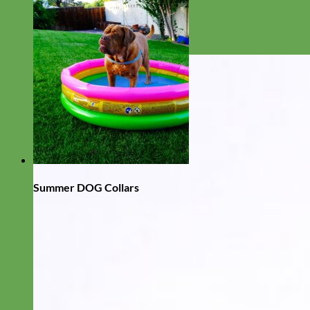
Summer DOG Collars