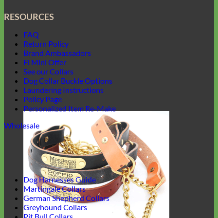
RESOURCES
FAQ
Return Policy
Brand Ambassadors
Fi Mini Offer
See our Collars
Dog Collar Buckle Options
Laundering Instructions
Policy Page
Personalized Item Re-Make
Wholesale
Dog Harnesses Guide
Martingale Collars
German Shepherd Collars
Greyhound Collars
Pit Bull Collars