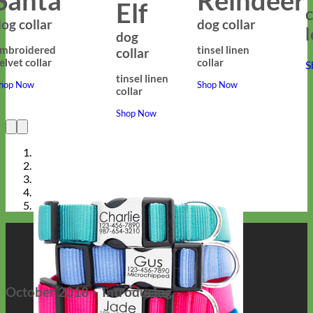
Elf
c
og collar
dog collar
dog
mbroidered
tinsel linen
collar
elvet collar
collar
S
tinsel linen
hop Now
Shop Now
collar
Shop Now
October 2018 – Introducing