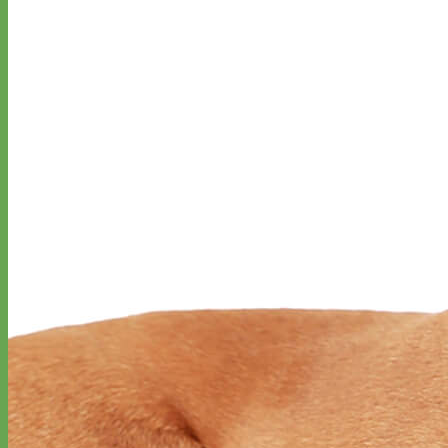
Everyday
Nylon