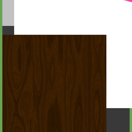
Designer
Fabric