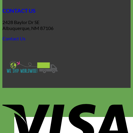
CONTACT US
2428 Baylor Dr SE
Albuquerque, NM 87106
Contact Us
V