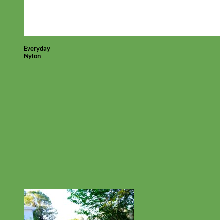
Everyday
Nylon