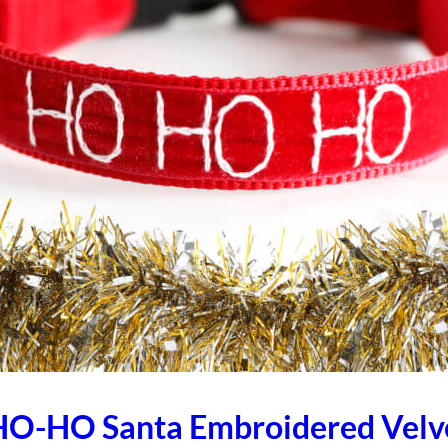
O-HO Santa Embroidered Velv