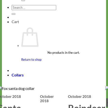
Search
for:
Cart
No products in the cart.
Return to shop
Collars
ctober 2018
October
October 2018
2018
Santa
Reindeer