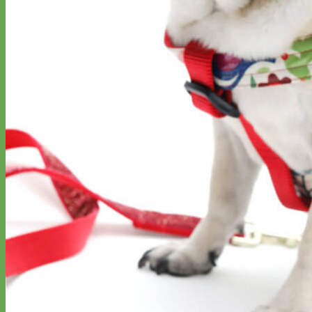
Big Dog