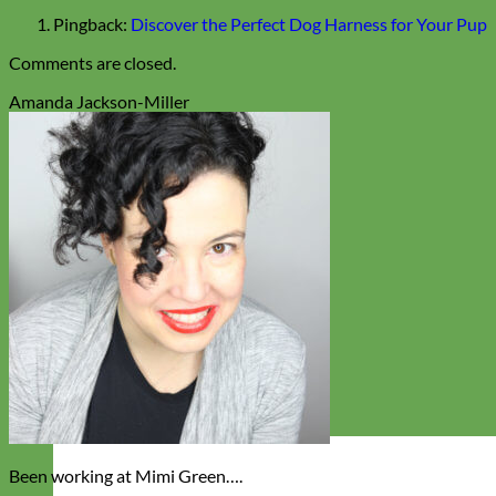
Pingback:
Discover the Perfect Dog Harness for Your Pup
Comments are closed.
Amanda Jackson-Miller
Been working at Mimi Green….