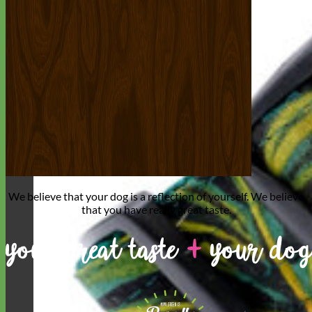
We believe that
your dog is a reflection of yourself
. We believe
that you have
really great taste
.