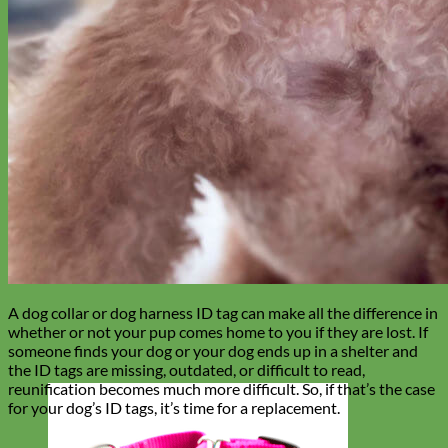
A dog collar or dog harness ID tag can make all the difference in
whether or not your pup comes home to you if they are lost. If
someone finds your dog or your dog ends up in a shelter and
the ID tags are missing, outdated, or difficult to read,
reunification becomes much more difficult. So, if that’s the case
for your dog’s ID tags, it’s time for a replacement.