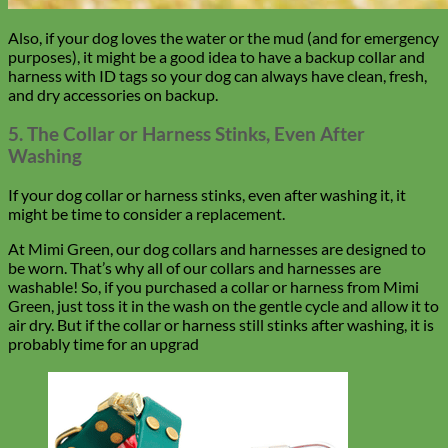
Also, if your dog loves the water or the mud (and for emergency
purposes), it might be a good idea to have a backup collar and
harness with ID tags so your dog can always have clean, fresh,
and dry accessories on backup.
5. The Collar or Harness Stinks, Even After
Washing
If your dog collar or harness stinks, even after washing it, it
might be time to consider a replacement.
At Mimi Green, our dog collars and harnesses are designed to
be worn. That’s why all of our collars and harnesses are
washable! So, if you purchased a collar or harness from Mimi
Green, just toss it in the wash on the gentle cycle and allow it to
air dry. But if the collar or harness still stinks after washing, it is
probably time for an upgrad