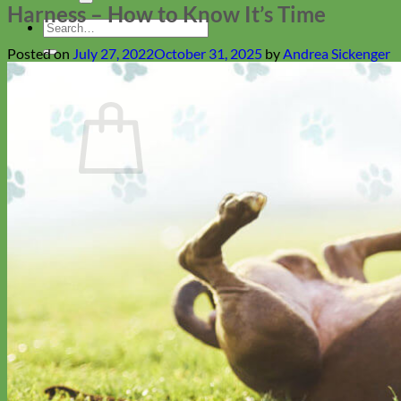
Harness – How to Know It’s Time
Search
for:
Posted on
July 27, 2022
October 31, 2025
by
Andrea Sickenger
Cart
No products in the cart.
Return to shop
Collars