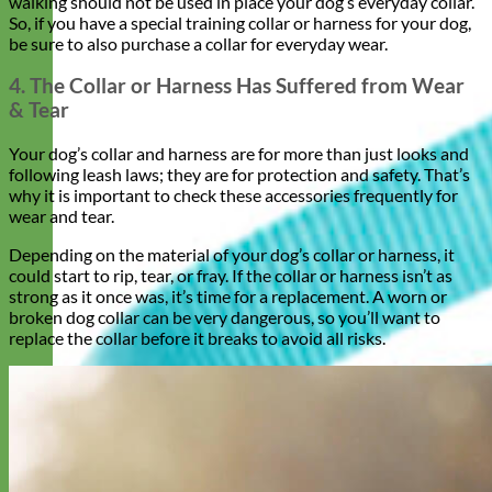
walking should not be used in place your dog’s everyday collar.
So, if you have a special training collar or harness for your dog,
be sure to also purchase a collar for everyday wear.
4. The Collar or Harness Has Suffered from Wear
& Tear
Your dog’s collar and harness are for more than just looks and
following leash laws; they are for protection and safety. That’s
why it is important to check these accessories frequently for
wear and tear.
Depending on the material of your dog’s collar or harness, it
could start to rip, tear, or fray. If the collar or harness isn’t as
strong as it once was, it’s time for a replacement. A worn or
broken dog collar can be very dangerous, so you’ll want to
replace the collar before it breaks to avoid all risks.