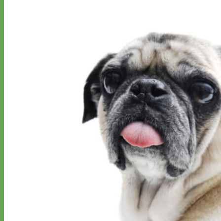
Classic
Leather