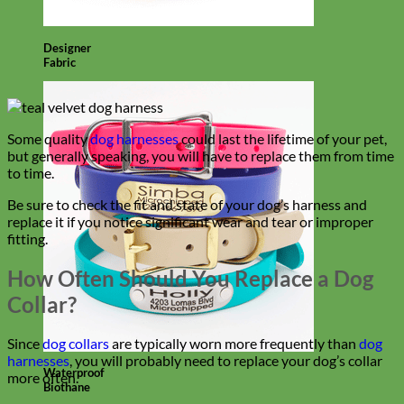
Designer
Fabric
Some quality
dog harnesses
could last the lifetime of your pet,
but generally speaking, you will have to replace them from time
to time.
Be sure to check the fit and state of your dog’s harness and
replace it if you notice significant wear and tear or improper
fitting.
How Often Should You Replace a Dog
Collar?
Since
dog collars
are typically worn more frequently than
dog
harnesses
, you will probably need to replace your dog’s collar
Waterproof
more often.
Biothane