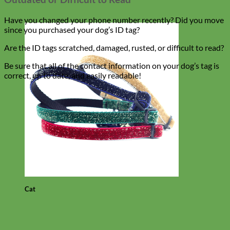
Have you changed your phone number recently? Did you move
since you purchased your dog’s ID tag?
Are the ID tags scratched, damaged, rusted, or difficult to read?
Be sure that all of the contact information on your dog’s tag is
correct, up to date, and easily readable!
Cat