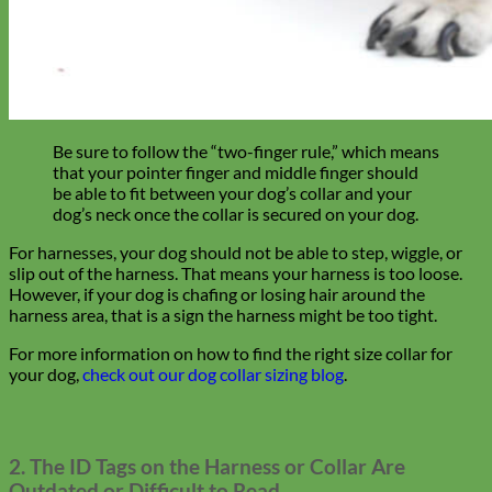
Toy Dog
Be sure to follow the “two-finger
rule,” which means
that your pointer finger and middle finger should
be able to fit between your dog’s collar and your
dog’s neck once the collar is secured on your dog.
For harnesses, your dog should not be able to step, wiggle, or
slip out of the harness. That means your harness is too loose.
However, if your dog is chafing or losing hair around the
harness area, that is a sign the harness might be too tight.
For more information on how to find the right size collar for
your dog,
check out our dog collar sizing blog
.
2. The ID Tags on the Harness or Collar Are
Outdated or Difficult to Read