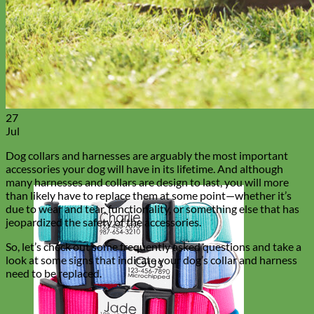
27
Jul
Dog collars and harnesses are arguably the most important
accessories your dog will have in its lifetime. And although
many harnesses and collars are design to last, you will more
than likely have to replace them at some point—whether it’s
due to wear and tear, functionality, or something else that has
jeopardized the safety of the accessories.
So, let’s check out some frequently asked questions and take a
look at some signs that indicate your dog’s collar and harness
need to be replaced.