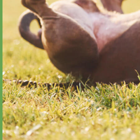
Designer
Fabric