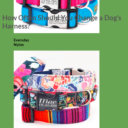
How Often Should You Change a Dog’s
Harness?
Everyday
Nylon