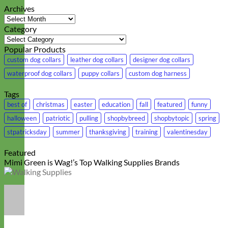
Archives
Archives
Category
Category
Popular Products
custom dog collars
leather dog collars
designer dog collars
waterproof dog collars
puppy collars
custom dog harness
Tags
best of
christmas
easter
education
fall
featured
funny
halloween
patriotic
pulling
shopbybreed
shopbytopic
spring
stpatricksday
summer
thanksgiving
training
valentinesday
Featured
Mimi Green is Wag!’s Top Walking Supplies Brands