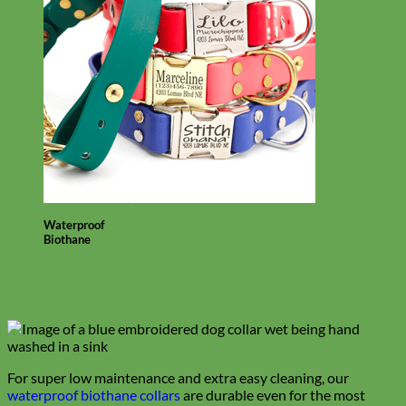
Waterproof
Biothane
For super low maintenance and extra easy cleaning, our
waterproof biothane collars
are durable even for the most