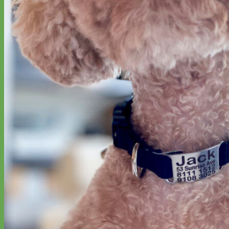
Hand Embroidered
Shop All Collars
Shop by Personalization
Engraved Buckle
Engraved Nameplate
Hand Embroidery
Shop by Type
Nylon
Velvet
Linen
Cotton
Canvas
Laminated
Reflective
Flannel
Glitter
Biothane
Leather
Studded
Beaded 🟣
🟡
Break Away
Shop All Designer Collars
Martingale