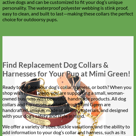
active dogs and can be customized to fit your dog’s unique
personality. The waterproof polyester webbing is stink proof,
easy to clean, and built to last—making these collars the perfect
choice for outdoorsy pups.
Find Replacement Dog Collars &
Harnesses for Your Pup at Mimi Green!
Ready to replace your dog’s collar, harness, or both? When you
shop with Mimi Green, you are supporting a small, woman-
owned business with beautiful, handmade products. All dog
collars and harnesses available from Mimi Green are
handcrafted, unique, made of quality materials, and designed
with your dog’s safety and style in mind.
We offer a variety of sizes, buckle variations, and the ability to
add information to your dog’s collar and harness, such as its