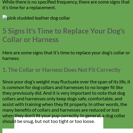
While there is no specified frequency, there are some signs that
it’s time for a replacement.
5 Signs It’s Time to Replace Your Dog’s
Collar or Harness
Here are some signs that it’s time to replace your dog’s collar or
harness:
1. The Collar or Harness Does Not Fit Correctly
Since your dog’s weight may fluctuate over the span of its life, it
is common for dog collars and harnesses to no longer fit like
they previously did. And it is very important to note that dog
collars and harnesses only keep dogs safe, comfortable, and
assist with training when they fit properly. In other words, the
many benefits of collars and harnesses are reduced or lost
when they don’t fit your pup correctly. In general,
a dog collar
should be snug, but not too tight or too loose.