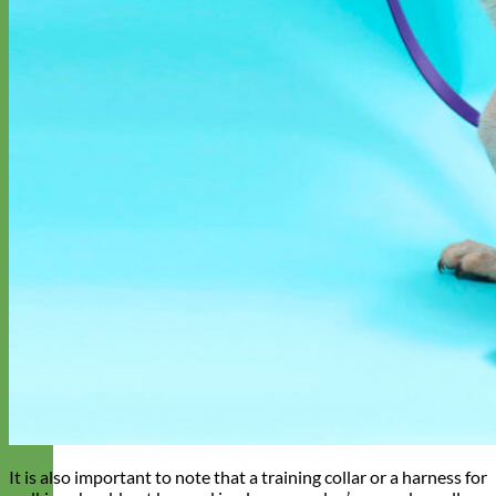
It is also important to note that a training collar or a harness for