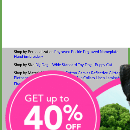
Classic
Leather
Shop All Martingale Collars
Shop by Personalization
Engraved Buckle
Engraved Nameplate
Hand Embroidery
Shop by Size
Big Dog – Wide
Standard
Toy Dog - Puppy
Cat
Shop by Material
Nylon
Velvet
Cotton
Canvas
Reflective
Glitter
Biothane
Leather
Martingale Chain ⛓
Slip Collars
Linen
Laminated
Flannel
Shop All Martingale Collars
A martingale is a type of dog collar that provides more control over
the animal without the choking effect of a slip collar.
Each martingale collar is handmade to order – personalize with
engraved buckle, name plate or embroidery. Handmade in the USA.
Fi