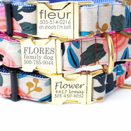
Hand Embroidered
Shop All Collars
Shop by Personalization
Engraved Buckle
Engraved Nameplate
Hand Embroidery
Shop by Type
Nylon
Velvet
Linen
Cotton
Canvas
Laminated
Reflective
Flannel
Glitter
Biothane
Leather
Studded
Beaded 🟣
🟡
Break Away
Shop All Designer Collars
Martingale