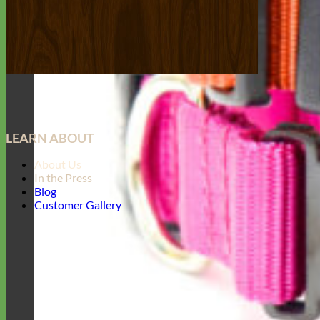
LEARN ABOUT
About Us
In the Press
Blog
Customer Gallery