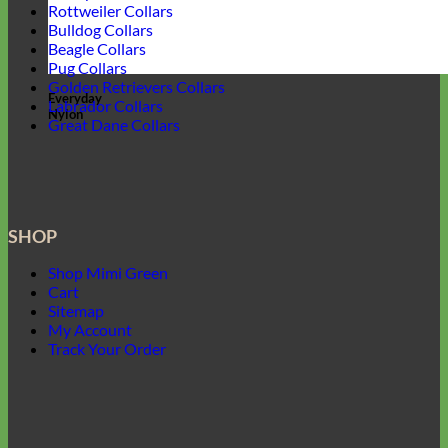
Rottweiler Collars
Bulldog Collars
Beagle Collars
Pug Collars
Golden Retrievers Collars
Everyday
Labrador Collars
Nylon
Great Dane Collars
SHOP
Shop Mimi Green
Cart
Sitemap
My Account
Track Your Order