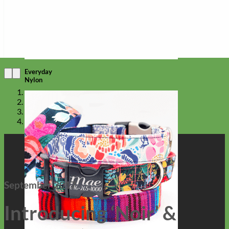
Everyday
Nylon
September 2017
Introducing ‘Noir’ &