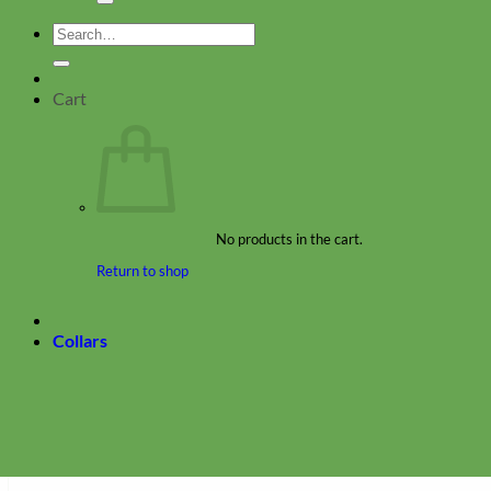
Search
for:
Cart
No products in the cart.
Return to shop
Collars