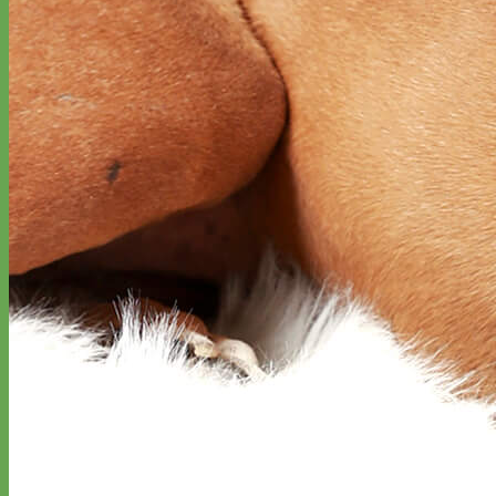
Waterproof
Biothane