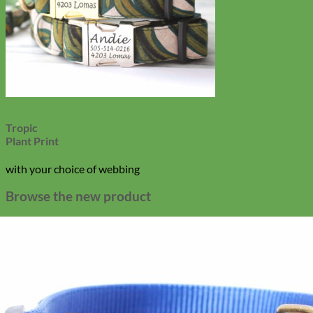
Tropic
Plant Print
with your choice of webbing
Browse the new product