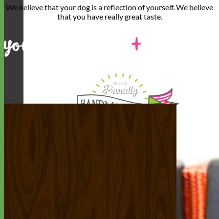
We believe that
your dog is a reflection of yourself
. We believe
that you have
really great taste
.