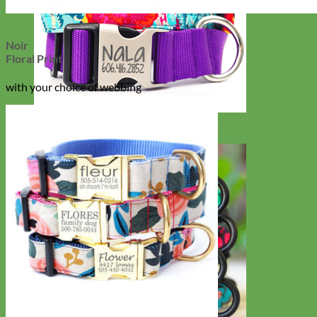
Noir
Floral Print
with your choice of webbing
Big Dog