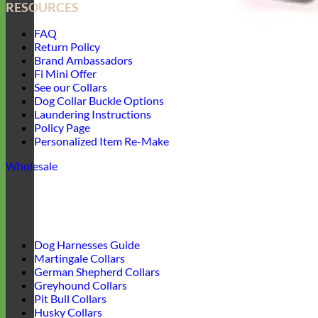
RESOURCES
FAQ
Return Policy
Brand Ambassadors
Fi Mini Offer
See our Collars
Dog Collar Buckle Options
Laundering Instructions
Policy Page
Personalized Item Re-Make
Wholesale
Dog Harnesses Guide
Martingale Collars
German Shepherd Collars
Greyhound Collars
Pit Bull Collars
Husky Collars