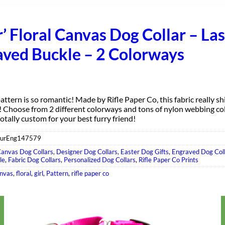
r’ Floral Canvas Dog Collar – La
aved Buckle – 2 Colorways
attern is so romantic! Made by Rifle Paper Co, this fabric really s
s! Choose from 2 different colorways and tons of nylon webbing co
 totally custom for your best furry friend!
eurEng147579
anvas Dog Collars
,
Designer Dog Collars
,
Easter Dog Gifts
,
Engraved Dog Col
le
,
Fabric Dog Collars
,
Personalized Dog Collars
,
Rifle Paper Co Prints
nvas
,
floral
,
girl
,
Pattern
,
rifle paper co