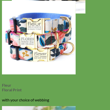
Toy Dog
Fleur
Floral Print
with your choice of webbing