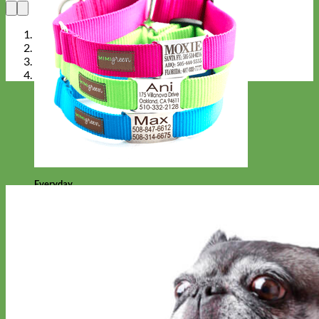
Everyday
Nylon