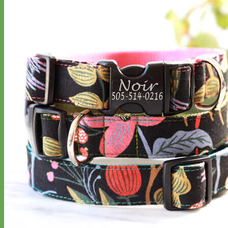
Classic
Leather