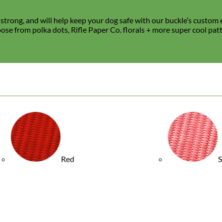
trong, and will help keep your dog safe with our buckle’s custom e
hoose from polka dots, Rifle Paper Co. florals + more super cool pat
Waterproof
Biothane
Red
S