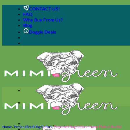
Skip
CONTACT US!
to
FAQ
content
Why Buy From Us?
Blog
Doggie Deals
Home
/
Personalized Dog Collars
/
Engraved Dog Collars - Name Plate or Buckle
Search