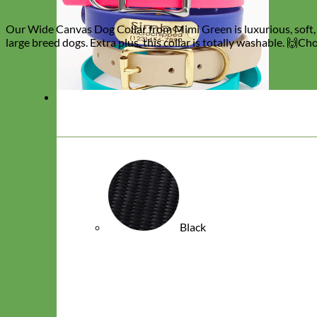
Our Wide Canvas Dog Collar from Mimi Green is luxurious, soft, s
large breed dogs. Extra plus, this collar is totally washable. 🙌C
Black