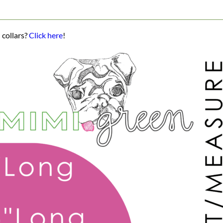
 collars?
Click here
!