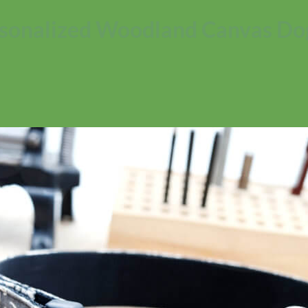
sonalized Woodland Canvas Dog
No products in the cart.