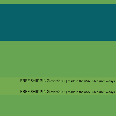
FREE SHIPPING
over $100 | Made in the USA | Ships in 2-6 days
FREE SHIPPING
over $100 | Made in the USA | Ships in 2-6 days