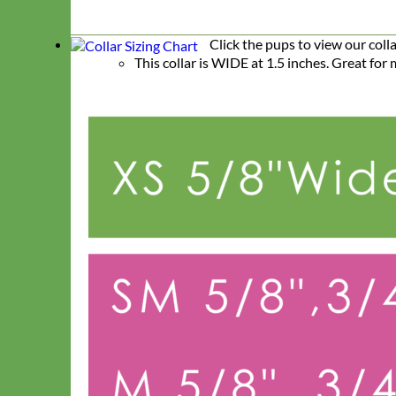
Click the pups to view our coll
This collar is WIDE at 1.5 inches. Great fo