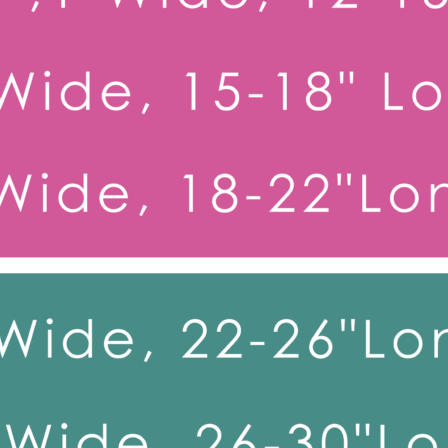
Toy Dog