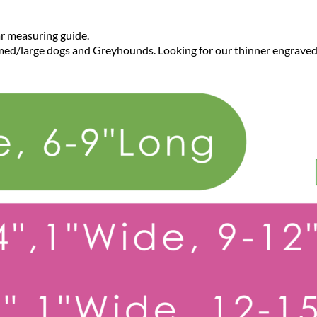
ar measuring guide.
r med/large dogs and Greyhounds. Looking for our thinner engraved
Big Dog