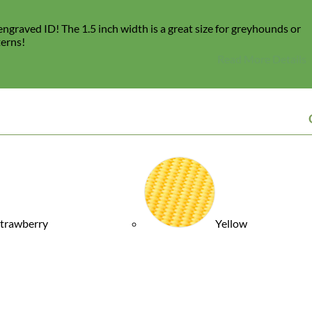
ngraved ID! The 1.5 inch width is a great size for greyhounds or
terns!
Read More Details
trawberry
Yellow