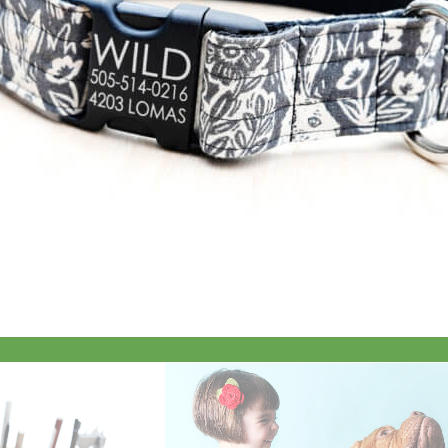
Everyday
Nylon