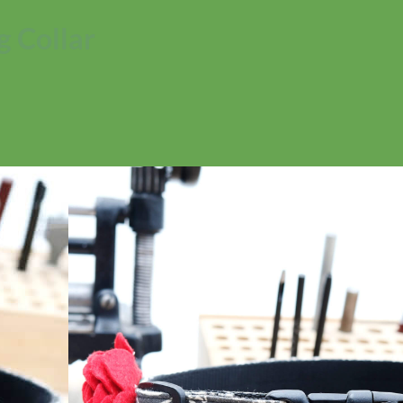
 Collar