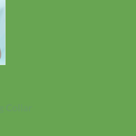
 Collar