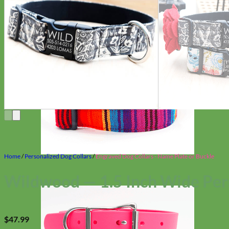
Home
/
Personalized Dog Collars
/
Engraved Dog Collars - Name Plate or Buckle
Wildwood — 1.5 Inch Wide Per
$
47.99