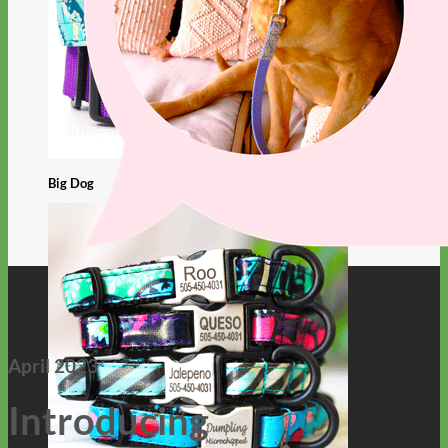
Big Dog
April 2023
Introducing