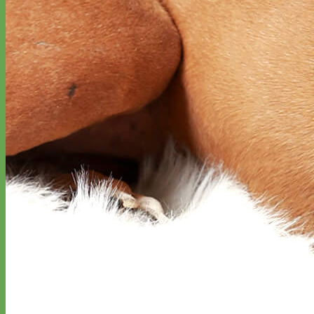
Classic
Leather
Shop All Martingale Collars
Shop by Personalization
Engraved Buckle
Engraved Nameplate
Hand Embroidery
Shop by Size
Big Dog – Wide
Standard
Toy Dog - Puppy
Cat
Shop by Material
Nylon
Velvet
Cotton
Canvas
Reflective
Glitter
Biothane
Leather
Martingale Chain ⛓
Slip Collars
Linen
Laminated
Flannel
Shop All Martingale Collars
A martingale is a type of dog collar that provides more control over
the animal without the choking effect of a slip collar.
Each martingale collar is handmade to order – personalize with
engraved buckle, name plate or embroidery. Handmade in the USA.
Fi