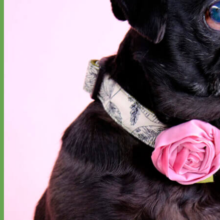
Designer
Fabric
Waterproof
Biothane