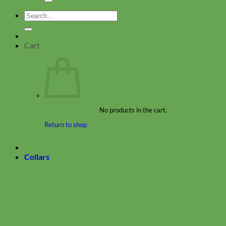
Search
for:
Cart
No products in the cart.
Return to shop
Collars