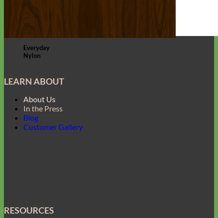
Everyday
Nylon
LEARN ABOUT
About Us
In the Press
Blog
Customer Gallery
RESOURCES