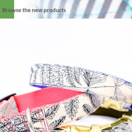
Browse the new products