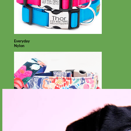
Everyday
Nylon