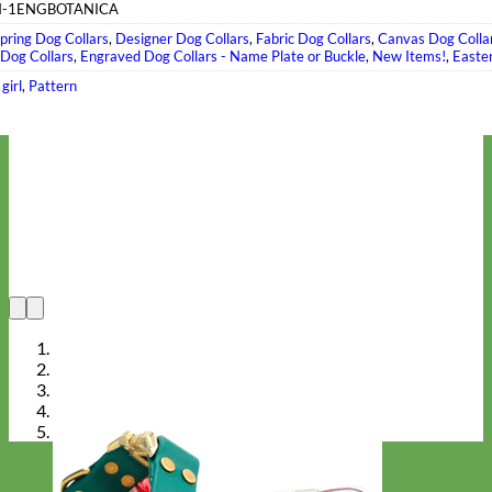
-1ENGBOTANICA
pring Dog Collars
,
Designer Dog Collars
,
Fabric Dog Collars
,
Canvas Dog Colla
 Dog Collars
,
Engraved Dog Collars - Name Plate or Buckle
,
New Items!
,
Easte
,
girl
,
Pattern