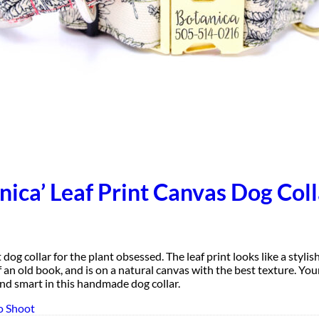
nica’ Leaf Print Canvas Dog Coll
 dog collar for the plant obsessed. The leaf print looks like a stylis
f an old book, and is on a natural canvas with the best texture. You
Designer
and smart in this handmade dog collar.
Fabric
o Shoot