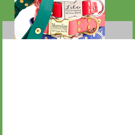
Waterproof
Biothane