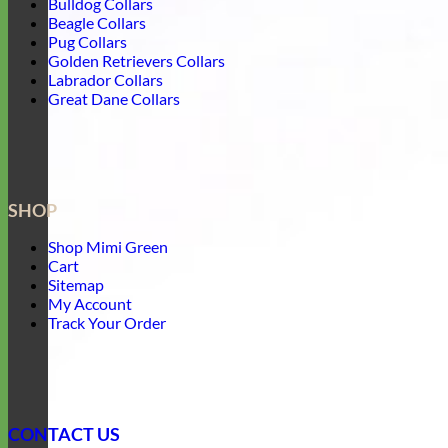
Bulldog Collars
Beagle Collars
Pug Collars
Golden Retrievers Collars
Labrador Collars
Great Dane Collars
SHOP
Shop Mimi Green
Cart
Sitemap
My Account
Track Your Order
CONTACT US