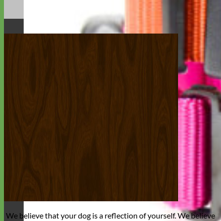
We believe that
your dog is a reflection of yourself
. We believe