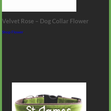
Velvet Rose – Dog Collar Flower
Shop Flower