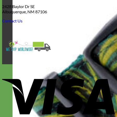
2428 Baylor Dr SE
Albuquerque, NM 87106
Contact Us
V