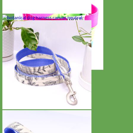
Everyday
Nylon