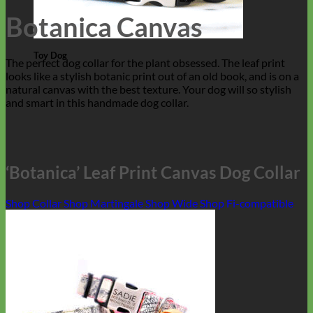
Botanica Canvas
Toy Dog
The perfect dog collar for the plant obsessed. The leaf print
looks like a stylish botanic print out of an old book, and is on a
natural canvas with the best texture. Your dog will so stylish
and smart in this handmade dog collar.
‘Botanica’ Leaf Print Canvas Dog Collar
Shop Collar
Shop Martingale
Shop Wide
Shop Fi-compatible