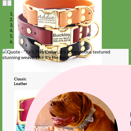
Classic
Leather