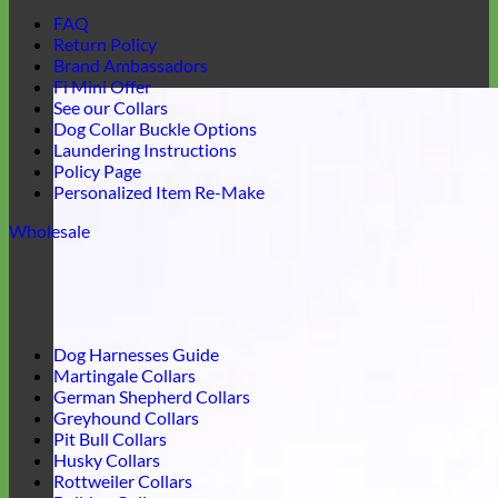
FAQ
Return Policy
Brand Ambassadors
Fi Mini Offer
See our Collars
Dog Collar Buckle Options
Laundering Instructions
Policy Page
Personalized Item Re-Make
Wholesale
Dog Harnesses Guide
Martingale Collars
German Shepherd Collars
Greyhound Collars
Pit Bull Collars
Husky Collars
Rottweiler Collars