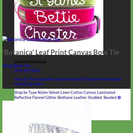
‘Botanica’ Leaf Print Canvas Bow Tie
Hand Embroidered
Shop Bow Tie
Shop All Collars
Shop by Personalization
Engraved Buckle
Engraved Nameplate
Hand Embroidery
Shop by Type
Nylon
Velvet
Linen
Cotton
Canvas
Laminated
Reflective
Flannel
Glitter
Biothane
Leather
Studded
Beaded 🟣
🟡
Break Away
Shop All Designer Collars
Martingale