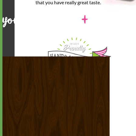
that you have
really great taste
.