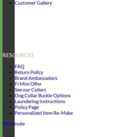
Customer Gallery
RESOURCES
FAQ
Return Policy
Brand Ambassadors
Fi Mini Offer
See our Collars
Dog Collar Buckle Options
Laundering Instructions
Policy Page
Personalized Item Re-Make
Wholesale