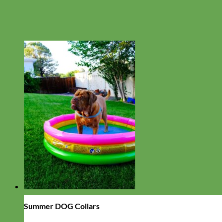
Summer DOG Collars