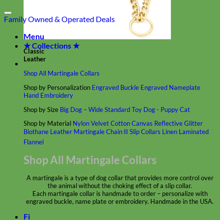
Family Owned & Operated
Deals
Menu
★ Collections ★
Classic
Leather
Shop All Martingale Collars
Shop by Personalization
Engraved Buckle
Engraved Nameplate
Hand Embroidery
Shop by Size
Big Dog – Wide
Standard
Toy Dog - Puppy
Cat
Shop by Material
Nylon
Velvet
Cotton
Canvas
Reflective
Glitter
Biothane
Leather
Martingale Chain ⛓
Slip Collars
Linen
Laminated
Flannel
Shop All Martingale Collars
A martingale is a type of dog collar that provides more control over
the animal without the choking effect of a slip collar.
Each martingale collar is handmade to order – personalize with
engraved buckle, name plate or embroidery. Handmade in the USA.
Fi