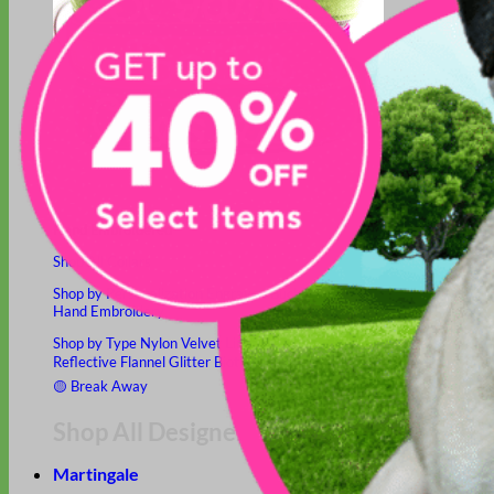
Hand Embroidered
Shop All Collars
Shop by Personalization
Engraved Buckle
Engraved Nameplate
Hand Embroidery
Shop by Type
Nylon
Velvet
Linen
Cotton
Canvas
Laminated
Reflective
Flannel
Glitter
Biothane
Leather
Studded
Beaded 🟣
🟡
Break Away
Shop All Designer Collars
Martingale