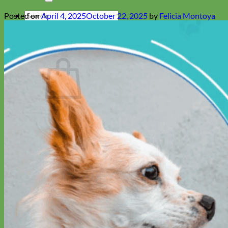
Search
Posted on
April 4, 2025
October 22, 2025
by
Felicia Montoya
for:
Cart
No products in the cart.
Return to shop
Collars