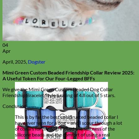
04
Apr
April, 2025,
Dogster
Mimi Green Custom Beaded Friendship Collar Review 2025:
A Useful Token For Our Four-Legged BFFs
We give the Mimi Green Custom Beaded Dog Collar
Friendship Bracelet Style a rating of 4.8 out of 5 stars.
Conclusion
This is by far the best constructed beaded collar I
have ever seen for a dog – and I scour through a lot
of collars for my dog! I loved the softness of the
silicone beads and the comfort of using a real