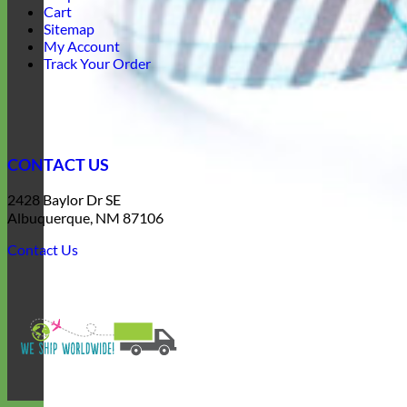
Cart
Sitemap
My Account
Track Your Order
CONTACT US
2428 Baylor Dr SE
Albuquerque, NM 87106
Contact Us