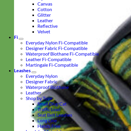
Canvas
Cotton
Glitter
Leather
Reflective
Velvet
Fi
Everyday Nylon Fi-Compatible
Designer Fabric Fi-Compatible
Waterproof Biothane Fi-Compatible
Leather Fi-Compatible
Martingale Fi-Compatible
Leashes
Everyday Nylon
Designer Fabric
Waterproof Biothane
Leather
Shop by Type
Small Dog/Cat
Traffic Lead
Seat Belt Leashes
Long Line
Hands Free