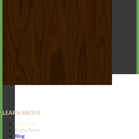
LEARN ABOUT
About Us
In the Press
Blog