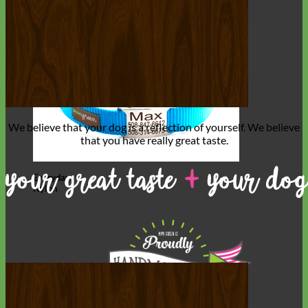
We believe that
your dog is a reflection of yourself
. We believe
that you have
really great taste
.
Everyday
Nylon