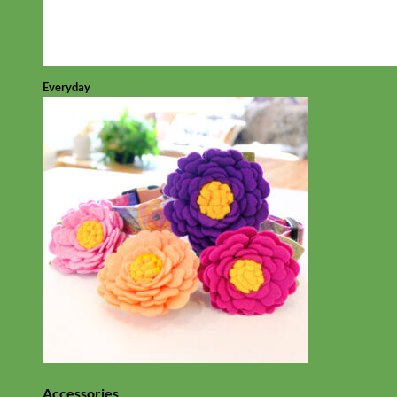
Everyday
Nylon
Accessories