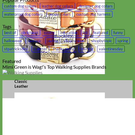
custom dog collars
leather dog collars
designer dog collars
waterproof dog collars
puppy collars
custom dog harness
Tags
best of
christmas
easter
education
fall
featured
funny
halloween
patriotic
pulling
shopbybreed
shopbytopic
spring
stpatricksday
summer
thanksgiving
training
valentinesday
Featured
Mimi Green is Wag!’s Top Walking Supplies Brands
Classic
Leather