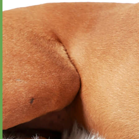
Toy Dog