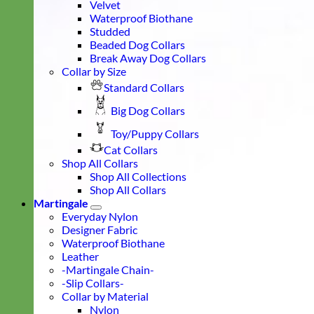
Velvet
Waterproof Biothane
Studded
Beaded Dog Collars
Break Away Dog Collars
Collar by Size
Standard Collars
Big Dog Collars
Toy/Puppy Collars
Cat Collars
Shop All Collars
Shop All Collections
Shop All Collars
Martingale
Everyday Nylon
Designer Fabric
Waterproof Biothane
Leather
-Martingale Chain-
-Slip Collars-
Collar by Material
Nylon