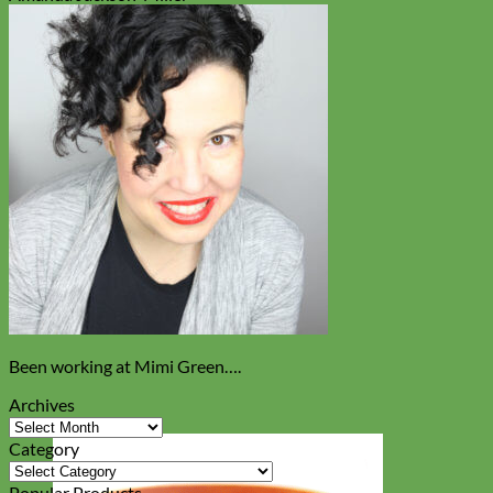
Been working at Mimi Green….
Archives
Archives
Category
Category
Popular Products