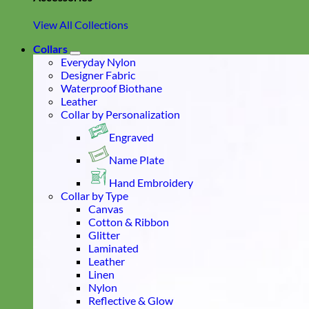
View All Collections
Collars
Everyday Nylon
Designer Fabric
Waterproof Biothane
Leather
Collar by Personalization
Engraved
Name Plate
Hand Embroidery
Collar by Type
Canvas
Cotton & Ribbon
Glitter
Laminated
Leather
Linen
Nylon
Reflective & Glow