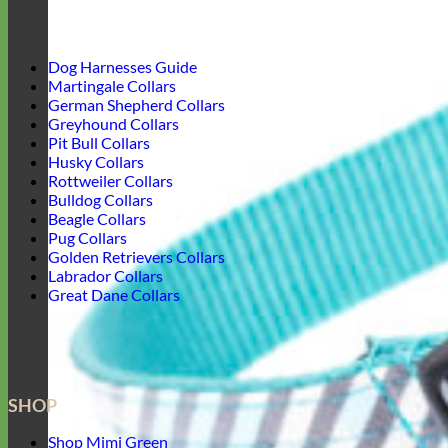
Dog Harnesses Guide
Martingale Collars
German Shepherd Collars
Greyhound Collars
Pit Bull Collars
Husky Collars
Rottweiler Collars
Bulldog Collars
Beagle Collars
Pug Collars
Golden Retrievers Collars
Labrador Collars
Great Dane Collars
SHOP
Shop Mimi Green