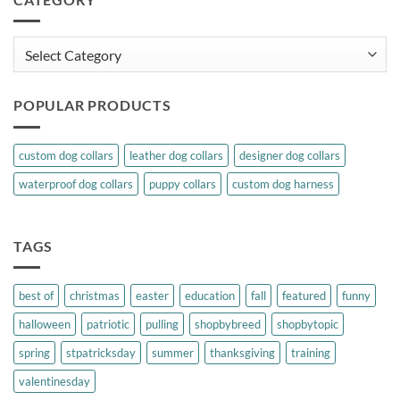
Category
POPULAR PRODUCTS
custom dog collars
leather dog collars
designer dog collars
waterproof dog collars
puppy collars
custom dog harness
TAGS
best of
christmas
easter
education
fall
featured
funny
halloween
patriotic
pulling
shopbybreed
shopbytopic
spring
stpatricksday
summer
thanksgiving
training
valentinesday