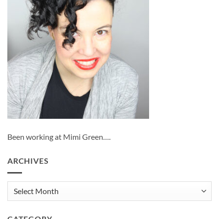
Been working at Mimi Green….
ARCHIVES
Archives
CATEGORY