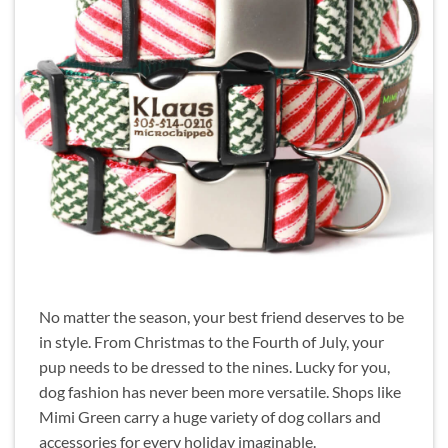
No matter the season, your best friend deserves to be
in style. From Christmas to the Fourth of July, your
pup needs to be dressed to the nines. Lucky for you,
dog fashion has never been more versatile. Shops like
Mimi Green carry a huge variety of dog collars and
accessories for every holiday imaginable.