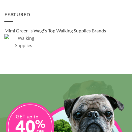
FEATURED
Mimi Green is Wag!’s Top Walking Supplies Brands