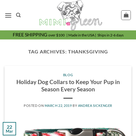
Skip
to
content
FREE SHIPPING
over $100 | Made in the USA | Ships in 2-6 days
TAG ARCHIVES:
THANKSGIVING
BLOG
Holiday Dog Collars to Keep Your Pup in
Season Every Season
POSTED ON
MARCH 22, 2019
BY
ANDREA SICKENGER
22
Mar