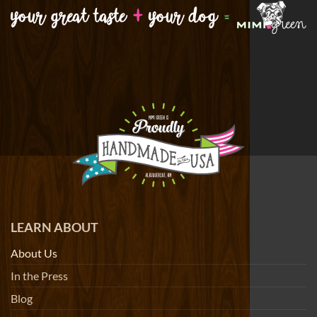
LEARN ABOUT
About Us
In the Press
Blog