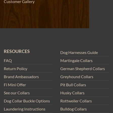
Customer Gallery
RESOURCES
Dog Harnesses Guide
FAQ
Martingale Collars
Return Policy
German Shepherd Collars
Brand Ambassadors
Greyhound Collars
Fi Mini Offer
Pit Bull Collars
See our Collars
Husky Collars
Dog Collar Buckle Options
Rottweiler Collars
Laundering Instructions
Bulldog Collars