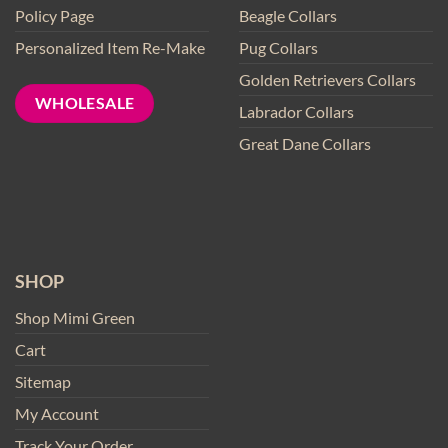
Policy Page
Beagle Collars
Personalized Item Re-Make
Pug Collars
Golden Retrievers Collars
WHOLESALE
Labrador Collars
Great Dane Collars
SHOP
Shop Mimi Green
Cart
Sitemap
My Account
Track Your Order