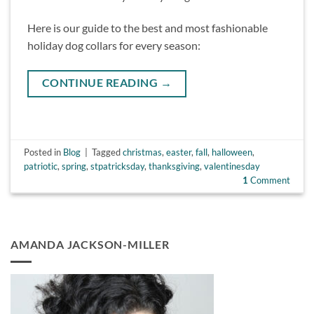
Here is our guide to the best and most fashionable
holiday dog collars for every season:
CONTINUE READING
→
Posted in
Blog
|
Tagged
christmas
,
easter
,
fall
,
halloween
,
patriotic
,
spring
,
stpatricksday
,
thanksgiving
,
valentinesday
1
Comment
AMANDA JACKSON-MILLER