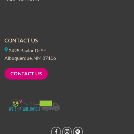
CONTACT US
2428 Baylor Dr SE
Albuquerque, NM 87106
CONTACT US