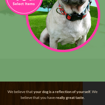
We believe that
your dog is a reflection of yourself
. We
believe that you have
really great taste
.