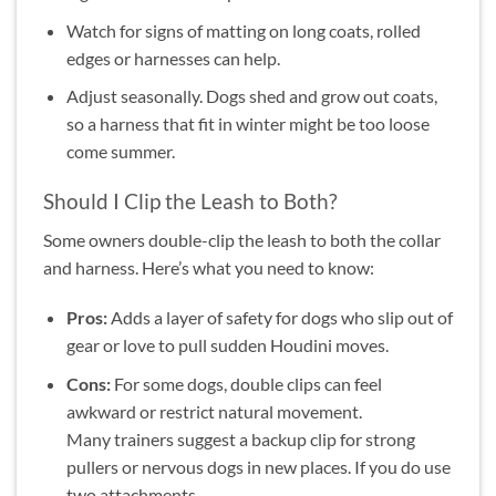
Watch for signs of matting on long coats, rolled
edges or harnesses can help.
Adjust seasonally. Dogs shed and grow out coats,
so a harness that fit in winter might be too loose
come summer.
Should I Clip the Leash to Both?
Some owners double-clip the leash to both the collar
and harness. Here’s what you need to know:
Pros:
Adds a layer of safety for dogs who slip out of
gear or love to pull sudden Houdini moves.
Cons:
For some dogs, double clips can feel
awkward or restrict natural movement.
Many trainers suggest a backup clip for strong
pullers or nervous dogs in new places. If you do use
two attachments.