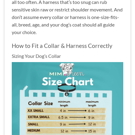
all too often. A harness that’s too snug can rub
sensitive skin raw or restrict shoulder movement. And
don’t assume every collar or harness is one-size-fits-
all, breed, age, and your dog’s coat should all guide
your choice.
How to Fit a Collar & Harness Correctly
Sizing Your Dog’s Collar