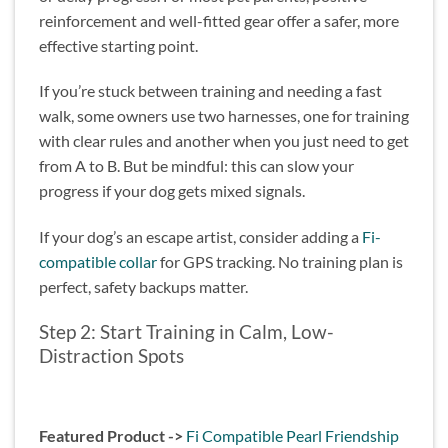
reinforcement and well-fitted gear offer a safer, more
effective starting point.
If you’re stuck between training and needing a fast
walk, some owners use two harnesses, one for training
with clear rules and another when you just need to get
from A to B. But be mindful: this can slow your
progress if your dog gets mixed signals.
If your dog’s an escape artist, consider adding a
Fi-
compatible collar
for GPS tracking. No training plan is
perfect, safety backups matter.
Step 2: Start Training in Calm, Low-
Distraction Spots
Featured Product ->
Fi Compatible Pearl Friendship