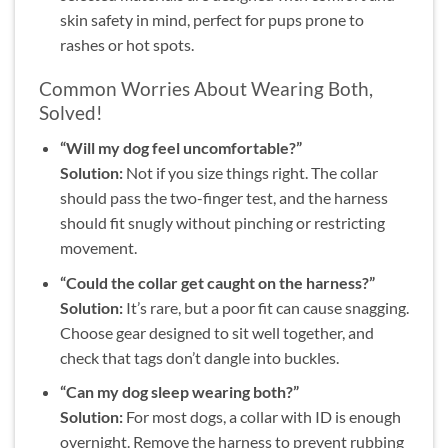
skin safety in mind, perfect for pups prone to
rashes or hot spots.
Common Worries About Wearing Both,
Solved!
“Will my dog feel uncomfortable?”
Solution:
Not if you size things right. The collar
should pass the two-finger test, and the harness
should fit snugly without pinching or restricting
movement.
“Could the collar get caught on the harness?”
Solution:
It’s rare, but a poor fit can cause snagging.
Choose gear designed to sit well together, and
check that tags don’t dangle into buckles.
“Can my dog sleep wearing both?”
Solution:
For most dogs, a collar with ID is enough
overnight. Remove the harness to prevent rubbing