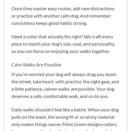
Once they master easy routes, add new distractions
or practice with another calm dog. And remember:
consistency keeps good habits strong.
Need a collar that actually fits right? We craft every
piece to match your dog’s size, coat, and personality,
so you can focus on enjoying your walks together.
Calm Walks Are Possible
If you’re worried your dog will always drag you down
the street, take heart: with practice, the right gear, and
a little patience, calmer walks
are
possible. Your dog
deserves a safe, comfortable walk, and so do you.
Daily walks shouldn’t feel like a battle. When your dog
pulls on the leash, the wrong fit or scratchy material
only makes things worse. Mimi Green designs collars,