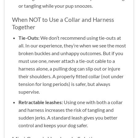
or tangling while your pup snoozes.
When NOT to Use a Collar and Harness
Together
Tie-Outs:
We don’t recommend using tie-outs at
all. In our experience, they’re when we see the most
broken buckles and unhappy outcomes. But if you
must use one, never attach a tie-out cable to a
harness alone, a pulling dog can slip out or injure
their shoulders. A properly fitted collar (not under
tension for long periods) is safer, but always
supervise.
Retractable leashes:
Using one with both a collar
and harness increases the risk of tangling and
sudden jerks. A standard leash gives you better
control and keeps your dog safer.