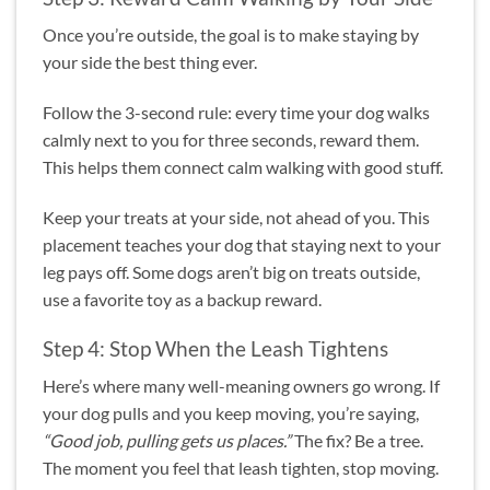
Once you’re outside, the goal is to make staying by
your side the best thing ever.
Follow the 3-second rule: every time your dog walks
calmly next to you for three seconds, reward them.
This helps them connect calm walking with good stuff.
Keep your treats at your side, not ahead of you. This
placement teaches your dog that staying next to your
leg pays off. Some dogs aren’t big on treats outside,
use a favorite toy as a backup reward.
Step 4: Stop When the Leash Tightens
Here’s where many well-meaning owners go wrong. If
your dog pulls and you keep moving, you’re saying,
“Good job, pulling gets us places.”
The fix? Be a tree.
The moment you feel that leash tighten, stop moving.