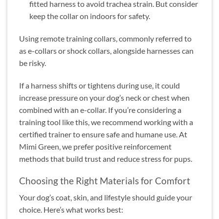
fitted harness to avoid trachea strain. But consider
keep the collar on indoors for safety.
Using remote training collars, commonly referred to
as e-collars or shock collars, alongside harnesses can
be risky.
If a harness shifts or tightens during use, it could
increase pressure on your dog’s neck or chest when
combined with an e-collar. If you’re considering a
training tool like this, we recommend working with a
certified trainer to ensure safe and humane use. At
Mimi Green, we prefer positive reinforcement
methods that build trust and reduce stress for pups.
Choosing the Right Materials for Comfort
Your dog’s coat, skin, and lifestyle should guide your
choice. Here’s what works best: