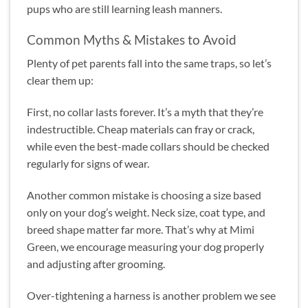
pups who are still learning leash manners.
Common Myths & Mistakes to Avoid
Plenty of pet parents fall into the same traps, so let’s
clear them up:
First, no collar lasts forever. It’s a myth that they’re
indestructible. Cheap materials can fray or crack,
while even the best-made collars should be checked
regularly for signs of wear.
Another common mistake is choosing a size based
only on your dog’s weight. Neck size, coat type, and
breed shape matter far more. That’s why at Mimi
Green, we encourage measuring your dog properly
and adjusting after grooming.
Over-tightening a harness is another problem we see