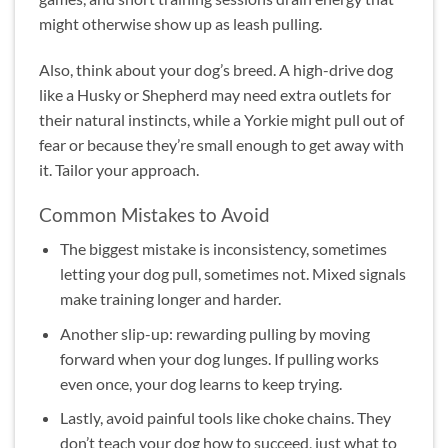
might otherwise show up as leash pulling.
Also, think about your dog’s breed. A high-drive dog
like a Husky or Shepherd may need extra outlets for
their natural instincts, while a Yorkie might pull out of
fear or because they’re small enough to get away with
it. Tailor your approach.
Common Mistakes to Avoid
The biggest mistake is inconsistency, sometimes
letting your dog pull, sometimes not. Mixed signals
make training longer and harder.
Another slip-up: rewarding pulling by moving
forward when your dog lunges. If pulling works
even once, your dog learns to keep trying.
Lastly, avoid painful tools like choke chains. They
don’t teach your dog how to succeed, just what to