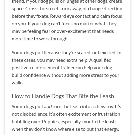
friend. If your dog pulls or lunges at other dogs, create
space. Cross the street, turn away, or change direction
before they fixate. Reward eye contact and calm focus
on you. If your dog can’t focus no matter what, they
may be feeling fear or over-excitement that needs
more time to work through.
Some dogs pull because they’re scared, not excited. In
these cases, you may need extra help. A qualified
positive-reinforcement trainer can help your dog
build confidence without adding more stress to your
walks.
How to Handle Dogs That Bite the Leash
Some dogs pull
and
turn the leash into a chew toy. It’s
not disobedience, it’s often excitement or frustration
bubbling over. Puppies, especially, mouth the leash
when they don’t know where else to put that energy.