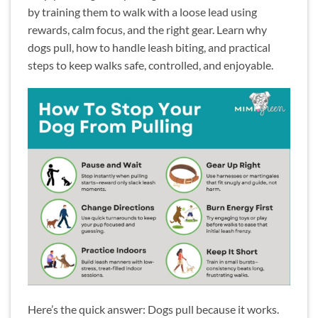
by training them to walk with a loose lead using
rewards, calm focus, and the right gear. Learn why
dogs pull, how to handle leash biting, and practical
steps to keep walks safe, controlled, and enjoyable.
Here’s the quick answer: Dogs pull because it works.