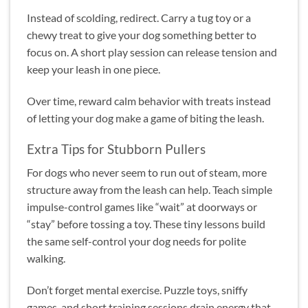
Instead of scolding, redirect. Carry a tug toy or a
chewy treat to give your dog something better to
focus on. A short play session can release tension and
keep your leash in one piece.
Over time, reward calm behavior with treats instead
of letting your dog make a game of biting the leash.
Extra Tips for Stubborn Pullers
For dogs who never seem to run out of steam, more
structure away from the leash can help. Teach simple
impulse-control games like “wait” at doorways or
“stay” before tossing a toy. These tiny lessons build
the same self-control your dog needs for polite
walking.
Don’t forget mental exercise. Puzzle toys, sniffy
games, and short training sessions drain energy that