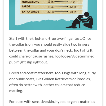
Start with the tried-and-true two-finger test. Once
the collar is on, you should easily slide two fingers
between the collar and your dog’s neck. Too tight? It
could chafe or cause rashes. Too loose? A determined
pup might slip right out.
Breed and coat matter here, too. Dogs with long, curly,
or double coats, like Golden Retrievers or Poodles,
often do better with leather collars that reduce
matting.
For pups with sensitive skin, hypoallergenic materials