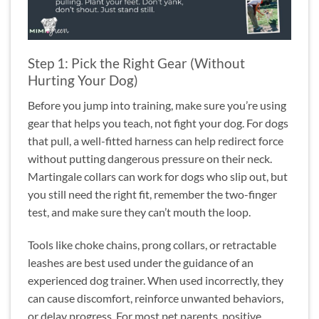
Step 1: Pick the Right Gear (Without
Hurting Your Dog)
Before you jump into training, make sure you’re using
gear that helps you teach, not fight your dog. For dogs
that pull, a well-fitted harness can help redirect force
without putting dangerous pressure on their neck.
Martingale collars can work for dogs who slip out, but
you still need the right fit, remember the two-finger
test, and make sure they can’t mouth the loop.
Tools like choke chains, prong collars, or retractable
leashes are best used under the guidance of an
experienced dog trainer. When used incorrectly, they
can cause discomfort, reinforce unwanted behaviors,
or delay progress. For most pet parents, positive