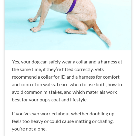
Yes, your dog can safely wear a collar and a harness at
the same time, if they’re fitted correctly. Vets
recommend a collar for ID and a harness for comfort
and control on walks. Learn when to use both, how to
avoid common mistakes, and which materials work
best for your pup’s coat and lifestyle.
If you’ve ever worried about whether doubling up
feels too heavy or could cause matting or chafing,
you’re not alone.