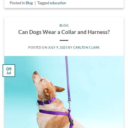
Posted in
Blog
|
Tagged
education
BLOG
Can Dogs Wear a Collar and Harness?
POSTED ON
JULY 9, 2025
BY
CARLTON CLARK
09
Jul