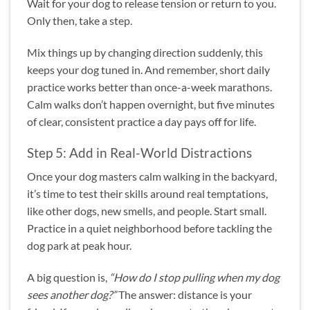
Wait for your dog to release tension or return to you.
Only then, take a step.
Mix things up by changing direction suddenly, this
keeps your dog tuned in. And remember, short daily
practice works better than once-a-week marathons.
Calm walks don’t happen overnight, but five minutes
of clear, consistent practice a day pays off for life.
Step 5: Add in Real-World Distractions
Once your dog masters calm walking in the backyard,
it’s time to test their skills around real temptations,
like other dogs, new smells, and people. Start small.
Practice in a quiet neighborhood before tackling the
dog park at peak hour.
A big question is,
“How do I stop pulling when my dog
sees another dog?”
The answer: distance is your