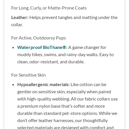
For Long, Curly, or Matte-Prone Coats
Leather:
Helps prevent tangles and matting under the
collar.
For Active, Outdoorsy Pups
Waterproof BioThane®
:
A game changer for
muddy hikes, swims, and rainy-day walks. Easy to
clean, odor-resistant, and durable.
For Sensitive Skin
Hypoallergenic materials:
Like cotton can be
gentler on sensitive skin, especially when paired
with high-quality webbing. All our fabric collars use
a premium nylon base that’s softer and more
durable than standard pet-store options. While we
don’t offer leather harnesses, our thoughtfully
selected materials are designed with comfort and