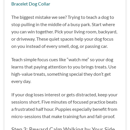
Bracelet Dog Collar
The biggest mistake we see? Trying to teach a dog to
stop pulling in the middle of a busy park. Start where
you can win together. Pick your living room, backyard,
or driveway. These quiet spaces help your dog focus
on you instead of every smell, dog, or passing car.
Teach simple focus cues like “watch me” so your dog
learns that paying attention to you brings treats. Use
high-value treats, something special they don’t get
every day.
If your dog loses interest or gets distracted, keep your
sessions short. Five minutes of focused practice beats
a frustrated half hour. Puppies especially benefit from
micro-sessions that make training fun and fail-proof.
Step 3: Reward Calm Walking by Your Side