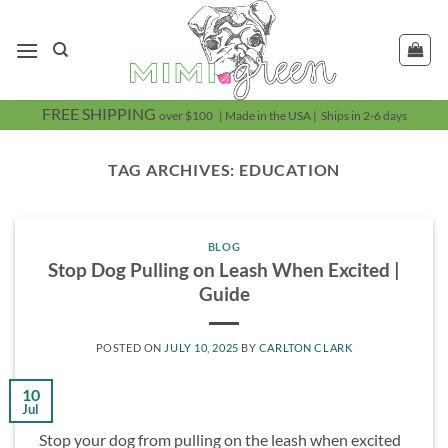
Skip
to
content
FREE SHIPPING
over $100 | Made in the USA | Ships in 2-6 days
TAG ARCHIVES:
EDUCATION
BLOG
Stop Dog Pulling on Leash When Excited |
Guide
POSTED ON
JULY 10, 2025
BY
CARLTON CLARK
10
Jul
Stop your dog from pulling on the leash when excited