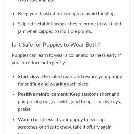
Keep your leash short enough to avoid tangling.
Skip retractable leashes, they’re prone to twist and
jam when clipped to multiple points.
Is It Safe for Puppies to Wear Both?
Puppies can learn to wear a collar and harness early, if
you introduce both gently.
Start slow:
Use calm treats and reward your puppy
for sniffing and wearing each piece.
Positive reinforcement:
Keep sessions short and
pair putting on gear with good things, snacks, toys,
praise.
Watch for stress:
If your puppy freezes up,
scratches, or tries to chew, take it off, try again