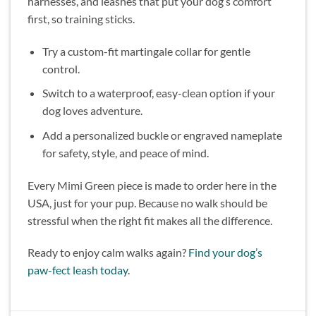
harnesses, and leashes that put your dog’s comfort
first, so training sticks.
Try a custom-fit martingale collar for gentle
control.
Switch to a waterproof, easy-clean option if your
dog loves adventure.
Add a personalized buckle or engraved nameplate
for safety, style, and peace of mind.
Every Mimi Green piece is made to order here in the
USA, just for your pup. Because no walk should be
stressful when the right fit makes all the difference.
Ready to enjoy calm walks again?
Find your dog’s
paw-fect leash today
.