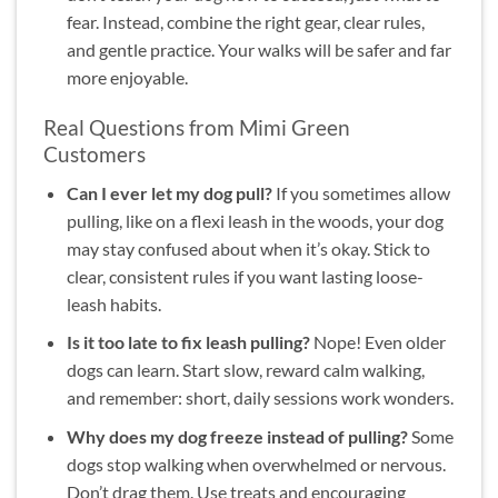
fear. Instead, combine the right gear, clear rules,
and gentle practice. Your walks will be safer and far
more enjoyable.
Real Questions from Mimi Green
Customers
Can I ever let my dog pull?
If you sometimes allow
pulling, like on a flexi leash in the woods, your dog
may stay confused about when it’s okay. Stick to
clear, consistent rules if you want lasting loose-
leash habits.
Is it too late to fix leash pulling?
Nope! Even older
dogs can learn. Start slow, reward calm walking,
and remember: short, daily sessions work wonders.
Why does my dog freeze instead of pulling?
Some
dogs stop walking when overwhelmed or nervous.
Don’t drag them. Use treats and encouraging