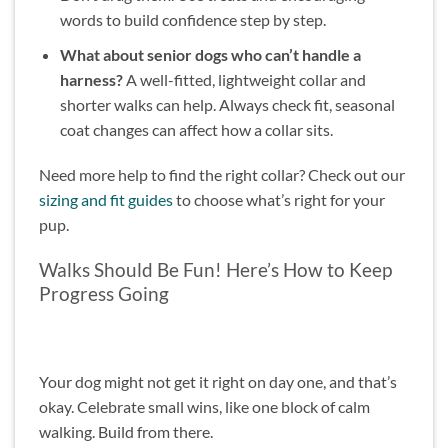
words to build confidence step by step.
What about senior dogs who can’t handle a
harness?
A well-fitted, lightweight collar and
shorter walks can help. Always check fit, seasonal
coat changes can affect how a collar sits.
Need more help to find the right collar? Check out our
sizing and fit guides
to choose what’s right for your
pup.
Walks Should Be Fun! Here’s How to Keep
Progress Going
Your dog might not get it right on day one, and that’s
okay. Celebrate small wins, like one block of calm
walking. Build from there.