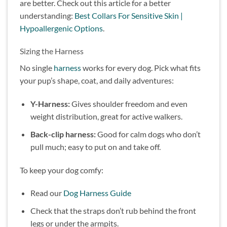
are better. Check out this article for a better
understanding:
Best Collars For Sensitive Skin |
Hypoallergenic Options
.
Sizing the Harness
No single
harness
works for every dog. Pick what fits
your pup’s shape, coat, and daily adventures:
Y-Harness:
Gives shoulder freedom and even
weight distribution, great for active walkers.
Back-clip harness:
Good for calm dogs who don’t
pull much; easy to put on and take off.
To keep your dog comfy:
Read our
Dog Harness Guide
Check that the straps don’t rub behind the front
legs or under the armpits.