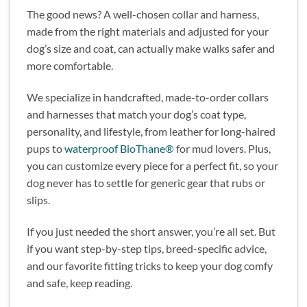
The good news? A well-chosen collar and harness,
made from the right materials and adjusted for your
dog’s size and coat, can actually make walks safer and
more comfortable.
We specialize in handcrafted, made-to-order collars
and harnesses that match your dog’s coat type,
personality, and lifestyle, from leather for long-haired
pups to
waterproof BioThane®
for mud lovers. Plus,
you can customize every piece for a perfect fit, so your
dog never has to settle for generic gear that rubs or
slips.
If you just needed the short answer, you’re all set. But
if you want step-by-step tips, breed-specific advice,
and our favorite fitting tricks to keep your dog comfy
and safe, keep reading.