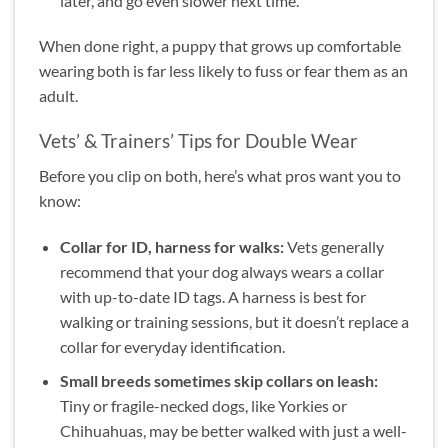
later, and go even slower next time.
When done right, a puppy that grows up comfortable
wearing both is far less likely to fuss or fear them as an
adult.
Vets’ & Trainers’ Tips for Double Wear
Before you clip on both, here’s what pros want you to
know:
Collar for ID, harness for walks:
Vets generally
recommend that your dog always wears a collar
with up-to-date ID tags. A harness is best for
walking or training sessions, but it doesn’t replace a
collar for everyday identification.
Small breeds sometimes skip collars on leash:
Tiny or fragile-necked dogs, like Yorkies or
Chihuahuas, may be better walked with just a well-