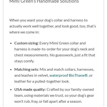
Mimi Green’s Handmade Solutions
When you want your dog’s collar and harness to
actually work well together, and look good, too, that’s
where we come in:
Custom sizing:
Every Mimi Green collar and
harness is made-to-order for your dog’s neck and
chest measurements. No guesswork, just a fit that
stays comfy.
Matching sets:
Mix and match collars, harnesses,
and leashes in velvet,
waterproof BioThane®
, or
leather for a pulled-together look.
USA-made quality:
Crafted by our family-owned
team, using materials we trust, so your dog’s gear
won’t rub, fray, or fall apart after a season.