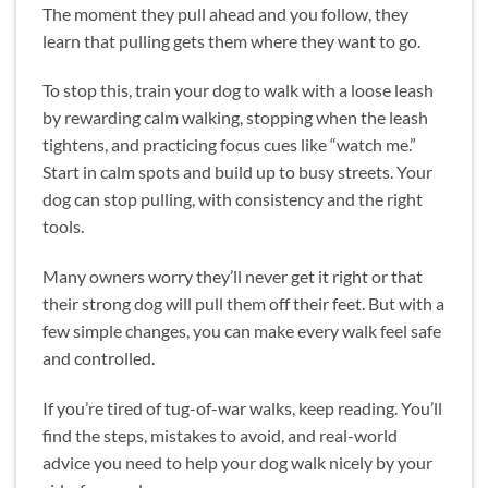
The moment they pull ahead and you follow, they
learn that pulling gets them where they want to go.
To stop this, train your dog to walk with a loose leash
by rewarding calm walking, stopping when the leash
tightens, and practicing focus cues like “watch me.”
Start in calm spots and build up to busy streets. Your
dog can stop pulling, with consistency and the right
tools.
Many owners worry they’ll never get it right or that
their strong dog will pull them off their feet. But with a
few simple changes, you can make every walk feel safe
and controlled.
If you’re tired of tug-of-war walks, keep reading. You’ll
find the steps, mistakes to avoid, and real-world
advice you need to help your dog walk nicely by your