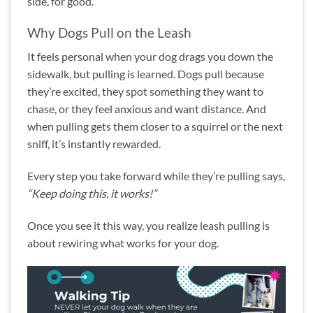
side, for good.
Why Dogs Pull on the Leash
It feels personal when your dog drags you down the
sidewalk, but pulling is learned. Dogs pull because
they’re excited, they spot something they want to
chase, or they feel anxious and want distance. And
when pulling gets them closer to a squirrel or the next
sniff, it’s instantly rewarded.
Every step you take forward while they’re pulling says,
“Keep doing this, it works!”
Once you see it this way, you realize leash pulling is
about rewiring what works for your dog.