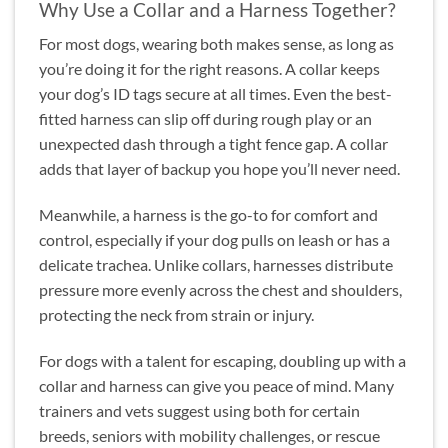
Why Use a Collar and a Harness Together?
For most dogs, wearing both makes sense, as long as
you’re doing it for the right reasons. A collar keeps
your dog’s ID tags secure at all times. Even the best-
fitted harness can slip off during rough play or an
unexpected dash through a tight fence gap. A collar
adds that layer of backup you hope you’ll never need.
Meanwhile, a harness is the go-to for comfort and
control, especially if your dog pulls on leash or has a
delicate trachea. Unlike collars, harnesses distribute
pressure more evenly across the chest and shoulders,
protecting the neck from strain or injury.
For dogs with a talent for escaping, doubling up with a
collar and harness can give you peace of mind. Many
trainers and vets suggest using both for certain
breeds, seniors with mobility challenges, or rescue