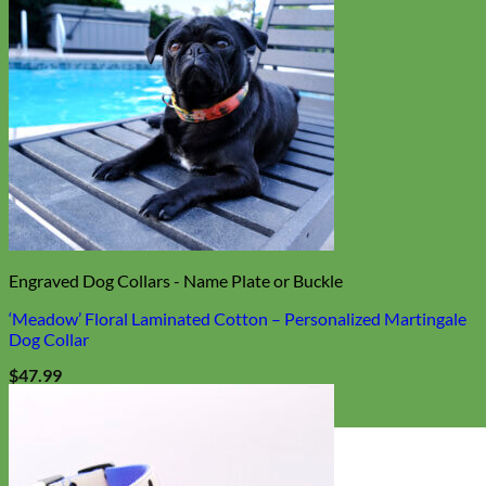
Engraved Dog Collars - Name Plate or Buckle
‘Meadow’ Floral Laminated Cotton – Personalized Martingale
Dog Collar
$
47.99