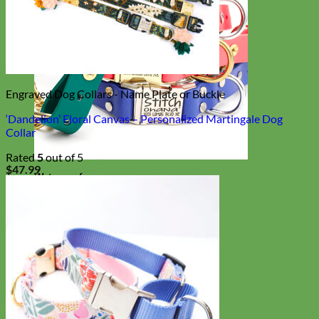
Engraved Dog Collars - Name Plate or Buckle
‘Dandelion’ Floral Canvas – Personalized Martingale Dog
Collar
Rated
5
out of 5
$
47.99
Waterproof
Biothane