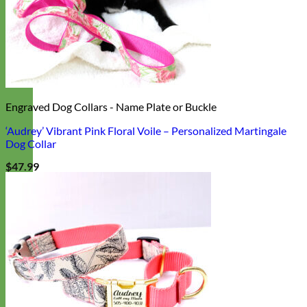
Engraved Dog Collars - Name Plate or Buckle
‘Audrey’ Vibrant Pink Floral Voile – Personalized Martingale
Dog Collar
$
47.99