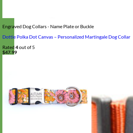
Engraved Dog Collars - Name Plate or Buckle
Dottie Polka Dot Canvas – Personalized Martingale Dog Collar
Rated
4
out of 5
$
47.99