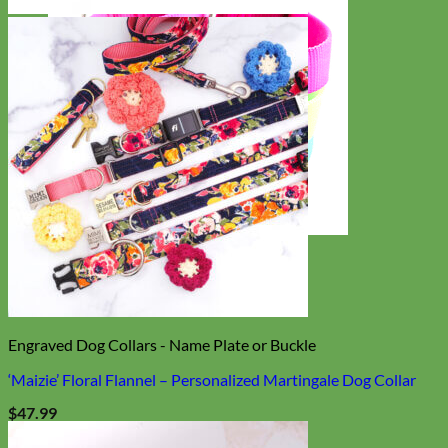
Everyday
Nylon
Engraved Dog Collars - Name Plate or Buckle
‘Maizie’ Floral Flannel – Personalized Martingale Dog Collar
$
47.99