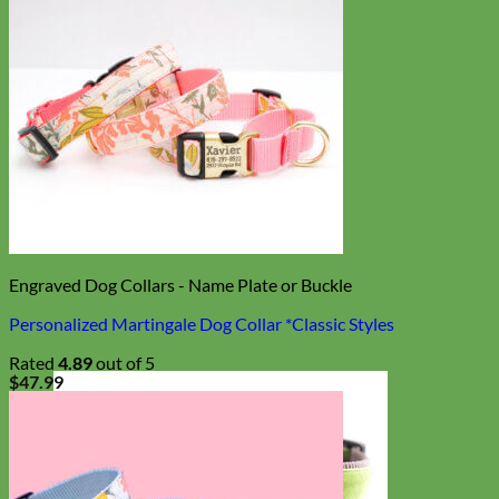
Engraved Dog Collars - Name Plate or Buckle
Personalized Martingale Dog Collar *Classic Styles
Rated
4.89
out of 5
$
47.99