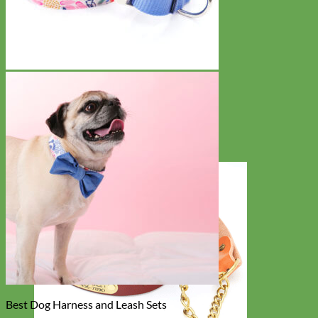
Best Dog Harness and Leash Sets