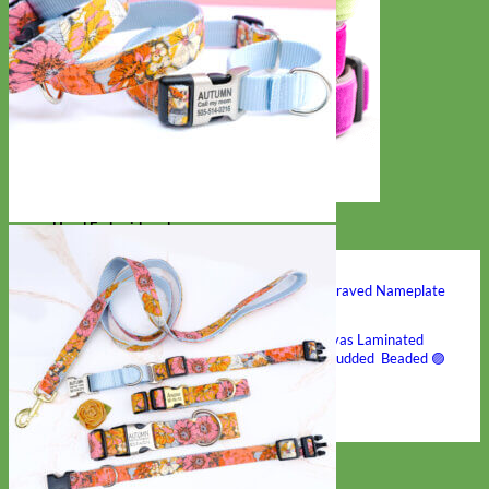
Hand Embroidered
Shop All Collars
Shop by Personalization
Engraved Buckle
Engraved Nameplate
Hand Embroidery
Shop by Type
Nylon
Velvet
Linen
Cotton
Canvas
Laminated
Reflective
Flannel
Glitter
Biothane
Leather
Studded
Beaded 🟣
🟡
Break Away
Shop All Designer Collars
Martingale