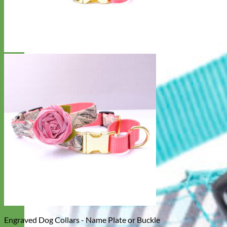
Engraved Dog Collars - Name Plate or Buckle