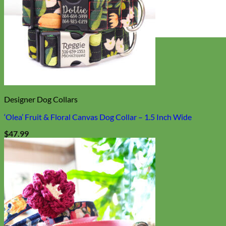
Everyday
Nylon
Designer Dog Collars
‘Olea’ Fruit & Floral Canvas Dog Collar – 1.5 Inch Wide
$
47.99