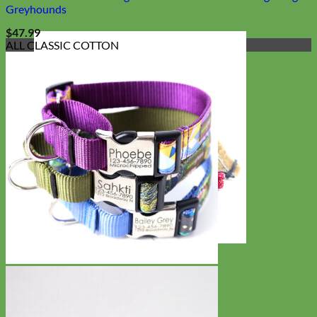
Greyhounds
$
47.99
ALL CLASSIC COTTON
Cat