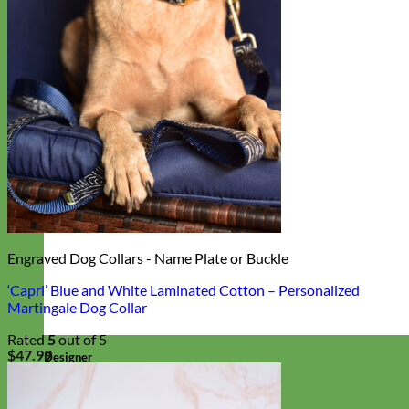
Engraved Dog Collars - Name Plate or Buckle
‘Capri’ Blue and White Laminated Cotton – Personalized
Martingale Dog Collar
Rated
5
out of 5
$
47.99
Designer
Fabric