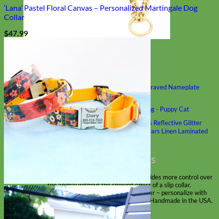
‘Lana’ Pastel Floral Canvas – Personalized Martingale Dog
Collar
$
47.99
Classic
Leather
Shop All Martingale Collars
Shop by Personalization
Engraved Buckle
Engraved Nameplate
Hand Embroidery
Shop by Size
Big Dog – Wide
Standard
Toy Dog - Puppy
Cat
Shop by Material
Nylon
Velvet
Cotton
Canvas
Reflective
Glitter
Biothane
Leather
Martingale Chain ⛓
Slip Collars
Linen
Laminated
Flannel
Shop All Martingale Collars
A martingale is a type of dog collar that provides more control over
the animal without the choking effect of a slip collar.
Each martingale collar is handmade to order – personalize with
engraved buckle, name plate or embroidery. Handmade in the USA.
Fi