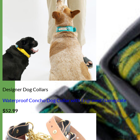
Designer Dog Collars
Waterproof Concho Dog Collar with Engraved Nameplate
$
52.99