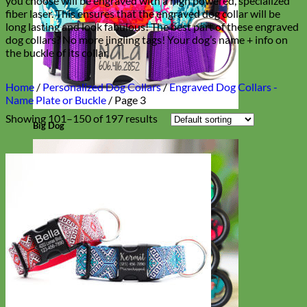
you choose will be engraved with a high powered, specialized
fiber laser. This ensures that the engraved dog collar will be
long lasting and look fabulous! The best part of these engraved
dog collars? No more jingling tags! Your dog’s name + info on
the buckle of its collar.
Home
/
Personalized Dog Collars
/
Engraved Dog Collars -
Name Plate or Buckle
/
Page 3
Showing 101–150 of 197 results
Big Dog