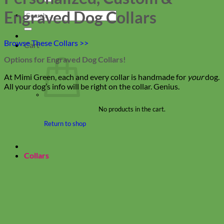
Engraved Dog Collars
Search
for:
Browse These Collars >>
Cart
Options for Engraved Dog Collars!
At Mimi Green, each and every collar is handmade for
your
dog.
All your dog’s info will be right on the collar. Genius.
No products in the cart.
Return to shop
Collars