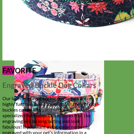
Everyday
Nylon
FAVORITE
Engraved Buckle Dog Collars
Our laser engraved buckle dog collars are
highly functional and super stylish! Any of our
buckles can be engraved with a high powered,
specialized fiber laser. This ensures that the
engraving will be long lasting and look
fabulous! If you want a dog collar name tag
engraved with your pet’s information in a