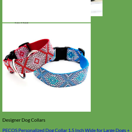
Toy Dog
Designer Dog Collars
PECOS Personalized Dog Collar 1.5 Inch Wide for Large Dogs +