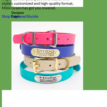
stylish, customized and high-quality format,
Mimi Green has got you covered.
Designer
Shop Engraved Buckle
Fabric
Waterproof
Biothane