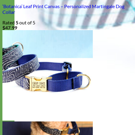
‘Botanica’ Leaf Print Canvas – Personalized Martingale Dog
Collar
Rated
5
out of 5
$
47.99