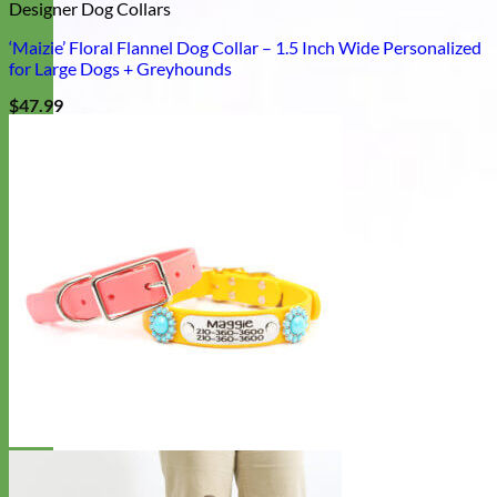
Designer Dog Collars
‘Maizie’ Floral Flannel Dog Collar – 1.5 Inch Wide Personalized
for Large Dogs + Greyhounds
$
47.99