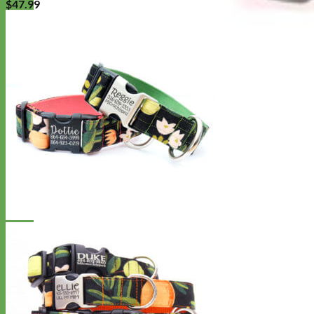
$
47.99