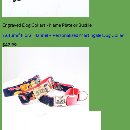
Engraved Dog Collars - Name Plate or Buckle
‘Autumn’ Floral Flannel – Personalized Martingale Dog Collar
$
47.99