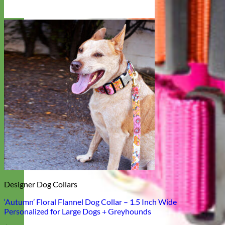
Designer Dog Collars
‘Autumn’ Floral Flannel Dog Collar – 1.5 Inch Wide
Personalized for Large Dogs + Greyhounds