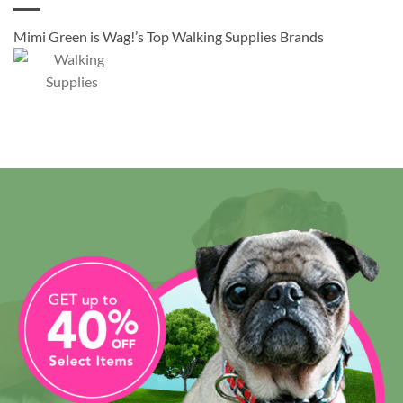
Mimi Green is Wag!’s Top Walking Supplies Brands