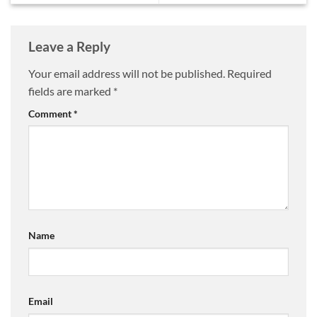
Leave a Reply
Your email address will not be published.
Required
fields are marked
*
Comment
*
Name
Email