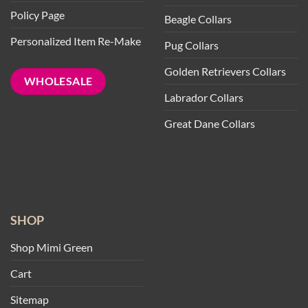
Policy Page
Beagle Collars
Personalized Item Re-Make
Pug Collars
Golden Retrievers Collars
WHOLESALE
Labrador Collars
Great Dane Collars
SHOP
Shop Mimi Green
Cart
Sitemap