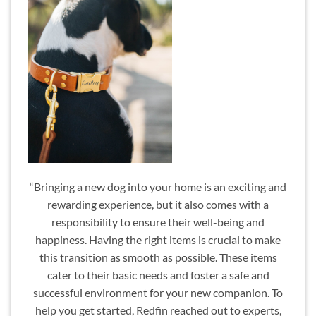
“Bringing a new dog into your home is an exciting and
rewarding experience, but it also comes with a
responsibility to ensure their well-being and
happiness. Having the right items is crucial to make
this transition as smooth as possible. These items
cater to their basic needs and foster a safe and
successful environment for your new companion. To
help you get started, Redfin reached out to experts,