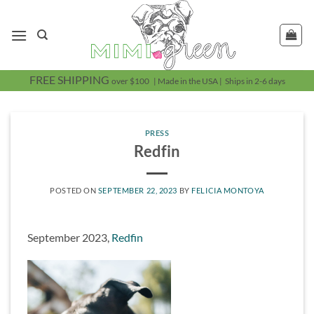
Skip
to
content
FREE SHIPPING
over $100 | Made in the USA | Ships in 2-6 days
PRESS
Redfin
POSTED ON
SEPTEMBER 22, 2023
BY
FELICIA MONTOYA
September 2023,
Redfin