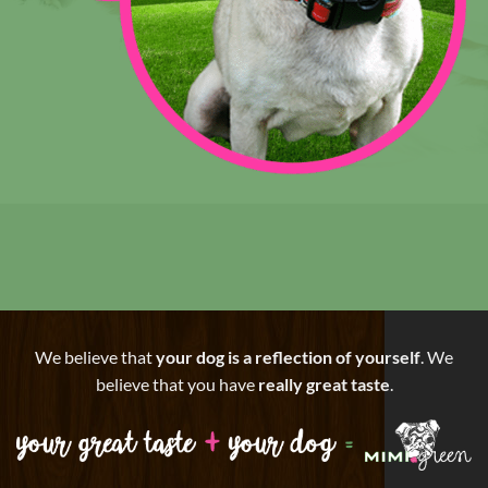
We believe that
your dog is a reflection of yourself
. We
believe that you have
really great taste
.