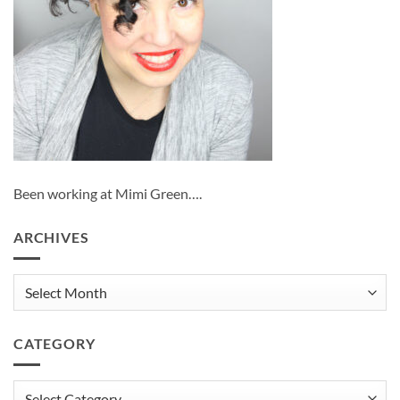
Been working at Mimi Green….
ARCHIVES
Archives
CATEGORY
Category