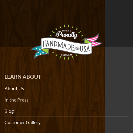
LEARN ABOUT
About Us
In the Press
Blog
Customer Gallery