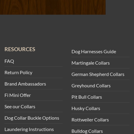
RESOURCES
Dog Harnesses Guide
FAQ
Martingale Collars
Return Policy
German Shepherd Collars
Brand Ambassadors
Greyhound Collars
Fi Mini Offer
Pit Bull Collars
See our Collars
Husky Collars
Dog Collar Buckle Options
Rottweiler Collars
Laundering Instructions
Bulldog Collars