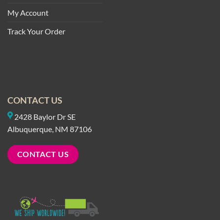
My Account
Track Your Order
CONTACT US
2428 Baylor Dr SE
Albuquerque, NM 87106
CONTACT US