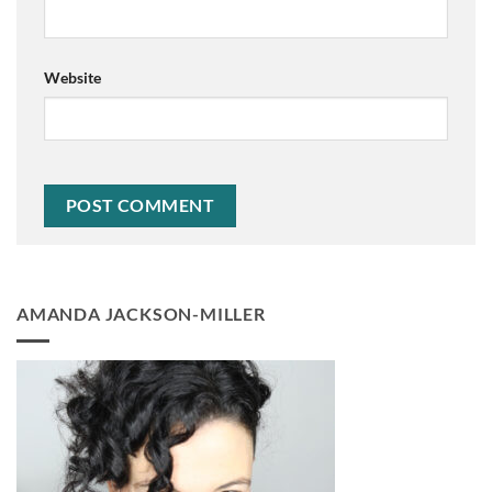
Website
AMANDA JACKSON-MILLER