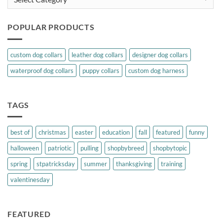
POPULAR PRODUCTS
custom dog collars
leather dog collars
designer dog collars
waterproof dog collars
puppy collars
custom dog harness
TAGS
best of
christmas
easter
education
fall
featured
funny
halloween
patriotic
pulling
shopbybreed
shopbytopic
spring
stpatricksday
summer
thanksgiving
training
valentinesday
FEATURED