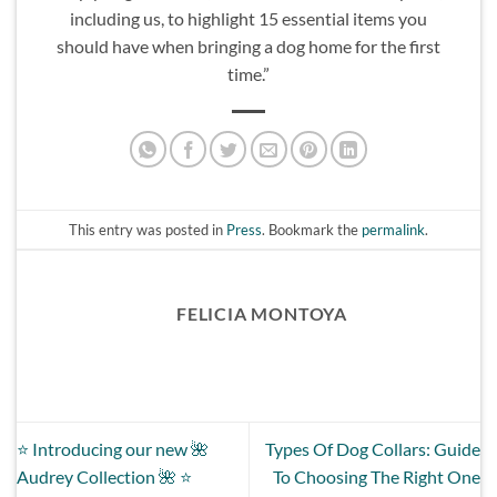
including us, to highlight 15 essential items you
should have when bringing a dog home for the first
time.”
This entry was posted in
Press
. Bookmark the
permalink
.
FELICIA MONTOYA
⭐️ Introducing our new 🌺
Types Of Dog Collars: Guide
Audrey Collection 🌺 ⭐️
To Choosing The Right One