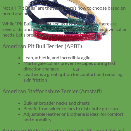
Not all “Pit Bulls” are the same, here’s how to choose based on
breed and build.
While “Pit Bull” is often used as a catch-all label, there are
several distinct breeds in this family, each with their own collar
needs. Let’s break it down:
American Pit Bull Terrier (APBT)
Lean, athletic, and incredibly agile
Martingale collars prevent escapes during fast
direction changes
Cat
Leather is a great option for comfort and reducing
skin friction
American Staffordshire Terrier (Amstaff)
Bulkier, broader necks and chests
Benefit from wider collars to distribute pressure
Adjustable leather or Biothane is ideal for comfort
and durability
American Bully (including Pocket, XL, and Classic)