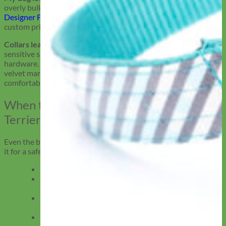
overly bulky collars can reinforce unfair stereotypes. Our
Designer Fabric Collars
come in velvet, soft pastels, florals, and
custom prints that let your dog’s sweet side shine.
Collars leave bald spots or cause irritation:
Short coats and
sensitive skin don’t play well with stiff webbing or plastic
hardware. Our wide-band leather, smooth Biothane, and soft
velvet martingales are built to reduce friction and stay
comfortable on every walk.
When to Replace an American Pit Bull
Terrier’s Collar
Even the best collar wears out eventually. Here’s when to swap
it for a safer, better fit.
Fraying at the edges? Time to upgrade.
Rusty buckles? Replace ASAP, especially if you walk
near water.
Stretched out from wear or constant pulling? The
collar may no longer fit securely.
Size no longer accurate? Seasonal weight changes