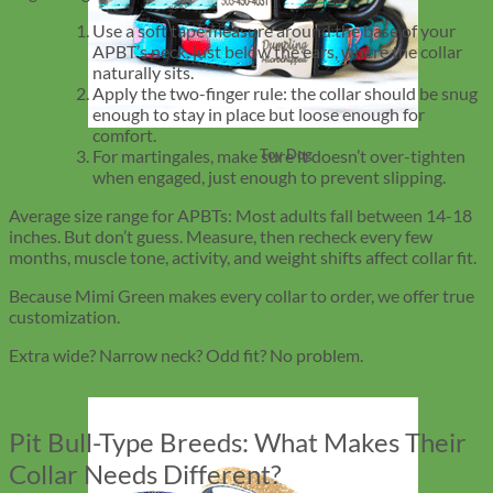
Use a soft tape measure around the base of your
APBT’s neck, just below the ears, where the collar
naturally sits.
Apply the two-finger rule: the collar should be snug
enough to stay in place but loose enough for
comfort.
For martingales, make sure it doesn’t over-tighten
Toy Dog
when engaged, just enough to prevent slipping.
Average size range for APBTs: Most adults fall between 14-18
inches. But don’t guess. Measure, then recheck every few
months, muscle tone, activity, and weight shifts affect collar fit.
Because Mimi Green makes every collar to order, we offer true
customization.
Extra wide? Narrow neck? Odd fit? No problem.
Pit Bull-Type Breeds: What Makes Their
Collar Needs Different?