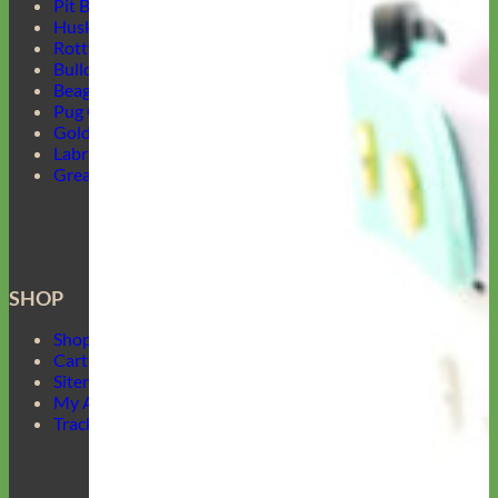
Pit Bull Collars
Husky Collars
Rottweiler Collars
Bulldog Collars
Beagle Collars
Pug Collars
Golden Retrievers Collars
Labrador Collars
Great Dane Collars
SHOP
Shop Mimi Green
Cart
Sitemap
My Account
Track Your Order