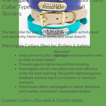
Collar Types for American Pit Bull
Terriers
The best collar for your APBT depends on their activity level
and sensitivity. Here’s what works, and what doesn’t.
Martingale Collars (Best for Pullers & Safety)
Waterproof
Helps prevent collar slipping (a real issue with necks
Biothane
as wide as their heads)
Provides gentle tightening without choking
Martingales remain the safest and most effective
collar for leash training. The gentle tightening gives
feedback without harsh corrections or constant
pressure.
Mimi Green offers martingales in Velvet, Biothane,
and Leather, including Fi-compatible designs
Leather Collars (Durable & Comfortable)