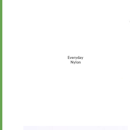
Everyday
Nylon