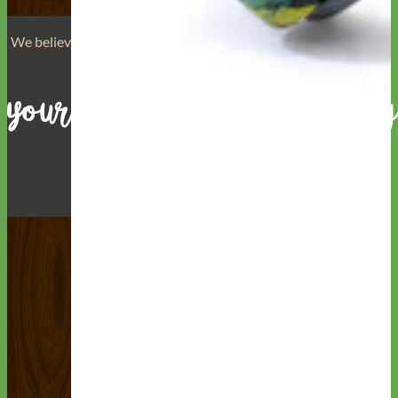
We believe that
your dog is a reflection of yourself
. We believe
that you have
really great taste
.