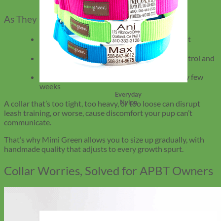
As They Grow
Move to wider collars (1.5″) for better weight
distribution
Leather or martingale styles offer better control and
reduced chafing
Check for signs of rubbing or tightness every few
weeks
Everyday
Nylon
A collar that’s too tight, too heavy, or too loose can disrupt
leash training, or worse, cause discomfort your pup can’t
communicate.
That’s why Mimi Green allows you to size up gradually, with
handmade quality that adjusts to every growth spurt.
Collar Worries, Solved for APBT Owners