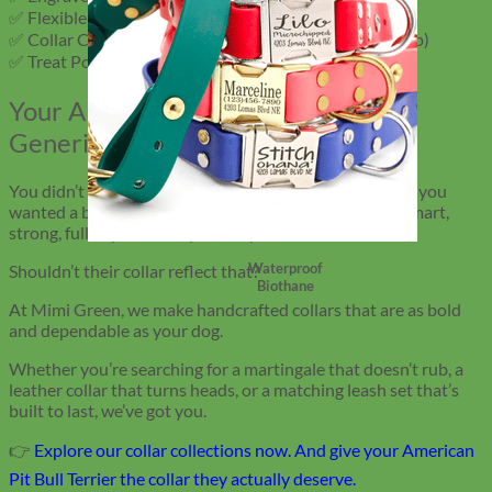
✅ Flexible Tape Measure (for regular fit checks)
✅ Collar Cleaning Wipes (for velvet and leather upkeep)
✅ Treat Pouch or Clicker (for training on the go)
Your APBT Deserves More Than a
Generic Colla
r
You didn’t choose an American Pit Bull Terrier because you
wanted a basic dog. You chose them because they’re smart,
strong, full of personality, and loyal to the end.
Waterproof
Shouldn’t their collar reflect that?
Biothane
At Mimi Green, we make handcrafted collars that are as bold
and dependable as your dog.
Whether you’re searching for a martingale that doesn’t rub, a
leather collar that turns heads, or a matching leash set that’s
built to last, we’ve got you.
👉
Explore our collar collections now. And give your American
Pit Bull Terrier the collar they actually deserve.