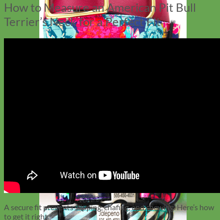
How to Measure an American Pit Bull
Terrier’s Neck for a Perfect Fit
Big Dog
A secure fit prevents slipping, chafing, and chewing. Here’s how
to get it right.