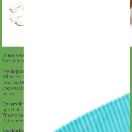
These are the issues we hear most from American Pit Bull
Terrier families, and how we solve them.
My dog chews through every collar:
This is often a fit issue.
When collars sit too loose, dogs can reach them with their
mouths. Mimi Green’s snug, made-to-order designs reduce
chew access, and Biothane resists bite damage better than
nylon.
Collars slip off during walks:
Wide necks and sudden backing
up? That’s exactly what martingale collars are made to prevent.
The moment your APBT tries to escape, the collar gently
tightens without choking.
My dog looks too ‘aggressive’ in their gear:
Dark, spiked, or