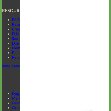
RESOURCES
FAQ
Return Policy
Brand Ambassadors
Fi Mini Offer
See our Collars
Dog Collar Buckle Options
Laundering Instructions
Policy Page
Personalized Item Re-Make
Wholesale
Dog Harnesses Guide
Martingale Collars
German Shepherd Collars
Greyhound Collars