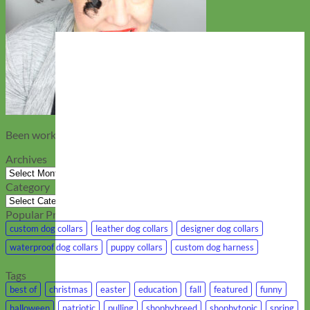
Been working at Mimi Green….
Archives
Archives
Category
Category
Popular Products
custom dog collars
leather dog collars
designer dog collars
waterproof dog collars
puppy collars
custom dog harness
Tags
best of
christmas
easter
education
fall
featured
funny
halloween
patriotic
pulling
shopbybreed
shopbytopic
spring