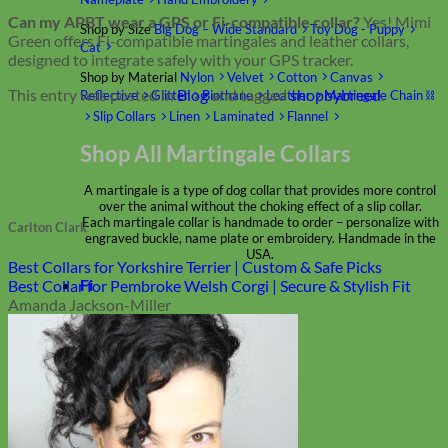
Can my APBT wear a GPS or Fi-compatible collar?
Yes! Mimi
Shop by Size
Big Dog – Wide
Standard
Toy Dog - Puppy
Green offers Fi-compatible martingales and leather collars,
Cat
designed to integrate safely with your GPS tracker.
Shop by Material
Nylon
Velvet
Cotton
Canvas
This entry was posted in
Blog
and tagged
shopbybreed
.
Reflective
Glitter
Biothane
Leather
Martingale Chain ⛓
Slip Collars
Linen
Laminated
Flannel
Shop All Martingale Collars
A martingale is a type of dog collar that provides more control
over the animal without the choking effect of a slip collar.
Each martingale collar is handmade to order – personalize with
Carlton Clark
engraved buckle, name plate or embroidery. Handmade in the
USA.
Best Collars for Yorkshire Terrier | Custom & Safe Picks
Fi
Best Collar for Pembroke Welsh Corgi | Secure & Stylish Fit
Amanda Jackson-Miller