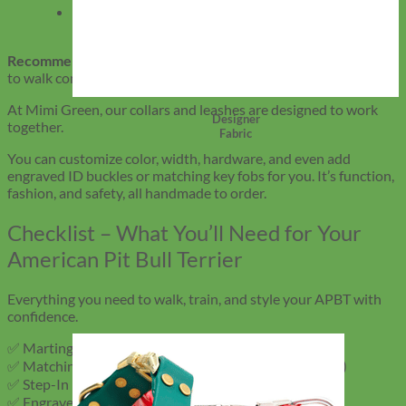
Heavy-duty nylon
– Classic feel with added
durability
Recommended length:
4–6 feet gives your APBT enough room
to walk comfortably while keeping you in control.
At Mimi Green, our collars and leashes are designed to work
Designer
together.
Fabric
You can customize color, width, hardware, and even add
engraved ID buckles or matching key fobs for you. It’s function,
fashion, and safety, all handmade to order.
Checklist – What You’ll Need for Your
American Pit Bull Terrier
Everything you need to walk, train, and style your APBT with
confidence.
✅ Martingale or Leather Collar (custom fit, wide band)
✅ Matching Leash (Biothane, leather, or nylon – 4–6 ft)
✅ Step-In Harness (for added control on busy walks)
✅ Engraved Buckle (silent ID, no dangling tags)