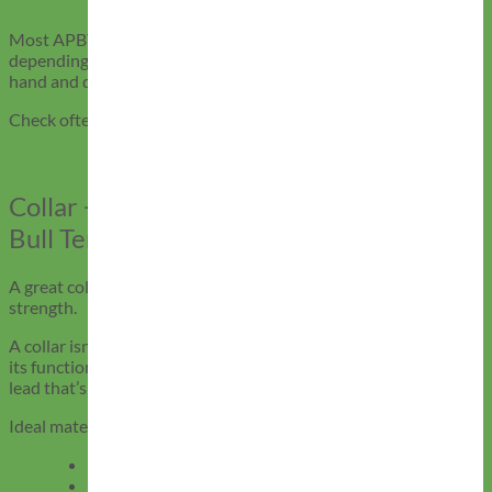
and muscle growth can affect fit, recheck regularly.
Most APBTs do well with a fresh collar every 6–12 months,
depending on activity level. Mimi Green collars are stitched by
hand and designed to last longer, but no gear lasts forever.
Check often, and replace at the first sign of compromise.
Collar + Leash Combos for American Pit
Bull Terriers
A great collar deserves a leash to match, both in style and
strength.
A collar isn’t complete without a leash that complements both
its function and fit. For American Pit Bull Terriers, that means a
lead that’s strong, secure, and easy on your hands.
Ideal materials
:
Biothane
– Waterproof, grippy, and odor-resistant
Leather
– Comfortable, classy, and ages beautifully