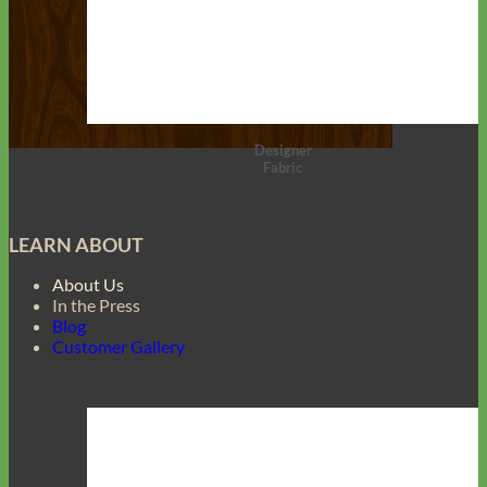
Designer
Fabric
LEARN ABOUT
About Us
In the Press
Blog
Customer Gallery