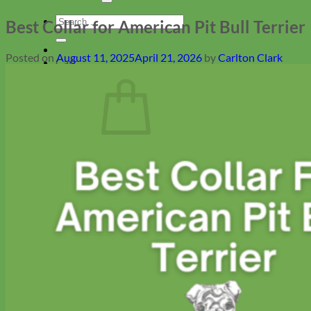
Search
Best Collar for American Pit Bull Terrier
for:
Posted on
August 11, 2025
April 21, 2026
by
Carlton Clark
Cart
No products in the cart.
Return to shop
Collars