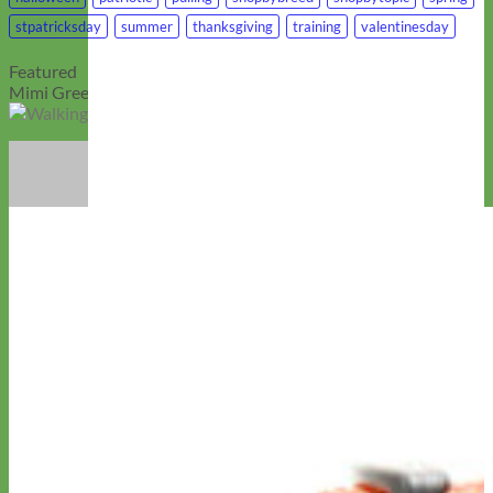
stpatricksday
summer
thanksgiving
training
valentinesday
Featured
Mimi Green is Wag!’s Top Walking Supplies Brands