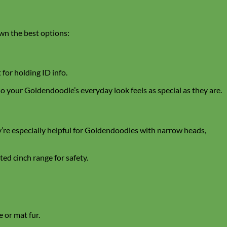
down the best options:
 for holding ID info.
 your Goldendoodle’s everyday look feels as special as they are.
y’re especially helpful for Goldendoodles with narrow heads,
ed cinch range for safety.
e or mat fur.