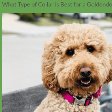
What Type of Collar is Best for a Goldend