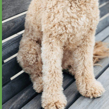
Everyday
Nylon