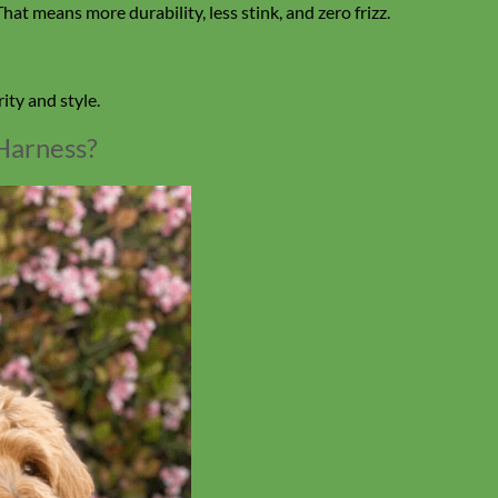
hat means more durability, less stink, and zero frizz.
ity and style.
Harness?