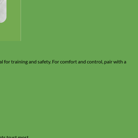
al for training and safety. For comfort and control, pair with a
nts trust most.