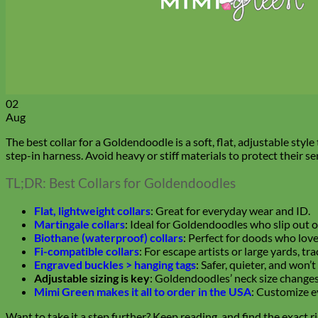
02
Aug
The best collar for a Goldendoodle is a soft, flat, adjustable style
step-in harness. Avoid heavy or stiff materials to protect their sen
TL;DR: Best Collars for Goldendoodles
Flat, lightweight collars
: Great for everyday wear and ID.
Martingale collars
: Ideal for Goldendoodles who slip out o
Biothane (waterproof) collars
: Perfect for doods who lov
Fi-compatible collars
: For escape artists or large yards, tr
Engraved buckles > hanging tags
: Safer, quieter, and won’t
Adjustable sizing is key
: Goldendoodles’ neck size changes
Mimi Green makes it all to order in the USA
: Customize ev
Want to take it a step further? Keep reading, and find the exact ri