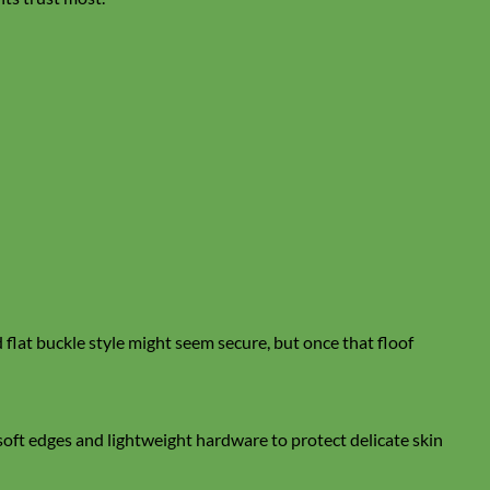
lat buckle style might seem secure, but once that floof
soft edges and lightweight hardware to protect delicate skin