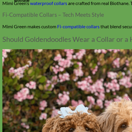
Biothane
Mimi Green’s
waterproof collars
are crafted from real Biothane. T
Fi-Compatible Collars – Tech Meets Style
Mimi Green makes custom
Fi-compatible collars
that blend secur
Should Goldendoodles Wear a Collar or a 