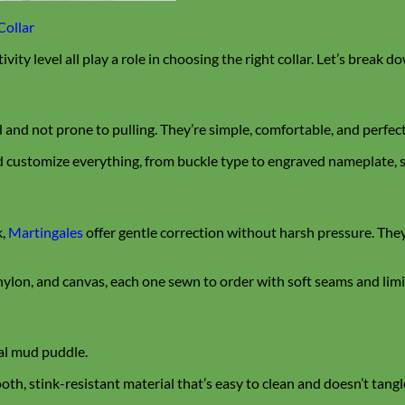
Collar
tivity level all play a role in choosing the right collar. Let’s break 
ed and not prone to pulling. They’re simple, comfortable, and perfect
 customize everything, from buckle type to engraved nameplate, so
k,
Martingales
offer gentle correction without harsh pressure. The
ylon, and canvas, each one sewn to order with soft seams and limit
nal mud puddle.
ooth, stink-resistant material that’s easy to clean and doesn’t tangl