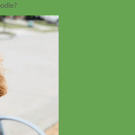
oodle?