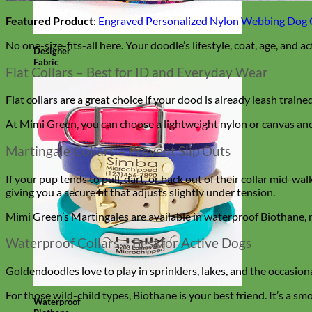
Featured Product
:
Engraved Personalized Nylon Webbing Dog 
No one-size-fits-all here. Your doodle’s lifestyle, coat, age, and ac
Designer
Fabric
Flat Collars – Best for ID and Everyday Wear
Flat collars are a great choice if your dood is already leash train
At Mimi Green, you can choose a lightweight nylon or canvas and
Martingale Collars – Prevent Slip Outs
If your pup tends to pull, dart, or back out of their collar mid-wal
giving you a secure fit that adjusts slightly under tension.
Mimi Green’s Martingales are available in waterproof Biothane, n
Waterproof Collars – Best for Active Dogs
Goldendoodles love to play in sprinklers, lakes, and the occasio
For those wild-child types, Biothane is your best friend. It’s a sm
Waterproof