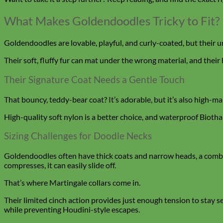
What Makes Goldendoodles Tricky to Fit?
Goldendoodles are lovable, playful, and curly-coated, but their u
Their soft, fluffy fur can mat under the wrong material, and their
Their Signature Coat Needs a Gentle Touch
That bouncy, teddy-bear coat? It’s adorable, but it’s also high-m
High-quality soft nylon is a better choice, and waterproof Biotha
Sizing Challenges for Doodle Necks
Goldendoodles often have thick coats and narrow heads, a combo 
compresses, it can easily slide off.
That’s where Martingale collars come in.
Their limited cinch action provides just enough tension to stay 
while preventing Houdini-style escapes.