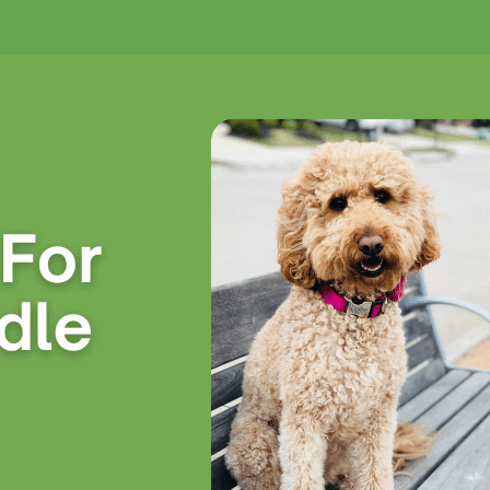
No products in the cart.