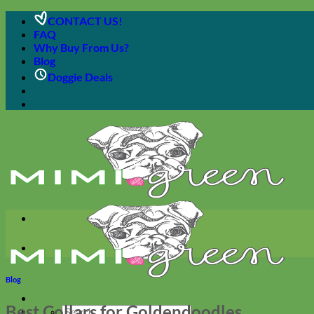
Skip
CONTACT US!
to
FAQ
content
Why Buy From Us?
Blog
Doggie Deals
Blog
Best Collars for Goldendoodles
Search