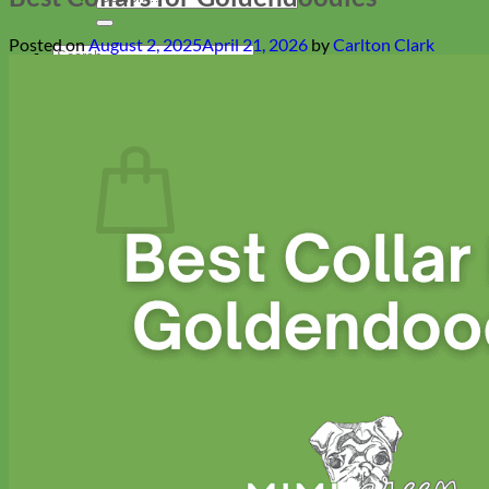
for:
Posted on
August 2, 2025
April 21, 2026
by
Carlton Clark
Search
for:
Cart
Return to shop
Collars