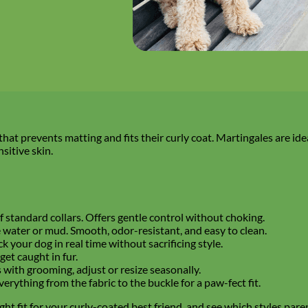
 that prevents matting and fits their curly coat. Martingales are ide
sitive skin.
f standard collars. Offers gentle control without choking.
e water or mud. Smooth, odor-resistant, and easy to clean.
ack your dog in real time without sacrificing style.
 get caught in fur.
 with grooming, adjust or resize seasonally.
erything from the fabric to the buckle for a paw-fect fit.
ght fit for your curly-coated best friend, and see which styles pare