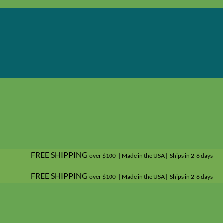
FREE SHIPPING
over $100 | Made in the USA | Ships in 2-6 days
FREE SHIPPING
over $100 | Made in the USA | Ships in 2-6 days