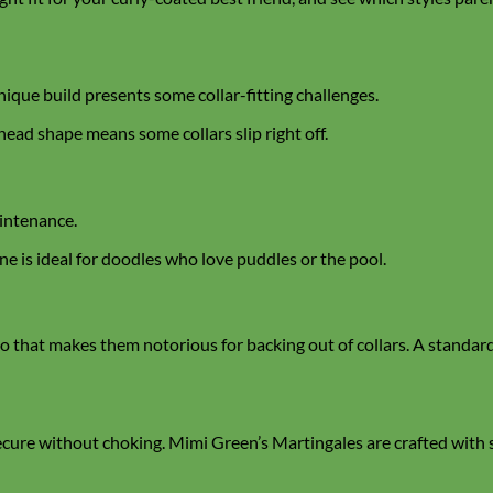
nique build presents some collar-fitting challenges.
 head shape means some collars slip right off.
aintenance.
ne is ideal for doodles who love puddles or the pool.
that makes them notorious for backing out of collars. A standard f
secure without choking. Mimi Green’s Martingales are crafted with 