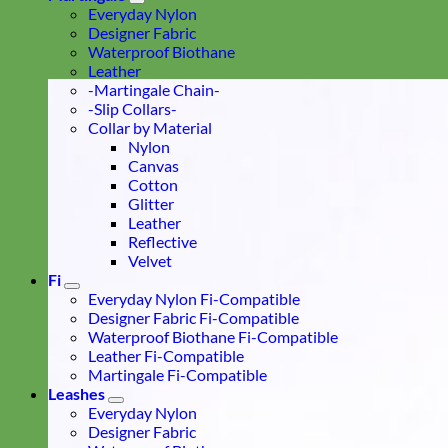
Everyday Nylon
Designer Fabric
Waterproof Biothane
Leather
-Martingale Chain-
-Slip Collars-
Collar by Material
Nylon
Canvas
Cotton
Glitter
Leather
Reflective
Velvet
Fi
Everyday Nylon Fi-Compatible
Designer Fabric Fi-Compatible
Waterproof Biothane Fi-Compatible
Leather Fi-Compatible
Martingale Fi-Compatible
Leashes
Everyday Nylon
Designer Fabric