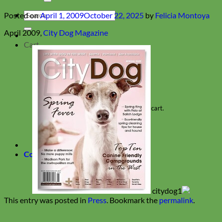
Search
Posted on
April 1, 2009
October 22, 2025
by
Felicia Montoya
for:
April 2009,
City Dog Magazine
Cart
No products in the cart.
Return to shop
Collars
This entry was posted in
Press
. Bookmark the
permalink
.