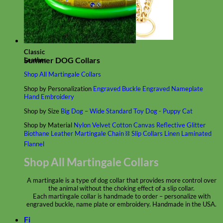
Classic
Summer DOG Collars
Leather
Shop All Martingale Collars
Shop by Personalization
Engraved Buckle
Engraved Nameplate
Hand Embroidery
Shop by Size
Big Dog – Wide
Standard
Toy Dog - Puppy
Cat
Shop by Material
Nylon
Velvet
Cotton
Canvas
Reflective
Glitter
Biothane
Leather
Martingale Chain ⛓
Slip Collars
Linen
Laminated
Flannel
Shop All Martingale Collars
A martingale is a type of dog collar that provides more control over
the animal without the choking effect of a slip collar.
Each martingale collar is handmade to order – personalize with
engraved buckle, name plate or embroidery. Handmade in the USA.
Fi