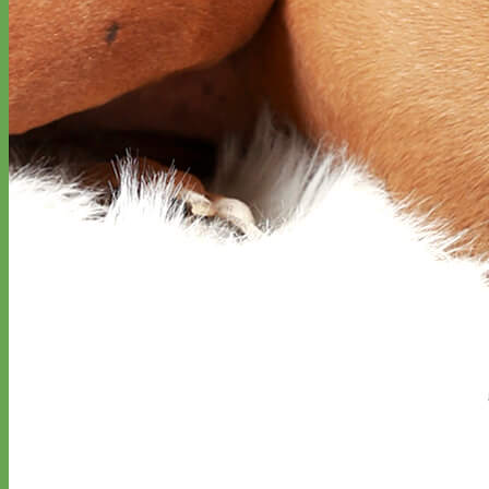
Big Dog