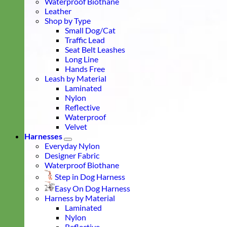
Waterproof Biothane
Leather
Shop by Type
Small Dog/Cat
Traffic Lead
Seat Belt Leashes
Long Line
Hands Free
Leash by Material
Laminated
Nylon
Reflective
Waterproof
Velvet
Harnesses
Everyday Nylon
Designer Fabric
Waterproof Biothane
Step in Dog Harness
Easy On Dog Harness
Harness by Material
Laminated
Nylon
Reflective