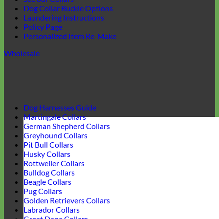
Dog Collar Buckle Options
Laundering Instructions
Policy Page
Personalized Item Re-Make
Wholesale
Dog Harnesses Guide
Martingale Collars
German Shepherd Collars
Greyhound Collars
Pit Bull Collars
Husky Collars
Rottweiler Collars
Bulldog Collars
Beagle Collars
Pug Collars
Golden Retrievers Collars
Labrador Collars
Great Dane Collars