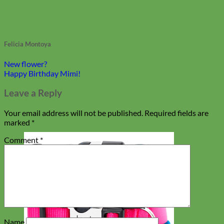
Felicia Montoya
New flower?
Happy Birthday Mimi!
Leave a Reply
Your email address will not be published.
Required fields are
marked
*
Comment
*
Name