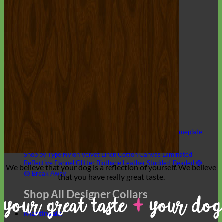
Hand Embroidered
Shop All Collars
Shop by Personalization
Engraved Buckle
Engraved Nameplate
Hand Embroidery
Shop by Type
Nylon
Velvet
Linen
Cotton
Canvas
Laminated
Reflective
Flannel
Glitter
Biothane
Leather
Studded
Beaded 🟣
We believe that
your dog is a reflection of yourself
. We believe
🟡
Break Away
that you have
really great taste
.
Shop All Designer Collars
Martingale