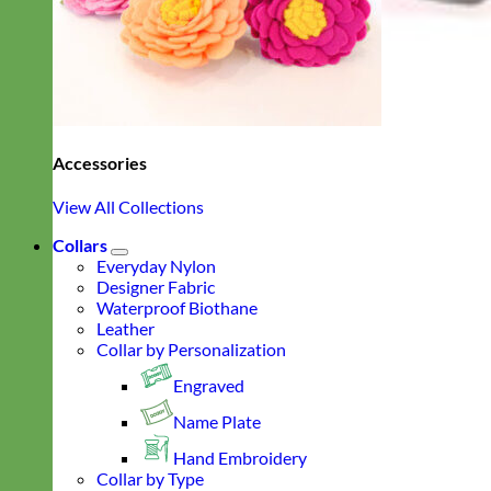
Accessories
View All Collections
Collars
Everyday Nylon
Designer Fabric
Waterproof Biothane
Leather
Collar by Personalization
Engraved
Name Plate
Hand Embroidery
Collar by Type