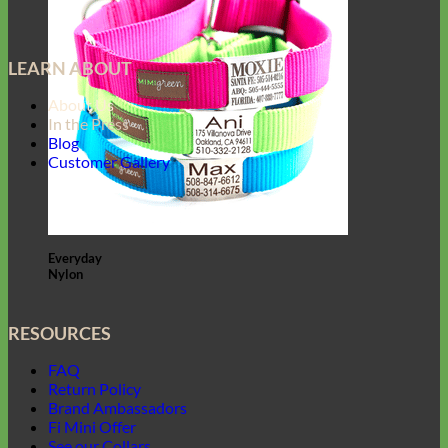
LEARN ABOUT
About Us
In the Press
Blog
Customer Gallery
Everyday
Nylon
RESOURCES
FAQ
Return Policy
Brand Ambassadors
Fi Mini Offer
See our Collars