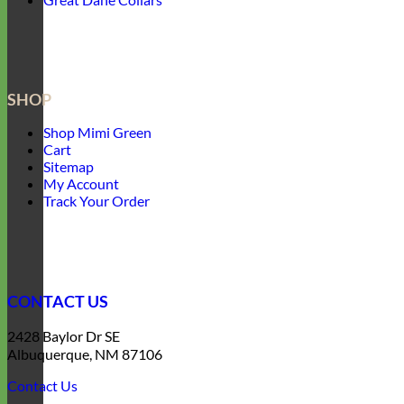
SHOP
Shop Mimi Green
Cart
Sitemap
My Account
Track Your Order
CONTACT US
2428 Baylor Dr SE
Albuquerque, NM 87106
Contact Us