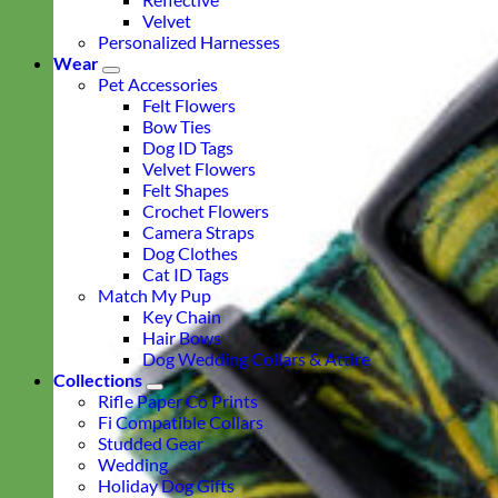
Velvet
Personalized Harnesses
Wear
Pet Accessories
Felt Flowers
Bow Ties
Dog ID Tags
Velvet Flowers
Felt Shapes
Crochet Flowers
Camera Straps
Dog Clothes
Cat ID Tags
Match My Pup
Key Chain
Hair Bows
Dog Wedding Collars & Attire
Collections
Rifle Paper Co Prints
Fi Compatible Collars
Studded Gear
Wedding
Holiday Dog Gifts