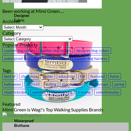
Been working at Mimi Green….
Designer
Fabric
Archives
Archives
Category
Category
Popular Products
custom dog collars
leather dog collars
designer dog collars
waterproof dog collars
puppy collars
custom dog harness
Tags
best of
christmas
easter
education
fall
featured
funny
halloween
patriotic
pulling
shopbybreed
shopbytopic
spring
stpatricksday
summer
thanksgiving
training
valentinesday
Featured
Mimi Green is Wag!’s Top Walking Supplies Brands
Waterproof
Biothane