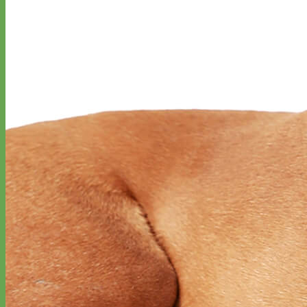
Classic
Leather