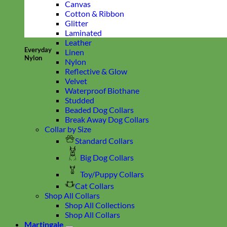
Canvas
Cotton & Ribbon
Glitter
Laminated
Leather
Everyday
Linen
Nylon
Nylon
Reflective & Glow
Velvet
Waterproof Biothane
Studded
Beaded Dog Collars
Break Away Dog Collars
Collar by Size
Standard Collars
Big Dog Collars
Toy/Puppy Collars
Cat Collars
Shop All Collars
Shop All Collections
Shop All Collars
Martingale