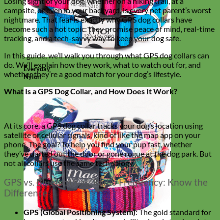
Losing sight of your dog, whether on a hiking trail, at a
campsite, or even in your backyard, is every pet parent’s worst
nightmare. That fear is exactly why GPS dog collars have
become such a hot topic: they promise peace of mind, real-time
tracking, and a tech-savvy way to keep your dog safe.
In this guide, we’ll walk you through what GPS dog collars can
do. We’ll explain how they work, what to watch out for, and
Everyday
whether they’re a good match for your dog’s lifestyle.
Nylon
What Is a GPS Dog Collar, and How Does It Work?
At its core, a GPS dog collar tracks your dog’s location using
satellite or cellular signals, kind of like the map app on your
phone. The goal? To help you find your pup fast, whether
they’ve darted out the door or gone rogue at the dog park. But
not all collars use the same technology.
GPS vs. Bluetooth vs. Radio Frequency: Know the
Difference
GPS (Global Positioning System)
: The gold standard for