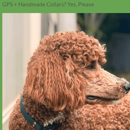
GPS + Handmade Collars? Yes, Please