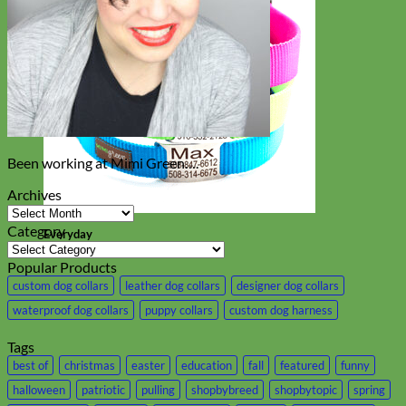
Been working at Mimi Green….
Archives
Archives
Category
Everyday
Category
Nylon
Popular Products
custom dog collars
leather dog collars
designer dog collars
waterproof dog collars
puppy collars
custom dog harness
Tags
best of
christmas
easter
education
fall
featured
funny
halloween
patriotic
pulling
shopbybreed
shopbytopic
spring