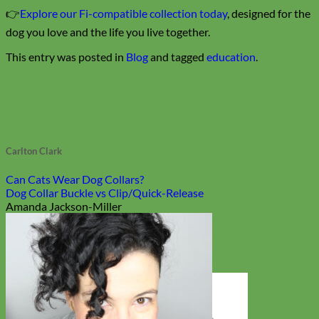
👉
Explore our Fi-compatible collection today
, designed for the
dog you love and the life you live together.
This entry was posted in
Blog
and tagged
education
.
Carlton Clark
Can Cats Wear Dog Collars?
Dog Collar Buckle vs Clip/Quick-Release
Amanda Jackson-Miller