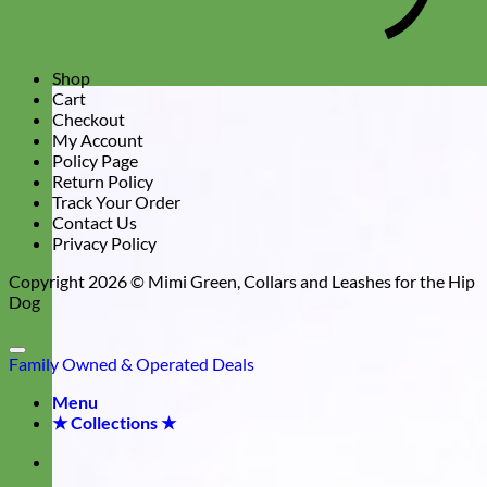
Shop
Cart
Checkout
My Account
Policy Page
Return Policy
Track Your Order
Contact Us
Privacy Policy
Copyright 2026 ©
Mimi Green, Collars and Leashes for the Hip
Dog
Family Owned & Operated
Deals
Menu
★ Collections ★