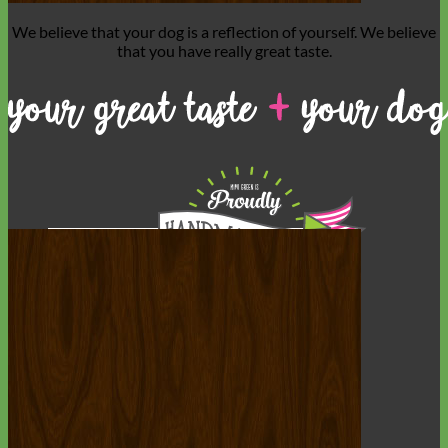
We believe that
your dog is a reflection of yourself
. We believe
that you have
really great taste
.