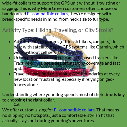
wide-fit collars to support the GPS unit without it twisting or
sagging. This is why Mimi Green customers often choose our
handcrafted
Fi-compatible collars
, they’re designed with
breed-specific needs in mind, from neck size to fur type.
Activity Type: Hiking, Traveling, or City Strolls?
Adventurous explorers (off-leash hikers, campers) do
best with satellite-based GPS systems like Garmin, which
work without cell service.
Urban pups benefit more from LTE-based trackers like
Tractive or
Fi
, since cities offer strong coverage and fast
updates.
Travelers may find re-training GPS boundaries at every
new location frustrating, especially if relying on geo-
fences alone.
Understanding where your dog spends most of their time is key
to choosing the right collar.
Cat
We offer custom sizing for
Fi-compatible collars
. That means
no slipping, no hotspots, just a comfortable, stylish fit that
actually stays put during your dog’s adventures.