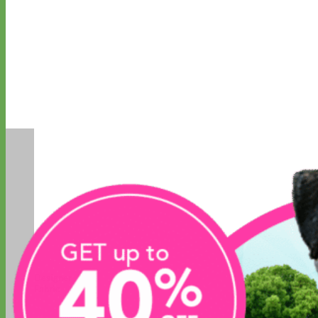
Designer
Fabric