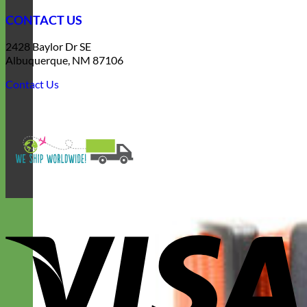
CONTACT US
2428 Baylor Dr SE
Albuquerque, NM 87106
Contact Us
V