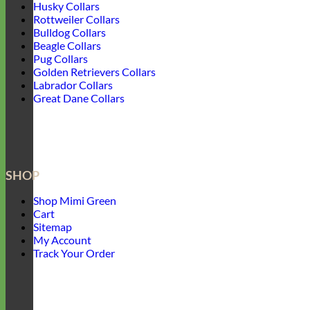
Husky Collars
Rottweiler Collars
Bulldog Collars
Beagle Collars
Pug Collars
Golden Retrievers Collars
Labrador Collars
Great Dane Collars
SHOP
Shop Mimi Green
Cart
Sitemap
My Account
Track Your Order