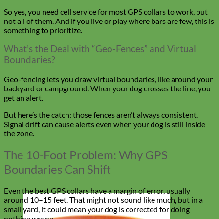
So yes, you need cell service for most GPS collars to work, but
not all of them. And if you live or play where bars are few, this is
something to prioritize.
What’s the Deal with “Geo-Fences” and Virtual
Boundaries?
Geo-fencing lets you draw virtual boundaries, like around your
backyard or campground. When your dog crosses the line, you
get an alert.
But here’s the catch: those fences aren’t always consistent.
Signal drift can cause alerts even when your dog is still inside
the zone.
The 10-Foot Problem: Why GPS
Boundaries Can Shift
Even the best GPS collars have a margin of error, usually
around 10–15 feet. That might not sound like much, but in a
small yard, it could mean your dog is corrected for doing
nothing wrong.