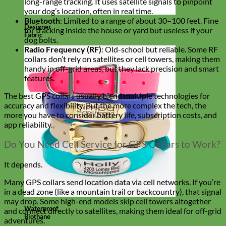
long-range tracking. It uses satellite signals to pinpoint
your dog’s location, often in real time.
Bluetooth
: Limited to a range of about 30–100 feet. Fine
Designer
for tracking inside the house or yard but useless if your
Fabric
dog bolts.
Radio Frequency (RF)
: Old-school but reliable. Some RF
collars don’t rely on satellites or cell towers, making them
handy in off-grid areas, but they lack precision and smart
features.
The best GPS collars usually blend multiple technologies for
accuracy and flexibility. But the more complex the tech, the
more you have to consider battery life, subscription costs, and
app reliability.
Do You Need Cell Service for GPS Collars to Work?
It depends.
Many GPS collars send location data via cell networks. If you’re
in a dead zone (like a mountain trail or backcountry), that signal
may drop. Some high-end models skip cell towers altogether
Waterproof
and connect directly to satellites, making them ideal for off-grid
Biothane
adventures.