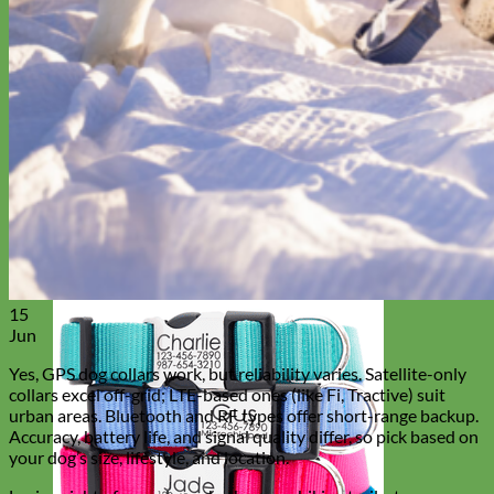
15
Jun
Yes, GPS dog collars work, but reliability varies. Satellite-only
collars excel off-grid; LTE-based ones (like Fi, Tractive) suit
urban areas. Bluetooth and RF types offer short-range backup.
Accuracy, battery life, and signal quality differ, so pick based on
your dog’s size, lifestyle, and location.