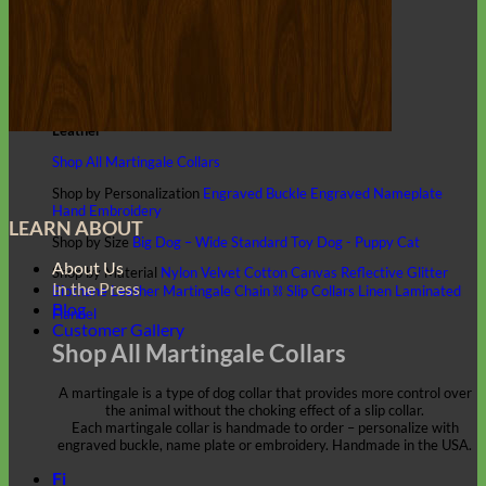
Classic
Leather
Shop All Martingale Collars
Shop by Personalization
Engraved Buckle
Engraved Nameplate
Hand Embroidery
LEARN ABOUT
Shop by Size
Big Dog – Wide
Standard
Toy Dog - Puppy
Cat
About Us
Shop by Material
Nylon
Velvet
Cotton
Canvas
Reflective
Glitter
In the Press
Biothane
Leather
Martingale Chain ⛓
Slip Collars
Linen
Laminated
Blog
Flannel
Customer Gallery
Shop All Martingale Collars
A martingale is a type of dog collar that provides more control over
the animal without the choking effect of a slip collar.
Each martingale collar is handmade to order – personalize with
engraved buckle, name plate or embroidery. Handmade in the USA.
Fi