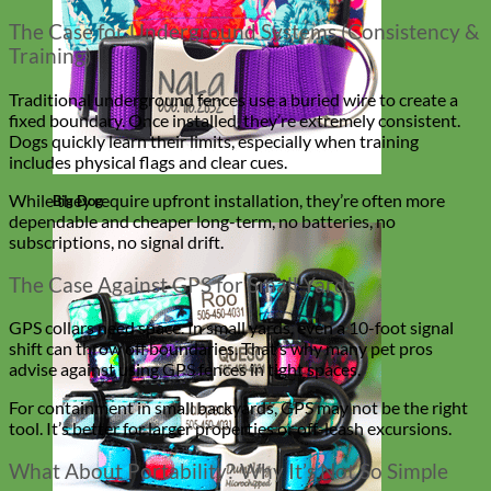
The Case for Underground Systems (Consistency &
Training)
Traditional underground fences use a buried wire to create a
fixed boundary. Once installed, they’re extremely consistent.
Dogs quickly learn their limits, especially when training
includes physical flags and clear cues.
While they require upfront installation, they’re often more
Big Dog
dependable and cheaper long-term, no batteries, no
subscriptions, no signal drift.
The Case Against GPS for Small Yards
GPS collars need space. In small yards, even a 10-foot signal
shift can throw off boundaries. That’s why many pet pros
advise against using GPS fences in tight spaces.
For containment in small backyards, GPS may not be the right
tool. It’s better for larger properties or off-leash excursions.
What About Portability? Why It’s Not So Simple