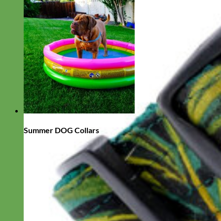
Summer DOG Collars