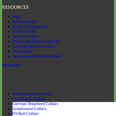
RESOURCES
FAQ
Return Policy
Brand Ambassadors
Fi Mini Offer
See our Collars
Dog Collar Buckle Options
Laundering Instructions
Policy Page
Personalized Item Re-Make
Wholesale
Dog Harnesses Guide
Martingale Collars
German Shepherd Collars
Greyhound Collars
Pit Bull Collars