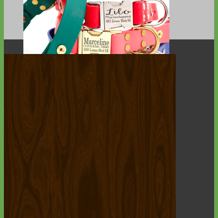
Waterproof
Biothane