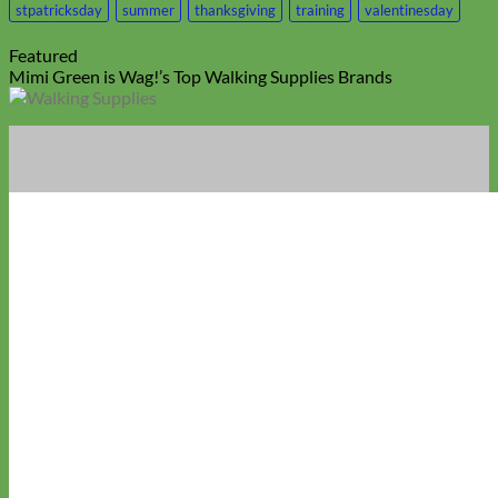
stpatricksday
summer
thanksgiving
training
valentinesday
Featured
Mimi Green is Wag!’s Top Walking Supplies Brands