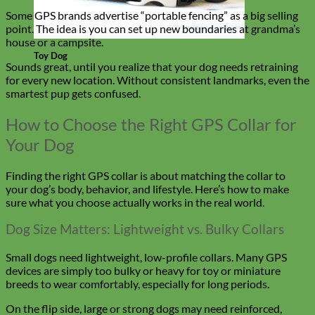
Some GPS brands advertise “portable fencing” as a big selling
point. The idea is you can set up new boundaries at grandma’s
house or a campsite.
Toy Dog
Sounds great, until you realize that your dog needs retraining
for every new location. Without consistent landmarks, even the
smartest pup gets confused.
How to Choose the Right GPS Collar for
Your Dog
Finding the right GPS collar is about matching the collar to
your dog’s body, behavior, and lifestyle. Here’s how to make
sure what you choose actually works in the real world.
Dog Size Matters: Lightweight vs. Bulky Collars
Small dogs need lightweight, low-profile collars. Many GPS
devices are simply too bulky or heavy for toy or miniature
breeds to wear comfortably, especially for long periods.
On the flip side, large or strong dogs may need reinforced,