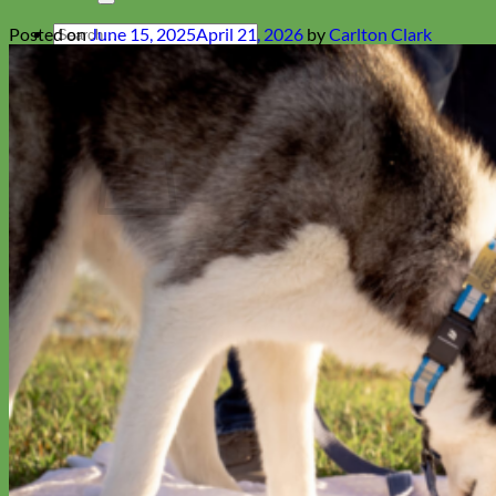
Search
Posted on
June 15, 2025
April 21, 2026
by
Carlton Clark
for:
Cart
No products in the cart.
Return to shop
Collars