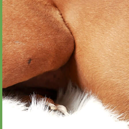
Toy Dog