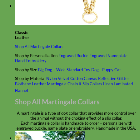
Classic
Leather
Shop All Martingale Collars
Shop by Personalization
Engraved Buckle
Engraved Nameplate
Hand Embroidery
Shop by Size
Big Dog – Wide
Standard
Toy Dog - Puppy
Cat
Shop by Material
Nylon
Velvet
Cotton
Canvas
Reflective
Glitter
Biothane
Leather
Martingale Chain ⛓
Slip Collars
Linen
Laminated
Flannel
Shop All Martingale Collars
A martingale is a type of dog collar that provides more control over
the animal without the choking effect of a slip collar.
Each martingale collar is handmade to order – personalize with
engraved buckle, name plate or embroidery. Handmade in the USA.
Fi