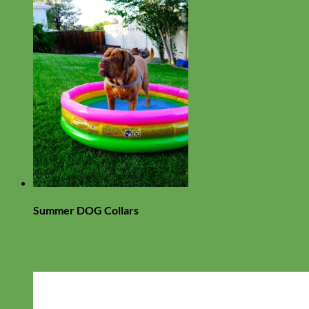
Summer DOG Collars