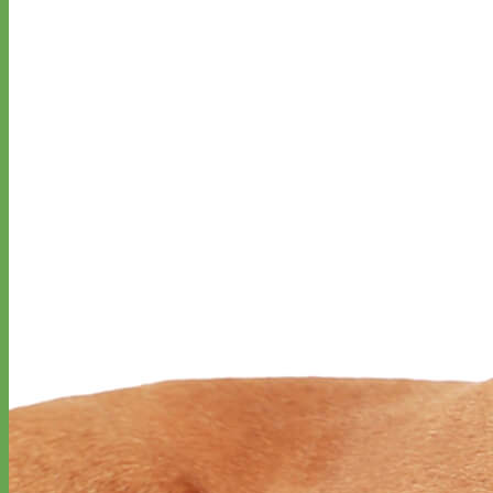
Big Dog