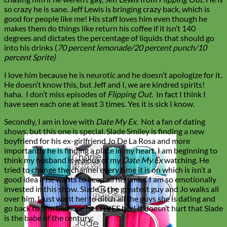
so crazy he is sane. Jeff Lewis is bringing crazy back, which is
good for people like me! His staff loves him even though he
makes them do things like return his coffee if it isn’t 140
degrees and dictates the percentage of liquids that should go
into his drinks (
70 percent lemonade/20 percent punch/10
percent Sprite)
I love him because he is neurotic and he doesn’t apologize for it.
He doesn’t know this, but Jeff and I, we are kindred spirits!
haha.
I don’t miss episodes of
Flipping Out.
In fact I think I
have seen each one at least 3 times. Yes it is sick I know.
Secondly, I am in love with
Date My Ex.
Not a fan of dating
shows, but this one is special. Slade Smiley is finding a new
boyfriend for his ex-girlfriend Jo De La Rosa and more
importantly he is finding a place in my heart. I am beginning to
think my husband is jealous of my
Date My Ex
watching. He
tried to change the channel every time it is on which is isn’t a
good idea if he wants to keep all his limbs. I am so emotionally
invested in this show. Slade is the greatest guy and Jo walks all
over him. I just want her to ditch all the guys she is dating and
go back to him because he LOVES her! It doesn’t hurt that Slade
is the babe of the century: