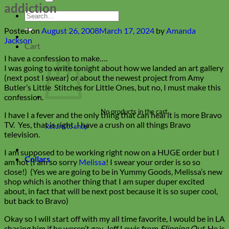
addiction
Search
for:
Posted on
August 26, 2008
March 17, 2024
by
Amanda
Jackson
Cart
I have a confession to make….
I was going to write tonight about how we landed an art gallery
(next post I swear) or about the newest project from Amy
Butler’s Little Stitches for Little Ones, but no, I must make this
confession.
No products in the cart.
I have I a fever and the only thing that can heal it is more Bravo
TV. Yes, that is right, I have a crush on all things Bravo
Return to shop
television.
I am supposed to be working right now on a HUGE order but I
Collars
am not (I am so sorry
Melissa
! I swear your order is so so
close!) (Yes we are going to be in Yummy Goods, Melissa’s new
shop which is another thing that I am super duper excited
about, in fact that will be next post because it is so super cool,
but back to Bravo)
Okay so I will start off with my all time favorite, I would be in LA
chasing him if he weren’t gay, Jeff Lewis from
Flipping Out
. He is