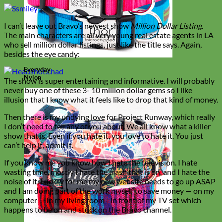
I can’t leave out Bravo’s newest show
Million Dollar Listing
.
The main characters are all very young real estate agents in LA
who sell million dollar listings, just like the title says. Again,
besides the eye candy:
Everyday
Nylon
The show is super entertaining and informative. I will probably
never buy one of these 3- 10 million dollar gems so I like
illusion that I know what it feels like to drop that kind of money.
Then there is my undying love for Project Runway, which really
I don’t need to tell any of you about. We all know what a killer
show that is. Even if you hate it, you love to hate it. You just
can’t help it, admit it.
If you know me you know how I hate the television. I hate
wasting time, mostly I hate the trash that is on, and I hate the
noise of it. Luckily for me my new website needs to go up ASAP
and I am doing part of the work myself to save money — on my
computer — in my living room– in front of my TV set which
happens to be on and stuck on the Bravo channel.