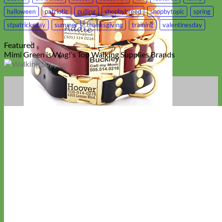
halloween
patriotic
pulling
shopbybreed
shopbytopic
spring
stpatricksday
summer
thanksgiving
training
valentinesday
Featured
Mimi Green is Wag!’s Top Walking Supplies Brands
Classic
Leather