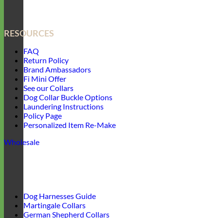
RESOURCES
FAQ
Return Policy
Brand Ambassadors
Fi Mini Offer
See our Collars
Dog Collar Buckle Options
Laundering Instructions
Policy Page
Personalized Item Re-Make
Wholesale
Dog Harnesses Guide
Martingale Collars
German Shepherd Collars