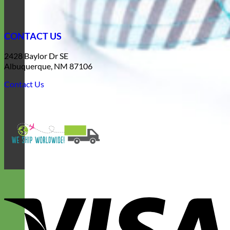
CONTACT US
2428 Baylor Dr SE
Albuquerque, NM 87106
Contact Us
V