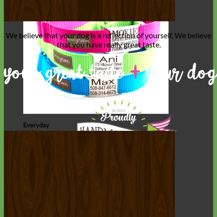
We believe that
your dog is a reflection of yourself
. We believe
that you have
really great taste
.
Everyday
Nylon