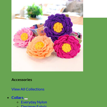
Everyday
Nylon
Accessories
View All Collections
Collars
Everyday Nylon
Designer Fabric