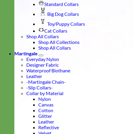
Standard Collars
Big Dog Collars
Toy/Puppy Collars
Cat Collars
Shop All Collars
Shop All Collections
Shop All Collars
Martingale
Everyday Nylon
Designer Fabric
Waterproof Biothane
Leather
-Martingale Chain-
-Slip Collars-
Collar by Material
Nylon
Canvas
Cotton
Glitter
Leather
Reflective
Velvet