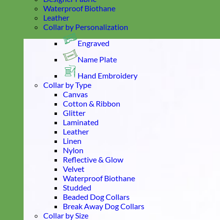
Waterproof Biothane
Leather
Collar by Personalization
Engraved
Name Plate
Hand Embroidery
Collar by Type
Canvas
Cotton & Ribbon
Glitter
Laminated
Leather
Linen
Nylon
Reflective & Glow
Velvet
Waterproof Biothane
Studded
Beaded Dog Collars
Break Away Dog Collars
Collar by Size