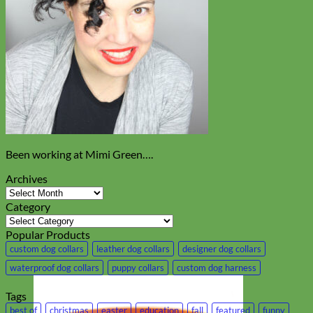
Been working at Mimi Green….
Archives
Archives
Category
Category
Popular Products
custom dog collars
leather dog collars
designer dog collars
waterproof dog collars
puppy collars
custom dog harness
Tags
best of
christmas
easter
education
fall
featured
funny