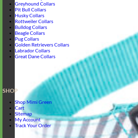
Greyhound Collars
Pit Bull Collars
Husky Collars
Rottweiler Collars
Bulldog Collars
Beagle Collars
Pug Collars
Golden Retrievers Collars
Labrador Collars
Great Dane Collars
SHOP
Shop Mimi Green
Cart
Sitemap
My Account
Track Your Order