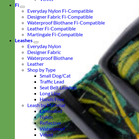
Fi
Everyday Nylon Fi-Compatible
Designer Fabric Fi-Compatible
Waterproof Biothane Fi-Compatible
Leather Fi-Compatible
Martingale Fi-Compatible
Leashes
Everyday Nylon
Designer Fabric
Waterproof Biothane
Leather
Shop by Type
Small Dog/Cat
Traffic Lead
Seat Belt Leashes
Long Line
Hands Free
Leash by Material
Laminated
Nylon
Reflective
Waterproof
Velvet