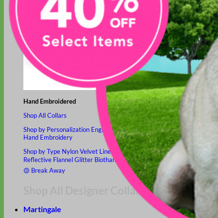
Hand Embroidered
Shop All Collars
Shop by Personalization
Engraved Buckle
Engraved Nameplate
Hand Embroidery
Shop by Type
Nylon
Velvet
Linen
Cotton
Canvas
Laminated
Reflective
Flannel
Glitter
Biothane
Leather
Studded
Beaded 🟣
🟡
Break Away
Shop All Designer Collars
Martingale