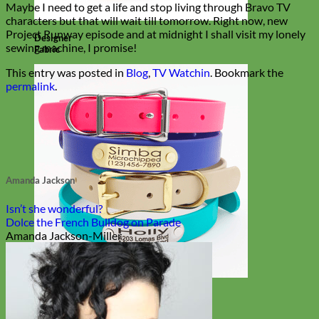
Maybe I need to get a life and stop living through Bravo TV
characters but that will wait till tomorrow. Right now, new
Project Runway episode and at midnight I shall visit my lonely
Designer
sewing machine, I promise!
Fabric
This entry was posted in
Blog
,
TV Watchin
. Bookmark the
permalink
.
Amanda Jackson
Isn’t she wonderful?
Dolce the French Bulldog on Parade
Amanda Jackson-Miller
Waterproof
Biothane