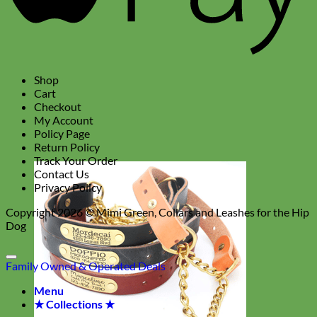
Shop
Cart
Checkout
My Account
Policy Page
Return Policy
Track Your Order
Contact Us
Privacy Policy
Copyright 2026 ©
Mimi Green, Collars and Leashes for the Hip
Dog
Family Owned & Operated
Deals
Menu
★ Collections ★