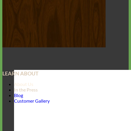
LEARN ABOUT
About Us
In the Press
Blog
Customer Gallery