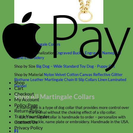
A
P
Classic
Leather
Shop All Martingale Collars
Shop by Personalization
Engraved Buckle
Engraved Nameplate
Hand Embroidery
Shop by Size
Big Dog – Wide
Standard
Toy Dog - Puppy
Cat
Shop by Material
Nylon
Velvet
Cotton
Canvas
Reflective
Glitter
Biothane
Leather
Martingale Chain ⛓
Slip Collars
Linen
Laminated
Shop
Flannel
Cart
Checkout
Shop All Martingale Collars
My Account
Policy Page
A martingale is a type of dog collar that provides more control over
Return Policy
the animal without the choking effect of a slip collar.
Track Your Order
Each martingale collar is handmade to order – personalize with
Contact Us
engraved buckle, name plate or embroidery. Handmade in the USA.
Privacy Policy
Fi