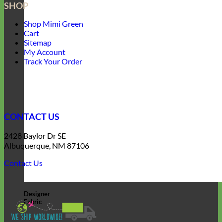
SHOP
Shop Mimi Green
Cart
Sitemap
My Account
Track Your Order
CONTACT US
2428 Baylor Dr SE
Albuquerque, NM 87106
Contact Us
Designer
Fabric