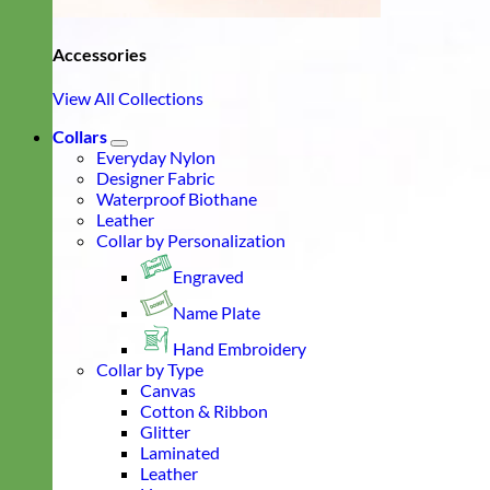
Accessories
View All Collections
Collars
Everyday Nylon
Designer Fabric
Waterproof Biothane
Leather
Collar by Personalization
Engraved
Name Plate
Hand Embroidery
Collar by Type
Canvas
Cotton & Ribbon
Glitter
Laminated
Leather