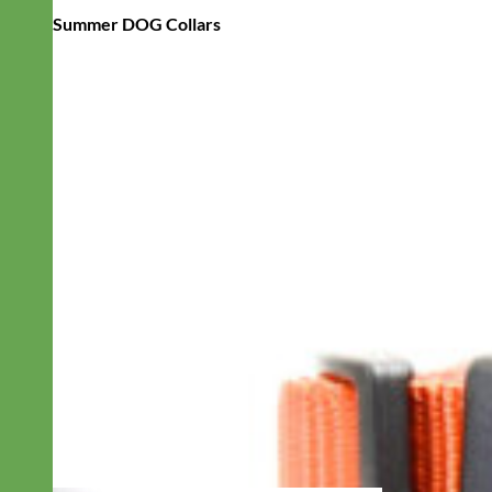
Summer DOG Collars