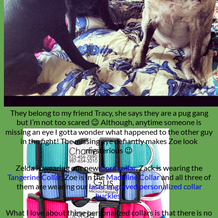
They belong to my friend Tracy, she says they are a pug gang
but I’m not too scared 😉 Although, anytime someone is
missing an eye I gotta wonder what happened to the other guy
in the fight! The missing eye defiantly makes Zoe look
mysterious 😉
Zelda is wearing our new
Cora collar
, Zack is wearing the
Tangerine Collar
, Zoe is in the
Madeline Collar
and all three of
them are wearing our
laser engraved personalized collar
buckles
!
What I love about these personalized collars is that there is no