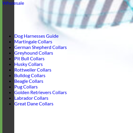
Wholesale
Dog Harnesses Guide
Martingale Collars
German Shepherd Collars
Greyhound Collars
Pit Bull Collars
Husky Collars
Rottweiler Collars
Bulldog Collars
Beagle Collars
Pug Collars
Golden Retrievers Collars
Labrador Collars
Great Dane Collars