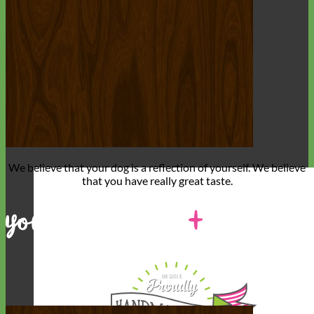
We believe that
your dog is a reflection of yourself
. We believe
that you have
really great taste
.