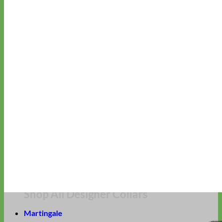
Hand Embroidered
Shop All Collars
Shop by Personalization
Engraved Buckle
Engraved Nameplate
Hand Embroidery
Shop by Type
Nylon
Velvet
Linen
Cotton
Canvas
Laminated
Reflective
Flannel
Glitter
Biothane
Leather
Studded
Beaded 🟣
🟡
Break Away
Shop All Designer Collars
Martingale