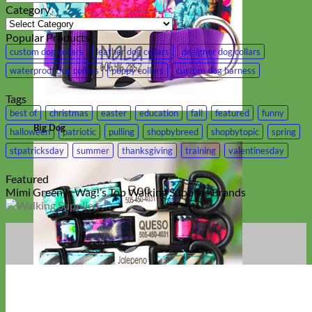
Category
Category
Popular Products
custom dog collars
leather dog collars
designer dog collars
waterproof dog collars
puppy collars
custom dog harness
Tags
best of
christmas
easter
education
fall
featured
funny
Big Dog
halloween
patriotic
pulling
shopbybreed
shopbytopic
spring
stpatricksday
summer
thanksgiving
training
valentinesday
Featured
Mimi Green is Wag!’s Top Walking Supplies Brands