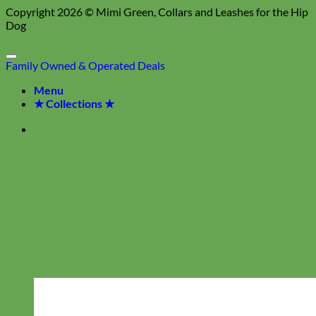
Copyright 2026 ©
Mimi Green, Collars and Leashes for the Hip
Dog
Family Owned & Operated
Deals
Menu
★ Collections ★