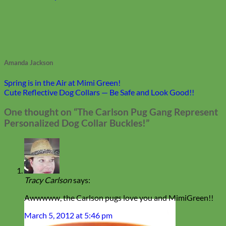
Amanda Jackson
Spring is in the Air at Mimi Green!
Cute Reflective Dog Collars — Be Safe and Look Good!!
One thought on “
The Carlson Pug Gang Represent
Personalized Dog Collar Buckles!
”
Tracy Carlson
says:
Awwwww, the Carlson pugs love you and MimiGreen!!
March 5, 2012 at 5:46 pm