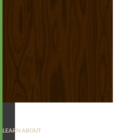
LEARN ABOUT