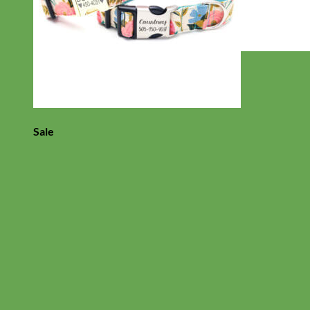
Everyday
Nylon
Sale