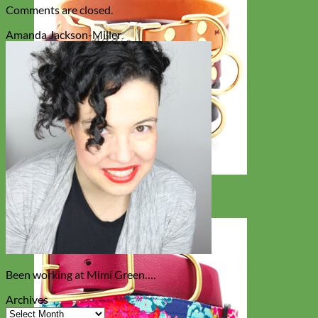
Comments are closed.
Amanda Jackson-Miller
Classic
Leather
Been working at Mimi Green….
Archives
Archives