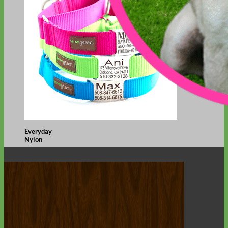
Everyday
Nylon