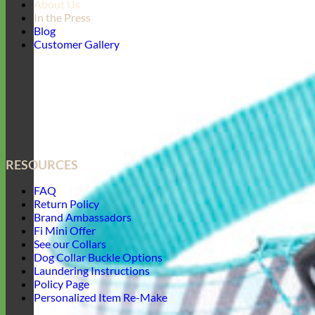
About Us
In the Press
Blog
Customer Gallery
RESOURCES
FAQ
Return Policy
Brand Ambassadors
Fi Mini Offer
See our Collars
Dog Collar Buckle Options
Laundering Instructions
Policy Page
Personalized Item Re-Make