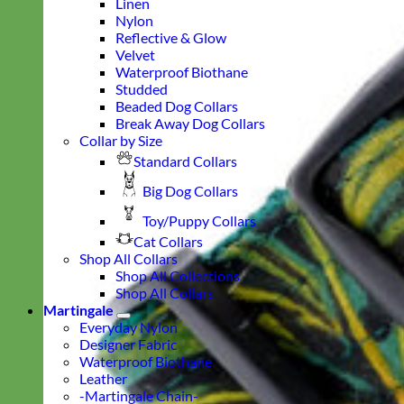
Linen
Nylon
Reflective & Glow
Velvet
Waterproof Biothane
Studded
Beaded Dog Collars
Break Away Dog Collars
Collar by Size
Standard Collars
Big Dog Collars
Toy/Puppy Collars
Cat Collars
Shop All Collars
Shop All Collections
Shop All Collars
Martingale
Everyday Nylon
Designer Fabric
Waterproof Biothane
Leather
-Martingale Chain-