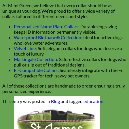
At Mimi Green, we believe that every collar should be as
unique as your dog. We’re proud to offer a wide variety of
collars tailored to different needs and styles:
Personalized Name Plate Collars
: Durable engraving
keeps ID information permanently visible.
Waterproof Biothane® Collection:
Ideal for active dogs
who love water adventures.
Velvet Line
: Soft, elegant collars for dogs who deserve a
touch of luxury.
Martingale Collection
: Safe, effective collars for dogs who
pull or slip out of traditional designs.
Fi-Compatible Collars
: Seamlessly integrate with the Fi
GPS tracker for tech-savvy pet owners.
All of these collections are handmade to order, ensuring a truly
personalized experience.
This entry was posted in
Blog
and tagged
education
.