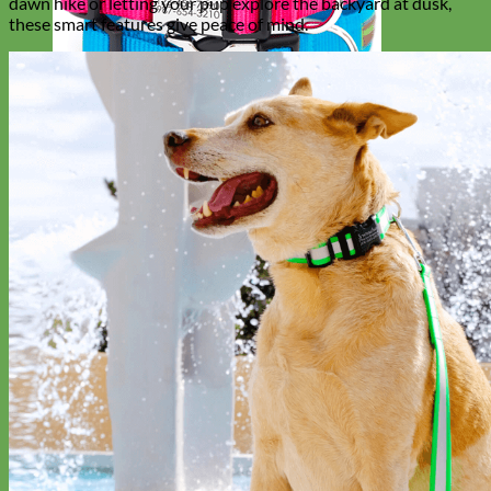
dawn hike or letting your pup explore the backyard at dusk,
these smart features give peace of mind.
Everyday
Nylon