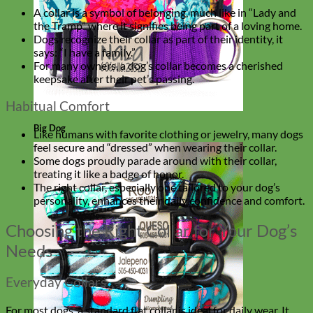
A collar is a symbol of belonging, much like in “Lady and
the Tramp” where it signifies being part of a loving home.
Dogs recognize their collar as part of their identity, it
says: “I have a family.”
For many owners, a dog’s collar becomes a cherished
keepsake after their pet’s passing.
Habitual Comfort
Big Dog
Like humans with favorite clothing or jewelry, many dogs
feel secure and “dressed” when wearing their collar.
Some dogs proudly parade around with their collar,
treating it like a badge of honor.
The right collar, especially one tailored to your dog’s
personality, enhances their daily confidence and comfort.
Choosing the Right Collar for Your Dog’s
Needs
Everyday Collars
For most dogs, a standard flat collar is ideal for daily wear. It