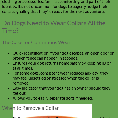
clothing or accessories, familiar, comforting, and part of their
identity. It’s not uncommon for dogs to eagerly nudge their
collar, signaling that they’re ready for the next adventure.
Do Dogs Need to Wear Collars All the
Time?
The Case for Continuous Wear
Quick identification if your dog escapes, an open door or
broken fence can happen in seconds.
Ensures your dog returns home safely by keeping ID on
at all times.
For some dogs, consistent wear reduces anxiety; they
may feel unsettled or stressed when the collar is
removed.
Easy indicator that your dog has an owner should they
get out.
Allows you to easily separate dogs if needed.
When to Remove a Collar