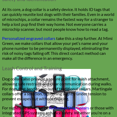
At its core, a dog collar is a safety device. It holds ID tags that
can quickly reunite lost dogs with their families. Even in a world
of microchips, a collar remains the fastest way for a stranger to
help a lost pup find their way home. Not everyone carries a
microchip scanner, but most people know how to read a tag.
Personalized engraved collars
take this a step further. At Mimi
Green, we make collars that allow your pet’s name and your
phone number to be permanently displayed, eliminating the
risk of noisy tags falling off. This direct contact method can
make all the difference in an emergency.
Leash Control and Training
Dog collars also provide a secure point for leash attachment,
allowing safe restraint and clear communication during walks.
For dogs that tend to slip out of traditional collars, Martingale
collars offer a solution, tightening slightly under tension to
prevent escapes but without choking.
For nighttime adventures,
Reflective Dog Collars
or those with
integrated GPS systems enhance safety. Whether you’re on a