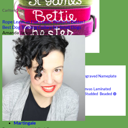
Carlton Clark
Rope Leash vs Flat Leash: Which Is Better?
Best Dog Training Collars for Small Dogs
Amanda Jackson-Miller
Hand Embroidered
Shop All Collars
Shop by Personalization
Engraved Buckle
Engraved Nameplate
Hand Embroidery
Shop by Type
Nylon
Velvet
Linen
Cotton
Canvas
Laminated
Reflective
Flannel
Glitter
Biothane
Leather
Studded
Beaded 🟣
🟡
Break Away
Shop All Designer Collars
Martingale