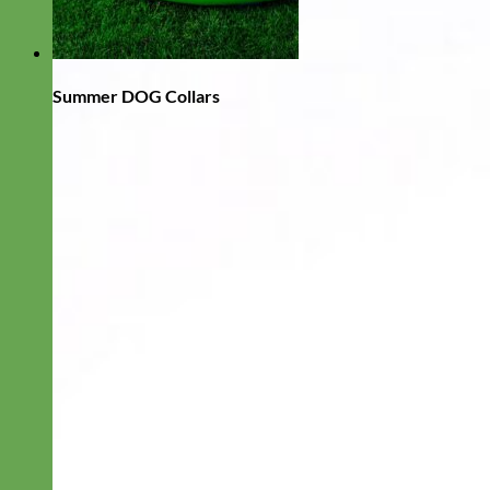
Summer DOG Collars