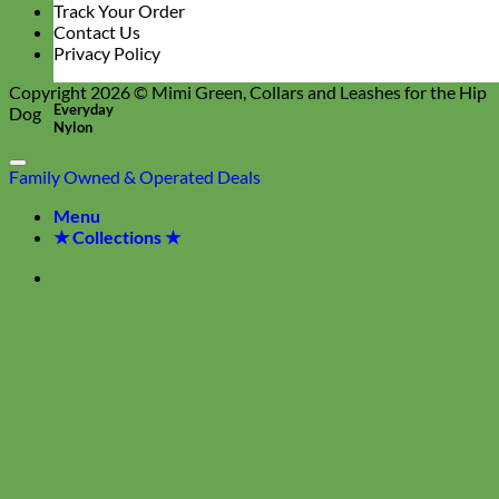
Track Your Order
Contact Us
Privacy Policy
Copyright 2026 ©
Mimi Green, Collars and Leashes for the Hip
Everyday
Dog
Nylon
Family Owned & Operated
Deals
Menu
★ Collections ★