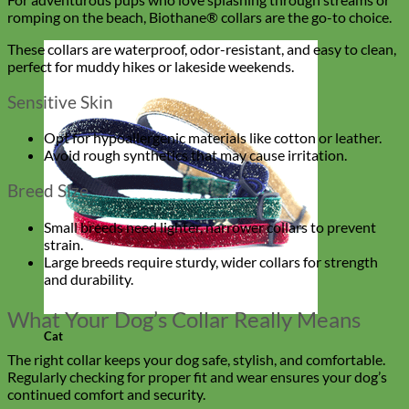
romping on the beach, Biothane® collars are the go-to choice.
These collars are waterproof, odor-resistant, and easy to clean,
perfect for muddy hikes or lakeside weekends.
Sensitive Skin
Opt for hypoallergenic materials like cotton or leather.
Avoid rough synthetics that may cause irritation.
Breed Size
Small breeds need lighter, narrower collars to prevent
strain.
Large breeds require sturdy, wider collars for strength
and durability.
What Your Dog’s Collar Really Means
Cat
The right collar keeps your dog safe, stylish, and comfortable.
Regularly checking for proper fit and wear ensures your dog’s
continued comfort and security.