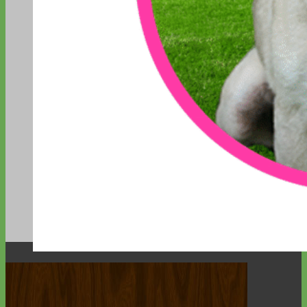
Designer
Fabric