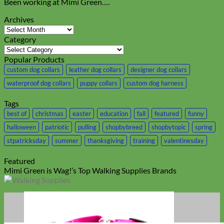
Been working at Mimi Green….
Archives
Archives
Category
Category
Popular Products
custom dog collars
leather dog collars
designer dog collars
waterproof dog collars
puppy collars
custom dog harness
Tags
best of
christmas
easter
education
fall
featured
funny
halloween
patriotic
pulling
shopbybreed
shopbytopic
spring
stpatricksday
summer
thanksgiving
training
valentinesday
Featured
Mimi Green is Wag!’s Top Walking Supplies Brands