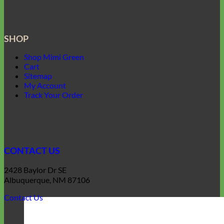
SHOP
Shop Mimi Green
Cart
Sitemap
My Account
Track Your Order
CONTACT US
2428 Baylor Dr SE
Albuquerque, NM 87106
Contact Us