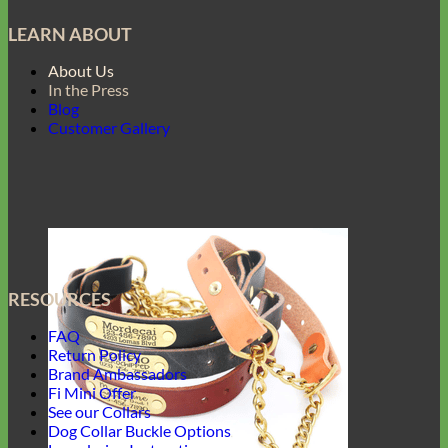
LEARN ABOUT
About Us
In the Press
Blog
Customer Gallery
RESOURCES
FAQ
Return Policy
Brand Ambassadors
Fi Mini Offer
See our Collars
Dog Collar Buckle Options