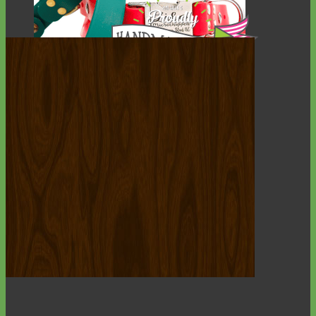
Waterproof
Biothane