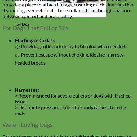
provides a place to attach ID tags, ensuring quick identification
if your dog ever gets lost. These collars strike the right balance
between comfort and practicality.
Toy Dog
For Dogs That Pull or Slip
Martingale Collars
:
👉Provide gentle control by tightening when needed.
👉Prevent escape without choking, ideal for narrow-
headed breeds.
Harnesses
:
> Recommended for severe pullers or dogs with tracheal
issues.
> Distribute pressure across the body rather than the
neck.
Water-Loving Dogs
For adventurous pups who love splashing through streams or