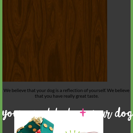
We believe that
your dog is a reflection of yourself
. We believe
that you have
really great taste
.