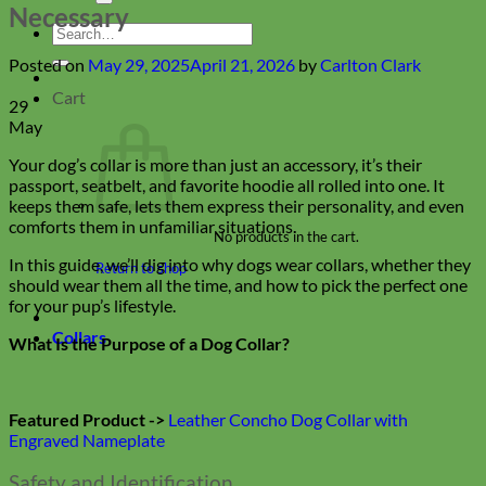
Necessary
Search
for:
Posted on
May 29, 2025
April 21, 2026
by
Carlton Clark
Cart
29
May
Your dog’s collar is more than just an accessory, it’s their
passport, seatbelt, and favorite hoodie all rolled into one. It
keeps them safe, lets them express their personality, and even
comforts them in unfamiliar situations.
No products in the cart.
In this guide, we’ll dig into why dogs wear collars, whether they
Return to shop
should wear them all the time, and how to pick the perfect one
for your pup’s lifestyle.
Collars
What Is the Purpose of a Dog Collar?
Featured Product ->
Leather Concho Dog Collar with
Engraved Nameplate
Safety and Identification